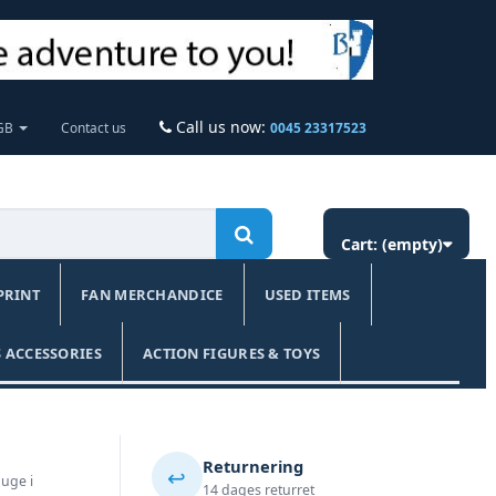
Call us now:
 GB
Contact us
0045 23317523
Cart:
(empty)
PRINT
FAN MERCHANDICE
USED ITEMS
 ACCESSORIES
ACTION FIGURES & TOYS
Returnering
↩️
 uge i
14 dages returret