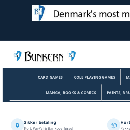
CARD GAMES
ROLE PLAYING GAMES
M
MANGA, BOOKS & COMICS
PAINTS, BR
Sikker betaling
Hurt
🔒
📦
Kort, PayPal & Bankoverførsel
Pakke