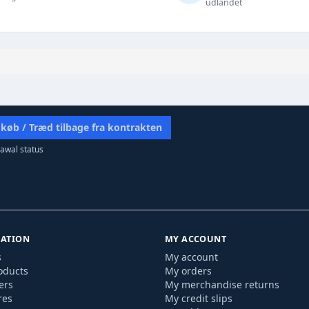
udlandet
 køb / Træd tilbage fra kontrakten
awal status
ATION
MY ACCOUNT
s
My account
oducts
My orders
ers
My merchandise returns
res
My credit slips