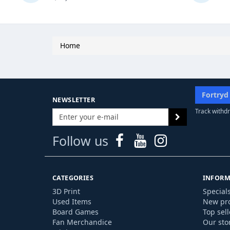
Home
Fortryd
NEWSLETTER
Track withdr
Follow us
CATEGORIES
INFORM
3D Print
Special
Used Items
New pr
Board Games
Top sell
Fan Merchandice
Our sto