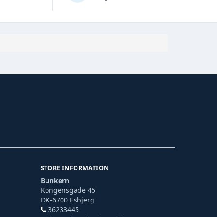
STORE INFORMATION
Bunkern
Kongensgade 45
DK-6700 Esbjerg
36233445