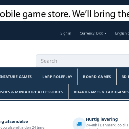
Sign in
Currency: DKK
English
INIATURE GAMES
LARP ROLEPLAY
BOARD GAMES
3D 
USHES & MINIATURE ACCESSORIES
BOARDGAMES & CARDGAMES
Hurtig levering
ig afsendelse
🚚
24-48h i Danmark, op til 1
t og afsendt inden 24 timer