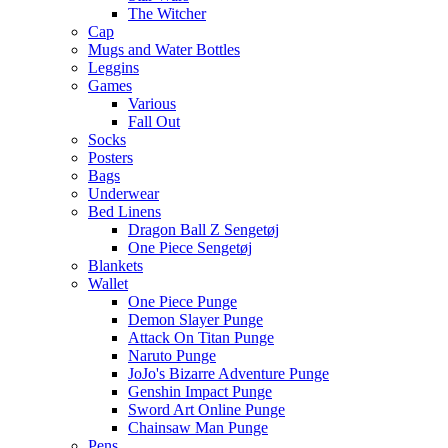
The Witcher
Cap
Mugs and Water Bottles
Leggins
Games
Various
Fall Out
Socks
Posters
Bags
Underwear
Bed Linens
Dragon Ball Z Sengetøj
One Piece Sengetøj
Blankets
Wallet
One Piece Punge
Demon Slayer Punge
Attack On Titan Punge
Naruto Punge
JoJo's Bizarre Adventure Punge
Genshin Impact Punge
Sword Art Online Punge
Chainsaw Man Punge
Pens