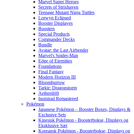
Marvel Super Heroes
Secrets of Strixhaven
Teenage Mutant Ninja Turtles
Lorwyn Eclipsed
Booster Displayes
Boosters
Special Products
Commander Decks
Bundle
Avatar: the Last Airbender
Marvel's Spider-Man
Edge of Eternities
Foundations
Final Fantasy
Modern Horizon III
Bloomburrow
Tarkir: Dragonstorm
Aetherdrift
Innistrad Remastered
Pokémon
Japanese Pokémon – Booster Boxes, Displays &
Exclusive Sets
Kinesisk Pokémon - Boosterbokse, Displays og
Eksklusive Sæt
Koreansk Pokémon - Boosterbokse, Displays og