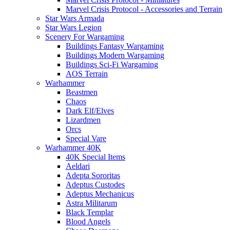
Marvel Crisis Protocol - Accessories and Terrain
Star Wars Armada
Star Wars Legion
Scenery For Wargaming
Buildings Fantasy Wargaming
Buildings Modern Wargaming
Buildings Sci-Fi Wargaming
AOS Terrain
Warhammer
Beastmen
Chaos
Dark Elf/Elves
Lizardmen
Orcs
Special Vare
Warhammer 40K
40K Special Items
Aeldari
Adepta Sororitas
Adeptus Custodes
Adeptus Mechanicus
Astra Militarum
Black Templar
Blood Angels