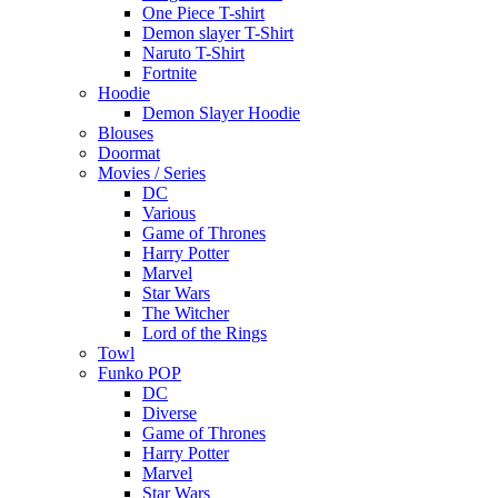
One Piece T-shirt
Demon slayer T-Shirt
Naruto T-Shirt
Fortnite
Hoodie
Demon Slayer Hoodie
Blouses
Doormat
Movies / Series
DC
Various
Game of Thrones
Harry Potter
Marvel
Star Wars
The Witcher
Lord of the Rings
Towl
Funko POP
DC
Diverse
Game of Thrones
Harry Potter
Marvel
Star Wars