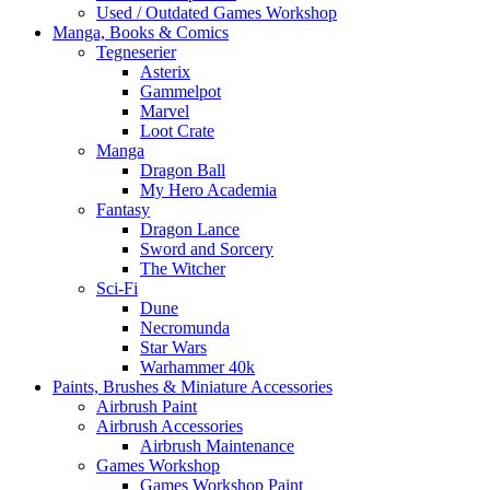
Used / Outdated Games Workshop
Manga, Books & Comics
Tegneserier
Asterix
Gammelpot
Marvel
Loot Crate
Manga
Dragon Ball
My Hero Academia
Fantasy
Dragon Lance
Sword and Sorcery
The Witcher
Sci-Fi
Dune
Necromunda
Star Wars
Warhammer 40k
Paints, Brushes & Miniature Accessories
Airbrush Paint
Airbrush Accessories
Airbrush Maintenance
Games Workshop
Games Workshop Paint