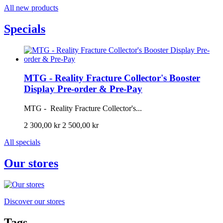
All new products
Specials
MTG - Reality Fracture Collector's Booster
Display Pre-order & Pre-Pay
MTG - Reality Fracture Collector's...
2 300,00 kr
2 500,00 kr
All specials
Our stores
Discover our stores
Tags