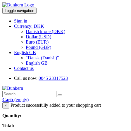
Toggle navigation
Sign in
Currency: DKK
Danish krone (DKK)
Dollar (USD)
Euro (EUR)
Pound (GBP)
English GB
"Dansk (Danish)"
English GB
Contact us
Call us now:
0045 23317523
Cart:
(empty)
Product successfully added to your shopping cart
×
Quantity:
Total: