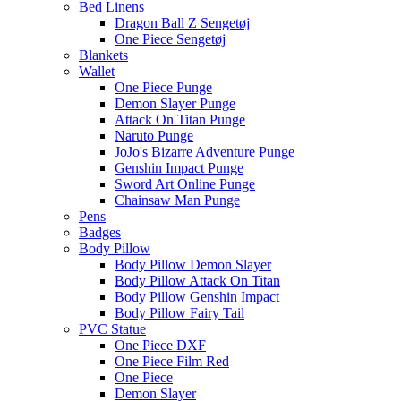
Bed Linens
Dragon Ball Z Sengetøj
One Piece Sengetøj
Blankets
Wallet
One Piece Punge
Demon Slayer Punge
Attack On Titan Punge
Naruto Punge
JoJo's Bizarre Adventure Punge
Genshin Impact Punge
Sword Art Online Punge
Chainsaw Man Punge
Pens
Badges
Body Pillow
Body Pillow Demon Slayer
Body Pillow Attack On Titan
Body Pillow Genshin Impact
Body Pillow Fairy Tail
PVC Statue
One Piece DXF
One Piece Film Red
One Piece
Demon Slayer