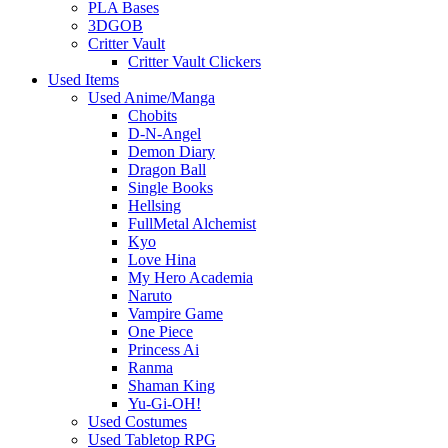
PLA Bases
3DGOB
Critter Vault
Critter Vault Clickers
Used Items
Used Anime/Manga
Chobits
D-N-Angel
Demon Diary
Dragon Ball
Single Books
Hellsing
FullMetal Alchemist
Kyo
Love Hina
My Hero Academia
Naruto
Vampire Game
One Piece
Princess Ai
Ranma
Shaman King
Yu-Gi-OH!
Used Costumes
Used Tabletop RPG