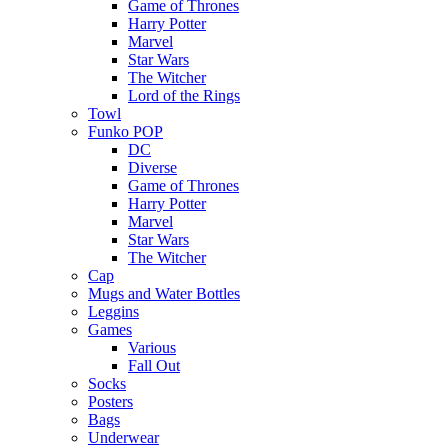
Game of Thrones
Harry Potter
Marvel
Star Wars
The Witcher
Lord of the Rings
Towl
Funko POP
DC
Diverse
Game of Thrones
Harry Potter
Marvel
Star Wars
The Witcher
Cap
Mugs and Water Bottles
Leggins
Games
Various
Fall Out
Socks
Posters
Bags
Underwear