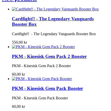
Cardfight!! - The Legendary Vanguards
Booster Box
Cardfight!! - The Legendary Vanguards Booster Box
550,00 kr
PKM - Kinesisk Gem Pack 2 Booster
PKM - Kinesisk Gem Pack 2 Booster
60,00 kr
PKM - Kinesisk Gem Pack Booster
PKM - Kinesisk Gem Pack Booster
60,00 kr