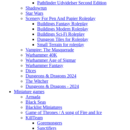
Pathfinder Udvidelser Second Edition
Shadowrun
Star Wars
Scenery For Pen And Papier Roleplay
Buildings Fantasy Roleplay
Buildings Modern Roleplay
Buildings Sci-Fi Roleplay
Dungeon Tiles for Roleplay
Small Terrain for roleplay
Vampire: The Masquerade
Warhammer 40K
Warhammer Age of Sigmar
Warhammer Fantasy
Dices
Dungeons & Dragons 2024
The Witcher
Dungeons & Dragons - 2024
Miniature games
Armada
Black Seas
Blacklist Miniatures
Game of Thrones / A song of Fire and Ice
KillTeam
Goremongers
Sanctifiers