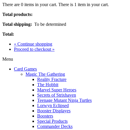
There are
0
items in your cart.
There is 1 item in your cart.
Total products:
Total shipping:
To be determined
Total:
« Continue shopping
Proceed to checkout »
Menu
Card Games
Magic The Gathering
Reality Fracture
The Hobbit
Marvel Super Heroes
Secrets of Strixhaven
Teenage Mutant Ninja Turtles
Lorwyn Eclipsed
Booster Displayes
Boosters
Special Products
Commander Decks