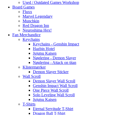
Used / Outdated Games Workshop
Board Games
Fluxx
Marvel Legendary
Munchkin
Red Dragon Inn
Neuroshima Hex!
Fan Merchandice
Keychains
Keychains - Genshin Impact
Hazbin Hotel
Jujutsu Kaisen
Nøglering - Demon Slayer
Nøglering - Attack on titan
Klistermærker
Demon Slayer Sticker
Wall Scroll
Demon Slayer Wall Scroll
Genshin Impact Wall Scroll
One Piece Wall Scroll
Solo Leveling Wall Scroll
Jujutsu Kaisen
T-Shirts
Eternal Servitude T-Shirt
Dragon Ball T-Shirt