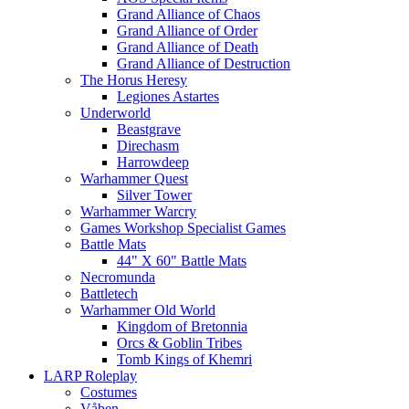
Grand Alliance of Chaos
Grand Alliance of Order
Grand Alliance of Death
Grand Alliance of Destruction
The Horus Heresy
Legiones Astartes
Underworld
Beastgrave
Direchasm
Harrowdeep
Warhammer Quest
Silver Tower
Warhammer Warcry
Games Workshop Specialist Games
Battle Mats
44" X 60" Battle Mats
Necromunda
Battletech
Warhammer Old World
Kingdom of Bretonnia
Orcs & Goblin Tribes
Tomb Kings of Khemri
LARP Roleplay
Costumes
Våben