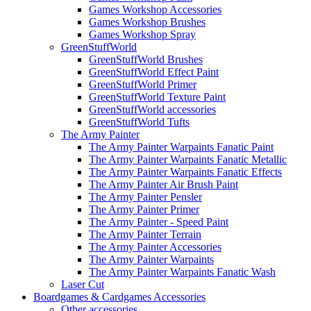
Games Workshop Accessories
Games Workshop Brushes
Games Workshop Spray
GreenStuffWorld
GreenStuffWorld Brushes
GreenStuffWorld Effect Paint
GreenStuffWorld Primer
GreenStuffWorld Texture Paint
GreenStuffWorld accessories
GreenStuffWorld Tufts
The Army Painter
The Army Painter Warpaints Fanatic Paint
The Army Painter Warpaints Fanatic Metallic
The Army Painter Warpaints Fanatic Effects
The Army Painter Air Brush Paint
The Army Painter Pensler
The Army Painter Primer
The Army Painter - Speed Paint
The Army Painter Terrain
The Army Painter Accessories
The Army Painter Warpaints
The Army Painter Warpaints Fanatic Wash
Laser Cut
Boardgames & Cardgames Accessories
Other accessories