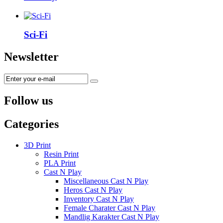
Sci-Fi
Newsletter
Follow us
Categories
3D Print
Resin Print
PLA Print
Cast N Play
Miscellaneous Cast N Play
Heros Cast N Play
Inventory Cast N Play
Female Charater Cast N Play
Mandlig Karakter Cast N Play