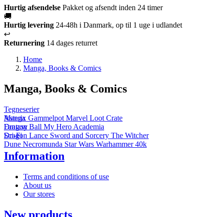
Hurtig afsendelse
Pakket og afsendt inden 24 timer
🚚
Hurtig levering
24-48h i Danmark, op til 1 uge i udlandet
↩️
Returnering
14 dages returret
Home
Manga, Books & Comics
Manga, Books & Comics
Tegneserier
Asterix
Manga
Gammelpot
Marvel
Loot Crate
Dragon Ball
Fantasy
My Hero Academia
Dragon Lance
Sci-Fi
Sword and Sorcery
The Witcher
Dune
Necromunda
Star Wars
Warhammer 40k
Information
Terms and conditions of use
About us
Our stores
New products