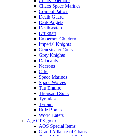
Chaos Daemons
Chaos Space Marines
Combat Patrols
Death Guard
Dark Angels
Deathwatch
Drukhari
Emperor's Children
Imperial Knights
Genestealer Cults
Grey Knights
Datacards
Necrons
Orks
Space Marines
Space Wolves
Tau Empire
Thousand Sons
Tyranids
Terrain
Rule Books
World Eaters
Age Of Sigmar
AOS Special Items
Grand Alliance of Chaos