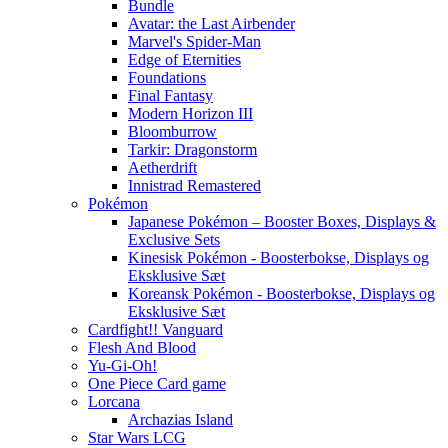
Bundle
Avatar: the Last Airbender
Marvel's Spider-Man
Edge of Eternities
Foundations
Final Fantasy
Modern Horizon III
Bloomburrow
Tarkir: Dragonstorm
Aetherdrift
Innistrad Remastered
Pokémon
Japanese Pokémon – Booster Boxes, Displays &
Exclusive Sets
Kinesisk Pokémon - Boosterbokse, Displays og
Eksklusive Sæt
Koreansk Pokémon - Boosterbokse, Displays og
Eksklusive Sæt
Cardfight!! Vanguard
Flesh And Blood
Yu-Gi-Oh!
One Piece Card game
Lorcana
Archazias Island
Star Wars LCG