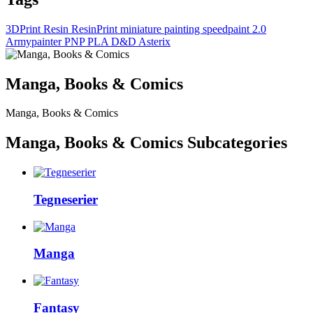
3DPrint
Resin
ResinPrint
miniature painting
speedpaint 2.0
Armypainter
PNP
PLA
D&D
Asterix
Manga, Books & Comics
Manga, Books & Comics
Manga, Books & Comics Subcategories
Tegneserier
Manga
Fantasy