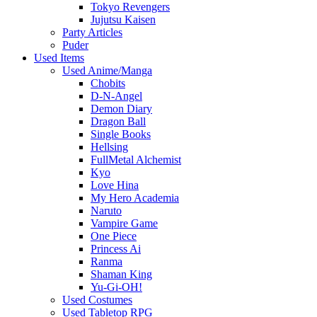
Tokyo Revengers
Jujutsu Kaisen
Party Articles
Puder
Used Items
Used Anime/Manga
Chobits
D-N-Angel
Demon Diary
Dragon Ball
Single Books
Hellsing
FullMetal Alchemist
Kyo
Love Hina
My Hero Academia
Naruto
Vampire Game
One Piece
Princess Ai
Ranma
Shaman King
Yu-Gi-OH!
Used Costumes
Used Tabletop RPG