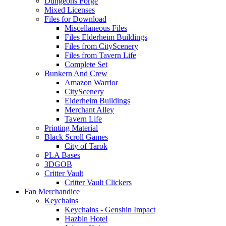
Dungeons Forge
Mixed Licenses
Files for Download
Miscellaneous Files
Files Elderheim Buildings
Files from CityScenery
Files from Tavern Life
Complete Set
Bunkern And Crew
Amazon Warrior
CityScenery
Elderheim Buildings
Merchant Alley
Tavern Life
Printing Material
Black Scroll Games
City of Tarok
PLA Bases
3DGOB
Critter Vault
Critter Vault Clickers
Fan Merchandice
Keychains
Keychains - Genshin Impact
Hazbin Hotel