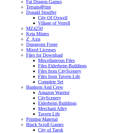
Fat Dragon Games
Terrain4Print
Donald Stouffer
City Of Oxwell
Village of Verrell
MZ4250
Keta Minies
Z_Axis
Dungeons Forge
Mixed Licenses
Files for Download
Miscellaneous Files
Files Elderheim Buildings
Files from CityScenery
Files from Tavern Life
Complete Set
Bunkern And Crew
Amazon Warrior
CityScenery
Elderheim Buildings
Merchant Alley
Tavern Life
Printing Material
Black Scroll Games
City of Tarok