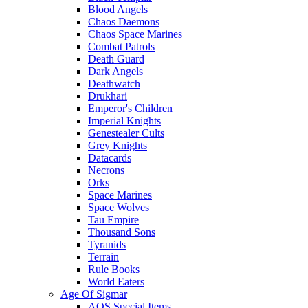
Blood Angels
Chaos Daemons
Chaos Space Marines
Combat Patrols
Death Guard
Dark Angels
Deathwatch
Drukhari
Emperor's Children
Imperial Knights
Genestealer Cults
Grey Knights
Datacards
Necrons
Orks
Space Marines
Space Wolves
Tau Empire
Thousand Sons
Tyranids
Terrain
Rule Books
World Eaters
Age Of Sigmar
AOS Special Items