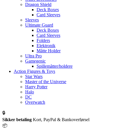
Dragon Shield
Deck Boxes
Card Sleeves
Sleeves
Ultimate Guard
Deck Boxes
Card Sleeves
Folders
Elektronik
Måtte Holder
Ultra Pro
Gamegenic
Spillemåtter/holdere
Action Figures & Toys
Star Wars
Master of the Universe
Harry Potter
Halo
DC
Overwatch
🔒
Sikker betaling
Kort, PayPal & Bankoverførsel
📦