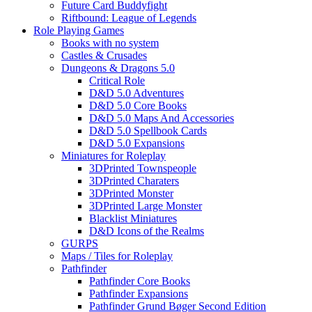
Future Card Buddyfight
Riftbound: League of Legends
Role Playing Games
Books with no system
Castles & Crusades
Dungeons & Dragons 5.0
Critical Role
D&D 5.0 Adventures
D&D 5.0 Core Books
D&D 5.0 Maps And Accessories
D&D 5.0 Spellbook Cards
D&D 5.0 Expansions
Miniatures for Roleplay
3DPrinted Townspeople
3DPrinted Charaters
3DPrinted Monster
3DPrinted Large Monster
Blacklist Miniatures
D&D Icons of the Realms
GURPS
Maps / Tiles for Roleplay
Pathfinder
Pathfinder Core Books
Pathfinder Expansions
Pathfinder Grund Bøger Second Edition