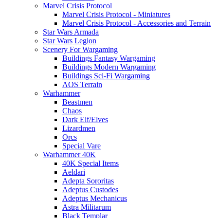
Marvel Crisis Protocol
Marvel Crisis Protocol - Miniatures
Marvel Crisis Protocol - Accessories and Terrain
Star Wars Armada
Star Wars Legion
Scenery For Wargaming
Buildings Fantasy Wargaming
Buildings Modern Wargaming
Buildings Sci-Fi Wargaming
AOS Terrain
Warhammer
Beastmen
Chaos
Dark Elf/Elves
Lizardmen
Orcs
Special Vare
Warhammer 40K
40K Special Items
Aeldari
Adepta Sororitas
Adeptus Custodes
Adeptus Mechanicus
Astra Militarum
Black Templar