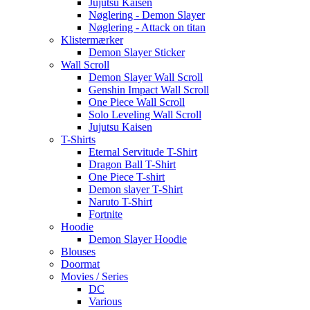
Jujutsu Kaisen
Nøglering - Demon Slayer
Nøglering - Attack on titan
Klistermærker
Demon Slayer Sticker
Wall Scroll
Demon Slayer Wall Scroll
Genshin Impact Wall Scroll
One Piece Wall Scroll
Solo Leveling Wall Scroll
Jujutsu Kaisen
T-Shirts
Eternal Servitude T-Shirt
Dragon Ball T-Shirt
One Piece T-shirt
Demon slayer T-Shirt
Naruto T-Shirt
Fortnite
Hoodie
Demon Slayer Hoodie
Blouses
Doormat
Movies / Series
DC
Various