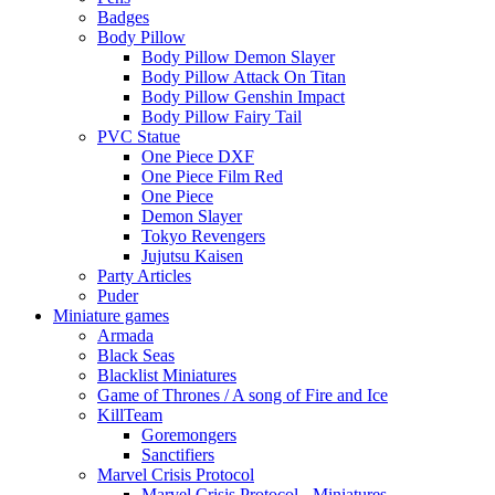
Badges
Body Pillow
Body Pillow Demon Slayer
Body Pillow Attack On Titan
Body Pillow Genshin Impact
Body Pillow Fairy Tail
PVC Statue
One Piece DXF
One Piece Film Red
One Piece
Demon Slayer
Tokyo Revengers
Jujutsu Kaisen
Party Articles
Puder
Miniature games
Armada
Black Seas
Blacklist Miniatures
Game of Thrones / A song of Fire and Ice
KillTeam
Goremongers
Sanctifiers
Marvel Crisis Protocol
Marvel Crisis Protocol - Miniatures