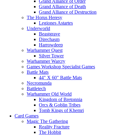
Grand Alliance of Order
Grand Alliance of Death
Grand Alliance of Destruction
The Horus Heresy
Legiones Astartes
Underworld
Beastgrave
Direchasm
Harrowdeep
Warhammer Quest
Silver Tower
Warhammer Warcry
Games Workshop Specialist Games
Battle Mats
44" X 60" Battle Mats
Necromunda
Battletech
Warhammer Old World
Kingdom of Bretonnia
Orcs & Goblin Tribes
Tomb Kings of Khemri
Card Games
Magic The Gathering
Reality Fracture
The Hobbit