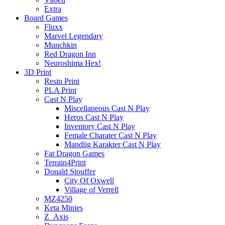
Extra
Board Games
Fluxx
Marvel Legendary
Munchkin
Red Dragon Inn
Neuroshima Hex!
3D Print
Resin Print
PLA Print
Cast N Play
Miscellaneous Cast N Play
Heros Cast N Play
Inventory Cast N Play
Female Charater Cast N Play
Mandlig Karakter Cast N Play
Fat Dragon Games
Terrain4Print
Donald Stouffer
City Of Oxwell
Village of Verrell
MZ4250
Keta Minies
Z_Axis