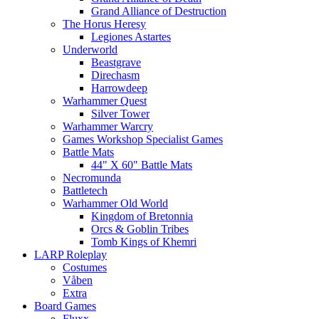
Grand Alliance of Destruction
The Horus Heresy
Legiones Astartes
Underworld
Beastgrave
Direchasm
Harrowdeep
Warhammer Quest
Silver Tower
Warhammer Warcry
Games Workshop Specialist Games
Battle Mats
44" X 60" Battle Mats
Necromunda
Battletech
Warhammer Old World
Kingdom of Bretonnia
Orcs & Goblin Tribes
Tomb Kings of Khemri
LARP Roleplay
Costumes
Våben
Extra
Board Games
Fluxx