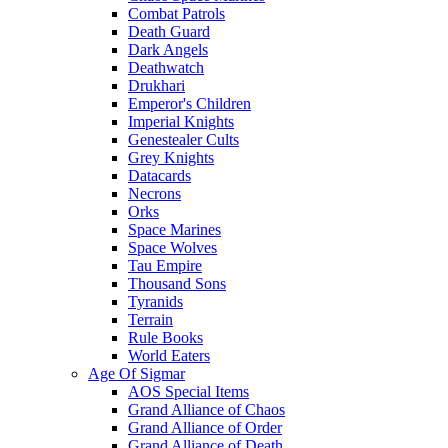
Combat Patrols
Death Guard
Dark Angels
Deathwatch
Drukhari
Emperor's Children
Imperial Knights
Genestealer Cults
Grey Knights
Datacards
Necrons
Orks
Space Marines
Space Wolves
Tau Empire
Thousand Sons
Tyranids
Terrain
Rule Books
World Eaters
Age Of Sigmar
AOS Special Items
Grand Alliance of Chaos
Grand Alliance of Order
Grand Alliance of Death