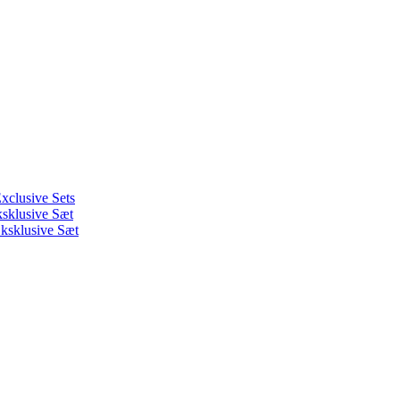
xclusive Sets
ksklusive Sæt
ksklusive Sæt