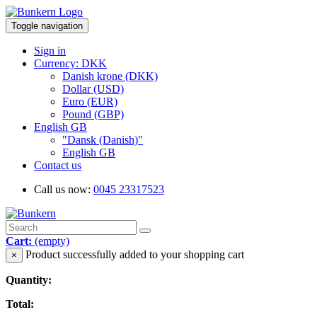
Toggle navigation
Sign in
Currency: DKK
Danish krone (DKK)
Dollar (USD)
Euro (EUR)
Pound (GBP)
English GB
"Dansk (Danish)"
English GB
Contact us
Call us now:
0045 23317523
Cart:
(empty)
Product successfully added to your shopping cart
×
Quantity:
Total: