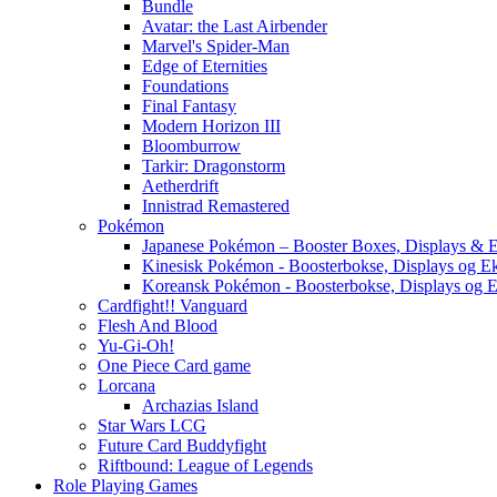
Bundle
Avatar: the Last Airbender
Marvel's Spider-Man
Edge of Eternities
Foundations
Final Fantasy
Modern Horizon III
Bloomburrow
Tarkir: Dragonstorm
Aetherdrift
Innistrad Remastered
Pokémon
Japanese Pokémon – Booster Boxes, Displays & E
Kinesisk Pokémon - Boosterbokse, Displays og E
Koreansk Pokémon - Boosterbokse, Displays og E
Cardfight!! Vanguard
Flesh And Blood
Yu-Gi-Oh!
One Piece Card game
Lorcana
Archazias Island
Star Wars LCG
Future Card Buddyfight
Riftbound: League of Legends
Role Playing Games