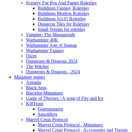
Scenery For Pen And Papier Roleplay
Buildings Fantasy Roleplay
Buildings Modern Roleplay
Buildings Sci-Fi Roleplay
Dungeon Tiles for Roleplay
Small Terrain for roleplay
Vampire: The Masquerade
Warhammer 40K
Warhammer Age of Sigmar
Warhammer Fantasy
Dices
Dungeons & Dragons 2024
The Witcher
Dungeons & Dragons - 2024
Miniature games
Armada
Black Seas
Blacklist Miniatures
Game of Thrones / A song of Fire and Ice
KillTeam
Goremongers
Sanctifiers
Marvel Crisis Protocol
Marvel Crisis Protocol - Miniatures
Marvel Crisis Protocol - Accessories and Terrain