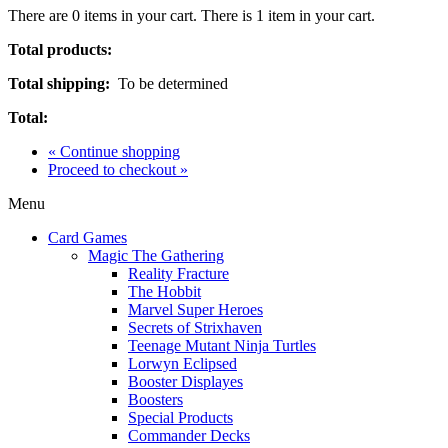
There are
0
items in your cart.
There is 1 item in your cart.
Total products:
Total shipping:
To be determined
Total:
« Continue shopping
Proceed to checkout »
Menu
Card Games
Magic The Gathering
Reality Fracture
The Hobbit
Marvel Super Heroes
Secrets of Strixhaven
Teenage Mutant Ninja Turtles
Lorwyn Eclipsed
Booster Displayes
Boosters
Special Products
Commander Decks