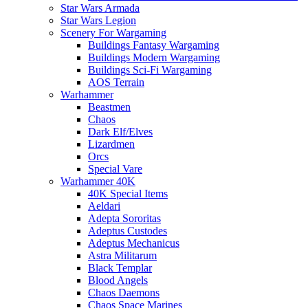
Star Wars Armada
Star Wars Legion
Scenery For Wargaming
Buildings Fantasy Wargaming
Buildings Modern Wargaming
Buildings Sci-Fi Wargaming
AOS Terrain
Warhammer
Beastmen
Chaos
Dark Elf/Elves
Lizardmen
Orcs
Special Vare
Warhammer 40K
40K Special Items
Aeldari
Adepta Sororitas
Adeptus Custodes
Adeptus Mechanicus
Astra Militarum
Black Templar
Blood Angels
Chaos Daemons
Chaos Space Marines