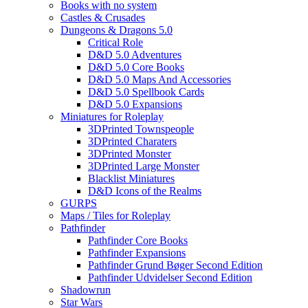
Books with no system
Castles & Crusades
Dungeons & Dragons 5.0
Critical Role
D&D 5.0 Adventures
D&D 5.0 Core Books
D&D 5.0 Maps And Accessories
D&D 5.0 Spellbook Cards
D&D 5.0 Expansions
Miniatures for Roleplay
3DPrinted Townspeople
3DPrinted Charaters
3DPrinted Monster
3DPrinted Large Monster
Blacklist Miniatures
D&D Icons of the Realms
GURPS
Maps / Tiles for Roleplay
Pathfinder
Pathfinder Core Books
Pathfinder Expansions
Pathfinder Grund Bøger Second Edition
Pathfinder Udvidelser Second Edition
Shadowrun
Star Wars