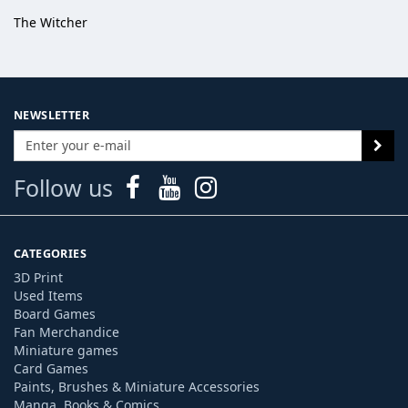
The Witcher
NEWSLETTER
Follow us
CATEGORIES
3D Print
Used Items
Board Games
Fan Merchandice
Miniature games
Card Games
Paints, Brushes & Miniature Accessories
Manga, Books & Comics