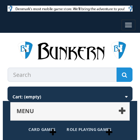
Toggl
navig
Cart:
(empty)
MENU
CARD GAMES
ROLE PLAYING GAMES