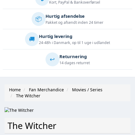
Kort, PayPal & Bankoverførsel
Hurtig afsendelse
📦
Pakket og afsendt inden 24 timer
Hurtig levering
🚚
24-48h i Danmark, op til 1 uge i udlandet
Returnering
↩️
14 dages returret
Home
Fan Merchandice
Movies / Series
The Witcher
The Witcher