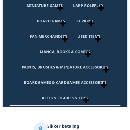
MINIATURE GAMES
LARP ROLEPLAY
BOARD GAMES
3D PRINT
FAN MERCHANDICE
USED ITEMS
MANGA, BOOKS & COMICS
PAINTS, BRUSHES & MINIATURE ACCESSORIES
BOARDGAMES & CARDGAMES ACCESSORIES
ACTION FIGURES & TOYS
Sikker betaling
🔒