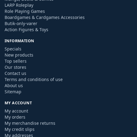
LARP Roleplay
Role Playing Games
Boardgames & Cardgames Accessories
Butik-only-varer
Action Figures & Toys
INFORMATION
Specials
New products
Top sellers
Our stores
Contact us
Terms and conditions of use
About us
Sitemap
MY ACCOUNT
My account
My orders
My merchandise returns
My credit slips
My addresses