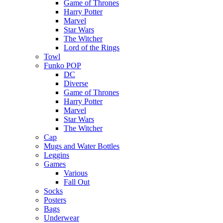
Game of Thrones
Harry Potter
Marvel
Star Wars
The Witcher
Lord of the Rings
Towl
Funko POP
DC
Diverse
Game of Thrones
Harry Potter
Marvel
Star Wars
The Witcher
Cap
Mugs and Water Bottles
Leggins
Games
Various
Fall Out
Socks
Posters
Bags
Underwear