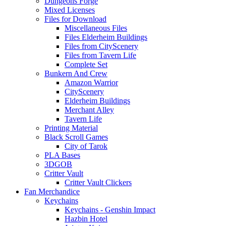
Dungeons Forge
Mixed Licenses
Files for Download
Miscellaneous Files
Files Elderheim Buildings
Files from CityScenery
Files from Tavern Life
Complete Set
Bunkern And Crew
Amazon Warrior
CityScenery
Elderheim Buildings
Merchant Alley
Tavern Life
Printing Material
Black Scroll Games
City of Tarok
PLA Bases
3DGOB
Critter Vault
Critter Vault Clickers
Fan Merchandice
Keychains
Keychains - Genshin Impact
Hazbin Hotel