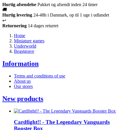
Hurtig afsendelse
Pakket og afsendt inden 24 timer
🚚
Hurtig levering
24-48h i Danmark, op til 1 uge i udlandet
↩️
Returnering
14 dages returret
Home
Miniature games
Underworld
Beastgrave
Information
Terms and conditions of use
About us
Our stores
New products
Cardfight!! - The Legendary Vanguards
Booster Box