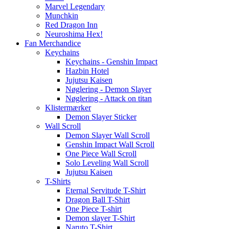
Marvel Legendary
Munchkin
Red Dragon Inn
Neuroshima Hex!
Fan Merchandice
Keychains
Keychains - Genshin Impact
Hazbin Hotel
Jujutsu Kaisen
Nøglering - Demon Slayer
Nøglering - Attack on titan
Klistermærker
Demon Slayer Sticker
Wall Scroll
Demon Slayer Wall Scroll
Genshin Impact Wall Scroll
One Piece Wall Scroll
Solo Leveling Wall Scroll
Jujutsu Kaisen
T-Shirts
Eternal Servitude T-Shirt
Dragon Ball T-Shirt
One Piece T-shirt
Demon slayer T-Shirt
Naruto T-Shirt