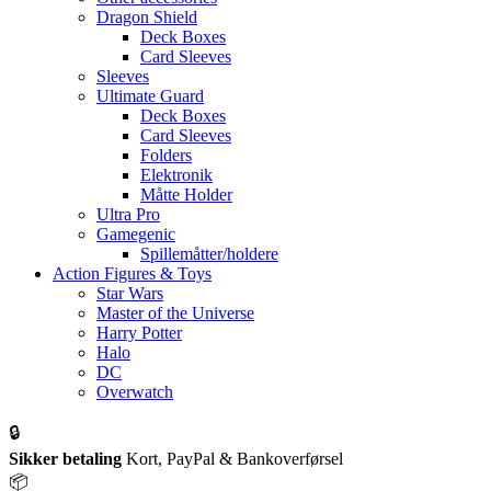
Dragon Shield
Deck Boxes
Card Sleeves
Sleeves
Ultimate Guard
Deck Boxes
Card Sleeves
Folders
Elektronik
Måtte Holder
Ultra Pro
Gamegenic
Spillemåtter/holdere
Action Figures & Toys
Star Wars
Master of the Universe
Harry Potter
Halo
DC
Overwatch
🔒
Sikker betaling
Kort, PayPal & Bankoverførsel
📦