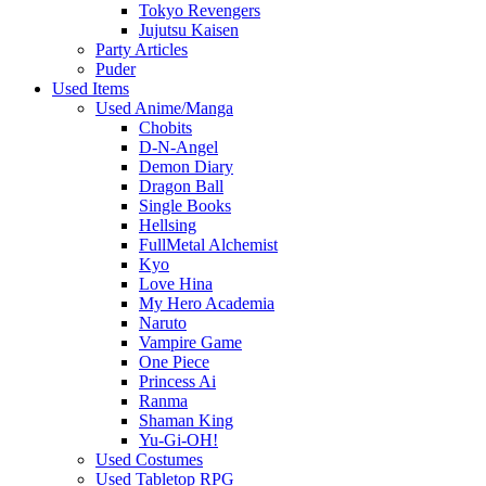
Tokyo Revengers
Jujutsu Kaisen
Party Articles
Puder
Used Items
Used Anime/Manga
Chobits
D-N-Angel
Demon Diary
Dragon Ball
Single Books
Hellsing
FullMetal Alchemist
Kyo
Love Hina
My Hero Academia
Naruto
Vampire Game
One Piece
Princess Ai
Ranma
Shaman King
Yu-Gi-OH!
Used Costumes
Used Tabletop RPG