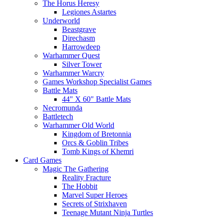
The Horus Heresy
Legiones Astartes
Underworld
Beastgrave
Direchasm
Harrowdeep
Warhammer Quest
Silver Tower
Warhammer Warcry
Games Workshop Specialist Games
Battle Mats
44" X 60" Battle Mats
Necromunda
Battletech
Warhammer Old World
Kingdom of Bretonnia
Orcs & Goblin Tribes
Tomb Kings of Khemri
Card Games
Magic The Gathering
Reality Fracture
The Hobbit
Marvel Super Heroes
Secrets of Strixhaven
Teenage Mutant Ninja Turtles