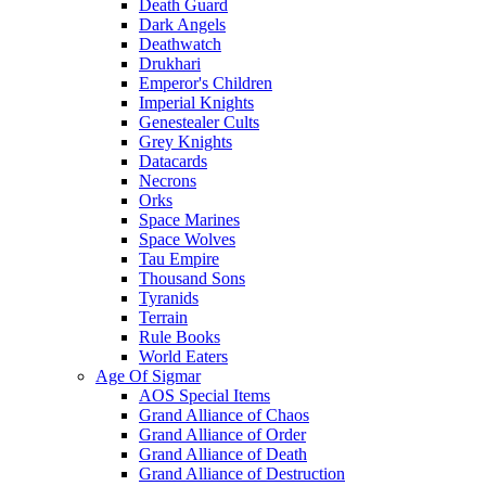
Death Guard
Dark Angels
Deathwatch
Drukhari
Emperor's Children
Imperial Knights
Genestealer Cults
Grey Knights
Datacards
Necrons
Orks
Space Marines
Space Wolves
Tau Empire
Thousand Sons
Tyranids
Terrain
Rule Books
World Eaters
Age Of Sigmar
AOS Special Items
Grand Alliance of Chaos
Grand Alliance of Order
Grand Alliance of Death
Grand Alliance of Destruction