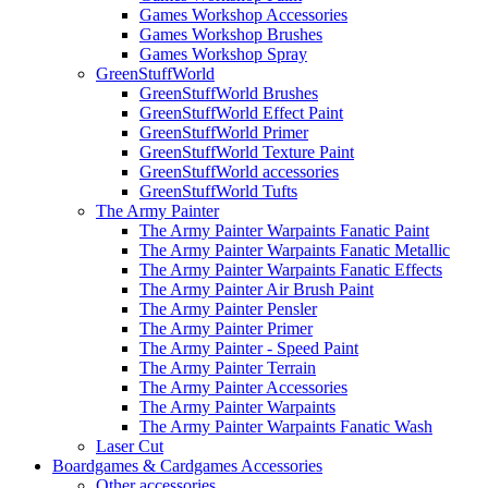
Games Workshop Accessories
Games Workshop Brushes
Games Workshop Spray
GreenStuffWorld
GreenStuffWorld Brushes
GreenStuffWorld Effect Paint
GreenStuffWorld Primer
GreenStuffWorld Texture Paint
GreenStuffWorld accessories
GreenStuffWorld Tufts
The Army Painter
The Army Painter Warpaints Fanatic Paint
The Army Painter Warpaints Fanatic Metallic
The Army Painter Warpaints Fanatic Effects
The Army Painter Air Brush Paint
The Army Painter Pensler
The Army Painter Primer
The Army Painter - Speed Paint
The Army Painter Terrain
The Army Painter Accessories
The Army Painter Warpaints
The Army Painter Warpaints Fanatic Wash
Laser Cut
Boardgames & Cardgames Accessories
Other accessories