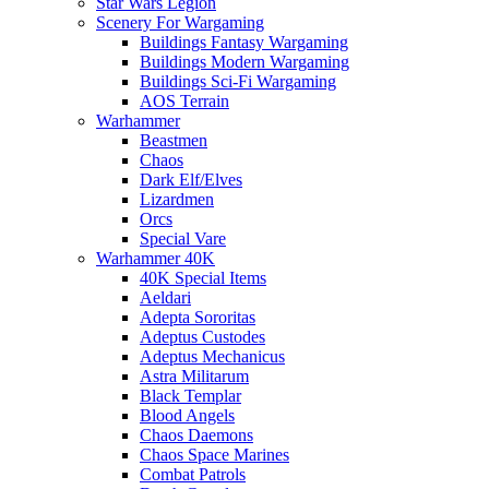
Star Wars Legion
Scenery For Wargaming
Buildings Fantasy Wargaming
Buildings Modern Wargaming
Buildings Sci-Fi Wargaming
AOS Terrain
Warhammer
Beastmen
Chaos
Dark Elf/Elves
Lizardmen
Orcs
Special Vare
Warhammer 40K
40K Special Items
Aeldari
Adepta Sororitas
Adeptus Custodes
Adeptus Mechanicus
Astra Militarum
Black Templar
Blood Angels
Chaos Daemons
Chaos Space Marines
Combat Patrols