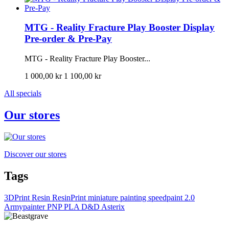
MTG - Reality Fracture Play Booster Display
Pre-order & Pre-Pay
MTG - Reality Fracture Play Booster...
1 000,00 kr
1 100,00 kr
All specials
Our stores
Discover our stores
Tags
3DPrint
Resin
ResinPrint
miniature painting
speedpaint 2.0
Armypainter
PNP
PLA
D&D
Asterix