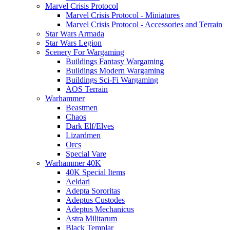
Marvel Crisis Protocol
Marvel Crisis Protocol - Miniatures
Marvel Crisis Protocol - Accessories and Terrain
Star Wars Armada
Star Wars Legion
Scenery For Wargaming
Buildings Fantasy Wargaming
Buildings Modern Wargaming
Buildings Sci-Fi Wargaming
AOS Terrain
Warhammer
Beastmen
Chaos
Dark Elf/Elves
Lizardmen
Orcs
Special Vare
Warhammer 40K
40K Special Items
Aeldari
Adepta Sororitas
Adeptus Custodes
Adeptus Mechanicus
Astra Militarum
Black Templar