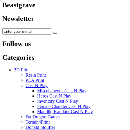
Beastgrave
Newsletter
Follow us
Categories
3D Print
Resin Print
PLA Print
Cast N Play
Miscellaneous Cast N Play
Heros Cast N Play
Inventory Cast N Play
Female Charater Cast N Play
Mandlig Karakter Cast N Play
Fat Dragon Games
Terrain4Print
Donald Stouffer