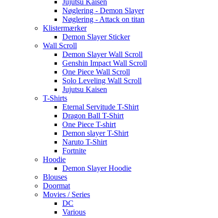
Jujutsu Kaisen
Nøglering - Demon Slayer
Nøglering - Attack on titan
Klistermærker
Demon Slayer Sticker
Wall Scroll
Demon Slayer Wall Scroll
Genshin Impact Wall Scroll
One Piece Wall Scroll
Solo Leveling Wall Scroll
Jujutsu Kaisen
T-Shirts
Eternal Servitude T-Shirt
Dragon Ball T-Shirt
One Piece T-shirt
Demon slayer T-Shirt
Naruto T-Shirt
Fortnite
Hoodie
Demon Slayer Hoodie
Blouses
Doormat
Movies / Series
DC
Various