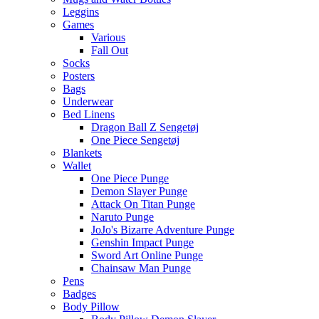
Leggins
Games
Various
Fall Out
Socks
Posters
Bags
Underwear
Bed Linens
Dragon Ball Z Sengetøj
One Piece Sengetøj
Blankets
Wallet
One Piece Punge
Demon Slayer Punge
Attack On Titan Punge
Naruto Punge
JoJo's Bizarre Adventure Punge
Genshin Impact Punge
Sword Art Online Punge
Chainsaw Man Punge
Pens
Badges
Body Pillow