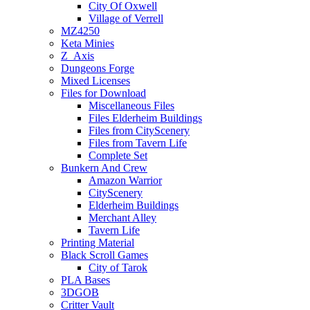
City Of Oxwell
Village of Verrell
MZ4250
Keta Minies
Z_Axis
Dungeons Forge
Mixed Licenses
Files for Download
Miscellaneous Files
Files Elderheim Buildings
Files from CityScenery
Files from Tavern Life
Complete Set
Bunkern And Crew
Amazon Warrior
CityScenery
Elderheim Buildings
Merchant Alley
Tavern Life
Printing Material
Black Scroll Games
City of Tarok
PLA Bases
3DGOB
Critter Vault