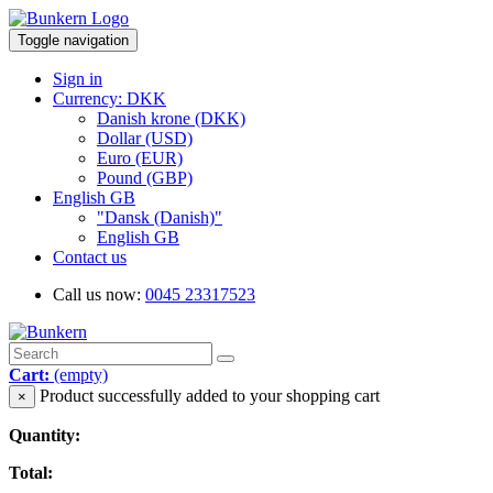
Toggle navigation
Sign in
Currency: DKK
Danish krone (DKK)
Dollar (USD)
Euro (EUR)
Pound (GBP)
English GB
"Dansk (Danish)"
English GB
Contact us
Call us now:
0045 23317523
Cart:
(empty)
Product successfully added to your shopping cart
×
Quantity:
Total: