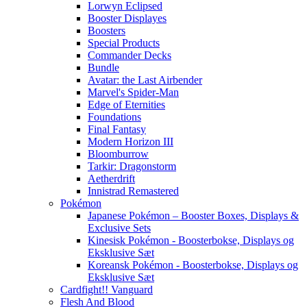
Lorwyn Eclipsed
Booster Displayes
Boosters
Special Products
Commander Decks
Bundle
Avatar: the Last Airbender
Marvel's Spider-Man
Edge of Eternities
Foundations
Final Fantasy
Modern Horizon III
Bloomburrow
Tarkir: Dragonstorm
Aetherdrift
Innistrad Remastered
Pokémon
Japanese Pokémon – Booster Boxes, Displays &
Exclusive Sets
Kinesisk Pokémon - Boosterbokse, Displays og
Eksklusive Sæt
Koreansk Pokémon - Boosterbokse, Displays og
Eksklusive Sæt
Cardfight!! Vanguard
Flesh And Blood