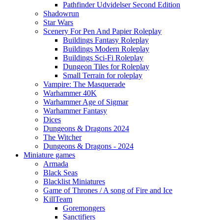
Pathfinder Udvidelser Second Edition
Shadowrun
Star Wars
Scenery For Pen And Papier Roleplay
Buildings Fantasy Roleplay
Buildings Modern Roleplay
Buildings Sci-Fi Roleplay
Dungeon Tiles for Roleplay
Small Terrain for roleplay
Vampire: The Masquerade
Warhammer 40K
Warhammer Age of Sigmar
Warhammer Fantasy
Dices
Dungeons & Dragons 2024
The Witcher
Dungeons & Dragons - 2024
Miniature games
Armada
Black Seas
Blacklist Miniatures
Game of Thrones / A song of Fire and Ice
KillTeam
Goremongers
Sanctifiers