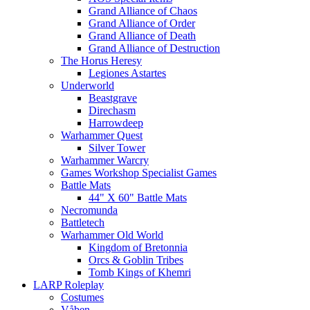
Grand Alliance of Chaos
Grand Alliance of Order
Grand Alliance of Death
Grand Alliance of Destruction
The Horus Heresy
Legiones Astartes
Underworld
Beastgrave
Direchasm
Harrowdeep
Warhammer Quest
Silver Tower
Warhammer Warcry
Games Workshop Specialist Games
Battle Mats
44" X 60" Battle Mats
Necromunda
Battletech
Warhammer Old World
Kingdom of Bretonnia
Orcs & Goblin Tribes
Tomb Kings of Khemri
LARP Roleplay
Costumes
Våben