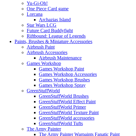
Yu-Gi-Oh!
One Piece Card game
Lorcana
Archazias Island
Star Wars LCG
Future Card Buddyfight
Riftbound: League of Legends
Paints, Brushes & Miniature Accessories
Airbrush Paint
Airbrush Accessories
Airbrush Maintenance
Games Workshop
Games Workshop Paint
Games Workshop Accessories
Games Workshop Brushes
Games Workshop Spray
GreenStuffWorld
GreenStuffWorld Brushes
GreenStuffWorld Effect Paint
GreenStuffWorld Primer
GreenStuffWorld Texture Paint
GreenStuffWorld accessories
GreenStuffWorld Tufts
The Army Painter
The Army Painter Warpaints Fanatic Paint