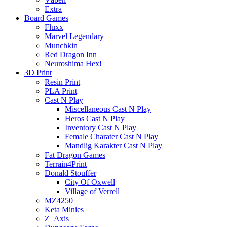
Extra
Board Games
Fluxx
Marvel Legendary
Munchkin
Red Dragon Inn
Neuroshima Hex!
3D Print
Resin Print
PLA Print
Cast N Play
Miscellaneous Cast N Play
Heros Cast N Play
Inventory Cast N Play
Female Charater Cast N Play
Mandlig Karakter Cast N Play
Fat Dragon Games
Terrain4Print
Donald Stouffer
City Of Oxwell
Village of Verrell
MZ4250
Keta Minies
Z_Axis