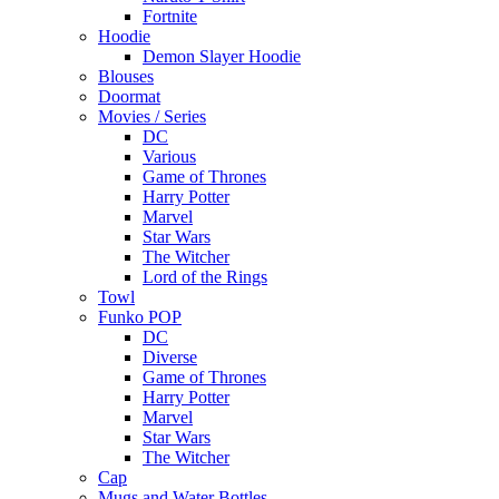
Fortnite
Hoodie
Demon Slayer Hoodie
Blouses
Doormat
Movies / Series
DC
Various
Game of Thrones
Harry Potter
Marvel
Star Wars
The Witcher
Lord of the Rings
Towl
Funko POP
DC
Diverse
Game of Thrones
Harry Potter
Marvel
Star Wars
The Witcher
Cap
Mugs and Water Bottles