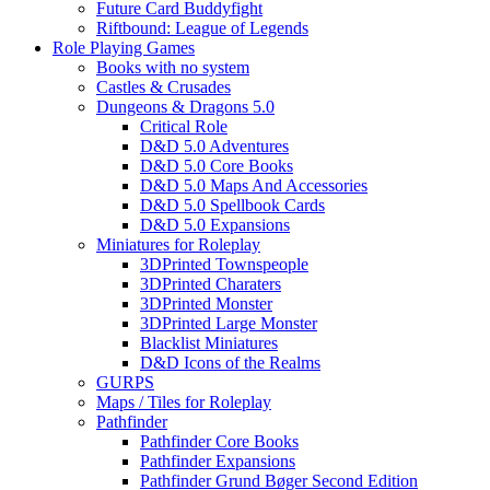
Future Card Buddyfight
Riftbound: League of Legends
Role Playing Games
Books with no system
Castles & Crusades
Dungeons & Dragons 5.0
Critical Role
D&D 5.0 Adventures
D&D 5.0 Core Books
D&D 5.0 Maps And Accessories
D&D 5.0 Spellbook Cards
D&D 5.0 Expansions
Miniatures for Roleplay
3DPrinted Townspeople
3DPrinted Charaters
3DPrinted Monster
3DPrinted Large Monster
Blacklist Miniatures
D&D Icons of the Realms
GURPS
Maps / Tiles for Roleplay
Pathfinder
Pathfinder Core Books
Pathfinder Expansions
Pathfinder Grund Bøger Second Edition