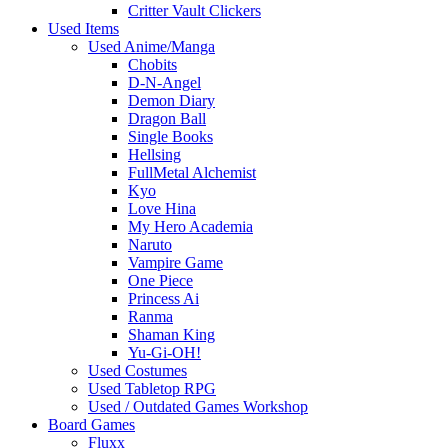
Critter Vault Clickers
Used Items
Used Anime/Manga
Chobits
D-N-Angel
Demon Diary
Dragon Ball
Single Books
Hellsing
FullMetal Alchemist
Kyo
Love Hina
My Hero Academia
Naruto
Vampire Game
One Piece
Princess Ai
Ranma
Shaman King
Yu-Gi-OH!
Used Costumes
Used Tabletop RPG
Used / Outdated Games Workshop
Board Games
Fluxx