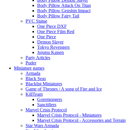
Body Pillow Demon Slayer
Body Pillow Attack On Titan
Body Pillow Genshin Impact
Body Pillow Fairy Tail
PVC Statue
One Piece DXF
One Piece Film Red
One Piece
Demon Slayer
Tokyo Revengers
Jujutsu Kaisen
Party Articles
Puder
Miniature games
Armada
Black Seas
Blacklist Miniatures
Game of Thrones / A song of Fire and Ice
KillTeam
Goremongers
Sanctifiers
Marvel Crisis Protocol
Marvel Crisis Protocol - Miniatures
Marvel Crisis Protocol - Accessories and Terrain
Star Wars Armada