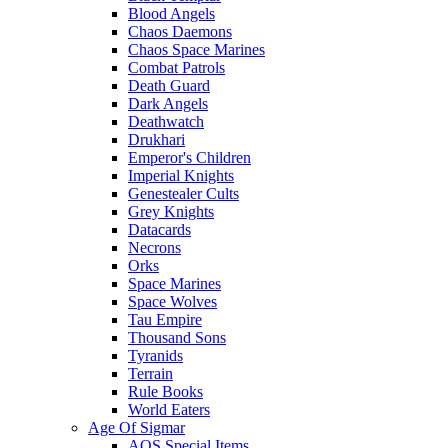
Blood Angels
Chaos Daemons
Chaos Space Marines
Combat Patrols
Death Guard
Dark Angels
Deathwatch
Drukhari
Emperor's Children
Imperial Knights
Genestealer Cults
Grey Knights
Datacards
Necrons
Orks
Space Marines
Space Wolves
Tau Empire
Thousand Sons
Tyranids
Terrain
Rule Books
World Eaters
Age Of Sigmar
AOS Special Items