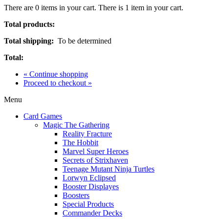
There are
0
items in your cart.
There is 1 item in your cart.
Total products:
Total shipping:
To be determined
Total:
« Continue shopping
Proceed to checkout »
Menu
Card Games
Magic The Gathering
Reality Fracture
The Hobbit
Marvel Super Heroes
Secrets of Strixhaven
Teenage Mutant Ninja Turtles
Lorwyn Eclipsed
Booster Displayes
Boosters
Special Products
Commander Decks