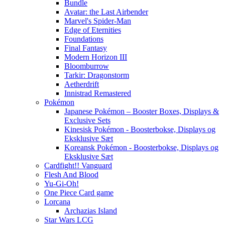
Bundle
Avatar: the Last Airbender
Marvel's Spider-Man
Edge of Eternities
Foundations
Final Fantasy
Modern Horizon III
Bloomburrow
Tarkir: Dragonstorm
Aetherdrift
Innistrad Remastered
Pokémon
Japanese Pokémon – Booster Boxes, Displays &
Exclusive Sets
Kinesisk Pokémon - Boosterbokse, Displays og
Eksklusive Sæt
Koreansk Pokémon - Boosterbokse, Displays og
Eksklusive Sæt
Cardfight!! Vanguard
Flesh And Blood
Yu-Gi-Oh!
One Piece Card game
Lorcana
Archazias Island
Star Wars LCG