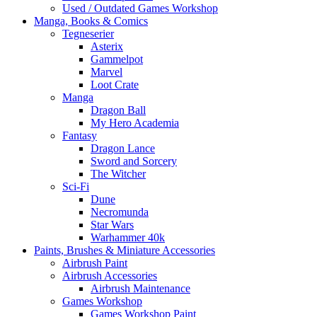
Used / Outdated Games Workshop
Manga, Books & Comics
Tegneserier
Asterix
Gammelpot
Marvel
Loot Crate
Manga
Dragon Ball
My Hero Academia
Fantasy
Dragon Lance
Sword and Sorcery
The Witcher
Sci-Fi
Dune
Necromunda
Star Wars
Warhammer 40k
Paints, Brushes & Miniature Accessories
Airbrush Paint
Airbrush Accessories
Airbrush Maintenance
Games Workshop
Games Workshop Paint