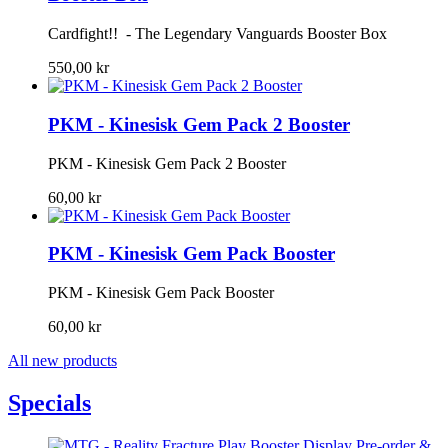
Cardfight!! - The Legendary Vanguards Booster Box
550,00 kr
PKM - Kinesisk Gem Pack 2 Booster
PKM - Kinesisk Gem Pack 2 Booster
60,00 kr
PKM - Kinesisk Gem Pack Booster
PKM - Kinesisk Gem Pack Booster
60,00 kr
All new products
Specials