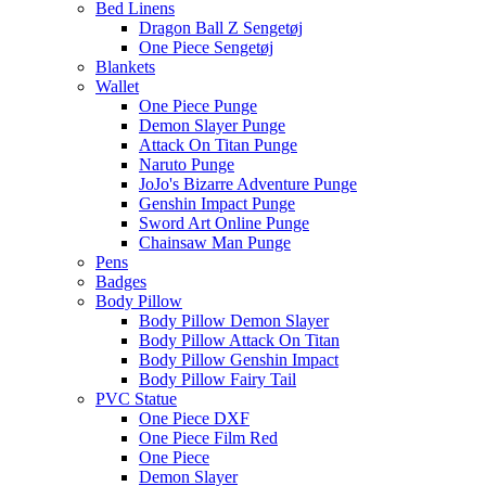
Bed Linens
Dragon Ball Z Sengetøj
One Piece Sengetøj
Blankets
Wallet
One Piece Punge
Demon Slayer Punge
Attack On Titan Punge
Naruto Punge
JoJo's Bizarre Adventure Punge
Genshin Impact Punge
Sword Art Online Punge
Chainsaw Man Punge
Pens
Badges
Body Pillow
Body Pillow Demon Slayer
Body Pillow Attack On Titan
Body Pillow Genshin Impact
Body Pillow Fairy Tail
PVC Statue
One Piece DXF
One Piece Film Red
One Piece
Demon Slayer