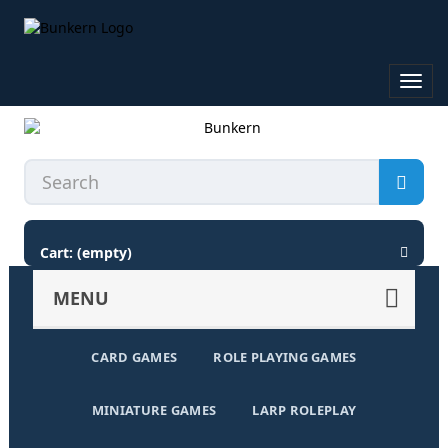
Toggl
navig
Cart:
(empty)
MENU
CARD GAMES
ROLE PLAYING GAMES
MINIATURE GAMES
LARP ROLEPLAY