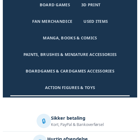
BOARD GAMES
3D PRINT
FAN MERCHANDICE
USED ITEMS
MANGA, BOOKS & COMICS
PAINTS, BRUSHES & MINIATURE ACCESSORIES
BOARDGAMES & CARDGAMES ACCESSORIES
ACTION FIGURES & TOYS
Sikker betaling
🔒
Kort, PayPal & Bankoverførsel
Hurtig afsendelse