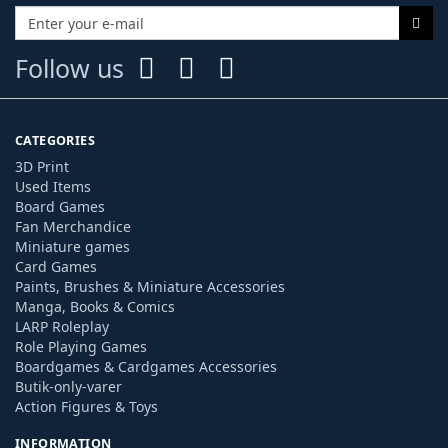
Follow us
CATEGORIES
3D Print
Used Items
Board Games
Fan Merchandice
Miniature games
Card Games
Paints, Brushes & Miniature Accessories
Manga, Books & Comics
LARP Roleplay
Role Playing Games
Boardgames & Cardgames Accessories
Butik-only-varer
Action Figures & Toys
INFORMATION