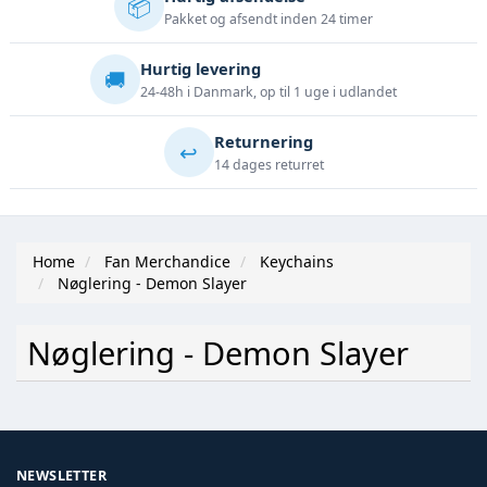
📦
Pakket og afsendt inden 24 timer
Hurtig levering
🚚
24-48h i Danmark, op til 1 uge i udlandet
Returnering
↩️
14 dages returret
Home
Fan Merchandice
Keychains
Nøglering - Demon Slayer
Nøglering - Demon Slayer
NEWSLETTER