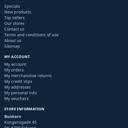
Specials
New products
Top sellers
Our stores
Contact us
Terms and conditions of use
About us
Sitemap
MY ACCOUNT
My account
My orders
My merchandise returns
My credit slips
My addresses
My personal info
My vouchers
STORE INFORMATION
Bunkern
Kongensgade 45
DK-6700 Esbjerg