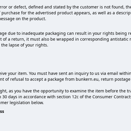
or or defect, defined and stated by the customer is not found, the
 purchase for the advertised product appears, as well as a descript
 message on the product.
ge due to inadequate packaging can result in your rights being r
nt of a return, it must also be wrapped in corresponding antistati
n the lapse of your rights.
ive your item. You must have sent an inquiry to us via email withi
vent of refusal to accept a package from bunkern.eu, return postag
ght, as you have the opportunity to examine the item before the tran
in 30 days in accordance with section 12c of the Consumer Contract
mer legislation below.
ss