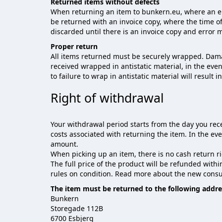
Returned items without defects
When returning an item to bunkern.eu, where an err
be returned with an invoice copy, where the time of
discarded until there is an invoice copy and error
Proper return
All items returned must be securely wrapped. Dama
received wrapped in antistatic material, in the eve
to failure to wrap in antistatic material will result i
Right of withdrawal
Your withdrawal period starts from the day you rece
costs associated with returning the item. In the e
amount.
When picking up an item, there is no cash return ri
The full price of the product will be refunded with
rules on condition. Read more about the new consu
The item must be returned to the following addre
Bunkern
Storegade 112B
6700 Esbjerg