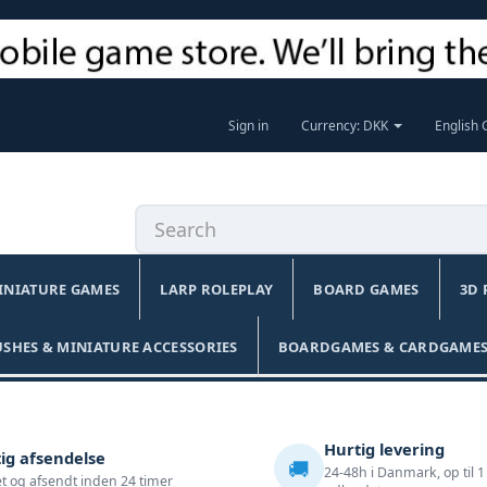
Sign in
Currency: DKK
English
INIATURE GAMES
LARP ROLEPLAY
BOARD GAMES
3D 
USHES & MINIATURE ACCESSORIES
BOARDGAMES & CARDGAMES
Hurtig levering
ig afsendelse
🚚
24-48h i Danmark, op til 1
t og afsendt inden 24 timer