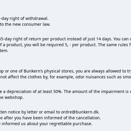
day right of withdrawal.
to the new consumer law.
5-day right of return per product instead of just 14 days. You can 
of a product, you will be required 5, - per product. The same rules 
item.
or one of Bunkern’s physical stores, you are always allowed to tr
not affect the clothes by, for example, odor nuisances such as smoki
ate a depreciation of at least 50%. The amount of the impairment i
the webshop.
tten notice by letter or email to ordre@bunkern.dk.
e after you have been informed of the cancellation.
ve informed us about your regrettable purchase.