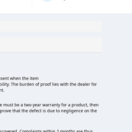
resent when the item
ility. The burden of proof lies with the dealer for
ht.
re must be a two-year warranty for a product, then
o prove that the defect is due to negligence on the
iscovered. Complaints within 2 months are thus