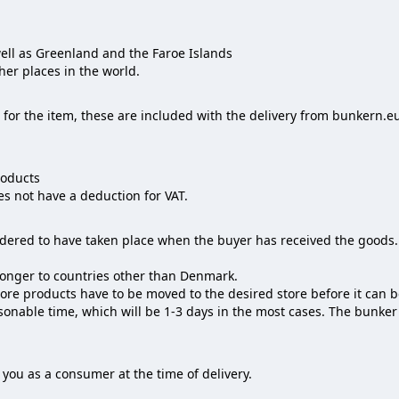
ll as Greenland and the Faroe Islands
her places in the world.
for the item, these are included with the delivery from bunkern.eu
roducts
 not have a deduction for VAT.‌‌
idered to have taken place when the buyer has received the goods.
 longer to countries other than Denmark.
more products have to be moved to the desired store before it can 
asonable time, which will be 1-3 days in the most cases. The bunke
you as a consumer at the time of delivery.