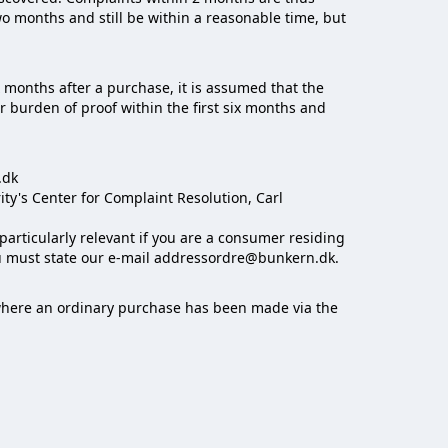
o months and still be within a reasonable time, but
x months after a purchase, it is assumed that the
r burden of proof within the first six months and
.dk
y's Center for Complaint Resolution, Carl
particularly relevant if you are a consumer residing
ou must state our e-mail addressordre@bunkern.dk.
e where an ordinary purchase has been made via the