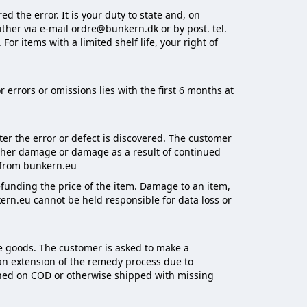
 the error. It is your duty to state and, on
ither via e-mail ordre@bunkern.dk or by post. tel.
r items with a limited shelf life, your right of
 errors or omissions lies with the first 6 months at
ter the error or defect is discovered. The customer
rther damage or damage as a result of continued
n from bunkern.eu
 refunding the price of the item. Damage to an item,
ern.eu cannot be held responsible for data loss or
he goods. The customer is asked to make a
 an extension of the remedy process due to
urned on COD or otherwise shipped with missing