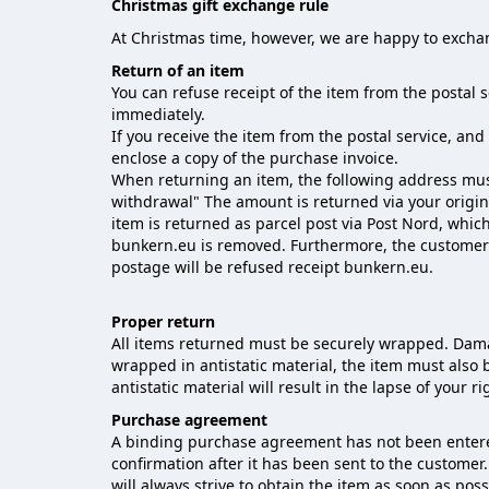
Christmas gift exchange rule
At Christmas time, however, we are happy to excha
Return of an item
You can refuse receipt of the item from the postal 
immediately.
If you receive the item from the postal service, an
enclose a copy of the purchase invoice.
When returning an item, the following address mus
withdrawal" The amount is returned via your origi
item is returned as parcel post via Post Nord, whic
bunkern.eu is removed. Furthermore, the customer h
postage will be refused receipt bunkern.eu.
Proper return
All items returned must be securely wrapped. Dama
wrapped in antistatic material, the item must also 
antistatic material will result in the lapse of your ri
Purchase agreement
A binding purchase agreement has not been entered
confirmation after it has been sent to the custome
will always strive to obtain the item as soon as po