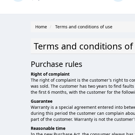
Home
Terms and conditions of use
Terms and conditions of
Purchase rules
Right of complaint
The right of complaint is the customer's right to c
was sold. The customer has two years to find faults 
the first 6 months, with the customer for the follow
Guarantee
Warranty is a special agreement entered into betwe
during this period the customer can complain about al
part of the customer. Warranty is not the customer's
Reasonable time
In the new Purchase Act, the consumer always has t