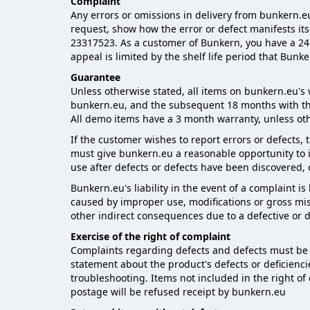
Complaint
Any errors or omissions in delivery from bunkern.eu
request, show how the error or defect manifests its
23317523. As a customer of Bunkern, you have a 24-m
appeal is limited by the shelf life period that Bunk
Guarantee
Unless otherwise stated, all items on bunkern.eu's 
bunkern.eu, and the subsequent 18 months with th
All demo items have a 3 month warranty, unless ot
If the customer wishes to report errors or defects,
must give bunkern.eu a reasonable opportunity to i
use after defects or defects have been discovered,
Bunkern.eu's liability in the event of a complaint i
caused by improper use, modifications or gross misu
other indirect consequences due to a defective or 
Exercise of the right of complaint
Complaints regarding defects and defects must be n
statement about the product's defects or deficienc
troubleshooting. Items not included in the right o
postage will be refused receipt by bunkern.eu