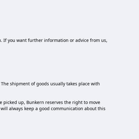
. If you want further information or advice from us,
 The shipment of goods usually takes place with
be picked up, Bunkern reserves the right to move
r will always keep a good communication about this