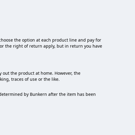
choose the option at each product line and pay for
for the right of return apply, but in return you have
y out the product at home. However, the
ng, traces of use or the like.
s determined by Bunkern after the item has been