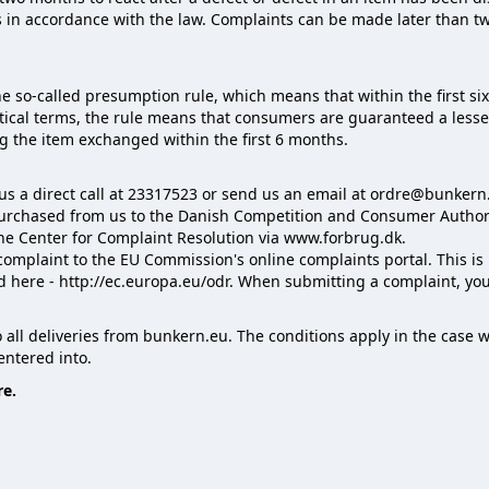
 in accordance with the law. Complaints can be made later than tw
the so-called presumption rule, which means that within the first si
ctical terms, the rule means that consumers are guaranteed a lesse
g the item exchanged within the first 6 months.
 us a direct call at 23317523 or send us an email at ordre@bunkern
purchased from us to the Danish Competition and Consumer Authorit
the Center for Complaint Resolution via www.forbrug.dk.
 complaint to the EU Commission's online complaints portal. This is 
d here - http://ec.europa.eu/odr. When submitting a complaint, y
to all deliveries from bunkern.eu. The conditions apply in the cas
ntered into.
re.