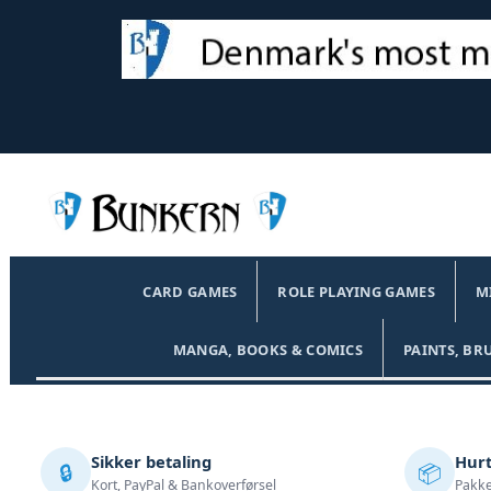
CARD GAMES
ROLE PLAYING GAMES
M
MANGA, BOOKS & COMICS
PAINTS, BR
Sikker betaling
Hurt
🔒
📦
Kort, PayPal & Bankoverførsel
Pakke