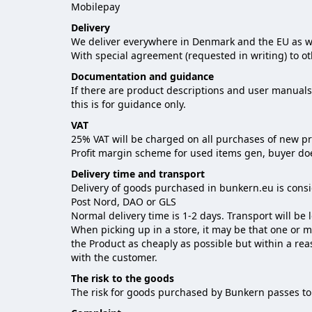
Mobilepay
Delivery
We deliver everywhere in Denmark and the EU as we
With special agreement (requested in writing) to ot
Documentation and guidance
If there are product descriptions and user manuals 
this is for guidance only.
VAT
25% VAT will be charged on all purchases of new p
Profit margin scheme for used items gen, buyer does
Delivery time and transport
Delivery of goods purchased in bunkern.eu is cons
Post Nord, DAO or GLS
Normal delivery time is 1-2 days. Transport will be
When picking up in a store, it may be that one or 
the Product as cheaply as possible but within a re
with the customer.
The risk to the goods
The risk for goods purchased by Bunkern passes to 