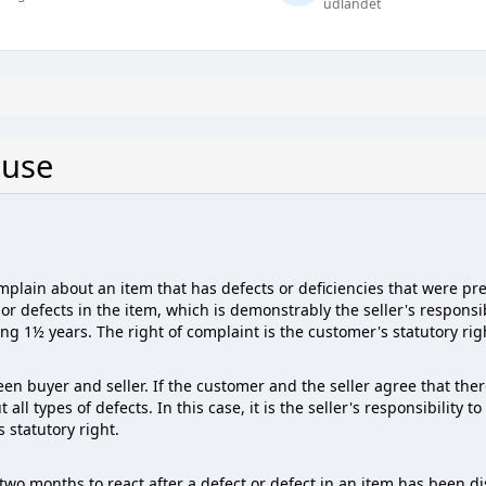
udlandet
 use
omplain about an item that has defects or deficiencies that were p
or defects in the item, which is demonstrably the seller's responsib
ing 1½ years. The right of complaint is the customer's statutory rig
en buyer and seller. If the customer and the seller agree that the
l types of defects. In this case, it is the seller's responsibility t
 statutory right.
wo months to react after a defect or defect in an item has been d