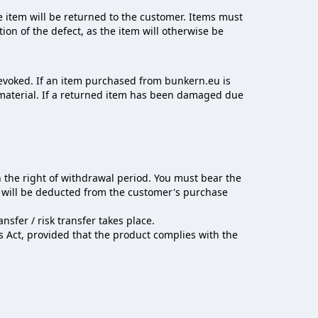
 item will be returned to the customer. Items must
ion of the defect, as the item will otherwise be
evoked. If an item purchased from bunkern.eu is
c material. If a returned item has been damaged due
n the right of withdrawal period. You must bear the
e will be deducted from the customer's purchase
sfer / risk transfer takes place.
s Act, provided that the product complies with the