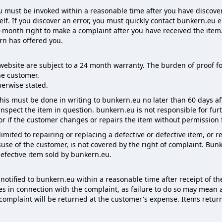
 must be invoked within a reasonable time after you have discovered
elf. If you discover an error, you must quickly contact bunkern.eu e
onth right to make a complaint after you have received the item. Fo
ern has offered you.
website are subject to a 24 month warranty. The burden of proof for
e customer.
herwise stated.
 this must be done in writing to bunkern.eu no later than 60 days af
nspect the item in question. bunkern.eu is not responsible for fu
 or if the customer changes or repairs the item without permissio
s limited to repairing or replacing a defective or defective item, or
se of the customer, is not covered by the right of complaint. Bunk
defective item sold by bunkern.eu.
otified to bunkern.eu within a reasonable time after receipt of t
ies in connection with the complaint, as failure to do so may mean
f complaint will be returned at the customer's expense. Items ret