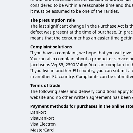
considered to be within a reasonable time and thus
it must be assumed to be one of the rarities.
The presumption rule
The last significant change in the Purchase Act is 
defect was present at the time of purchase. In pra
means that the consumer has an easier time gettin
Complaint solutions
If you have a complaint, we hope that you will give
You can also complain about a product or service 
Jacobsens Vej 35, 2500 Valby. You can complain to 
If you live in another EU country, you can submit a
in another EU country. Complaints can be submitte
Terms of trade
The following sales and delivery conditions apply 
website and no other written agreement has been e
Payment methods for purchases in the online sto
Dankort
VisaDankort
Visa Electron
MasterCard