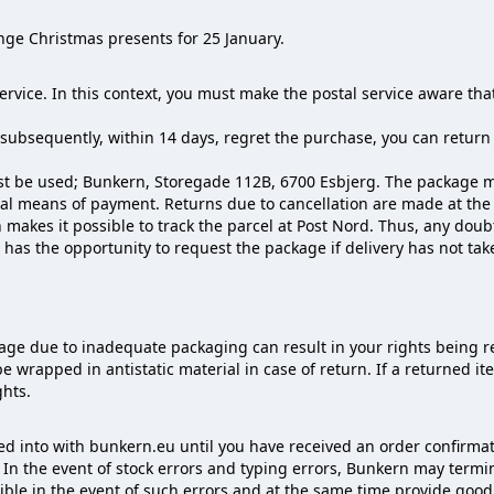
nge Christmas presents for 25 January.
service. In this context, you must make the postal service aware t
d subsequently, within 14 days, regret the purchase, you can return 
t be used; Bunkern, Storegade 112B, 6700 Esbjerg. The package mu
nal means of payment. Returns due to cancellation are made at th
h makes it possible to track the parcel at Post Nord. Thus, any do
as the opportunity to request the package if delivery has not tak
ge due to inadequate packaging can result in your rights being r
be wrapped in antistatic material in case of return. If a returned 
ghts.
 into with bunkern.eu until you have received an order confirmat
r. In the event of stock errors and typing errors, Bunkern may te
ssible in the event of such errors and at the same time provide go