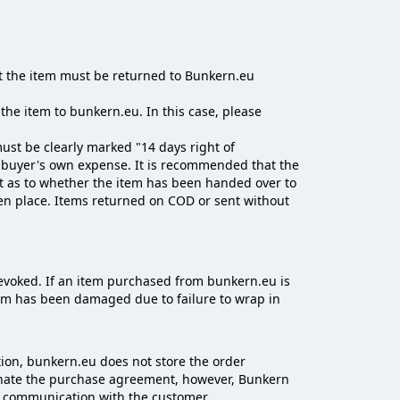
hat the item must be returned to Bunkern.eu
the item to bunkern.eu. In this case, please
st be clearly marked "14 days right of
e buyer's own expense. It is recommended that the
ubt as to whether the item has been handed over to
en place. Items returned on COD or sent without
evoked. If an item purchased from bunkern.eu is
item has been damaged due to failure to wrap in
ion, bunkern.eu does not store the order
rminate the purchase agreement, however, Bunkern
od communication with the customer.