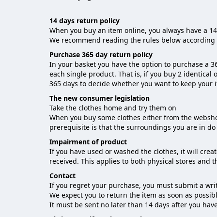
14 days return policy
When you buy an item online, you always have a 14-
We recommend reading the rules below according 
Purchase 365 day return policy
In your basket you have the option to purchase a 36
each single product. That is, if you buy 2 identical 
365 days to decide whether you want to keep your 
The new consumer legislation
Take the clothes home and try them on
When you buy some clothes either from the webshop 
prerequisite is that the surroundings you are in do 
Impairment of product
If you have used or washed the clothes, it will cre
received. This applies to both physical stores and 
Contact
If you regret your purchase, you must submit a wri
We expect you to return the item as soon as possibl
It must be sent no later than 14 days after you ha