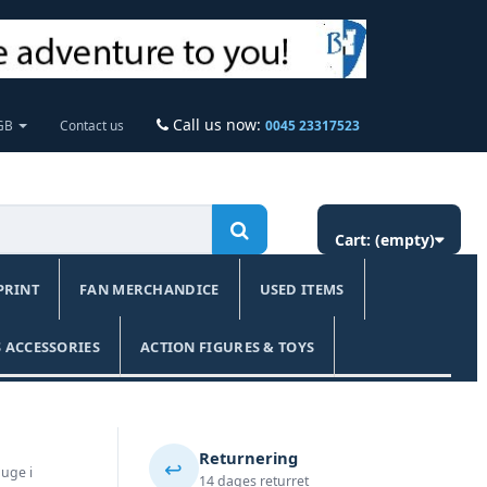
Call us now:
 GB
Contact us
0045 23317523
Cart:
(empty)
PRINT
FAN MERCHANDICE
USED ITEMS
 ACCESSORIES
ACTION FIGURES & TOYS
Returnering
↩️
 uge i
14 dages returret