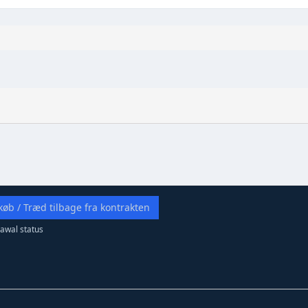
køb / Træd tilbage fra kontrakten
awal status