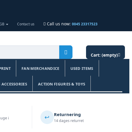
Call us now:
 GB
Contact us
0045 23317523
Cart:
(empty)
PRINT
FAN MERCHANDICE
USED ITEMS
 ACCESSORIES
ACTION FIGURES & TOYS
Returnering
↩️
 uge i
14 dages returret