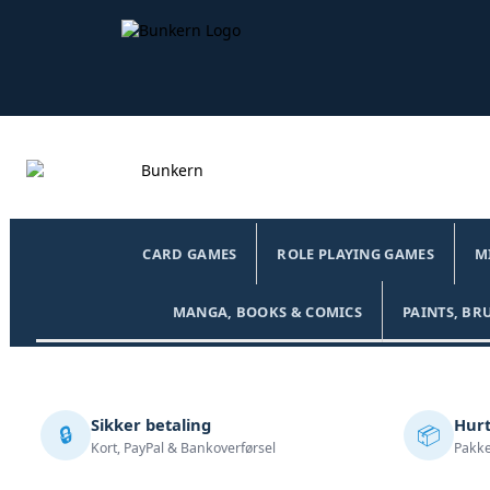
CARD GAMES
ROLE PLAYING GAMES
M
MANGA, BOOKS & COMICS
PAINTS, BR
Sikker betaling
Hurt
🔒
📦
Kort, PayPal & Bankoverførsel
Pakke