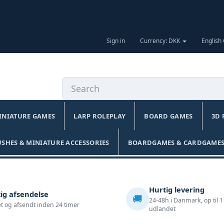
Sign in
Currency: DKK
English
INIATURE GAMES
LARP ROLEPLAY
BOARD GAMES
3D 
USHES & MINIATURE ACCESSORIES
BOARDGAMES & CARDGAMES
Hurtig levering
ig afsendelse
🚚
24-48h i Danmark, op til 1
t og afsendt inden 24 timer
udlandet