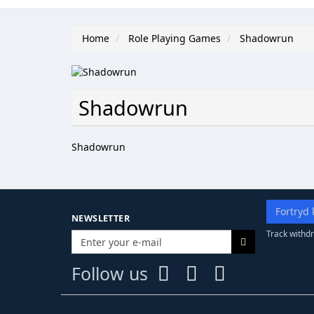
Home
Role Playing Games
Shadowrun
Shadowrun
Shadowrun
Fortryd 
NEWSLETTER
Track withdr
Follow us