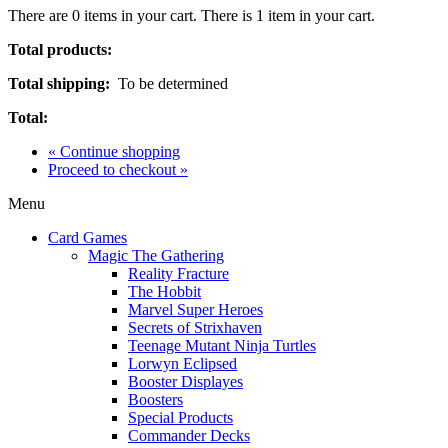
There are
0
items in your cart.
There is 1 item in your cart.
Total products:
Total shipping:
To be determined
Total:
« Continue shopping
Proceed to checkout »
Menu
Card Games
Magic The Gathering
Reality Fracture
The Hobbit
Marvel Super Heroes
Secrets of Strixhaven
Teenage Mutant Ninja Turtles
Lorwyn Eclipsed
Booster Displayes
Boosters
Special Products
Commander Decks