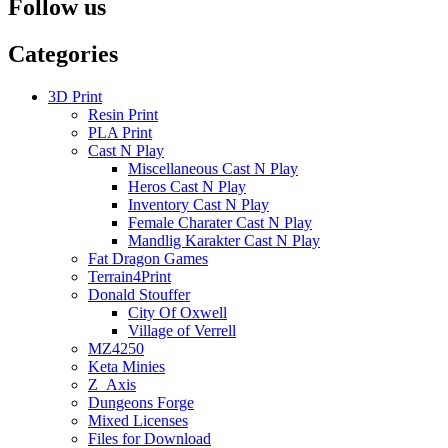
Follow us
Categories
3D Print
Resin Print
PLA Print
Cast N Play
Miscellaneous Cast N Play
Heros Cast N Play
Inventory Cast N Play
Female Charater Cast N Play
Mandlig Karakter Cast N Play
Fat Dragon Games
Terrain4Print
Donald Stouffer
City Of Oxwell
Village of Verrell
MZ4250
Keta Minies
Z_Axis
Dungeons Forge
Mixed Licenses
Files for Download