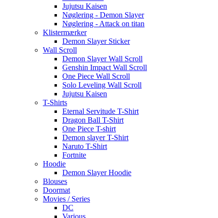
Jujutsu Kaisen
Nøglering - Demon Slayer
Nøglering - Attack on titan
Klistermærker
Demon Slayer Sticker
Wall Scroll
Demon Slayer Wall Scroll
Genshin Impact Wall Scroll
One Piece Wall Scroll
Solo Leveling Wall Scroll
Jujutsu Kaisen
T-Shirts
Eternal Servitude T-Shirt
Dragon Ball T-Shirt
One Piece T-shirt
Demon slayer T-Shirt
Naruto T-Shirt
Fortnite
Hoodie
Demon Slayer Hoodie
Blouses
Doormat
Movies / Series
DC
Various