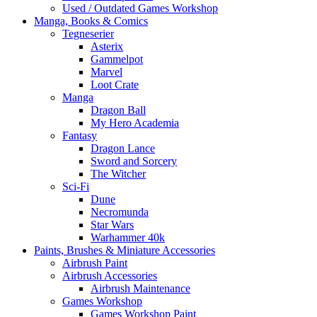
Used / Outdated Games Workshop
Manga, Books & Comics
Tegneserier
Asterix
Gammelpot
Marvel
Loot Crate
Manga
Dragon Ball
My Hero Academia
Fantasy
Dragon Lance
Sword and Sorcery
The Witcher
Sci-Fi
Dune
Necromunda
Star Wars
Warhammer 40k
Paints, Brushes & Miniature Accessories
Airbrush Paint
Airbrush Accessories
Airbrush Maintenance
Games Workshop
Games Workshop Paint