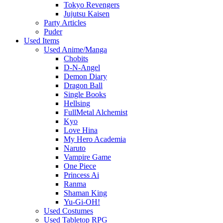
Tokyo Revengers
Jujutsu Kaisen
Party Articles
Puder
Used Items
Used Anime/Manga
Chobits
D-N-Angel
Demon Diary
Dragon Ball
Single Books
Hellsing
FullMetal Alchemist
Kyo
Love Hina
My Hero Academia
Naruto
Vampire Game
One Piece
Princess Ai
Ranma
Shaman King
Yu-Gi-OH!
Used Costumes
Used Tabletop RPG