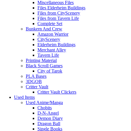
Miscellaneous Files
Files Elderheim Buildings
Files from CityScenery
Files from Tavern Life
Complete Set
Bunkern And Crew
Amazon Warrior
CityScenery
Elderheim Buildings
Merchant Alley
Tavern Life
Printing Material
Black Scroll Games
City of Tarok
PLA Bases
3DGOB
Critter Vault
Critter Vault Clickers
Used Items
Used Anime/Manga
Chobits
D-N-Angel
Demon Diary
Dragon Ball
Single Books