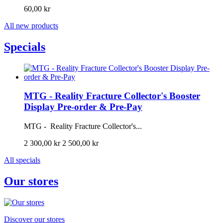
60,00 kr
All new products
Specials
MTG - Reality Fracture Collector's Booster
Display Pre-order & Pre-Pay
MTG - Reality Fracture Collector's...
2 300,00 kr
2 500,00 kr
All specials
Our stores
Discover our stores