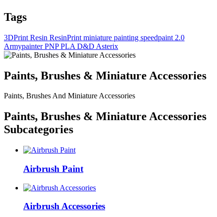
Tags
3DPrint
Resin
ResinPrint
miniature painting
speedpaint 2.0
Armypainter
PNP
PLA
D&D
Asterix
Paints, Brushes & Miniature Accessories
Paints, Brushes And Miniature Accessories
Paints, Brushes & Miniature Accessories
Subcategories
Airbrush Paint
Airbrush Accessories