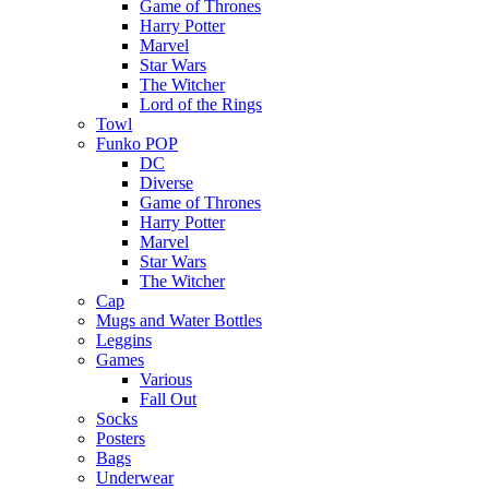
Game of Thrones
Harry Potter
Marvel
Star Wars
The Witcher
Lord of the Rings
Towl
Funko POP
DC
Diverse
Game of Thrones
Harry Potter
Marvel
Star Wars
The Witcher
Cap
Mugs and Water Bottles
Leggins
Games
Various
Fall Out
Socks
Posters
Bags
Underwear