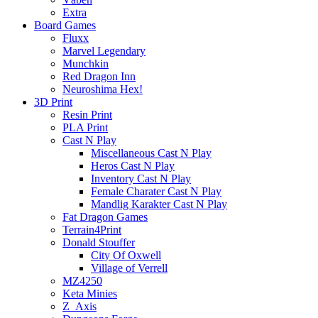
Extra
Board Games
Fluxx
Marvel Legendary
Munchkin
Red Dragon Inn
Neuroshima Hex!
3D Print
Resin Print
PLA Print
Cast N Play
Miscellaneous Cast N Play
Heros Cast N Play
Inventory Cast N Play
Female Charater Cast N Play
Mandlig Karakter Cast N Play
Fat Dragon Games
Terrain4Print
Donald Stouffer
City Of Oxwell
Village of Verrell
MZ4250
Keta Minies
Z_Axis