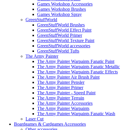
Games Workshop Accessories
Games Workshop Brushes
Games Workshop Spray
GreenStuffWorld
GreenStuffWorld Brushes
GreenStuffWorld Effect Paint
GreenStuffWorld Primer
GreenStuffWorld Texture Paint
GreenStuffWorld accessories
GreenStuffWorld Tufts
The Army Painter
The Army Painter Warpaints Fanatic Paint
The Army Painter Warpaints Fanatic Metallic
The Army Painter Warpaints Fanatic Effects
The Army Painter Air Brush Paint
The Army Painter Pensler
The Army Painter Primer
The Army Painter - Speed Paint
The Army Painter Terrain
The Army Painter Accessories
The Army Painter Warpaints
The Army Painter Warpaints Fanatic Wash
Laser Cut
Boardgames & Cardgames Accessories
Other accessories