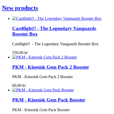
New products
Cardfight!! - The Legendary Vanguards
Booster Box
Cardfight!! - The Legendary Vanguards Booster Box
550,00 kr
PKM - Kinesisk Gem Pack 2 Booster
PKM - Kinesisk Gem Pack 2 Booster
60,00 kr
PKM - Kinesisk Gem Pack Booster
PKM - Kinesisk Gem Pack Booster