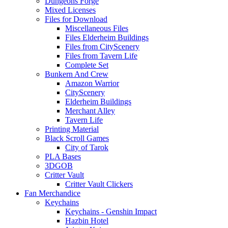
Dungeons Forge
Mixed Licenses
Files for Download
Miscellaneous Files
Files Elderheim Buildings
Files from CityScenery
Files from Tavern Life
Complete Set
Bunkern And Crew
Amazon Warrior
CityScenery
Elderheim Buildings
Merchant Alley
Tavern Life
Printing Material
Black Scroll Games
City of Tarok
PLA Bases
3DGOB
Critter Vault
Critter Vault Clickers
Fan Merchandice
Keychains
Keychains - Genshin Impact
Hazbin Hotel