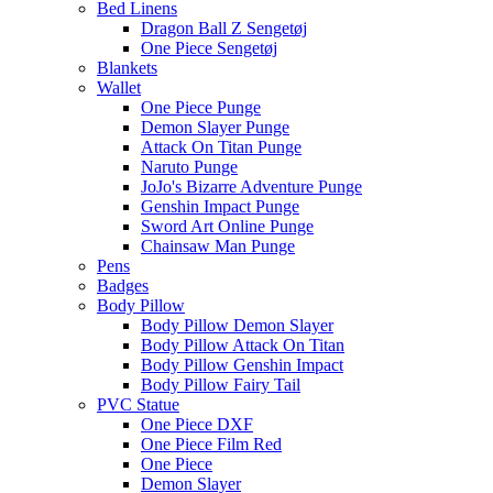
Bed Linens
Dragon Ball Z Sengetøj
One Piece Sengetøj
Blankets
Wallet
One Piece Punge
Demon Slayer Punge
Attack On Titan Punge
Naruto Punge
JoJo's Bizarre Adventure Punge
Genshin Impact Punge
Sword Art Online Punge
Chainsaw Man Punge
Pens
Badges
Body Pillow
Body Pillow Demon Slayer
Body Pillow Attack On Titan
Body Pillow Genshin Impact
Body Pillow Fairy Tail
PVC Statue
One Piece DXF
One Piece Film Red
One Piece
Demon Slayer