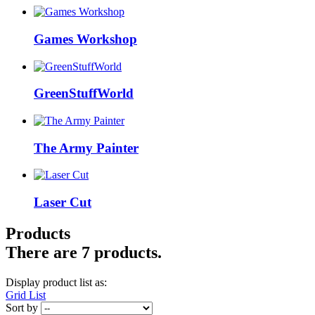
Games Workshop
GreenStuffWorld
The Army Painter
Laser Cut
Products
There are 7 products.
Display product list as:
Grid
List
Sort by