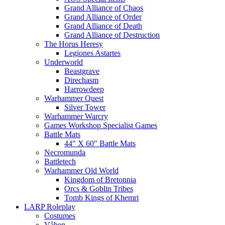
Grand Alliance of Chaos
Grand Alliance of Order
Grand Alliance of Death
Grand Alliance of Destruction
The Horus Heresy
Legiones Astartes
Underworld
Beastgrave
Direchasm
Harrowdeep
Warhammer Quest
Silver Tower
Warhammer Warcry
Games Workshop Specialist Games
Battle Mats
44" X 60" Battle Mats
Necromunda
Battletech
Warhammer Old World
Kingdom of Bretonnia
Orcs & Goblin Tribes
Tomb Kings of Khemri
LARP Roleplay
Costumes
Våben