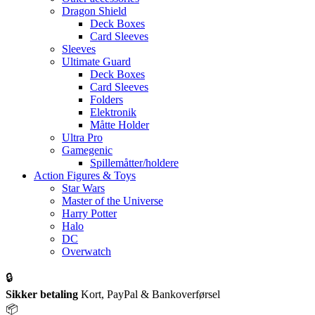
Dragon Shield
Deck Boxes
Card Sleeves
Sleeves
Ultimate Guard
Deck Boxes
Card Sleeves
Folders
Elektronik
Måtte Holder
Ultra Pro
Gamegenic
Spillemåtter/holdere
Action Figures & Toys
Star Wars
Master of the Universe
Harry Potter
Halo
DC
Overwatch
🔒
Sikker betaling
Kort, PayPal & Bankoverførsel
📦