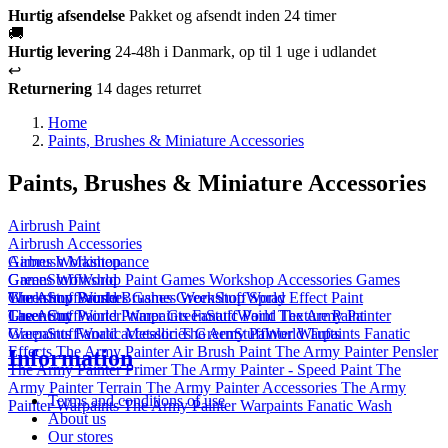
Hurtig afsendelse
Pakket og afsendt inden 24 timer
🚚
Hurtig levering
24-48h i Danmark, op til 1 uge i udlandet
↩️
Returnering
14 dages returret
Home
Paints, Brushes & Miniature Accessories
Paints, Brushes & Miniature Accessories
Airbrush Paint
Airbrush Accessories
Airbrush Maintenance
Games Workshop
Games Workshop Paint
GreenStuffWorld
Games Workshop Accessories
Games
Workshop Brushes
GreenStuffWorld Brushes
The Army Painter
Games Workshop Spray
GreenStuffWorld Effect Paint
GreenStuffWorld Primer
The Army Painter Warpaints Fanatic Paint
Laser Cut
GreenStuffWorld Texture Paint
The Army Painter
GreenStuffWorld accessories
Warpaints Fanatic Metallic
The Army Painter Warpaints Fanatic
GreenStuffWorld Tufts
Effects
The Army Painter Air Brush Paint
The Army Painter Pensler
Information
The Army Painter Primer
The Army Painter - Speed Paint
The
Army Painter Terrain
The Army Painter Accessories
The Army
Terms and conditions of use
Painter Warpaints
The Army Painter Warpaints Fanatic Wash
About us
Our stores