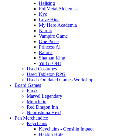
Hellsing
FullMetal Alchemist
Kyo
Love Hina
My Hero Academia
Naruto
Vampire Game
One Piece
Princess Ai
Ranma
Shaman King
Yu-Gi-OH!
Used Costumes
Used Tabletop RPG
Used / Outdated Games Workshop
Board Games
Fluxx
Marvel Legendary
Munchkin
Red Dragon Inn
Neuroshima Hex!
Fan Merchandice
Keychains
Keychains - Genshin Impact
Hazbin Hotel