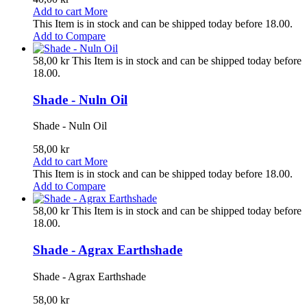
Add to cart
More
This Item is in stock and can be shipped today before 18.00.
Add to Compare
58,00 kr
This Item is in stock and can be shipped today before
18.00.
Shade - Nuln Oil
Shade - Nuln Oil
58,00 kr
Add to cart
More
This Item is in stock and can be shipped today before 18.00.
Add to Compare
58,00 kr
This Item is in stock and can be shipped today before
18.00.
Shade - Agrax Earthshade
Shade - Agrax Earthshade
58,00 kr