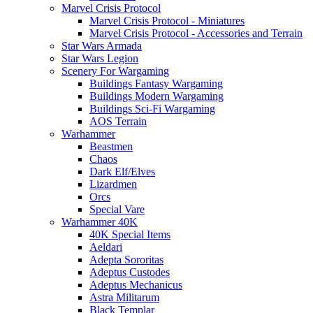
Marvel Crisis Protocol
Marvel Crisis Protocol - Miniatures
Marvel Crisis Protocol - Accessories and Terrain
Star Wars Armada
Star Wars Legion
Scenery For Wargaming
Buildings Fantasy Wargaming
Buildings Modern Wargaming
Buildings Sci-Fi Wargaming
AOS Terrain
Warhammer
Beastmen
Chaos
Dark Elf/Elves
Lizardmen
Orcs
Special Vare
Warhammer 40K
40K Special Items
Aeldari
Adepta Sororitas
Adeptus Custodes
Adeptus Mechanicus
Astra Militarum
Black Templar