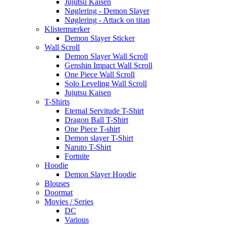
Jujutsu Kaisen
Nøglering - Demon Slayer
Nøglering - Attack on titan
Klistermærker
Demon Slayer Sticker
Wall Scroll
Demon Slayer Wall Scroll
Genshin Impact Wall Scroll
One Piece Wall Scroll
Solo Leveling Wall Scroll
Jujutsu Kaisen
T-Shirts
Eternal Servitude T-Shirt
Dragon Ball T-Shirt
One Piece T-shirt
Demon slayer T-Shirt
Naruto T-Shirt
Fortnite
Hoodie
Demon Slayer Hoodie
Blouses
Doormat
Movies / Series
DC
Various