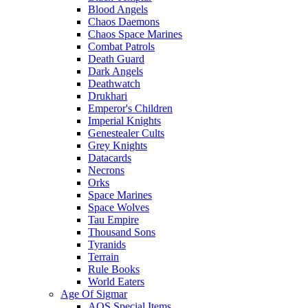
Blood Angels
Chaos Daemons
Chaos Space Marines
Combat Patrols
Death Guard
Dark Angels
Deathwatch
Drukhari
Emperor's Children
Imperial Knights
Genestealer Cults
Grey Knights
Datacards
Necrons
Orks
Space Marines
Space Wolves
Tau Empire
Thousand Sons
Tyranids
Terrain
Rule Books
World Eaters
Age Of Sigmar
AOS Special Items