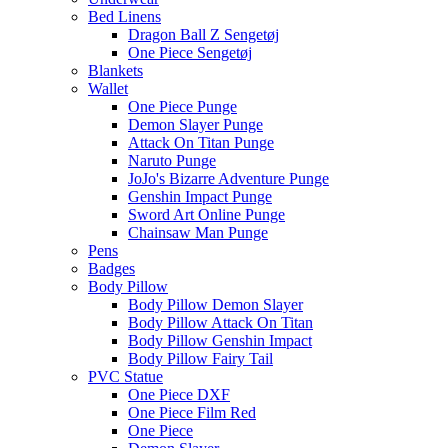
Bed Linens
Dragon Ball Z Sengetøj
One Piece Sengetøj
Blankets
Wallet
One Piece Punge
Demon Slayer Punge
Attack On Titan Punge
Naruto Punge
JoJo's Bizarre Adventure Punge
Genshin Impact Punge
Sword Art Online Punge
Chainsaw Man Punge
Pens
Badges
Body Pillow
Body Pillow Demon Slayer
Body Pillow Attack On Titan
Body Pillow Genshin Impact
Body Pillow Fairy Tail
PVC Statue
One Piece DXF
One Piece Film Red
One Piece