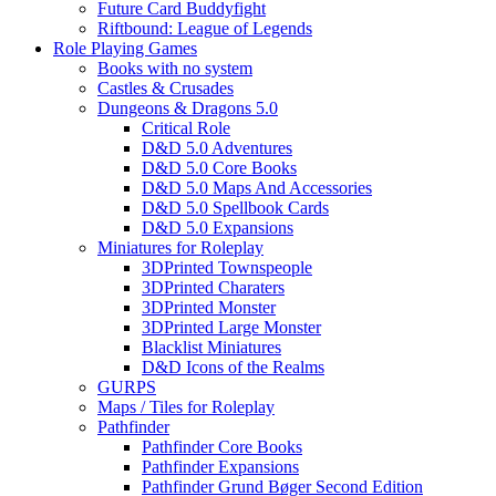
Future Card Buddyfight
Riftbound: League of Legends
Role Playing Games
Books with no system
Castles & Crusades
Dungeons & Dragons 5.0
Critical Role
D&D 5.0 Adventures
D&D 5.0 Core Books
D&D 5.0 Maps And Accessories
D&D 5.0 Spellbook Cards
D&D 5.0 Expansions
Miniatures for Roleplay
3DPrinted Townspeople
3DPrinted Charaters
3DPrinted Monster
3DPrinted Large Monster
Blacklist Miniatures
D&D Icons of the Realms
GURPS
Maps / Tiles for Roleplay
Pathfinder
Pathfinder Core Books
Pathfinder Expansions
Pathfinder Grund Bøger Second Edition