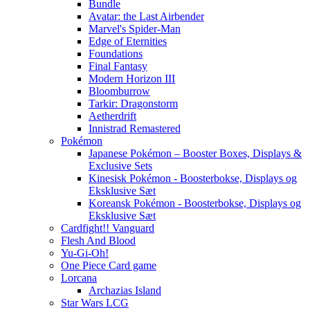
Bundle
Avatar: the Last Airbender
Marvel's Spider-Man
Edge of Eternities
Foundations
Final Fantasy
Modern Horizon III
Bloomburrow
Tarkir: Dragonstorm
Aetherdrift
Innistrad Remastered
Pokémon
Japanese Pokémon – Booster Boxes, Displays &
Exclusive Sets
Kinesisk Pokémon - Boosterbokse, Displays og
Eksklusive Sæt
Koreansk Pokémon - Boosterbokse, Displays og
Eksklusive Sæt
Cardfight!! Vanguard
Flesh And Blood
Yu-Gi-Oh!
One Piece Card game
Lorcana
Archazias Island
Star Wars LCG