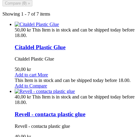
Compare (
0
) »
Showing 1 - 7 of 7 items
50,00 kr
This Item is in stock and can be shipped today before
18.00.
Citaldel Plastic Glue
Citaldel Plastic Glue
50,00 kr
Add to cart
More
This Item is in stock and can be shipped today before 18.00.
Add to Compare
40,00 kr
This Item is in stock and can be shipped today before
18.00.
Revell - contacta plastic glue
Revell - contacta plastic glue
40,00 kr