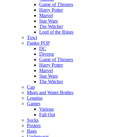
Game of Thrones
Harry Potter
Marvel
Star Wars
The Witcher
Lord of the Rings
Towl
Funko POP
DC
Diverse
Game of Thrones
Harry Potter
Marvel
Star Wars
The Witcher
Cap
Mugs and Water Bottles
Leggins
Games
Various
Fall Out
Socks
Posters
Bags
Underwear