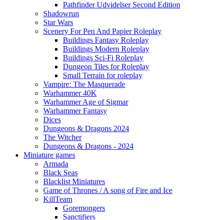
Pathfinder Udvidelser Second Edition
Shadowrun
Star Wars
Scenery For Pen And Papier Roleplay
Buildings Fantasy Roleplay
Buildings Modern Roleplay
Buildings Sci-Fi Roleplay
Dungeon Tiles for Roleplay
Small Terrain for roleplay
Vampire: The Masquerade
Warhammer 40K
Warhammer Age of Sigmar
Warhammer Fantasy
Dices
Dungeons & Dragons 2024
The Witcher
Dungeons & Dragons - 2024
Miniature games
Armada
Black Seas
Blacklist Miniatures
Game of Thrones / A song of Fire and Ice
KillTeam
Goremongers
Sanctifiers