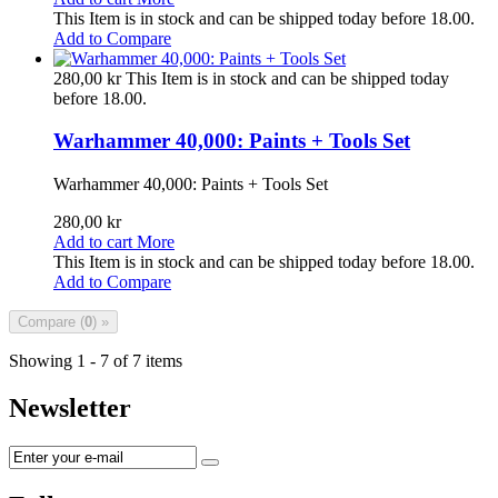
This Item is in stock and can be shipped today before 18.00.
Add to Compare
280,00 kr
This Item is in stock and can be shipped today
before 18.00.
Warhammer 40,000: Paints + Tools Set
Warhammer 40,000: Paints + Tools Set
280,00 kr
Add to cart
More
This Item is in stock and can be shipped today before 18.00.
Add to Compare
Compare (
0
) »
Showing 1 - 7 of 7 items
Newsletter