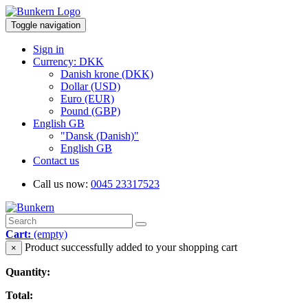
Toggle navigation
Sign in
Currency: DKK
Danish krone (DKK)
Dollar (USD)
Euro (EUR)
Pound (GBP)
English GB
"Dansk (Danish)"
English GB
Contact us
Call us now:
0045 23317523
Cart:
(empty)
Product successfully added to your shopping cart
×
Quantity:
Total: