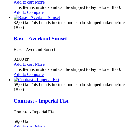
Add to cart
More
This Item is in stock and can be shipped today before 18.00.
Add to Compare
32,00 kr
This Item is in stock and can be shipped today before
18.00.
Base - Averland Sunset
Base - Averland Sunset
32,00 kr
Add to cart
More
This Item is in stock and can be shipped today before 18.00.
Add to Compare
58,00 kr
This Item is in stock and can be shipped today before
18.00.
Contrast - Imperial Fist
Contrast - Imperial Fist
58,00 kr
Add to cart
More