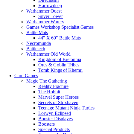
Direchasm
Harrowdeep
Warhammer Quest
Silver Tower
Warhammer Warcry
Games Workshop Specialist Games
Battle Mats
44" X 60" Battle Mats
Necromunda
Battletech
Warhammer Old World
Kingdom of Bretonnia
Orcs & Goblin Tribes
Tomb Kings of Khemri
Card Games
Magic The Gathering
Reality Fracture
The Hobbit
Marvel Super Heroes
Secrets of Strixhaven
Teenage Mutant Ninja Turtles
Lorwyn Eclipsed
Booster Displayes
Boosters
Special Products