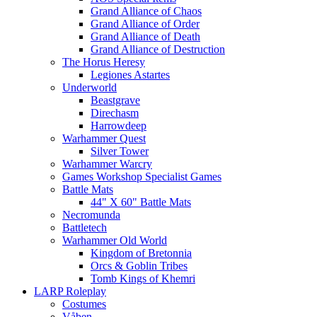
Grand Alliance of Chaos
Grand Alliance of Order
Grand Alliance of Death
Grand Alliance of Destruction
The Horus Heresy
Legiones Astartes
Underworld
Beastgrave
Direchasm
Harrowdeep
Warhammer Quest
Silver Tower
Warhammer Warcry
Games Workshop Specialist Games
Battle Mats
44" X 60" Battle Mats
Necromunda
Battletech
Warhammer Old World
Kingdom of Bretonnia
Orcs & Goblin Tribes
Tomb Kings of Khemri
LARP Roleplay
Costumes
Våben