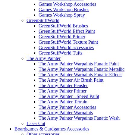
Games Workshop Accessories
Games Workshop Brushes
Games Workshop Spray
GreenStuffWorld
GreenStuffWorld Brushes
GreenStuffWorld Effect Paint
GreenStuffWorld Primer
GreenStuffWorld Texture Paint
GreenStuffWorld accessories
GreenStuffWorld Tufts
The Army Painter
The Army Painter Warpaints Fanatic Paint
The Army Painter Warpaints Fanatic Metallic
The Army Painter Warpaints Fanatic Effects
The Army Painter Air Brush Paint
The Army Painter Pensler
The Army Painter Primer
The Army Painter - Speed Paint
The Army Painter Terrain
The Army Painter Accessories
The Army Painter Warpaints
The Army Painter Warpaints Fanatic Wash
Laser Cut
Boardgames & Cardgames Accessories
Other accessories