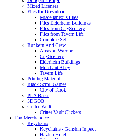
Dungeons Forge
Mixed Licenses
Files for Download
Miscellaneous Files
Files Elderheim Buildings
Files from CityScenery
Files from Tavern Life
Complete Set
Bunkern And Crew
Amazon Warrior
CityScenery
Elderheim Buildings
Merchant Alley
Tavern Life
Printing Material
Black Scroll Games
City of Tarok
PLA Bases
3DGOB
Critter Vault
Critter Vault Clickers
Fan Merchandice
Keychains
Keychains - Genshin Impact
Hazbin Hotel