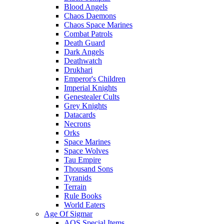
Blood Angels
Chaos Daemons
Chaos Space Marines
Combat Patrols
Death Guard
Dark Angels
Deathwatch
Drukhari
Emperor's Children
Imperial Knights
Genestealer Cults
Grey Knights
Datacards
Necrons
Orks
Space Marines
Space Wolves
Tau Empire
Thousand Sons
Tyranids
Terrain
Rule Books
World Eaters
Age Of Sigmar
AOS Special Items