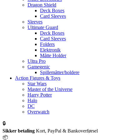
Dragon Shield
Deck Boxes
Card Sleeves
Sleeves
Ultimate Guard
Deck Boxes
Card Sleeves
Folders
Elektronik
Måtte Holder
Ultra Pro
Gamegenic
Spillemåtter/holdere
Action Figures & Toys
Star Wars
Master of the Universe
Harry Potter
Halo
DC
Overwatch
🔒
Sikker betaling
Kort, PayPal & Bankoverførsel
📦