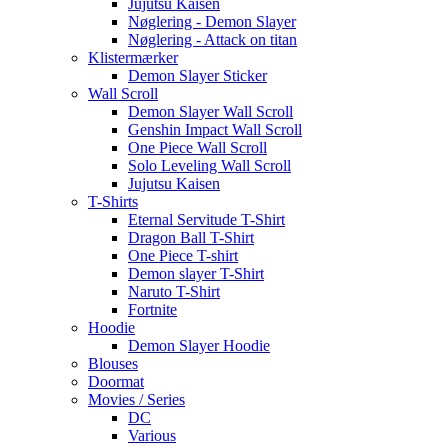
Jujutsu Kaisen
Nøglering - Demon Slayer
Nøglering - Attack on titan
Klistermærker
Demon Slayer Sticker
Wall Scroll
Demon Slayer Wall Scroll
Genshin Impact Wall Scroll
One Piece Wall Scroll
Solo Leveling Wall Scroll
Jujutsu Kaisen
T-Shirts
Eternal Servitude T-Shirt
Dragon Ball T-Shirt
One Piece T-shirt
Demon slayer T-Shirt
Naruto T-Shirt
Fortnite
Hoodie
Demon Slayer Hoodie
Blouses
Doormat
Movies / Series
DC
Various