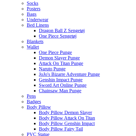
Socks
Posters
Bags
Underwear
Bed Linens
Dragon Ball Z Sengetøj
One Piece Sengetøj
Blankets
Wallet
One Piece Punge
Demon Slayer Punge
Attack On Titan Punge
Naruto Punge
JoJo's Bizarre Adventure Punge
Genshin Impact Punge
Sword Art Online Punge
Chainsaw Man Punge
Pens
Badges
Body Pillow
Body Pillow Demon Slayer
Body Pillow Attack On Titan
Body Pillow Genshin Impact
Body Pillow Fairy Tail
PVC Statue