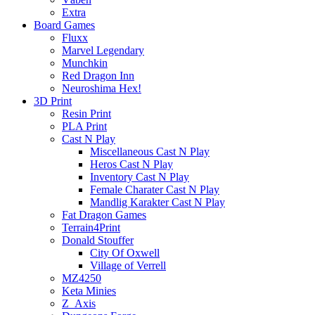
Extra
Board Games
Fluxx
Marvel Legendary
Munchkin
Red Dragon Inn
Neuroshima Hex!
3D Print
Resin Print
PLA Print
Cast N Play
Miscellaneous Cast N Play
Heros Cast N Play
Inventory Cast N Play
Female Charater Cast N Play
Mandlig Karakter Cast N Play
Fat Dragon Games
Terrain4Print
Donald Stouffer
City Of Oxwell
Village of Verrell
MZ4250
Keta Minies
Z_Axis