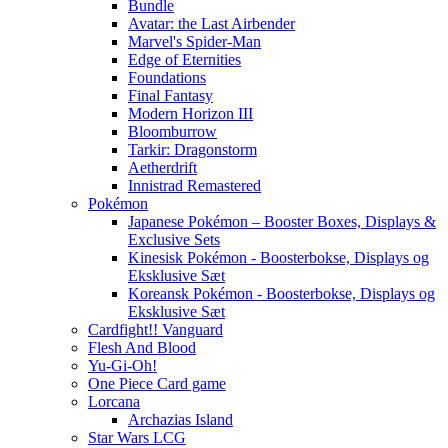
Bundle
Avatar: the Last Airbender
Marvel's Spider-Man
Edge of Eternities
Foundations
Final Fantasy
Modern Horizon III
Bloomburrow
Tarkir: Dragonstorm
Aetherdrift
Innistrad Remastered
Pokémon
Japanese Pokémon – Booster Boxes, Displays &
Exclusive Sets
Kinesisk Pokémon - Boosterbokse, Displays og
Eksklusive Sæt
Koreansk Pokémon - Boosterbokse, Displays og
Eksklusive Sæt
Cardfight!! Vanguard
Flesh And Blood
Yu-Gi-Oh!
One Piece Card game
Lorcana
Archazias Island
Star Wars LCG