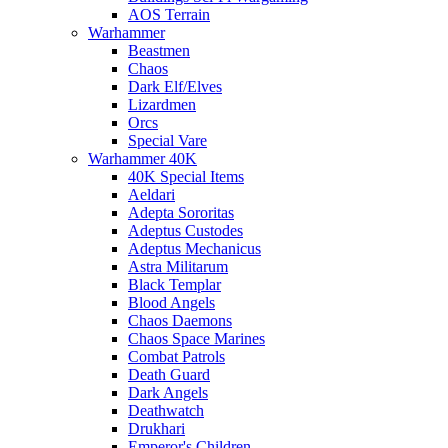
AOS Terrain
Warhammer
Beastmen
Chaos
Dark Elf/Elves
Lizardmen
Orcs
Special Vare
Warhammer 40K
40K Special Items
Aeldari
Adepta Sororitas
Adeptus Custodes
Adeptus Mechanicus
Astra Militarum
Black Templar
Blood Angels
Chaos Daemons
Chaos Space Marines
Combat Patrols
Death Guard
Dark Angels
Deathwatch
Drukhari
Emperor's Children