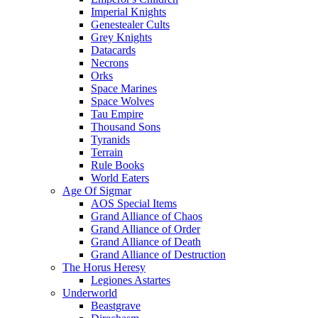
Imperial Knights
Genestealer Cults
Grey Knights
Datacards
Necrons
Orks
Space Marines
Space Wolves
Tau Empire
Thousand Sons
Tyranids
Terrain
Rule Books
World Eaters
Age Of Sigmar
AOS Special Items
Grand Alliance of Chaos
Grand Alliance of Order
Grand Alliance of Death
Grand Alliance of Destruction
The Horus Heresy
Legiones Astartes
Underworld
Beastgrave