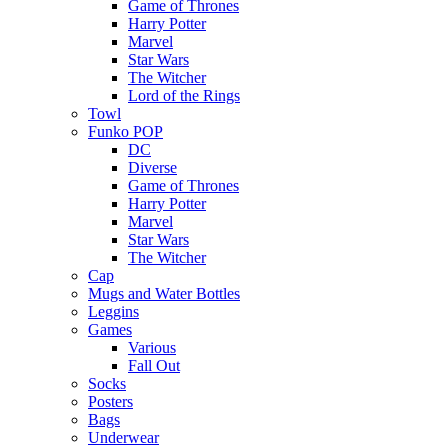
Game of Thrones
Harry Potter
Marvel
Star Wars
The Witcher
Lord of the Rings
Towl
Funko POP
DC
Diverse
Game of Thrones
Harry Potter
Marvel
Star Wars
The Witcher
Cap
Mugs and Water Bottles
Leggins
Games
Various
Fall Out
Socks
Posters
Bags
Underwear