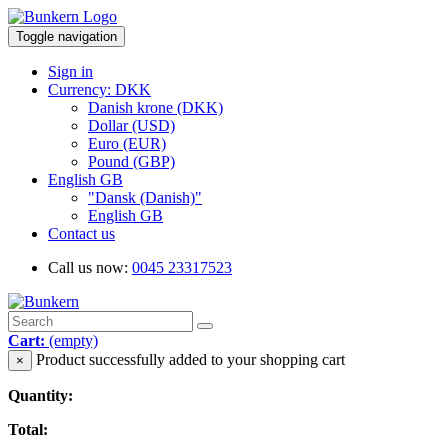
Toggle navigation
Sign in
Currency: DKK
Danish krone (DKK)
Dollar (USD)
Euro (EUR)
Pound (GBP)
English GB
"Dansk (Danish)"
English GB
Contact us
Call us now:
0045 23317523
Cart:
(empty)
Product successfully added to your shopping cart
×
Quantity:
Total: