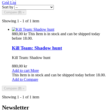
Grid
List
Sort by
Compare (
0
) »
Showing 1 - 1 of 1 item
880,00 kr
This Item is in stock and can be shipped today
before 18.00.
Kill Team: Shadow hunt
Kill Team: Shadow hunt
880,00 kr
Add to cart
More
This Item is in stock and can be shipped today before 18.00.
Add to Compare
Compare (
0
) »
Showing 1 - 1 of 1 item
Newsletter