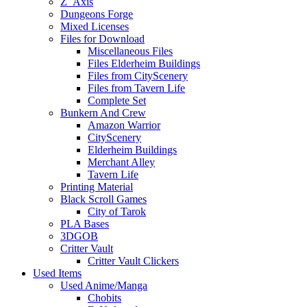
Z_Axis
Dungeons Forge
Mixed Licenses
Files for Download
Miscellaneous Files
Files Elderheim Buildings
Files from CityScenery
Files from Tavern Life
Complete Set
Bunkern And Crew
Amazon Warrior
CityScenery
Elderheim Buildings
Merchant Alley
Tavern Life
Printing Material
Black Scroll Games
City of Tarok
PLA Bases
3DGOB
Critter Vault
Critter Vault Clickers
Used Items
Used Anime/Manga
Chobits