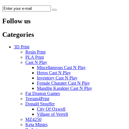
Follow us
Categories
3D Print
Resin Print
PLA Print
Cast N Play
Miscellaneous Cast N Play
Heros Cast N Play
Inventory Cast N Play
Female Charater Cast N Play
Mandlig Karakter Cast N Play
Fat Dragon Games
Terrain4Print
Donald Stouffer
City Of Oxwell
Village of Verrell
MZ4250
Keta Minies