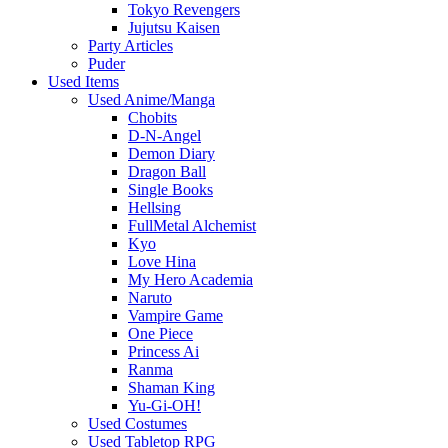
Tokyo Revengers
Jujutsu Kaisen
Party Articles
Puder
Used Items
Used Anime/Manga
Chobits
D-N-Angel
Demon Diary
Dragon Ball
Single Books
Hellsing
FullMetal Alchemist
Kyo
Love Hina
My Hero Academia
Naruto
Vampire Game
One Piece
Princess Ai
Ranma
Shaman King
Yu-Gi-OH!
Used Costumes
Used Tabletop RPG