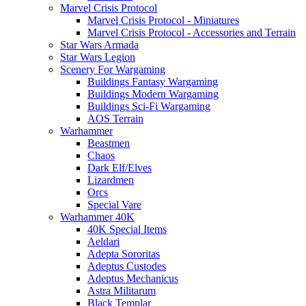
Marvel Crisis Protocol
Marvel Crisis Protocol - Miniatures
Marvel Crisis Protocol - Accessories and Terrain
Star Wars Armada
Star Wars Legion
Scenery For Wargaming
Buildings Fantasy Wargaming
Buildings Modern Wargaming
Buildings Sci-Fi Wargaming
AOS Terrain
Warhammer
Beastmen
Chaos
Dark Elf/Elves
Lizardmen
Orcs
Special Vare
Warhammer 40K
40K Special Items
Aeldari
Adepta Sororitas
Adeptus Custodes
Adeptus Mechanicus
Astra Militarum
Black Templar