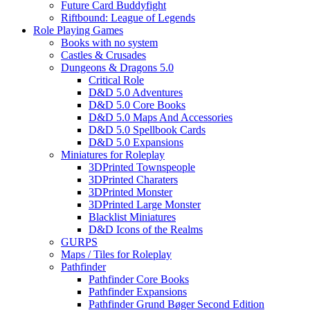
Future Card Buddyfight
Riftbound: League of Legends
Role Playing Games
Books with no system
Castles & Crusades
Dungeons & Dragons 5.0
Critical Role
D&D 5.0 Adventures
D&D 5.0 Core Books
D&D 5.0 Maps And Accessories
D&D 5.0 Spellbook Cards
D&D 5.0 Expansions
Miniatures for Roleplay
3DPrinted Townspeople
3DPrinted Charaters
3DPrinted Monster
3DPrinted Large Monster
Blacklist Miniatures
D&D Icons of the Realms
GURPS
Maps / Tiles for Roleplay
Pathfinder
Pathfinder Core Books
Pathfinder Expansions
Pathfinder Grund Bøger Second Edition