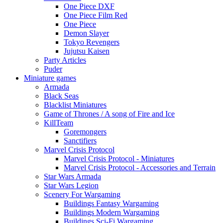
One Piece DXF
One Piece Film Red
One Piece
Demon Slayer
Tokyo Revengers
Jujutsu Kaisen
Party Articles
Puder
Miniature games
Armada
Black Seas
Blacklist Miniatures
Game of Thrones / A song of Fire and Ice
KillTeam
Goremongers
Sanctifiers
Marvel Crisis Protocol
Marvel Crisis Protocol - Miniatures
Marvel Crisis Protocol - Accessories and Terrain
Star Wars Armada
Star Wars Legion
Scenery For Wargaming
Buildings Fantasy Wargaming
Buildings Modern Wargaming
Buildings Sci-Fi Wargaming