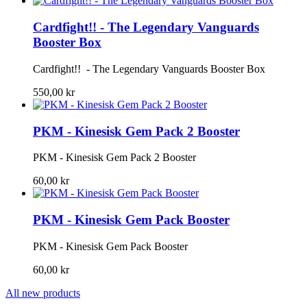
Cardfight!! - The Legendary Vanguards
Booster Box
Cardfight!! - The Legendary Vanguards Booster Box
550,00 kr
PKM - Kinesisk Gem Pack 2 Booster
PKM - Kinesisk Gem Pack 2 Booster
60,00 kr
PKM - Kinesisk Gem Pack Booster
PKM - Kinesisk Gem Pack Booster
60,00 kr
All new products