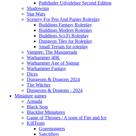
Pathfinder Udvidelser Second Edition
Shadowrun
Star Wars
Scenery For Pen And Papier Roleplay
Buildings Fantasy Roleplay
Buildings Modern Roleplay
Buildings Sci-Fi Roleplay
Dungeon Tiles for Roleplay
Small Terrain for roleplay
Vampire: The Masquerade
Warhammer 40K
Warhammer Age of Sigmar
Warhammer Fantasy
Dices
Dungeons & Dragons 2024
The Witcher
Dungeons & Dragons - 2024
Miniature games
Armada
Black Seas
Blacklist Miniatures
Game of Thrones / A song of Fire and Ice
KillTeam
Goremongers
Sanctifiers