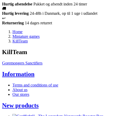
Hurtig afsendelse
Pakket og afsendt inden 24 timer
🚚
Hurtig levering
24-48h i Danmark, op til 1 uge i udlandet
↩️
Returnering
14 dages returret
Home
Miniature games
KillTeam
KillTeam
Goremongers
Sanctifiers
Information
Terms and conditions of use
About us
Our stores
New products