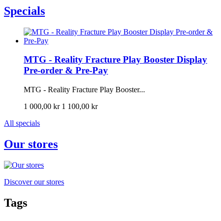
Specials
MTG - Reality Fracture Play Booster Display
Pre-order & Pre-Pay
MTG - Reality Fracture Play Booster...
1 000,00 kr
1 100,00 kr
All specials
Our stores
Discover our stores
Tags