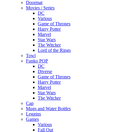
Doormat
Movies / Series
DC
Various
Game of Thrones
Harry Potter
Marvel
Star Wars
The Witcher
Lord of the Rings
Towl
Funko POP
DC
Diverse
Game of Thrones
Harry Potter
Marvel
Star Wars
The Witcher
Cap
Mugs and Water Bottles
Leggins
Games
Various
Fall Out