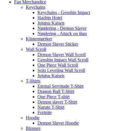
Fan Merchandice
Keychains
Keychains - Genshin Impact
Hazbin Hotel
Jujutsu Kaisen
Nøglering - Demon Slayer
Nøglering - Attack on titan
Klistermærker
Demon Slayer Sticker
Wall Scroll
Demon Slayer Wall Scroll
Genshin Impact Wall Scroll
One Piece Wall Scroll
Solo Leveling Wall Scroll
Jujutsu Kaisen
T-Shirts
Eternal Servitude T-Shirt
Dragon Ball T-Shirt
One Piece T-shirt
Demon slayer T-Shirt
Naruto T-Shirt
Fortnite
Hoodie
Demon Slayer Hoodie
Blouses