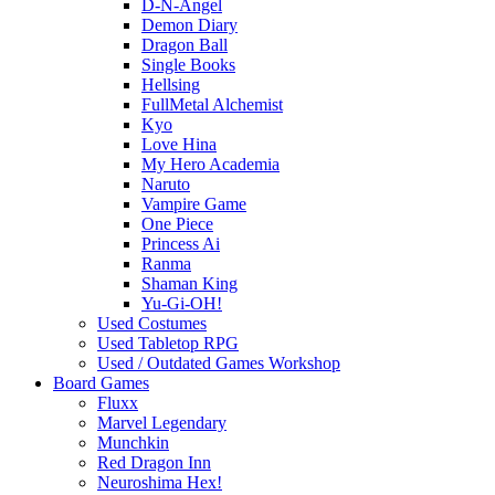
D-N-Angel
Demon Diary
Dragon Ball
Single Books
Hellsing
FullMetal Alchemist
Kyo
Love Hina
My Hero Academia
Naruto
Vampire Game
One Piece
Princess Ai
Ranma
Shaman King
Yu-Gi-OH!
Used Costumes
Used Tabletop RPG
Used / Outdated Games Workshop
Board Games
Fluxx
Marvel Legendary
Munchkin
Red Dragon Inn
Neuroshima Hex!