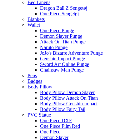
Bed Linens
Dragon Ball Z Sengetøj
One Piece Sengetøj
Blankets
Wallet
One Piece Punge
Demon Slayer Punge
Attack On Titan Punge
Naruto Punge
JoJo's Bizarre Adventure Punge
Genshin Impact Punge
Sword Art Online Punge
Chainsaw Man Punge
Pens
Badges
Body Pillow
Body Pillow Demon Slayer
Body Pillow Attack On Titan
Body Pillow Genshin Impact
Body Pillow Fairy Tail
PVC Statue
One Piece DXF
One Piece Film Red
One Piece
Demon Slayer