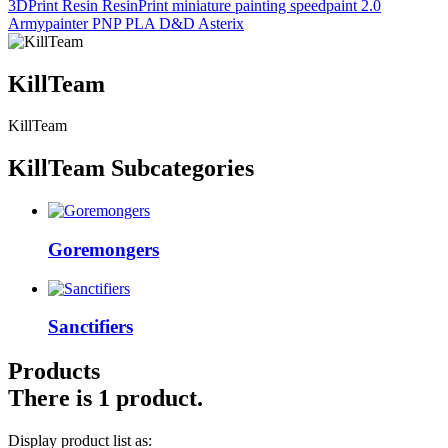
3DPrint
Resin
ResinPrint
miniature painting
speedpaint 2.0
Armypainter
PNP
PLA
D&D
Asterix
KillTeam
KillTeam
KillTeam Subcategories
Goremongers
Sanctifiers
Products
There is 1 product.
Display product list as: