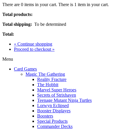
There are
0
items in your cart.
There is 1 item in your cart.
Total products:
Total shipping:
To be determined
Total:
« Continue shopping
Proceed to checkout »
Menu
Card Games
Magic The Gathering
Reality Fracture
The Hobbit
Marvel Super Heroes
Secrets of Strixhaven
Teenage Mutant Ninja Turtles
Lorwyn Eclipsed
Booster Displayes
Boosters
Special Products
Commander Decks