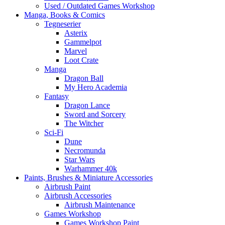
Used / Outdated Games Workshop
Manga, Books & Comics
Tegneserier
Asterix
Gammelpot
Marvel
Loot Crate
Manga
Dragon Ball
My Hero Academia
Fantasy
Dragon Lance
Sword and Sorcery
The Witcher
Sci-Fi
Dune
Necromunda
Star Wars
Warhammer 40k
Paints, Brushes & Miniature Accessories
Airbrush Paint
Airbrush Accessories
Airbrush Maintenance
Games Workshop
Games Workshop Paint