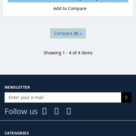
Add to Compare
Compare (
0
) »
Showing 1 - 4 of 4 items
NEWSLETTER
Follow us
CATEGORIES