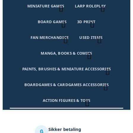
MINIATURE GAMES
LARP ROLEPLAY
BOARD GAMES
3D PRINT
FAN MERCHANDICE
USED ITEMS
MANGA, BOOKS & COMICS
PAINTS, BRUSHES & MINIATURE ACCESSORIES
BOARDGAMES & CARDGAMES ACCESSORIES
ACTION FIGURES & TOYS
Sikker betaling
🔒