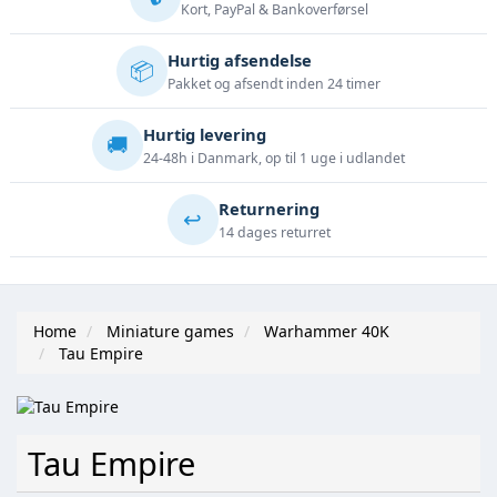
Kort, PayPal & Bankoverførsel
Hurtig afsendelse
📦
Pakket og afsendt inden 24 timer
Hurtig levering
🚚
24-48h i Danmark, op til 1 uge i udlandet
Returnering
↩️
14 dages returret
Home
Miniature games
Warhammer 40K
Tau Empire
Tau Empire