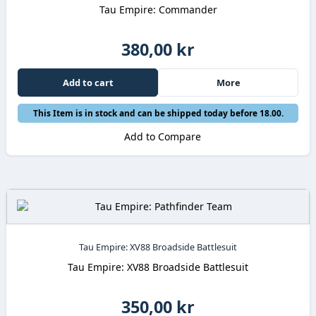
Tau Empire: Commander
380,00 kr
Add to cart
More
This Item is in stock and can be shipped today before 18.00.
Add to Compare
Tau Empire: XV88 Broadside Battlesuit
Tau Empire: XV88 Broadside Battlesuit
350,00 kr