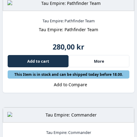
Tau Empire: Pathfinder Team
Tau Empire: Pathfinder Team
280,00 kr
Add to cart
More
This Item is in stock and can be shipped today before 18.00.
Add to Compare
Tau Empire: Commander