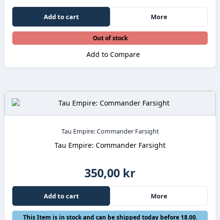
Add to cart
More
Out of stock
Add to Compare
Tau Empire: Commander Farsight
Tau Empire: Commander Farsight
350,00 kr
Add to cart
More
This Item is in stock and can be shipped today before 18.00.