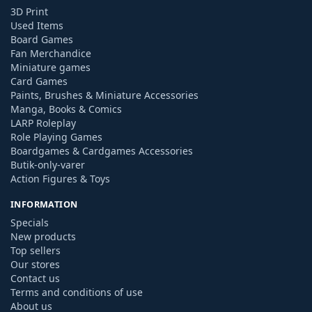
3D Print
Used Items
Board Games
Fan Merchandice
Miniature games
Card Games
Paints, Brushes & Miniature Accessories
Manga, Books & Comics
LARP Roleplay
Role Playing Games
Boardgames & Cardgames Accessories
Butik-only-varer
Action Figures & Toys
INFORMATION
Specials
New products
Top sellers
Our stores
Contact us
Terms and conditions of use
About us