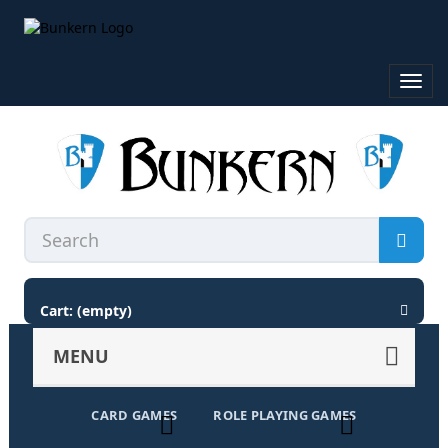
Toggl
navig
Cart:
(empty)
MENU
CARD GAMES
ROLE PLAYING GAMES