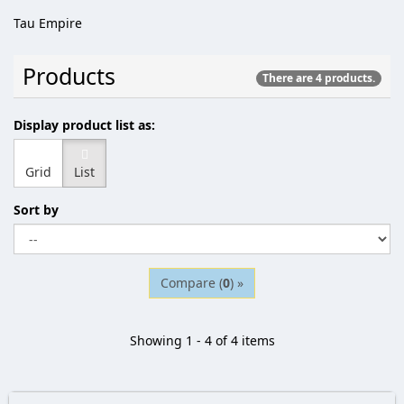
Tau Empire
Products
There are 4 products.
Display product list as:
Grid
List
Sort by
Compare (
0
) »
Showing 1 - 4 of 4 items