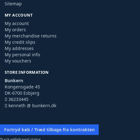
Sitemap
MY ACCOUNT
My account
My orders
My merchandise returns
My credit slips
My addresses
My personal info
My vouchers
STORE INFORMATION
Bunkern
Kongensgade 45
DK-6700 Esbjerg
36233445
kenneth @ bunkern.dk
Fortryd køb / Træd tilbage fra kontrakten
Track withdrawal status