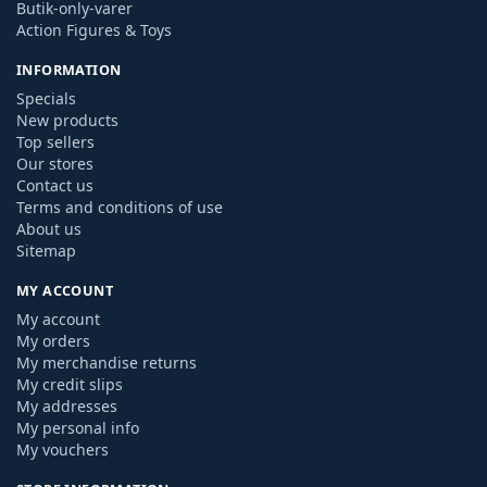
Butik-only-varer
Action Figures & Toys
INFORMATION
Specials
New products
Top sellers
Our stores
Contact us
Terms and conditions of use
About us
Sitemap
MY ACCOUNT
My account
My orders
My merchandise returns
My credit slips
My addresses
My personal info
My vouchers