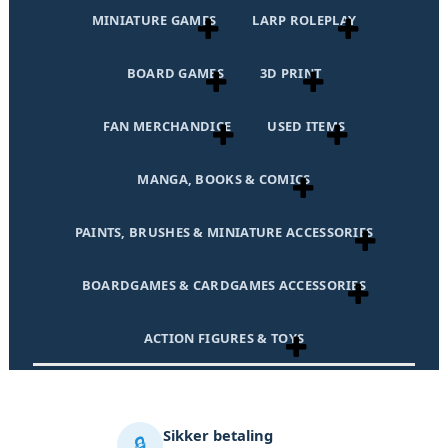
MINIATURE GAMES
LARP ROLEPLAY
BOARD GAMES
3D PRINT
FAN MERCHANDICE
USED ITEMS
MANGA, BOOKS & COMICS
PAINTS, BRUSHES & MINIATURE ACCESSORIES
BOARDGAMES & CARDGAMES ACCESSORIES
ACTION FIGURES & TOYS
Sikker betaling
🔒