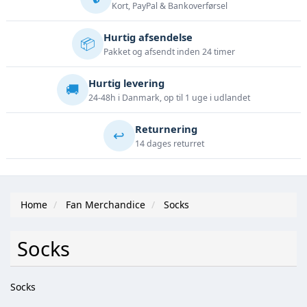
Kort, PayPal & Bankoverførsel
Hurtig afsendelse
📦
Pakket og afsendt inden 24 timer
Hurtig levering
🚚
24-48h i Danmark, op til 1 uge i udlandet
Returnering
↩️
14 dages returret
Home
Fan Merchandice
Socks
Socks
Socks