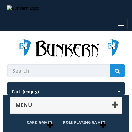
Toggl
navig
Cart:
(empty)
MENU
CARD GAMES
ROLE PLAYING GAMES