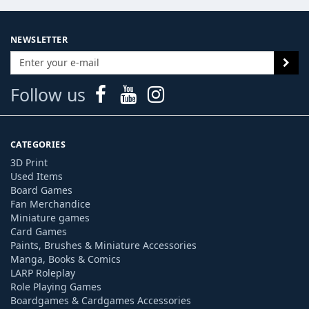
NEWSLETTER
Follow us
CATEGORIES
3D Print
Used Items
Board Games
Fan Merchandice
Miniature games
Card Games
Paints, Brushes & Miniature Accessories
Manga, Books & Comics
LARP Roleplay
Role Playing Games
Boardgames & Cardgames Accessories