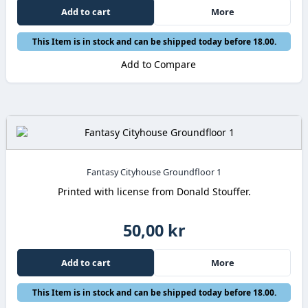
Add to cart
More
This Item is in stock and can be shipped today before 18.00.
Add to Compare
Fantasy Cityhouse Groundfloor 1
Printed with license from Donald Stouffer.
50,00 kr
Add to cart
More
This Item is in stock and can be shipped today before 18.00.