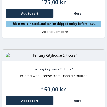
175,00 kr
Add to cart
More
This Item is in stock and can be shipped today before 18.00.
Add to Compare
Fantasy Cityhouse 2 Floors 1
Printed with license from Donald Stouffer.
150,00 kr
Add to cart
More