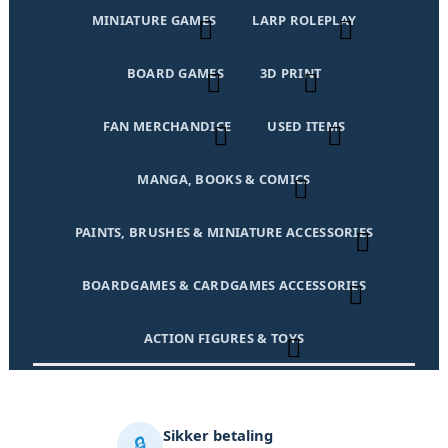
MINIATURE GAMES
LARP ROLEPLAY
BOARD GAMES
3D PRINT
FAN MERCHANDICE
USED ITEMS
MANGA, BOOKS & COMICS
PAINTS, BRUSHES & MINIATURE ACCESSORIES
BOARDGAMES & CARDGAMES ACCESSORIES
ACTION FIGURES & TOYS
Sikker betaling
🔒