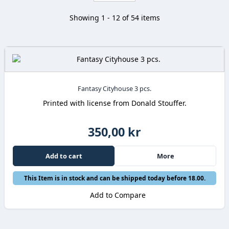
Showing 1 - 12 of 54 items
Fantasy Cityhouse 3 pcs.
Printed with license from Donald Stouffer.
350,00 kr
Add to cart
More
This Item is in stock and can be shipped today before 18.00.
Add to Compare