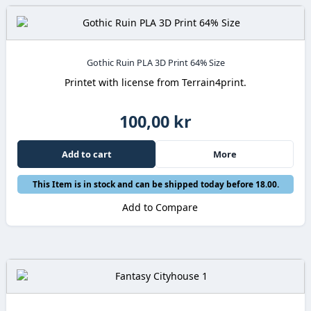
Gothic Ruin PLA 3D Print 64% Size
Printet with license from Terrain4print.
100,00 kr
Add to cart
More
This Item is in stock and can be shipped today before 18.00.
Add to Compare