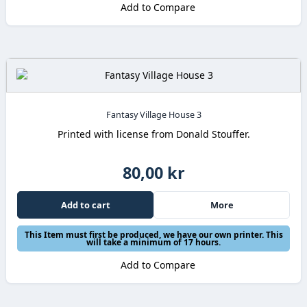
Add to Compare
Fantasy Village House 3
Printed with license from Donald Stouffer.
80,00 kr
Add to cart
More
This Item must first be produced, we have our own printer. This
will take a minimum of 17 hours.
Add to Compare