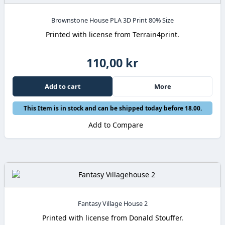
Brownstone House PLA 3D Print 80% Size
Printed with license from Terrain4print.
110,00 kr
Add to cart
More
This Item is in stock and can be shipped today before 18.00.
Add to Compare
Fantasy Village House 2
Printed with license from Donald Stouffer.