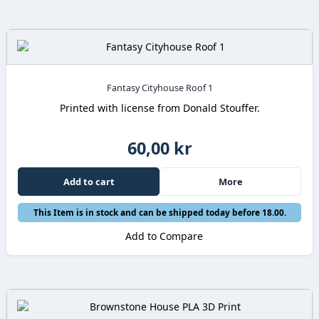
Fantasy Cityhouse Roof 1
Printed with license from Donald Stouffer.
60,00 kr
Add to cart
More
This Item is in stock and can be shipped today before 18.00.
Add to Compare