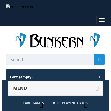
Toggl
navig
Cart:
(empty)
MENU
CARD GAMES
ROLE PLAYING GAMES