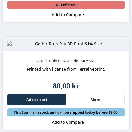
Out of stock
Add to Compare
Gothic Ruin PLA 3D Print 64% Size
Printed with license from Terrain4print.
80,00 kr
Add to cart
More
This Item is in stock and can be shipped today before 18.00.
Add to Compare