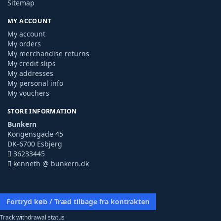
Sitemap
MY ACCOUNT
My account
My orders
My merchandise returns
My credit slips
My addresses
My personal info
My vouchers
STORE INFORMATION
Bunkern
Kongensgade 45
DK-6700 Esbjerg
36233445
kenneth @ bunkern.dk
Fortryd køb / Træd tilbage fra kontrakten
Track withdrawal status