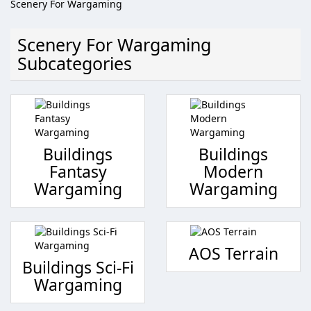
Scenery For Wargaming
Scenery For Wargaming
Subcategories
Buildings
Buildings
Fantasy
Modern
Wargaming
Wargaming
AOS Terrain
Buildings Sci-Fi
Wargaming