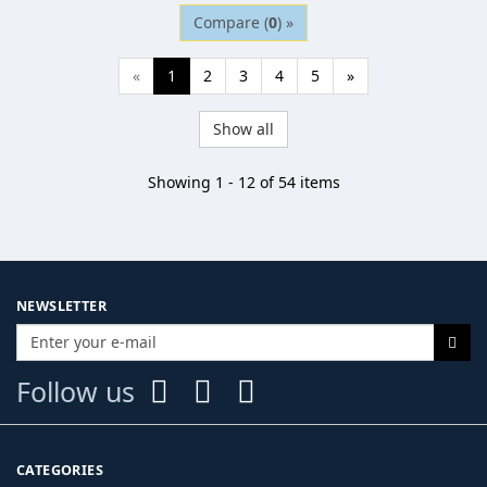
Compare (
0
) »
«
1
2
3
4
5
»
Show all
Showing 1 - 12 of 54 items
NEWSLETTER
Follow us
CATEGORIES