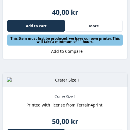
40,00 kr
Add to cart
More
This Item must first be produced, we have our own printer. This
will take a minimum of 11 hours.
Add to Compare
Crater Size 1
Printed with license from Terrain4print.
50,00 kr