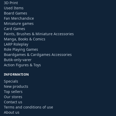
3D Print
Used Items
Board Games
Fan Merchandice
Miniature games
Card Games
Paints, Brushes & Miniature Accessories
Manga, Books & Comics
LARP Roleplay
Role Playing Games
Boardgames & Cardgames Accessories
Butik-only-varer
Action Figures & Toys
INFORMATION
Specials
New products
Top sellers
Our stores
Contact us
Terms and conditions of use
About us