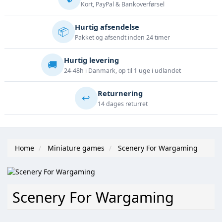
Kort, PayPal & Bankoverførsel
Hurtig afsendelse
📦
Pakket og afsendt inden 24 timer
Hurtig levering
🚚
24-48h i Danmark, op til 1 uge i udlandet
Returnering
↩️
14 dages returret
Home
Miniature games
Scenery For Wargaming
Scenery For Wargaming