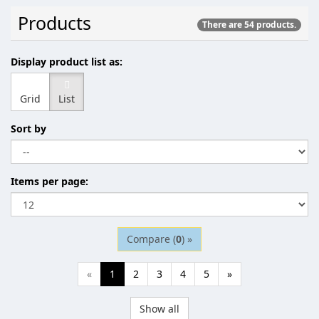
Products
There are 54 products.
Display product list as:
Grid
List
Sort by
Items per page:
Compare (
0
) »
«
1
2
3
4
5
»
Show all