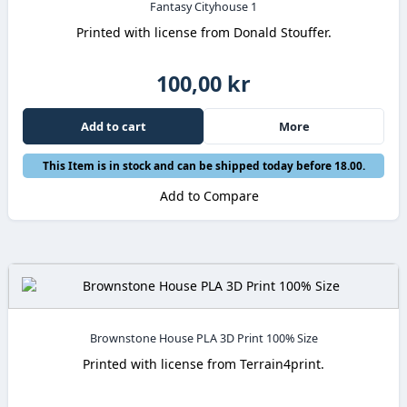
Fantasy Cityhouse 1
Printed with license from Donald Stouffer.
100,00 kr
Add to cart
More
This Item is in stock and can be shipped today before 18.00.
Add to Compare
Brownstone House PLA 3D Print 100% Size
Printed with license from Terrain4print.