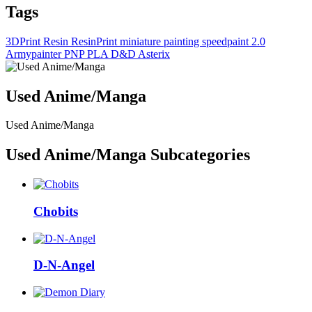
Tags
3DPrint
Resin
ResinPrint
miniature painting
speedpaint 2.0
Armypainter
PNP
PLA
D&D
Asterix
Used Anime/Manga
Used Anime/Manga
Used Anime/Manga Subcategories
Chobits
D-N-Angel