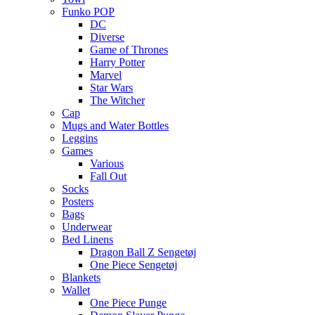
Funko POP
DC
Diverse
Game of Thrones
Harry Potter
Marvel
Star Wars
The Witcher
Cap
Mugs and Water Bottles
Leggins
Games
Various
Fall Out
Socks
Posters
Bags
Underwear
Bed Linens
Dragon Ball Z Sengetøj
One Piece Sengetøj
Blankets
Wallet
One Piece Punge