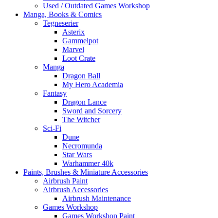
Used / Outdated Games Workshop
Manga, Books & Comics
Tegneserier
Asterix
Gammelpot
Marvel
Loot Crate
Manga
Dragon Ball
My Hero Academia
Fantasy
Dragon Lance
Sword and Sorcery
The Witcher
Sci-Fi
Dune
Necromunda
Star Wars
Warhammer 40k
Paints, Brushes & Miniature Accessories
Airbrush Paint
Airbrush Accessories
Airbrush Maintenance
Games Workshop
Games Workshop Paint