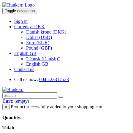
Toggle navigation
Sign in
Currency: DKK
Danish krone (DKK)
Dollar (USD)
Euro (EUR)
Pound (GBP)
English GB
"Dansk (Danish)"
English GB
Contact us
Call us now:
0045 23317523
Cart:
(empty)
Product successfully added to your shopping cart
×
Quantity:
Total: