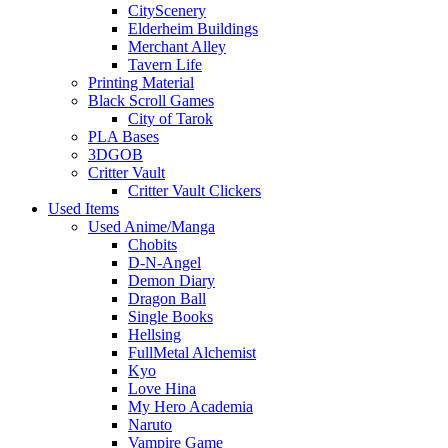
CityScenery
Elderheim Buildings
Merchant Alley
Tavern Life
Printing Material
Black Scroll Games
City of Tarok
PLA Bases
3DGOB
Critter Vault
Critter Vault Clickers
Used Items
Used Anime/Manga
Chobits
D-N-Angel
Demon Diary
Dragon Ball
Single Books
Hellsing
FullMetal Alchemist
Kyo
Love Hina
My Hero Academia
Naruto
Vampire Game