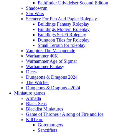
Pathfinder Udvidelser Second Edition
Shadowrun
Star Wars
Scenery For Pen And Papier Roleplay
Buildings Fantasy Roleplay
Buildings Modern Roleplay
Buildings Sci-Fi Roleplay
Dungeon Tiles for Roleplay
Small Terrain for roleplay
Vampire: The Masquerade
Warhammer 40K
Warhammer Age of Sigmar
Warhammer Fantasy
Dices
Dungeons & Dragons 2024
The Witcher
Dungeons & Dragons - 2024
Miniature games
Armada
Black Seas
Blacklist Miniatures
Game of Thrones / A song of Fire and Ice
KillTeam
Goremongers
Sanctifiers