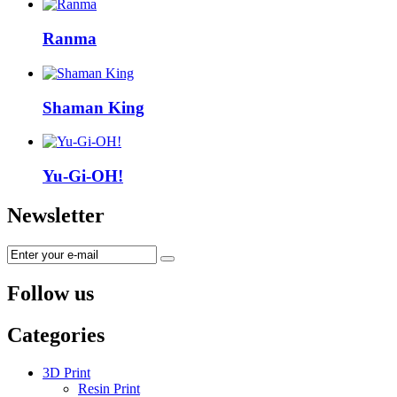
Ranma
Shaman King
Yu-Gi-OH!
Newsletter
Follow us
Categories
3D Print
Resin Print