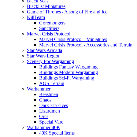
Black Seas
Blacklist Miniatures
Game of Thrones / A song of Fire and Ice
KillTeam
Goremongers
Sanctifiers
Marvel Crisis Protocol
Marvel Crisis Protocol - Miniatures
Marvel Crisis Protocol - Accessories and Terrain
Star Wars Armada
Star Wars Legion
Scenery For Wargaming
Buildings Fantasy Wargaming
Buildings Modern Wargaming
Buildings Sci-Fi Wargaming
AOS Terrain
Warhammer
Beastmen
Chaos
Dark Elf/Elves
Lizardmen
Orcs
Special Vare
Warhammer 40K
40K Special Items