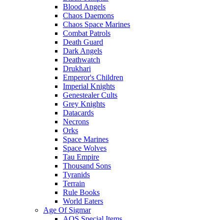
Blood Angels
Chaos Daemons
Chaos Space Marines
Combat Patrols
Death Guard
Dark Angels
Deathwatch
Drukhari
Emperor's Children
Imperial Knights
Genestealer Cults
Grey Knights
Datacards
Necrons
Orks
Space Marines
Space Wolves
Tau Empire
Thousand Sons
Tyranids
Terrain
Rule Books
World Eaters
Age Of Sigmar
AOS Special Items