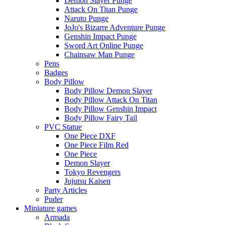
Demon Slayer Punge
Attack On Titan Punge
Naruto Punge
JoJo's Bizarre Adventure Punge
Genshin Impact Punge
Sword Art Online Punge
Chainsaw Man Punge
Pens
Badges
Body Pillow
Body Pillow Demon Slayer
Body Pillow Attack On Titan
Body Pillow Genshin Impact
Body Pillow Fairy Tail
PVC Statue
One Piece DXF
One Piece Film Red
One Piece
Demon Slayer
Tokyo Revengers
Jujutsu Kaisen
Party Articles
Puder
Miniature games
Armada