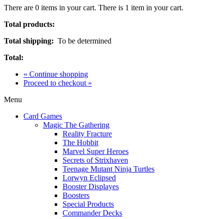
There are
0
items in your cart.
There is 1 item in your cart.
Total products:
Total shipping:
To be determined
Total:
« Continue shopping
Proceed to checkout »
Menu
Card Games
Magic The Gathering
Reality Fracture
The Hobbit
Marvel Super Heroes
Secrets of Strixhaven
Teenage Mutant Ninja Turtles
Lorwyn Eclipsed
Booster Displayes
Boosters
Special Products
Commander Decks