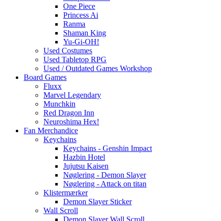
One Piece
Princess Ai
Ranma
Shaman King
Yu-Gi-OH!
Used Costumes
Used Tabletop RPG
Used / Outdated Games Workshop
Board Games
Fluxx
Marvel Legendary
Munchkin
Red Dragon Inn
Neuroshima Hex!
Fan Merchandice
Keychains
Keychains - Genshin Impact
Hazbin Hotel
Jujutsu Kaisen
Nøglering - Demon Slayer
Nøglering - Attack on titan
Klistermærker
Demon Slayer Sticker
Wall Scroll
Demon Slayer Wall Scroll