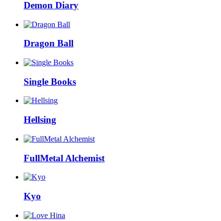
Demon Diary
Dragon Ball
Single Books
Hellsing
FullMetal Alchemist
Kyo