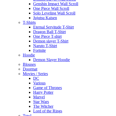
Genshin Impact Wall Scroll
One Piece Wall Scroll
Solo Leveling Wall Scroll
Jujutsu Kaisen
T-Shirts
Eternal Servitude T-Shirt
Dragon Ball T-Shirt
One Piece T-shirt
Demon slayer T-Shirt
Naruto T-Shirt
Fortnite
Hoodie
Demon Slayer Hoodie
Blouses
Doormat
Movies / Series
DC
Various
Game of Thrones
Harry Potter
Marvel
Star Wars
The Witcher
Lord of the Rings
Towl