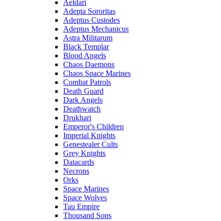
Aeldari
Adepta Sororitas
Adeptus Custodes
Adeptus Mechanicus
Astra Militarum
Black Templar
Blood Angels
Chaos Daemons
Chaos Space Marines
Combat Patrols
Death Guard
Dark Angels
Deathwatch
Drukhari
Emperor's Children
Imperial Knights
Genestealer Cults
Grey Knights
Datacards
Necrons
Orks
Space Marines
Space Wolves
Tau Empire
Thousand Sons