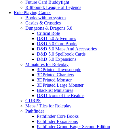
Future Card Buddyfight
Riftbound: League of Legends
Role Playing Games
Books with no system
Castles & Crusades
Dungeons & Dragons 5.0
Critical Role
D&D 5.0 Adventures
D&D 5.0 Core Books
D&D 5.0 Maps And Accessories
D&D 5.0 Spellbook Cards
D&D 5.0 Expansions
Miniatures for Roleplay
3DPrinted Townspeople
3DPrinted Charaters
3DPrinted Monster
3DPrinted Large Monster
Blacklist Miniatures
D&D Icons of the Realms
GURPS
Maps / Tiles for Roleplay
Pathfinder
Pathfinder Core Books
Pathfinder Expansions
Pathfinder Grund Bøger Second Edition