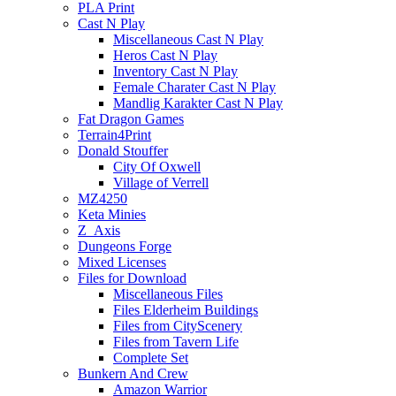
PLA Print
Cast N Play
Miscellaneous Cast N Play
Heros Cast N Play
Inventory Cast N Play
Female Charater Cast N Play
Mandlig Karakter Cast N Play
Fat Dragon Games
Terrain4Print
Donald Stouffer
City Of Oxwell
Village of Verrell
MZ4250
Keta Minies
Z_Axis
Dungeons Forge
Mixed Licenses
Files for Download
Miscellaneous Files
Files Elderheim Buildings
Files from CityScenery
Files from Tavern Life
Complete Set
Bunkern And Crew
Amazon Warrior