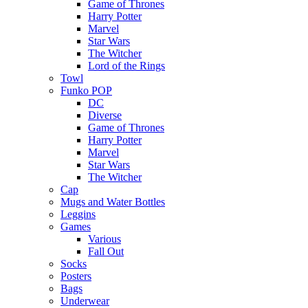
Game of Thrones
Harry Potter
Marvel
Star Wars
The Witcher
Lord of the Rings
Towl
Funko POP
DC
Diverse
Game of Thrones
Harry Potter
Marvel
Star Wars
The Witcher
Cap
Mugs and Water Bottles
Leggins
Games
Various
Fall Out
Socks
Posters
Bags
Underwear