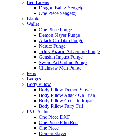
Bed Linens
Dragon Ball Z Sengetøj
One Piece Sengetøj
Blankets
Wallet
One Piece Punge
Demon Slayer Punge
Attack On Titan Punge
Naruto Punge
JoJo's Bizarre Adventure Punge
Genshin Impact Punge
Sword Art Online Punge
Chainsaw Man Punge
Pens
Badges
Body Pillow
Body Pillow Demon Slayer
Body Pillow Attack On Titan
Body Pillow Genshin Impact
Body Pillow Fairy Tail
PVC Statue
One Piece DXF
One Piece Film Red
One Piece
Demon Slayer