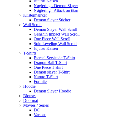
Jujutsu Kaisen
Nøglering - Demon Slayer
Nøglering - Attack on titan
Klistermærker
Demon Slayer Sticker
Wall Scroll
Demon Slayer Wall Scroll
Genshin Impact Wall Scroll
One Piece Wall Scroll
Solo Leveling Wall Scroll
Jujutsu Kaisen
T-Shirts
Eternal Servitude T-Shirt
Dragon Ball T-Shirt
One Piece T-shirt
Demon slayer T-Shirt
Naruto T-Shirt
Fortnite
Hoodie
Demon Slayer Hoodie
Blouses
Doormat
Movies / Series
DC
Various