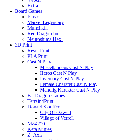
Extra
Board Games
Fluxx
Marvel Legendary
Munchkin
Red Dragon Inn
Neuroshima Hex!
3D Print
Resin Print
PLA Print
Cast N Play
Miscellaneous Cast N Play
Heros Cast N Play
Inventory Cast N Play
Female Charater Cast N Play
Mandlig Karakter Cast N Play
Fat Dragon Games
Terrain4Print
Donald Stouffer
City Of Oxwell
Village of Verrell
MZ4250
Keta Minies
Z_Axis