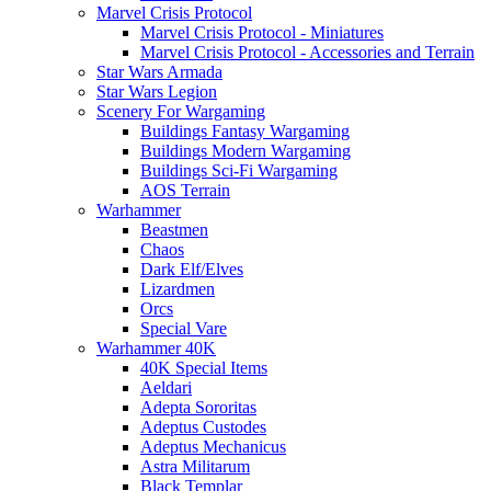
Marvel Crisis Protocol
Marvel Crisis Protocol - Miniatures
Marvel Crisis Protocol - Accessories and Terrain
Star Wars Armada
Star Wars Legion
Scenery For Wargaming
Buildings Fantasy Wargaming
Buildings Modern Wargaming
Buildings Sci-Fi Wargaming
AOS Terrain
Warhammer
Beastmen
Chaos
Dark Elf/Elves
Lizardmen
Orcs
Special Vare
Warhammer 40K
40K Special Items
Aeldari
Adepta Sororitas
Adeptus Custodes
Adeptus Mechanicus
Astra Militarum
Black Templar