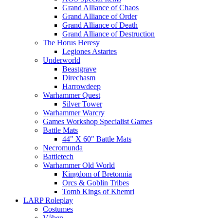
Grand Alliance of Chaos
Grand Alliance of Order
Grand Alliance of Death
Grand Alliance of Destruction
The Horus Heresy
Legiones Astartes
Underworld
Beastgrave
Direchasm
Harrowdeep
Warhammer Quest
Silver Tower
Warhammer Warcry
Games Workshop Specialist Games
Battle Mats
44" X 60" Battle Mats
Necromunda
Battletech
Warhammer Old World
Kingdom of Bretonnia
Orcs & Goblin Tribes
Tomb Kings of Khemri
LARP Roleplay
Costumes
Våben