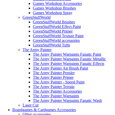
Games Workshop Accessories
Games Workshop Brushes
Games Workshop Spray
GreenStuffWorld
GreenStuffWorld Brushes
GreenStuffWorld Effect Paint
GreenStuffWorld Primer
GreenStuffWorld Texture Paint
GreenStuffWorld accessories
GreenStuffWorld Tufts
The Army Painter
The Army Painter Warpaints Fanatic Paint
The Army Painter Warpaints Fanatic Metallic
The Army Painter Warpaints Fanatic Effects
The Army Painter Air Brush Paint
The Army Painter Pensler
The Army Painter Primer
The Army Painter - Speed Paint
The Army Painter Terrain
The Army Painter Accessories
The Army Painter Warpaints
The Army Painter Warpaints Fanatic Wash
Laser Cut
Boardgames & Cardgames Accessories
Other accessories