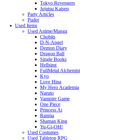
Tokyo Revengers
Jujutsu Kaisen
Party Articles
Puder
Used Items
Used Anime/Manga
Chobits
D-N-Angel
Demon Diary
Dragon Ball
Single Books
Hellsing
FullMetal Alchemist
Kyo
Love Hina
My Hero Academia
Naruto
Vampire Game
One Piece
Princess Ai
Ranma
Shaman King
Yu-Gi-OH!
Used Costumes
Used Tabletop RPG