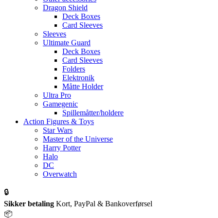
Dragon Shield
Deck Boxes
Card Sleeves
Sleeves
Ultimate Guard
Deck Boxes
Card Sleeves
Folders
Elektronik
Måtte Holder
Ultra Pro
Gamegenic
Spillemåtter/holdere
Action Figures & Toys
Star Wars
Master of the Universe
Harry Potter
Halo
DC
Overwatch
🔒
Sikker betaling
Kort, PayPal & Bankoverførsel
📦