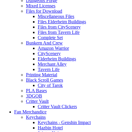
Dungeons Forge
Mixed Licenses
Files for Download
Miscellaneous Files
Files Elderheim Buildings
Files from CityScenery
Files from Tavern Life
Complete Set
Bunkern And Crew
Amazon Warrior
CityScenery
Elderheim Buildings
Merchant Alley
Tavern Life
Printing Material
Black Scroll Games
City of Tarok
PLA Bases
3DGOB
Critter Vault
Critter Vault Clickers
Fan Merchandice
Keychains
Keychains - Genshin Impact
Hazbin Hotel