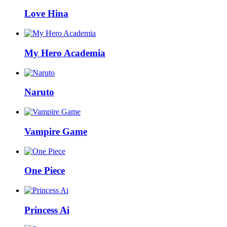
Love Hina
My Hero Academia
Naruto
Vampire Game
One Piece
Princess Ai