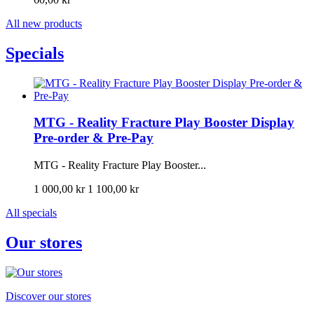
All new products
Specials
MTG - Reality Fracture Play Booster Display
Pre-order & Pre-Pay
MTG - Reality Fracture Play Booster...
1 000,00 kr
1 100,00 kr
All specials
Our stores
Discover our stores