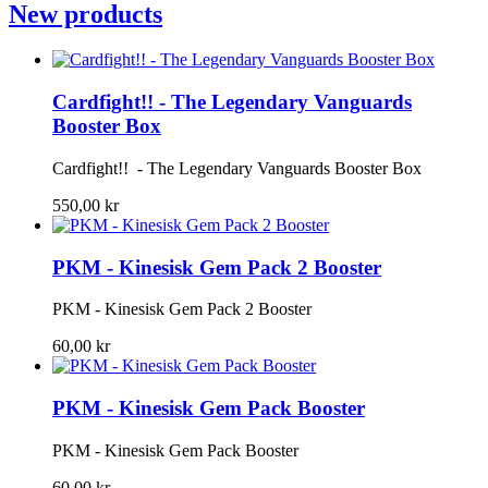
New products
Cardfight!! - The Legendary Vanguards
Booster Box
Cardfight!! - The Legendary Vanguards Booster Box
550,00 kr
PKM - Kinesisk Gem Pack 2 Booster
PKM - Kinesisk Gem Pack 2 Booster
60,00 kr
PKM - Kinesisk Gem Pack Booster
PKM - Kinesisk Gem Pack Booster
60,00 kr