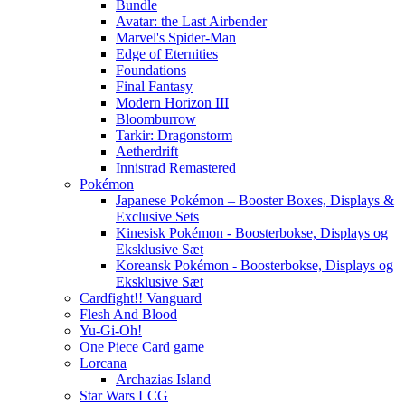
Bundle
Avatar: the Last Airbender
Marvel's Spider-Man
Edge of Eternities
Foundations
Final Fantasy
Modern Horizon III
Bloomburrow
Tarkir: Dragonstorm
Aetherdrift
Innistrad Remastered
Pokémon
Japanese Pokémon – Booster Boxes, Displays &
Exclusive Sets
Kinesisk Pokémon - Boosterbokse, Displays og
Eksklusive Sæt
Koreansk Pokémon - Boosterbokse, Displays og
Eksklusive Sæt
Cardfight!! Vanguard
Flesh And Blood
Yu-Gi-Oh!
One Piece Card game
Lorcana
Archazias Island
Star Wars LCG