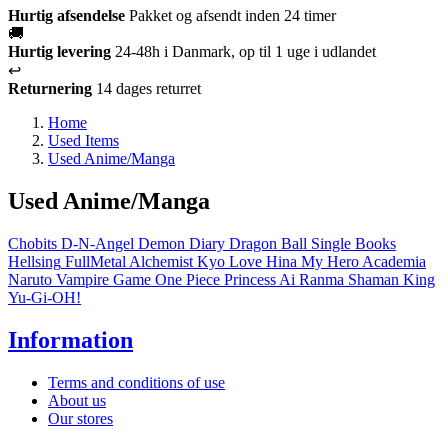
Hurtig afsendelse
Pakket og afsendt inden 24 timer
🚚
Hurtig levering
24-48h i Danmark, op til 1 uge i udlandet
↩️
Returnering
14 dages returret
Home
Used Items
Used Anime/Manga
Used Anime/Manga
Chobits
D-N-Angel
Demon Diary
Dragon Ball
Single Books
Hellsing
FullMetal Alchemist
Kyo
Love Hina
My Hero Academia
Naruto
Vampire Game
One Piece
Princess Ai
Ranma
Shaman King
Yu-Gi-OH!
Information
Terms and conditions of use
About us
Our stores