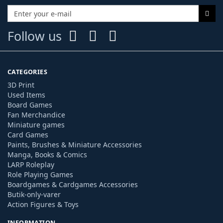
Follow us
CATEGORIES
3D Print
Used Items
Board Games
Fan Merchandice
Miniature games
Card Games
Paints, Brushes & Miniature Accessories
Manga, Books & Comics
LARP Roleplay
Role Playing Games
Boardgames & Cardgames Accessories
Butik-only-varer
Action Figures & Toys
INFORMATION