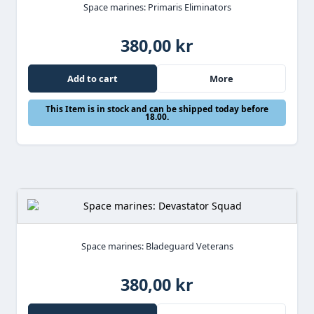
Space marines: Primaris Eliminators
380,00 kr
Add to cart
More
This Item is in stock and can be shipped today before
18.00.
Space marines: Bladeguard Veterans
380,00 kr