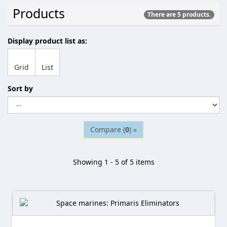
Products
There are 5 products.
Display product list as:
Grid
List
Sort by
Compare (
0
) »
Showing 1 - 5 of 5 items