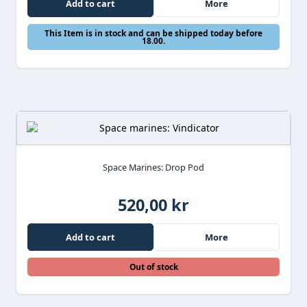
Add to cart
More
This Item is in stock and can be shipped today before
18.00.
Space Marines: Drop Pod
520,00 kr
Add to cart
More
Out of stock