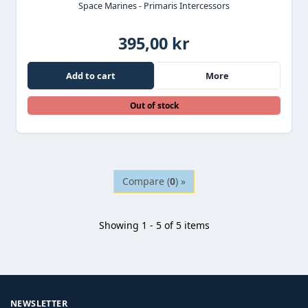
Space Marines - Primaris Intercessors
395,00 kr
Add to cart
More
Out of stock
Compare (
0
) »
Showing 1 - 5 of 5 items
NEWSLETTER