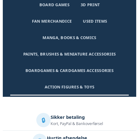
BOARD GAMES
3D PRINT
FAN MERCHANDICE
USED ITEMS
MANGA, BOOKS & COMICS
PAINTS, BRUSHES & MINIATURE ACCESSORIES
BOARDGAMES & CARDGAMES ACCESSORIES
ACTION FIGURES & TOYS
Sikker betaling
🔒
Kort, PayPal & Bankoverførsel
Hurtig afsendelse