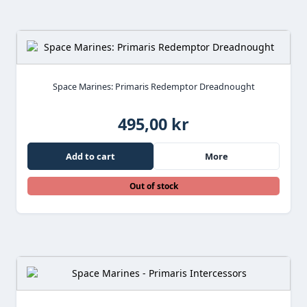
Space Marines: Primaris Redemptor Dreadnought
495,00 kr
Add to cart
More
Out of stock