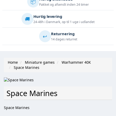
📦
Pakket og afsendt inden 24 timer
Hurtig levering
🚚
24-48h i Danmark, op til 1 uge i udlandet
Returnering
↩️
14 dages returret
Home
Miniature games
Warhammer 40K
Space Marines
Space Marines
Space Marines