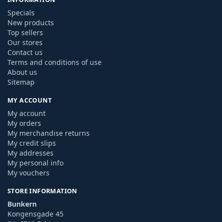
Specials
New products
Top sellers
Our stores
Contact us
Terms and conditions of use
About us
Sitemap
MY ACCOUNT
My account
My orders
My merchandise returns
My credit slips
My addresses
My personal info
My vouchers
STORE INFORMATION
Bunkern
Kongensgade 45