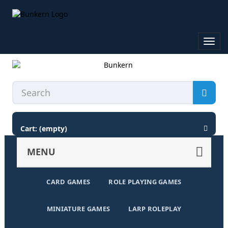
Toggl
navig
Cart:
(empty)
MENU
CARD GAMES
ROLE PLAYING GAMES
MINIATURE GAMES
LARP ROLEPLAY