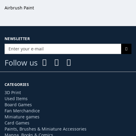
Airbrush Paint
NEWSLETTER
Follow us
CATEGORIES
3D Print
Used Items
Board Games
Fan Merchandice
Miniature games
Card Games
Paints, Brushes & Miniature Accessories
Manga, Books & Comics