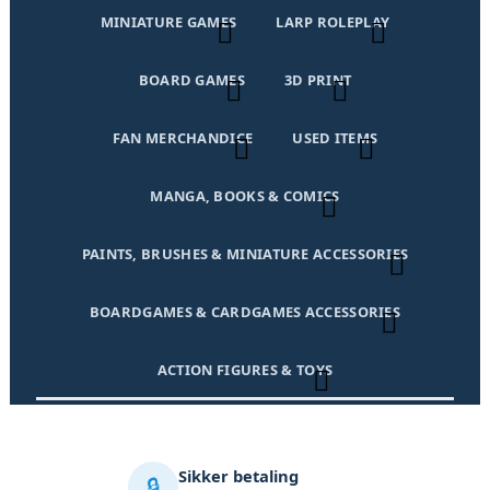
MINIATURE GAMES
LARP ROLEPLAY
BOARD GAMES
3D PRINT
FAN MERCHANDICE
USED ITEMS
MANGA, BOOKS & COMICS
PAINTS, BRUSHES & MINIATURE ACCESSORIES
BOARDGAMES & CARDGAMES ACCESSORIES
ACTION FIGURES & TOYS
Sikker betaling
🔒