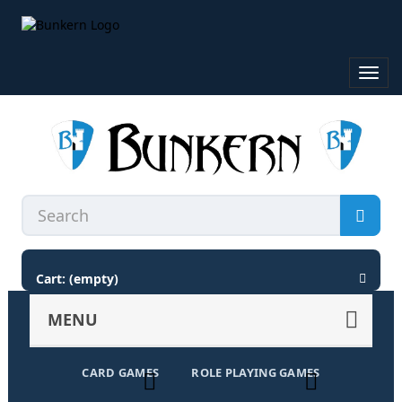
Toggl
navig
Cart:
(empty)
MENU
CARD GAMES
ROLE PLAYING GAMES