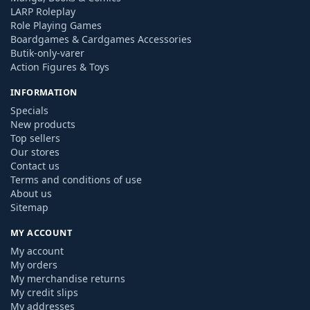
LARP Roleplay
Role Playing Games
Boardgames & Cardgames Accessories
Butik-only-varer
Action Figures & Toys
INFORMATION
Specials
New products
Top sellers
Our stores
Contact us
Terms and conditions of use
About us
Sitemap
MY ACCOUNT
My account
My orders
My merchandise returns
My credit slips
My addresses