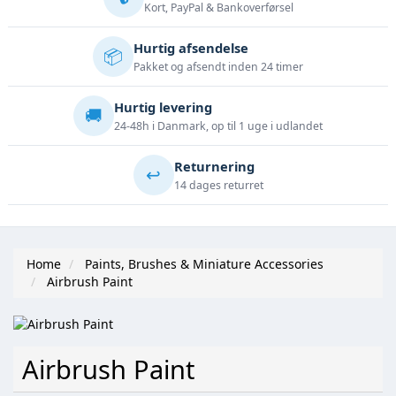
Kort, PayPal & Bankoverførsel
Hurtig afsendelse
📦
Pakket og afsendt inden 24 timer
Hurtig levering
🚚
24-48h i Danmark, op til 1 uge i udlandet
Returnering
↩️
14 dages returret
Home
Paints, Brushes & Miniature Accessories
Airbrush Paint
Airbrush Paint