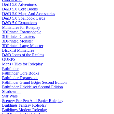
D&D 5.0 Adventures
D&D 5.0 Core Books
D&D 5.0 Maps And Accessories
D&D 5.0 Spellbook Cards
D&D 5.0 Expansions
Miniatures for Roleplay
3DPrinted Townspeople
3DPrinted Charaters
3DPrinted Monster
3DPrinted Large Monster
Blacklist Miniatures
D&D Icons of the Realms
GURPS
Maps / Tiles for Roleplay
Pathfinder
Pathfinder Core Books
Pathfinder Expansions
Pathfinder Grund Bøger Second Edition
Pathfinder Udvidelser Second Edition
Shadowrun
Star Wars
Scenery For Pen And Papier Roleplay
Buildings Fantasy Roleplay
Buildings Modern Roleplay