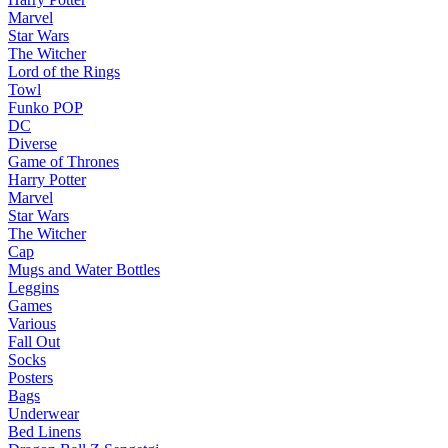
Marvel
Star Wars
The Witcher
Lord of the Rings
Towl
Funko POP
DC
Diverse
Game of Thrones
Harry Potter
Marvel
Star Wars
The Witcher
Cap
Mugs and Water Bottles
Leggins
Games
Various
Fall Out
Socks
Posters
Bags
Underwear
Bed Linens