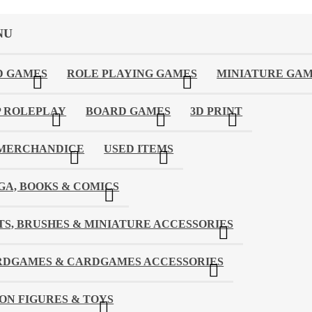
NU
D GAMES
ROLE PLAYING GAMES
MINIATURE GA
 ROLEPLAY
BOARD GAMES
3D PRINT
 MERCHANDICE
USED ITEMS
A, BOOKS & COMICS
TS, BRUSHES & MINIATURE ACCESSORIES
RDGAMES & CARDGAMES ACCESSORIES
ON FIGURES & TOYS