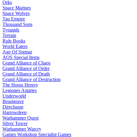
Orks
Space Marines
Space Wolves
Tau Empire
Thousand Sons
Tyranids
Terrain
Rule Books
World Eaters
Age Of Sigmar
AOS Special Items
Grand Alliance of Chaos
Grand Alliance of Order
Grand Alliance of Death
Grand Alliance of Destruction
The Horus Heresy
Legiones Astartes
Underworld
Beastgrave
Direchasm
Harrowdeep
Warhammer Quest
Silver Tower
Warhammer Warcry
Games Workshop Specialist Games