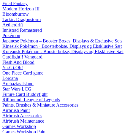
Final Fantasy
Modern Horizon III
Bloomburrow
Tarkir: Dragonstorm
Aetherdrift
Innistrad Remastered
Pokémon
Japanese Pokémon – Booster Boxes, Displays & Exclusive Sets
Kinesisk Pokémon - Boosterbokse, Displays og Eksklusive Sæt
Koreansk Pokémon - Boosterbokse, Displays og Eksklusive Sæt
Cardfight!! Vanguard
Flesh And Blood
Yu-Gi-Oh!
One Piece Card game
Lorcana
Archazias Island
Star Wars LCG
Future Card Buddyfight
Riftbound: League of Legends
Paints, Brushes & Miniature Accessories
Airbrush Paint
Airbrush Accessories
Airbrush Maintenance
Games Workshop
Games Workshop Paint