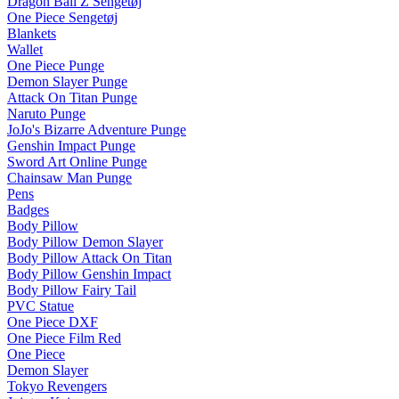
Dragon Ball Z Sengetøj
One Piece Sengetøj
Blankets
Wallet
One Piece Punge
Demon Slayer Punge
Attack On Titan Punge
Naruto Punge
JoJo's Bizarre Adventure Punge
Genshin Impact Punge
Sword Art Online Punge
Chainsaw Man Punge
Pens
Badges
Body Pillow
Body Pillow Demon Slayer
Body Pillow Attack On Titan
Body Pillow Genshin Impact
Body Pillow Fairy Tail
PVC Statue
One Piece DXF
One Piece Film Red
One Piece
Demon Slayer
Tokyo Revengers