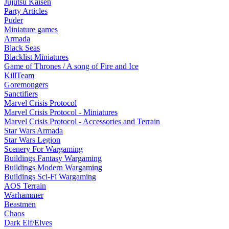
Jujutsu Kaisen
Party Articles
Puder
Miniature games
Armada
Black Seas
Blacklist Miniatures
Game of Thrones / A song of Fire and Ice
KillTeam
Goremongers
Sanctifiers
Marvel Crisis Protocol
Marvel Crisis Protocol - Miniatures
Marvel Crisis Protocol - Accessories and Terrain
Star Wars Armada
Star Wars Legion
Scenery For Wargaming
Buildings Fantasy Wargaming
Buildings Modern Wargaming
Buildings Sci-Fi Wargaming
AOS Terrain
Warhammer
Beastmen
Chaos
Dark Elf/Elves