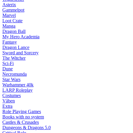
Asterix
Gammelpot
Marvel
Loot Crate
Manga
Dragon Ball
My Hero Academia
Fantasy
Dragon Lance
Sword and Sorcery
The Witcher
Sci-Fi
Dune
Necromunda
Star Wars
Warhammer 40k
LARP Roleplay
Costumes
Våben
Extra
Role Playing Games
Books with no system
Castles & Crusades
Dungeons & Dragons 5.0
Critical Role