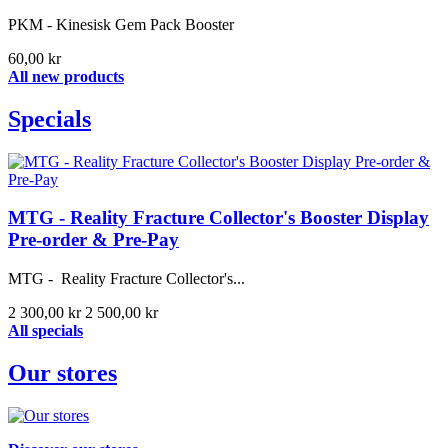
PKM - Kinesisk Gem Pack Booster
60,00 kr
All new products
Specials
MTG - Reality Fracture Collector's Booster Display
Pre-order & Pre-Pay
MTG - Reality Fracture Collector's...
2 300,00 kr
2 500,00 kr
All specials
Our stores