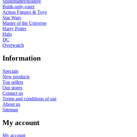
Spillemåtter/holdere
Butik-only-varer
Action Figures & Toys
Star Wars
Master of the Universe
Harry Potter
Halo
DC
Overwatch
Information
Specials
New products
Top sellers
Our stores
Contact us
Terms and conditions of use
About us
Sitemap
My account
My account