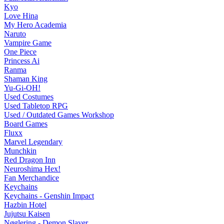
Kyo
Love Hina
My Hero Academia
Naruto
Vampire Game
One Piece
Princess Ai
Ranma
Shaman King
Yu-Gi-OH!
Used Costumes
Used Tabletop RPG
Used / Outdated Games Workshop
Board Games
Fluxx
Marvel Legendary
Munchkin
Red Dragon Inn
Neuroshima Hex!
Fan Merchandice
Keychains
Keychains - Genshin Impact
Hazbin Hotel
Jujutsu Kaisen
Nøglering - Demon Slayer