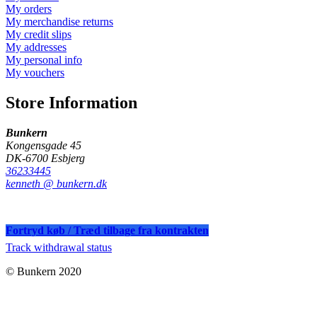
My orders
My merchandise returns
My credit slips
My addresses
My personal info
My vouchers
Store Information
Bunkern
Kongensgade 45
DK-6700 Esbjerg
36233445
kenneth @ bunkern.dk
Fortryd køb / Træd tilbage fra kontrakten
Track withdrawal status
© Bunkern 2020