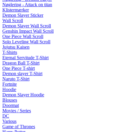
Nøglering - Attack on titan
Klistermærker
Demon Slayer Sticker
Wall Scroll
Demon Slayer Wall Scroll
Genshin Impact Wall Scroll
One Piece Wall Scroll
Solo Leveling Wall Scroll
Jujutsu Kaisen
T-Shirts
Eternal Servitude T-Shirt
Dragon Ball T-Shirt
One Piece T-shirt
Demon slayer T-Shirt
Naruto T-Shirt
Fortnite
Hoodie
Demon Slayer Hoodie
Blouses
Doormat
Movies / Series
DC
Various
Game of Thrones
Harry Potter