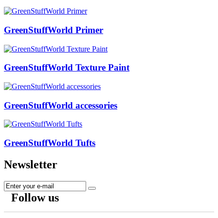
GreenStuffWorld Primer
GreenStuffWorld Texture Paint
GreenStuffWorld accessories
GreenStuffWorld Tufts
Newsletter
Follow us