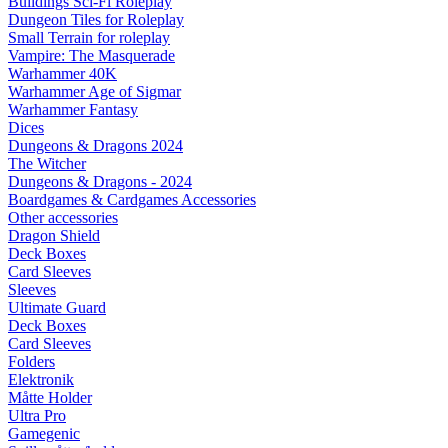
Buildings Sci-Fi Roleplay
Dungeon Tiles for Roleplay
Small Terrain for roleplay
Vampire: The Masquerade
Warhammer 40K
Warhammer Age of Sigmar
Warhammer Fantasy
Dices
Dungeons & Dragons 2024
The Witcher
Dungeons & Dragons - 2024
Boardgames & Cardgames Accessories
Other accessories
Dragon Shield
Deck Boxes
Card Sleeves
Sleeves
Ultimate Guard
Deck Boxes
Card Sleeves
Folders
Elektronik
Måtte Holder
Ultra Pro
Gamegenic