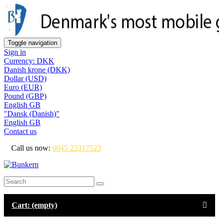
Toggle navigation
Sign in
Currency: DKK
Danish krone (DKK)
Dollar (USD)
Euro (EUR)
Pound (GBP)
English GB
"Dansk (Danish)"
English GB
Contact us
Call us now:
0045 23317523
Cart:
(empty)