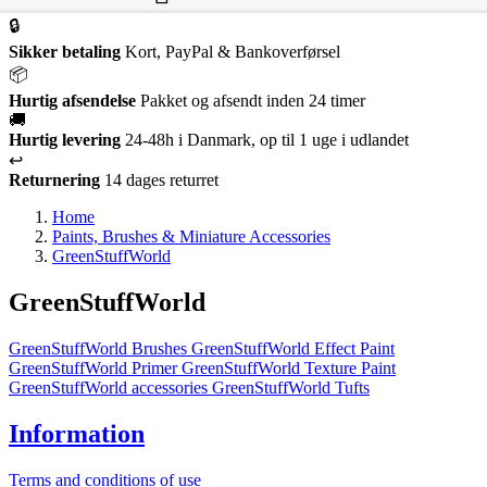
🔒
Sikker betaling
Kort, PayPal & Bankoverførsel
📦
Hurtig afsendelse
Pakket og afsendt inden 24 timer
🚚
Hurtig levering
24-48h i Danmark, op til 1 uge i udlandet
↩️
Returnering
14 dages returret
Home
Paints, Brushes & Miniature Accessories
GreenStuffWorld
GreenStuffWorld
GreenStuffWorld Brushes
GreenStuffWorld Effect Paint
GreenStuffWorld Primer
GreenStuffWorld Texture Paint
GreenStuffWorld accessories
GreenStuffWorld Tufts
Information
Terms and conditions of use