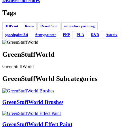
Discover our stores
Tags
3DPrint
Resin
ResinPrint
miniature painting
speedpaint 2.0
Armypainter
PNP
PLA
D&D
Asterix
GreenStuffWorld
GreenStuffWorld
GreenStuffWorld Subcategories
GreenStuffWorld Brushes
GreenStuffWorld Effect Paint