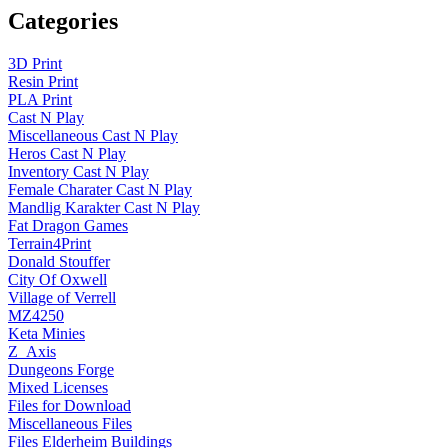
Categories
3D Print
Resin Print
PLA Print
Cast N Play
Miscellaneous Cast N Play
Heros Cast N Play
Inventory Cast N Play
Female Charater Cast N Play
Mandlig Karakter Cast N Play
Fat Dragon Games
Terrain4Print
Donald Stouffer
City Of Oxwell
Village of Verrell
MZ4250
Keta Minies
Z_Axis
Dungeons Forge
Mixed Licenses
Files for Download
Miscellaneous Files
Files Elderheim Buildings