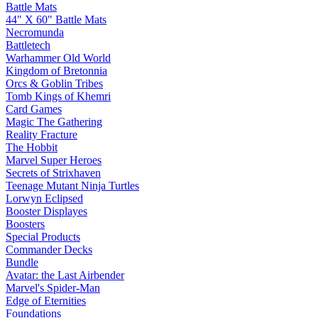
Battle Mats
44" X 60" Battle Mats
Necromunda
Battletech
Warhammer Old World
Kingdom of Bretonnia
Orcs & Goblin Tribes
Tomb Kings of Khemri
Card Games
Magic The Gathering
Reality Fracture
The Hobbit
Marvel Super Heroes
Secrets of Strixhaven
Teenage Mutant Ninja Turtles
Lorwyn Eclipsed
Booster Displayes
Boosters
Special Products
Commander Decks
Bundle
Avatar: the Last Airbender
Marvel's Spider-Man
Edge of Eternities
Foundations