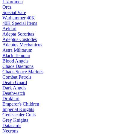
Lizardmen
Orcs
Special Vare
Warhammer 40K
40K Special Items
Aeldari
Adepta Sororitas
Adeptus Custodes
Adeptus Mechanicus
Astra Militarum
Black Templar
Blood Angels
Chaos Daemons
Chaos Space Marines
Combat Patrols
Death Guard
Dark Angels
Deathwatch
Drukhari
Emperor's Children
Imperial Knights
Genestealer Cults
Grey Knights
Datacards
Necrons