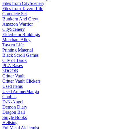
Files from CityScenery
Files from Tavern Life
Complete Set
Bunkern And Crew
Amazon Warrior
CityScenery
Elderheim Buildings
Merchant Alley
Tavern Life
Printing Material
Black Scroll Games
City of Tarok
PLA Bases
3DGOB
Critter Vault
Critter Vault Clickers
Used Items
Used Anime/Manga
Chobits
D-N-Angel
Demon Diary
Dragon Ball
Single Books
Hellsing
FullMetal Alchemist