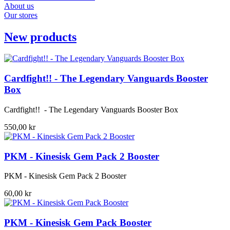
About us
Our stores
New products
Cardfight!! - The Legendary Vanguards Booster
Box
Cardfight!! - The Legendary Vanguards Booster Box
550,00 kr
PKM - Kinesisk Gem Pack 2 Booster
PKM - Kinesisk Gem Pack 2 Booster
60,00 kr
PKM - Kinesisk Gem Pack Booster