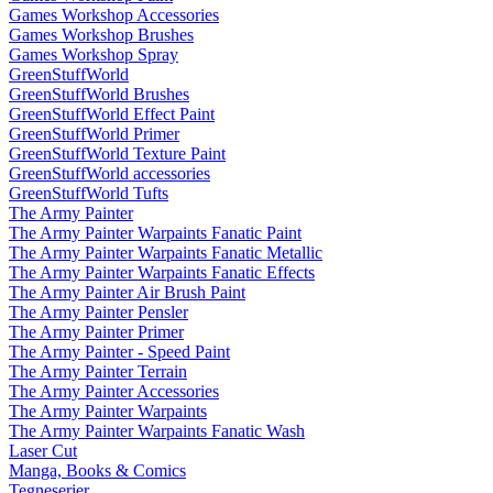
Games Workshop Accessories
Games Workshop Brushes
Games Workshop Spray
GreenStuffWorld
GreenStuffWorld Brushes
GreenStuffWorld Effect Paint
GreenStuffWorld Primer
GreenStuffWorld Texture Paint
GreenStuffWorld accessories
GreenStuffWorld Tufts
The Army Painter
The Army Painter Warpaints Fanatic Paint
The Army Painter Warpaints Fanatic Metallic
The Army Painter Warpaints Fanatic Effects
The Army Painter Air Brush Paint
The Army Painter Pensler
The Army Painter Primer
The Army Painter - Speed Paint
The Army Painter Terrain
The Army Painter Accessories
The Army Painter Warpaints
The Army Painter Warpaints Fanatic Wash
Laser Cut
Manga, Books & Comics
Tegneserier