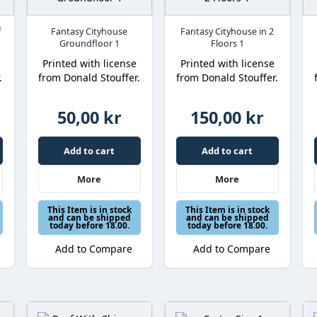
f
Fantasy Cityhouse
Fantasy Cityhouse in 2
Groundfloor 1
Floors 1
Printed with license
Printed with license
.
from Donald Stouffer.
from Donald Stouffer.
50,00 kr
150,00 kr
Add to cart
Add to cart
More
More
This Item is in stock
This Item is in stock
and can be shipped
and can be shipped
today before 18.00.
today before 18.00.
Add to Compare
Add to Compare