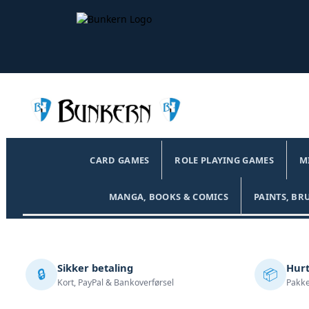
CARD GAMES
ROLE PLAYING GAMES
M
MANGA, BOOKS & COMICS
PAINTS, BR
Sikker betaling
Hurt
🔒
📦
Kort, PayPal & Bankoverførsel
Pakke