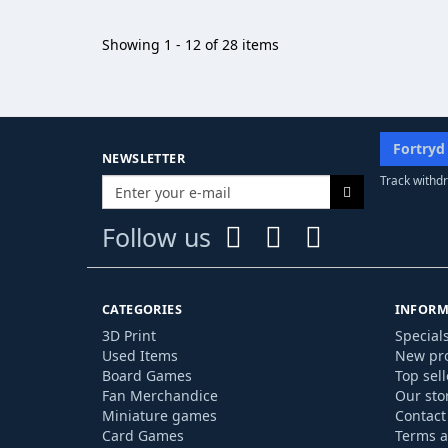
Showing 1 - 12 of 28 items
Fortryd
NEWSLETTER
Track withdr
Follow us
CATEGORIES
INFORM
3D Print
Special
Used Items
New pr
Board Games
Top sell
Fan Merchandice
Our sto
Miniature games
Contact
Card Games
Terms a