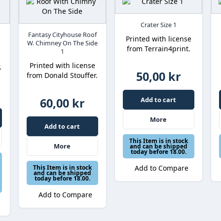
Crater Size 1
Fantasy Cityhouse Roof
Printed with license
W. Chimney On The Side
from Terrain4print.
1
Printed with license
.
50,00 kr
from Donald Stouffer.
60,00 kr
Add to cart
More
Add to cart
This Item is in stock
More
and can be shipped
today before 18.00.
This Item is in stock
Add to Compare
and can be shipped
today before 18.00.
Add to Compare