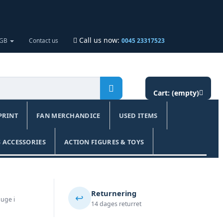
Call us now:
 GB
Contact us
0045 23317523
Cart:
(empty)
PRINT
FAN MERCHANDICE
USED ITEMS
 ACCESSORIES
ACTION FIGURES & TOYS
Returnering
↩️
 uge i
14 dages returret