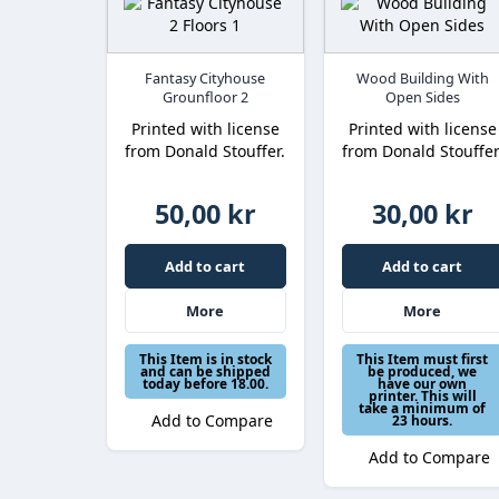
Fantasy Cityhouse
Wood Building With
Grounfloor 2
Open Sides
Printed with license
Printed with license
from Donald Stouffer.
from Donald Stouffer
50,00 kr
30,00 kr
Add to cart
Add to cart
More
More
This Item is in stock
This Item must first
and can be shipped
be produced, we
today before 18.00.
have our own
printer. This will
take a minimum of
Add to Compare
23 hours.
Add to Compare