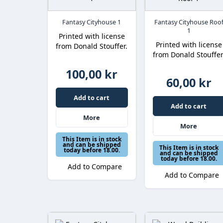
Fantasy Cityhouse 1
Fantasy Cityhouse Roo
1
Printed with license
Printed with license
from Donald Stouffer.
from Donald Stouffer
100,00 kr
60,00 kr
Add to cart
Add to cart
More
More
This Item is in stock
and can be shipped
This Item is in stock
today before 18.00.
and can be shipped
today before 18.00.
Add to Compare
Add to Compare