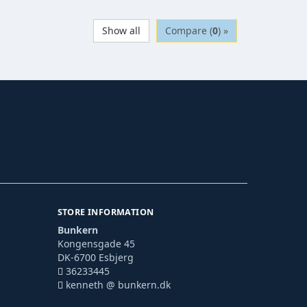
Show all
Compare (
0
) »
STORE INFORMATION
Bunkern
Kongensgade 45
DK-6700 Esbjerg
36233445
kenneth @ bunkern.dk