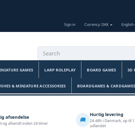
Sign in
Currency: DKK
English
INIATURE GAMES
LARP ROLEPLAY
BOARD GAMES
3D 
USHES & MINIATURE ACCESSORIES
BOARDGAMES & CARDGAMES
Hurtig levering
ig afsendelse
🚚
24-48h i Danmark, op til 1
t og afsendt inden 24 timer
udlandet