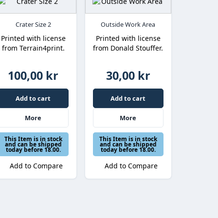
Crater Size 2
Outside Work Area
Printed with license
Printed with license
from Terrain4print.
from Donald Stouffer.
100,00 kr
30,00 kr
Add to cart
Add to cart
More
More
This Item is in stock
This Item is in stock
and can be shipped
and can be shipped
today before 18.00.
today before 18.00.
Add to Compare
Add to Compare