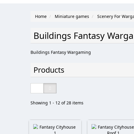
Home
Miniature games
Scenery For Warg
Buildings Fantasy War
Buildings Fantasy Wargaming
Products
Showing 1 - 12 of 28 items