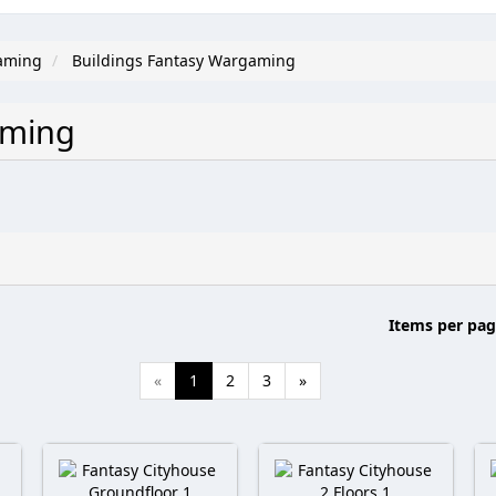
aming
Buildings Fantasy Wargaming
gaming
Items per pag
«
1
2
3
»