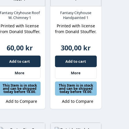
Fantasy Cityhouse Roof
Fantasy Cityhouse
W. Chimney 1
Handpainted 1
Printed with license
Printed with license
from Donald Stouffer.
from Donald Stouffer.
60,00 kr
300,00 kr
Add to cart
Add to cart
More
More
This Item is in stock
This Item is in stock
and can be shipped
and can be shipped
today before 18.00.
today before 18.00.
Add to Compare
Add to Compare