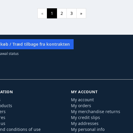
«
1
2
3
»
 køb / Træd tilbage fra kontrakten
awal status
ATION
MY ACCOUNT
s
My account
oducts
My orders
ers
My merchandise returns
res
My credit slips
 us
My addresses
nd conditions of use
My personal info