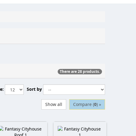
There are 28 products.
e:
Sort by
Show all
Compare (
0
) »