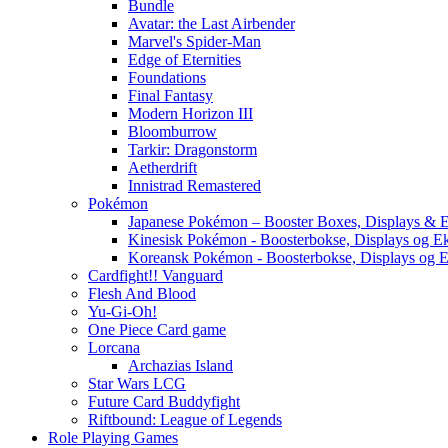
Bundle
Avatar: the Last Airbender
Marvel's Spider-Man
Edge of Eternities
Foundations
Final Fantasy
Modern Horizon III
Bloomburrow
Tarkir: Dragonstorm
Aetherdrift
Innistrad Remastered
Pokémon
Japanese Pokémon – Booster Boxes, Displays & E
Kinesisk Pokémon - Boosterbokse, Displays og E
Koreansk Pokémon - Boosterbokse, Displays og E
Cardfight!! Vanguard
Flesh And Blood
Yu-Gi-Oh!
One Piece Card game
Lorcana
Archazias Island
Star Wars LCG
Future Card Buddyfight
Riftbound: League of Legends
Role Playing Games