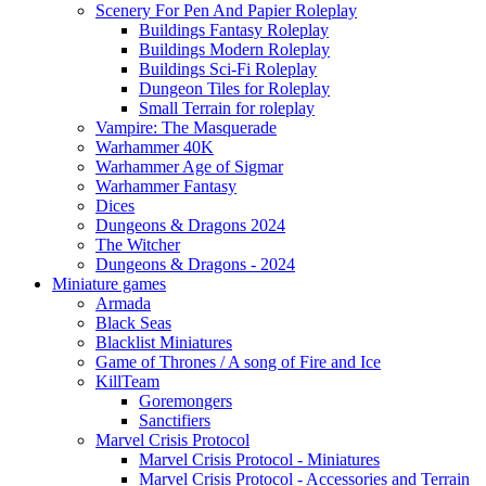
Scenery For Pen And Papier Roleplay
Buildings Fantasy Roleplay
Buildings Modern Roleplay
Buildings Sci-Fi Roleplay
Dungeon Tiles for Roleplay
Small Terrain for roleplay
Vampire: The Masquerade
Warhammer 40K
Warhammer Age of Sigmar
Warhammer Fantasy
Dices
Dungeons & Dragons 2024
The Witcher
Dungeons & Dragons - 2024
Miniature games
Armada
Black Seas
Blacklist Miniatures
Game of Thrones / A song of Fire and Ice
KillTeam
Goremongers
Sanctifiers
Marvel Crisis Protocol
Marvel Crisis Protocol - Miniatures
Marvel Crisis Protocol - Accessories and Terrain