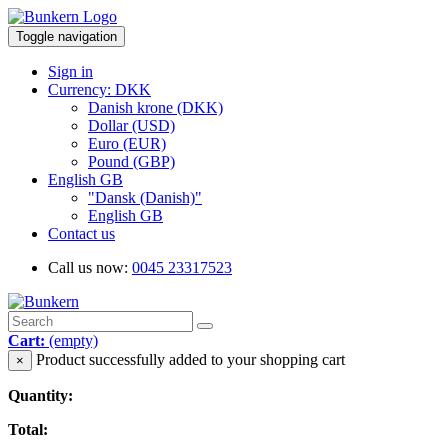
Toggle navigation
Sign in
Currency: DKK
Danish krone (DKK)
Dollar (USD)
Euro (EUR)
Pound (GBP)
English GB
"Dansk (Danish)"
English GB
Contact us
Call us now:
0045 23317523
Cart:
(empty)
Product successfully added to your shopping cart
×
Quantity:
Total: