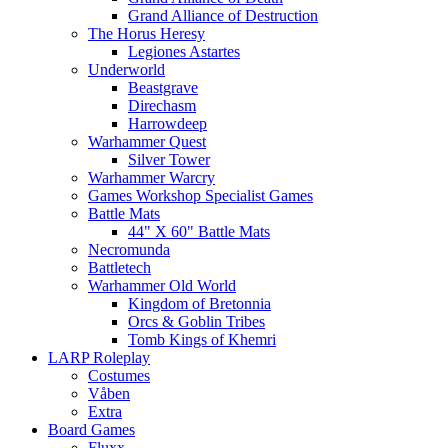
Grand Alliance of Destruction
The Horus Heresy
Legiones Astartes
Underworld
Beastgrave
Direchasm
Harrowdeep
Warhammer Quest
Silver Tower
Warhammer Warcry
Games Workshop Specialist Games
Battle Mats
44" X 60" Battle Mats
Necromunda
Battletech
Warhammer Old World
Kingdom of Bretonnia
Orcs & Goblin Tribes
Tomb Kings of Khemri
LARP Roleplay
Costumes
Våben
Extra
Board Games
Fluxx