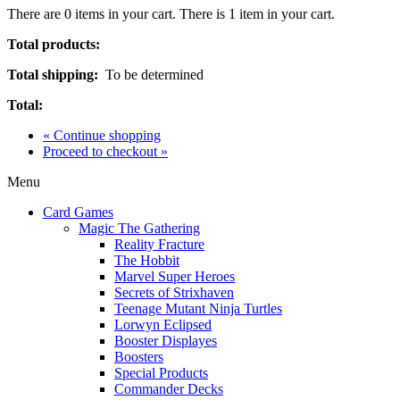
There are
0
items in your cart.
There is 1 item in your cart.
Total products:
Total shipping:
To be determined
Total:
« Continue shopping
Proceed to checkout »
Menu
Card Games
Magic The Gathering
Reality Fracture
The Hobbit
Marvel Super Heroes
Secrets of Strixhaven
Teenage Mutant Ninja Turtles
Lorwyn Eclipsed
Booster Displayes
Boosters
Special Products
Commander Decks