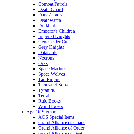
Combat Patrols
Death Guard
Dark Angels
Deathwatch
Drukhari
Emperor's Children
Imperial Knights
Genestealer Cults
Grey Knights
Datacards
Necrons
Orks
Space Marines
Space Wolves
Tau Empire
Thousand Sons
Tyranids
Terrain
Rule Books
World Eaters
Age Of Sigmar
AOS Special Items
Grand Alliance of Chaos
Grand Alliance of Order
Grand Alliance of Death