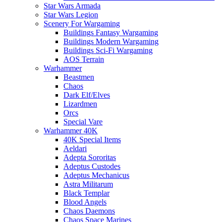
Star Wars Armada
Star Wars Legion
Scenery For Wargaming
Buildings Fantasy Wargaming
Buildings Modern Wargaming
Buildings Sci-Fi Wargaming
AOS Terrain
Warhammer
Beastmen
Chaos
Dark Elf/Elves
Lizardmen
Orcs
Special Vare
Warhammer 40K
40K Special Items
Aeldari
Adepta Sororitas
Adeptus Custodes
Adeptus Mechanicus
Astra Militarum
Black Templar
Blood Angels
Chaos Daemons
Chaos Space Marines