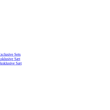
xclusive Sets
ksklusive Sæt
ksklusive Sæt