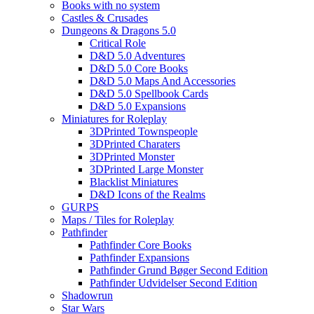
Books with no system
Castles & Crusades
Dungeons & Dragons 5.0
Critical Role
D&D 5.0 Adventures
D&D 5.0 Core Books
D&D 5.0 Maps And Accessories
D&D 5.0 Spellbook Cards
D&D 5.0 Expansions
Miniatures for Roleplay
3DPrinted Townspeople
3DPrinted Charaters
3DPrinted Monster
3DPrinted Large Monster
Blacklist Miniatures
D&D Icons of the Realms
GURPS
Maps / Tiles for Roleplay
Pathfinder
Pathfinder Core Books
Pathfinder Expansions
Pathfinder Grund Bøger Second Edition
Pathfinder Udvidelser Second Edition
Shadowrun
Star Wars