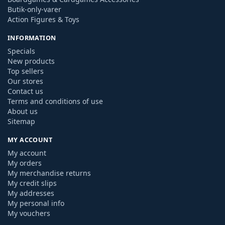
Butik-only-varer
Action Figures & Toys
INFORMATION
Specials
New products
Top sellers
Our stores
Contact us
Terms and conditions of use
About us
Sitemap
MY ACCOUNT
My account
My orders
My merchandise returns
My credit slips
My addresses
My personal info
My vouchers