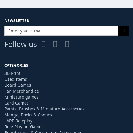
NEWSLETTER
Follow us
CATEGORIES
3D Print
Used Items
Board Games
Fan Merchandice
Miniature games
Card Games
Paints, Brushes & Miniature Accessories
Manga, Books & Comics
LARP Roleplay
Role Playing Games
Boardgames & Cardgames Accessories