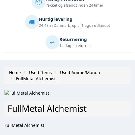
📦
Pakket og afsendt inden 24 timer
Hurtig levering
🚚
24-48h i Danmark, op til 1 uge i udlandet
Returnering
↩️
14 dages returret
Home
Used Items
Used Anime/Manga
FullMetal Alchemist
FullMetal Alchemist
FullMetal Alchemist