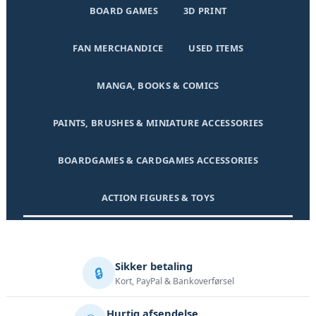
BOARD GAMES
3D PRINT
FAN MERCHANDICE
USED ITEMS
MANGA, BOOKS & COMICS
PAINTS, BRUSHES & MINIATURE ACCESSORIES
BOARDGAMES & CARDGAMES ACCESSORIES
ACTION FIGURES & TOYS
Sikker betaling
🔒
Kort, PayPal & Bankoverførsel
Hurtig afsendelse