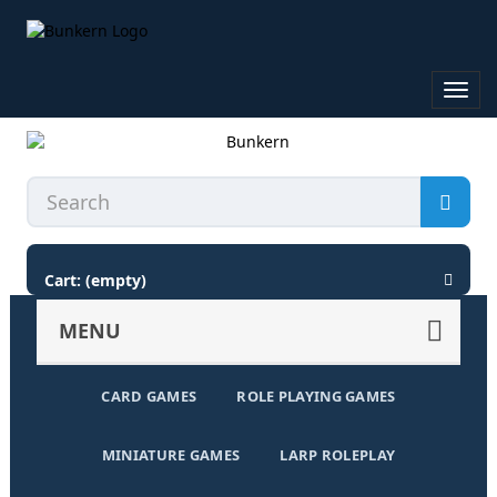
Toggl
navig
Cart:
(empty)
MENU
CARD GAMES
ROLE PLAYING GAMES
MINIATURE GAMES
LARP ROLEPLAY