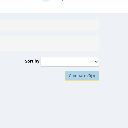
Sort by
Compare (
0
) »