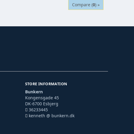
Compare (
0
) »
STORE INFORMATION
Bunkern
Kongensgade 45
DK-6700 Esbjerg
36233445
kenneth @ bunkern.dk