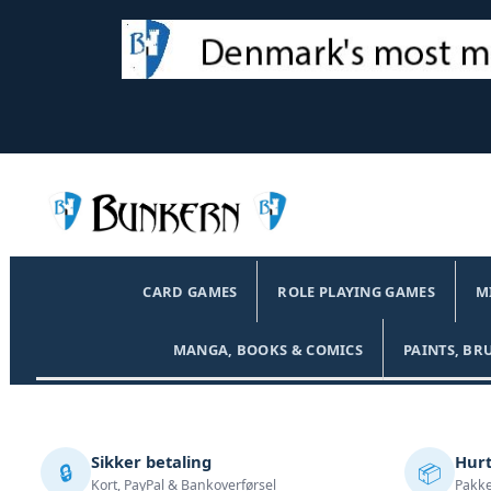
CARD GAMES
ROLE PLAYING GAMES
M
MANGA, BOOKS & COMICS
PAINTS, BR
Sikker betaling
Hurt
🔒
📦
Kort, PayPal & Bankoverførsel
Pakke