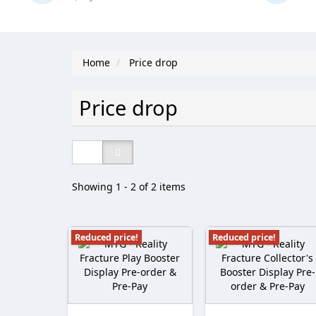
Home
Price drop
Price drop
Showing 1 - 2 of 2 items
Reduced price!
Reduced price!