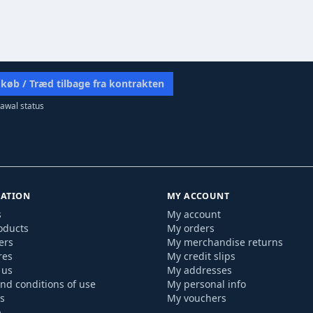
 køb / Træd tilbage fra kontrakten
awal status
ATION
MY ACCOUNT
s
My account
oducts
My orders
ers
My merchandise returns
res
My credit slips
 us
My addresses
nd conditions of use
My personal info
s
My vouchers
p