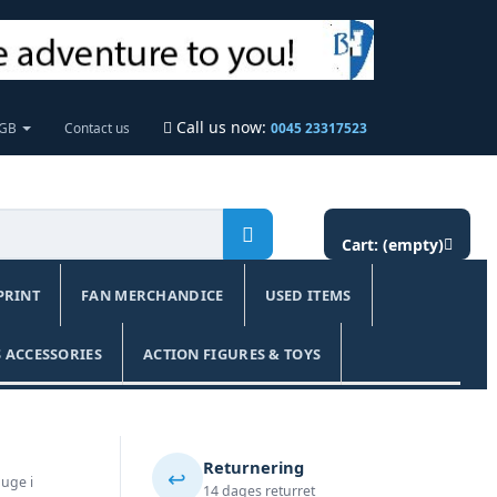
Call us now:
 GB
Contact us
0045 23317523
Cart:
(empty)
PRINT
FAN MERCHANDICE
USED ITEMS
 ACCESSORIES
ACTION FIGURES & TOYS
Returnering
↩️
 uge i
14 dages returret