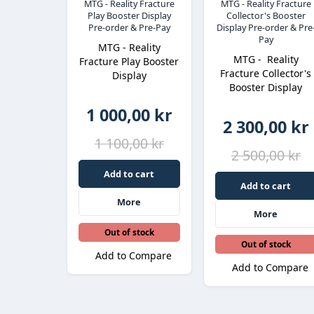
MTG - Reality Fracture
MTG - Reality Fracture
Play Booster Display
Collector's Booster
Pre-order & Pre-Pay
Display Pre-order & Pre
Pay
MTG - Reality
MTG - Reality
Fracture Play Booster
Fracture Collector's
Display
Booster Display
1 000,00 kr
2 300,00 kr
1 100,00 kr
2 500,00 kr
Add to cart
Add to cart
More
More
Out of stock
Out of stock
Add to Compare
Add to Compare