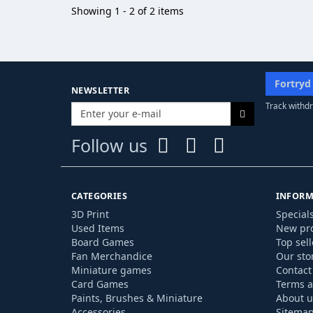
Showing 1 - 2 of 2 items
Fortryd
NEWSLETTER
Track withdr
Follow us
CATEGORIES
INFORM
3D Print
Special
Used Items
New pr
Board Games
Top sell
Fan Merchandice
Our sto
Miniature games
Contact
Card Games
Terms a
Paints, Brushes & Miniature
About u
Accessories
Sitema