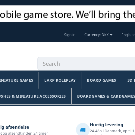
Sign in
Currency: DKK
English
INIATURE GAMES
LARP ROLEPLAY
BOARD GAMES
3D 
USHES & MINIATURE ACCESSORIES
BOARDGAMES & CARDGAMES
Hurtig levering
ig afsendelse
🚚
24-48h i Danmark, op til 1
t og afsendt inden 24 timer