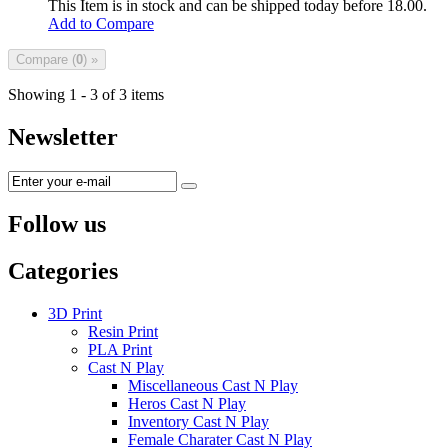
This Item is in stock and can be shipped today before 18.00.
Add to Compare
Compare (
0
) »
Showing 1 - 3 of 3 items
Newsletter
Follow us
Categories
3D Print
Resin Print
PLA Print
Cast N Play
Miscellaneous Cast N Play
Heros Cast N Play
Inventory Cast N Play
Female Charater Cast N Play