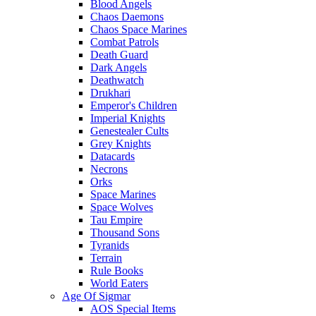
Blood Angels
Chaos Daemons
Chaos Space Marines
Combat Patrols
Death Guard
Dark Angels
Deathwatch
Drukhari
Emperor's Children
Imperial Knights
Genestealer Cults
Grey Knights
Datacards
Necrons
Orks
Space Marines
Space Wolves
Tau Empire
Thousand Sons
Tyranids
Terrain
Rule Books
World Eaters
Age Of Sigmar
AOS Special Items