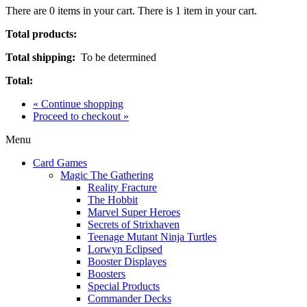
There are
0
items in your cart.
There is 1 item in your cart.
Total products:
Total shipping:
To be determined
Total:
« Continue shopping
Proceed to checkout »
Menu
Card Games
Magic The Gathering
Reality Fracture
The Hobbit
Marvel Super Heroes
Secrets of Strixhaven
Teenage Mutant Ninja Turtles
Lorwyn Eclipsed
Booster Displayes
Boosters
Special Products
Commander Decks