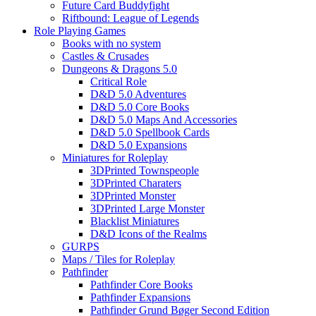
Future Card Buddyfight
Riftbound: League of Legends
Role Playing Games
Books with no system
Castles & Crusades
Dungeons & Dragons 5.0
Critical Role
D&D 5.0 Adventures
D&D 5.0 Core Books
D&D 5.0 Maps And Accessories
D&D 5.0 Spellbook Cards
D&D 5.0 Expansions
Miniatures for Roleplay
3DPrinted Townspeople
3DPrinted Charaters
3DPrinted Monster
3DPrinted Large Monster
Blacklist Miniatures
D&D Icons of the Realms
GURPS
Maps / Tiles for Roleplay
Pathfinder
Pathfinder Core Books
Pathfinder Expansions
Pathfinder Grund Bøger Second Edition