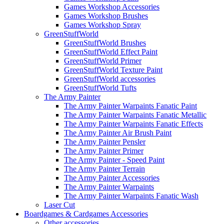
Games Workshop Accessories
Games Workshop Brushes
Games Workshop Spray
GreenStuffWorld
GreenStuffWorld Brushes
GreenStuffWorld Effect Paint
GreenStuffWorld Primer
GreenStuffWorld Texture Paint
GreenStuffWorld accessories
GreenStuffWorld Tufts
The Army Painter
The Army Painter Warpaints Fanatic Paint
The Army Painter Warpaints Fanatic Metallic
The Army Painter Warpaints Fanatic Effects
The Army Painter Air Brush Paint
The Army Painter Pensler
The Army Painter Primer
The Army Painter - Speed Paint
The Army Painter Terrain
The Army Painter Accessories
The Army Painter Warpaints
The Army Painter Warpaints Fanatic Wash
Laser Cut
Boardgames & Cardgames Accessories
Other accessories