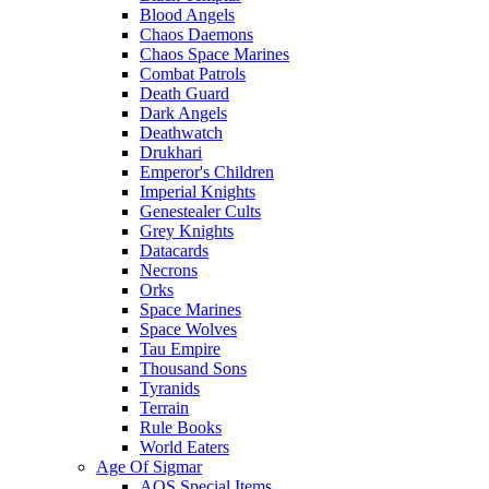
Blood Angels
Chaos Daemons
Chaos Space Marines
Combat Patrols
Death Guard
Dark Angels
Deathwatch
Drukhari
Emperor's Children
Imperial Knights
Genestealer Cults
Grey Knights
Datacards
Necrons
Orks
Space Marines
Space Wolves
Tau Empire
Thousand Sons
Tyranids
Terrain
Rule Books
World Eaters
Age Of Sigmar
AOS Special Items