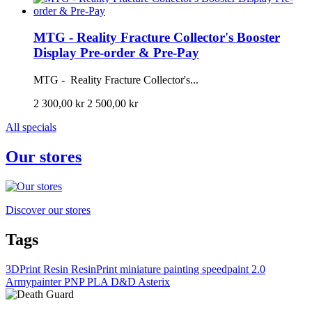
MTG - Reality Fracture Collector's Booster
Display Pre-order & Pre-Pay
MTG - Reality Fracture Collector's...
2 300,00 kr
2 500,00 kr
All specials
Our stores
Discover our stores
Tags
3DPrint
Resin
ResinPrint
miniature painting
speedpaint 2.0
Armypainter
PNP
PLA
D&D
Asterix