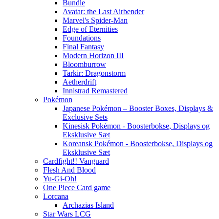
Bundle
Avatar: the Last Airbender
Marvel's Spider-Man
Edge of Eternities
Foundations
Final Fantasy
Modern Horizon III
Bloomburrow
Tarkir: Dragonstorm
Aetherdrift
Innistrad Remastered
Pokémon
Japanese Pokémon – Booster Boxes, Displays &
Exclusive Sets
Kinesisk Pokémon - Boosterbokse, Displays og
Eksklusive Sæt
Koreansk Pokémon - Boosterbokse, Displays og
Eksklusive Sæt
Cardfight!! Vanguard
Flesh And Blood
Yu-Gi-Oh!
One Piece Card game
Lorcana
Archazias Island
Star Wars LCG