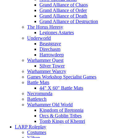
Grand Alliance of Chaos
Grand Alliance of Order
Grand Alliance of Death
Grand Alliance of Destruction
The Horus Heresy
Legiones Astartes
Underworld
Beastgrave
Direchasm
Harrowdeep
Warhammer Quest
Silver Tower
Warhammer Warcry
Games Workshop Specialist Games
Battle Mats
44" X 60" Battle Mats
Necromunda
Battletech
Warhammer Old World
Kingdom of Bretonnia
Orcs & Goblin Tribes
Tomb Kings of Khemri
LARP Roleplay
Costumes
Våben