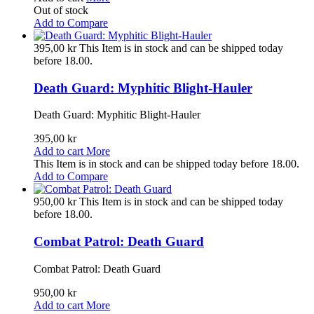
Out of stock
Add to Compare
395,00 kr
This Item is in stock and can be shipped today
before 18.00.
Death Guard: Myphitic Blight-Hauler
Death Guard: Myphitic Blight-Hauler
395,00 kr
Add to cart
More
This Item is in stock and can be shipped today before 18.00.
Add to Compare
950,00 kr
This Item is in stock and can be shipped today
before 18.00.
Combat Patrol: Death Guard
Combat Patrol: Death Guard
950,00 kr
Add to cart
More