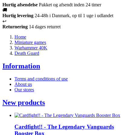
Hurtig afsendelse
Pakket og afsendt inden 24 timer
🚚
Hurtig levering
24-48h i Danmark, op til 1 uge i udlandet
↩️
Returnering
14 dages returret
Home
Miniature games
Warhammer 40K
Death Guard
Information
Terms and conditions of use
About us
Our stores
New products
Cardfight!! - The Legendary Vanguards
Booster Box