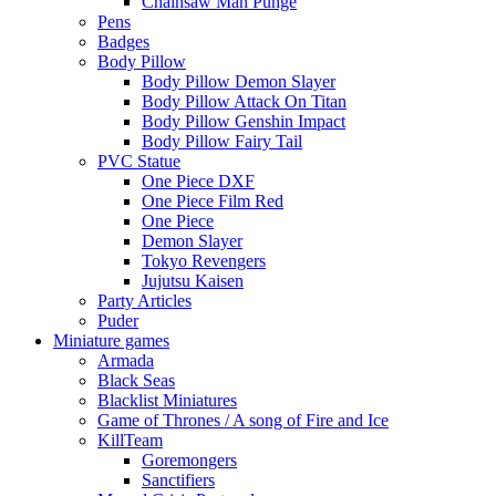
Chainsaw Man Punge
Pens
Badges
Body Pillow
Body Pillow Demon Slayer
Body Pillow Attack On Titan
Body Pillow Genshin Impact
Body Pillow Fairy Tail
PVC Statue
One Piece DXF
One Piece Film Red
One Piece
Demon Slayer
Tokyo Revengers
Jujutsu Kaisen
Party Articles
Puder
Miniature games
Armada
Black Seas
Blacklist Miniatures
Game of Thrones / A song of Fire and Ice
KillTeam
Goremongers
Sanctifiers