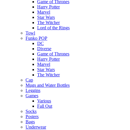
Game of Thrones
Harry Potter
Marvel
Star Wars
The Witcher
Lord of the Rings
Towl
Funko POP
DC
Diverse
Game of Thrones
Harry Potter
Marvel
Star Wars
The Witcher
Cap
Mugs and Water Bottles
Leggins
Games
Various
Fall Out
Socks
Posters
Bags
Underwear