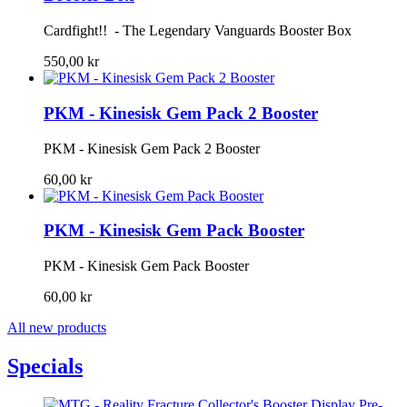
Cardfight!! - The Legendary Vanguards Booster Box
550,00 kr
PKM - Kinesisk Gem Pack 2 Booster
PKM - Kinesisk Gem Pack 2 Booster
60,00 kr
PKM - Kinesisk Gem Pack Booster
PKM - Kinesisk Gem Pack Booster
60,00 kr
All new products
Specials