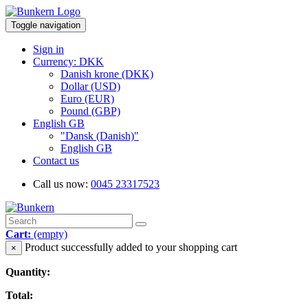
Toggle navigation
Sign in
Currency: DKK
Danish krone (DKK)
Dollar (USD)
Euro (EUR)
Pound (GBP)
English GB
"Dansk (Danish)"
English GB
Contact us
Call us now:
0045 23317523
Cart:
(empty)
Product successfully added to your shopping cart
×
Quantity:
Total: