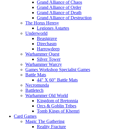
Grand Alliance of Chaos
Grand Alliance of Order
Grand Alliance of Death
Grand Alliance of Destruction
The Horus Heresy
Legiones Astartes
Underworld
Beastgrave
Direchasm
Harrowdeep
Warhammer Quest
Silver Tower
Warhammer Warcry
Games Workshop Specialist Games
Battle Mats
44" X 60" Battle Mats
Necromunda
Battletech
Warhammer Old World
Kingdom of Bretonnia
Orcs & Goblin Tribes
Tomb Kings of Khemri
Card Games
Magic The Gathering
Reality Fracture