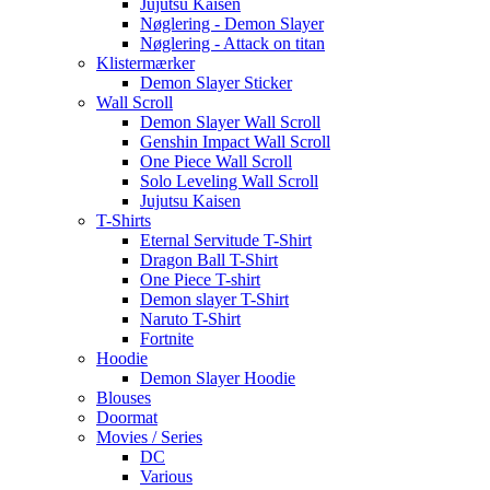
Jujutsu Kaisen
Nøglering - Demon Slayer
Nøglering - Attack on titan
Klistermærker
Demon Slayer Sticker
Wall Scroll
Demon Slayer Wall Scroll
Genshin Impact Wall Scroll
One Piece Wall Scroll
Solo Leveling Wall Scroll
Jujutsu Kaisen
T-Shirts
Eternal Servitude T-Shirt
Dragon Ball T-Shirt
One Piece T-shirt
Demon slayer T-Shirt
Naruto T-Shirt
Fortnite
Hoodie
Demon Slayer Hoodie
Blouses
Doormat
Movies / Series
DC
Various