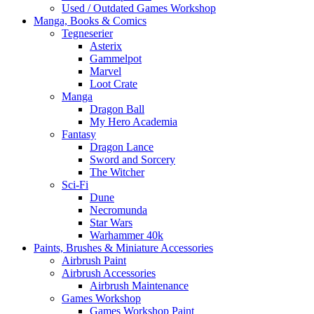
Used / Outdated Games Workshop
Manga, Books & Comics
Tegneserier
Asterix
Gammelpot
Marvel
Loot Crate
Manga
Dragon Ball
My Hero Academia
Fantasy
Dragon Lance
Sword and Sorcery
The Witcher
Sci-Fi
Dune
Necromunda
Star Wars
Warhammer 40k
Paints, Brushes & Miniature Accessories
Airbrush Paint
Airbrush Accessories
Airbrush Maintenance
Games Workshop
Games Workshop Paint