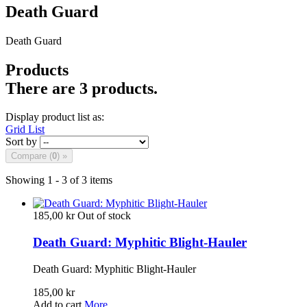
Death Guard
Death Guard
Products
There are 3 products.
Display product list as:
Grid
List
Sort by
Compare (
0
) »
Showing 1 - 3 of 3 items
185,00 kr
Out of stock
Death Guard: Myphitic Blight-Hauler
Death Guard: Myphitic Blight-Hauler
185,00 kr
Add to cart
More