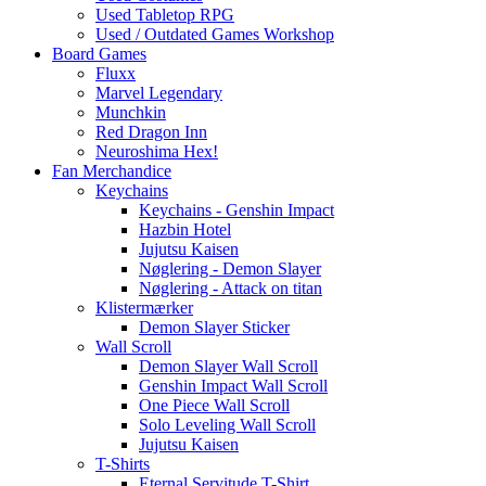
Used Tabletop RPG
Used / Outdated Games Workshop
Board Games
Fluxx
Marvel Legendary
Munchkin
Red Dragon Inn
Neuroshima Hex!
Fan Merchandice
Keychains
Keychains - Genshin Impact
Hazbin Hotel
Jujutsu Kaisen
Nøglering - Demon Slayer
Nøglering - Attack on titan
Klistermærker
Demon Slayer Sticker
Wall Scroll
Demon Slayer Wall Scroll
Genshin Impact Wall Scroll
One Piece Wall Scroll
Solo Leveling Wall Scroll
Jujutsu Kaisen
T-Shirts
Eternal Servitude T-Shirt