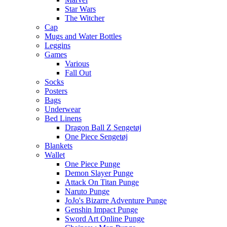
Star Wars
The Witcher
Cap
Mugs and Water Bottles
Leggins
Games
Various
Fall Out
Socks
Posters
Bags
Underwear
Bed Linens
Dragon Ball Z Sengetøj
One Piece Sengetøj
Blankets
Wallet
One Piece Punge
Demon Slayer Punge
Attack On Titan Punge
Naruto Punge
JoJo's Bizarre Adventure Punge
Genshin Impact Punge
Sword Art Online Punge