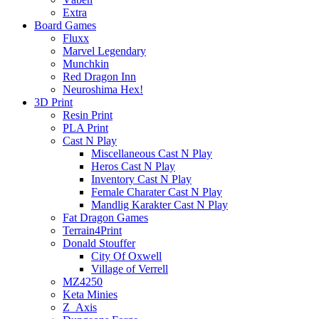
Extra
Board Games
Fluxx
Marvel Legendary
Munchkin
Red Dragon Inn
Neuroshima Hex!
3D Print
Resin Print
PLA Print
Cast N Play
Miscellaneous Cast N Play
Heros Cast N Play
Inventory Cast N Play
Female Charater Cast N Play
Mandlig Karakter Cast N Play
Fat Dragon Games
Terrain4Print
Donald Stouffer
City Of Oxwell
Village of Verrell
MZ4250
Keta Minies
Z_Axis