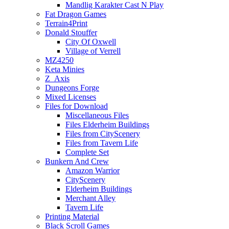
Mandlig Karakter Cast N Play
Fat Dragon Games
Terrain4Print
Donald Stouffer
City Of Oxwell
Village of Verrell
MZ4250
Keta Minies
Z_Axis
Dungeons Forge
Mixed Licenses
Files for Download
Miscellaneous Files
Files Elderheim Buildings
Files from CityScenery
Files from Tavern Life
Complete Set
Bunkern And Crew
Amazon Warrior
CityScenery
Elderheim Buildings
Merchant Alley
Tavern Life
Printing Material
Black Scroll Games