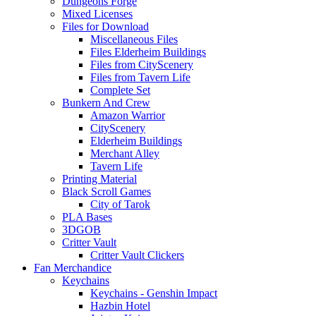
Dungeons Forge
Mixed Licenses
Files for Download
Miscellaneous Files
Files Elderheim Buildings
Files from CityScenery
Files from Tavern Life
Complete Set
Bunkern And Crew
Amazon Warrior
CityScenery
Elderheim Buildings
Merchant Alley
Tavern Life
Printing Material
Black Scroll Games
City of Tarok
PLA Bases
3DGOB
Critter Vault
Critter Vault Clickers
Fan Merchandice
Keychains
Keychains - Genshin Impact
Hazbin Hotel