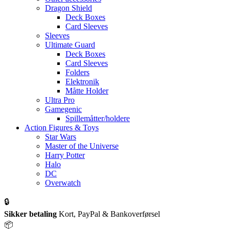
Dragon Shield
Deck Boxes
Card Sleeves
Sleeves
Ultimate Guard
Deck Boxes
Card Sleeves
Folders
Elektronik
Måtte Holder
Ultra Pro
Gamegenic
Spillemåtter/holdere
Action Figures & Toys
Star Wars
Master of the Universe
Harry Potter
Halo
DC
Overwatch
🔒
Sikker betaling
Kort, PayPal & Bankoverførsel
📦