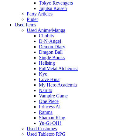
Tokyo Revengers
Jujutsu Kaisen
Party Articles
Puder
Used Items
Used Anime/Manga
Chobits
D-N-Angel
Demon Diary
Dragon Ball
Single Books
Hellsing
FullMetal Alchemist
Kyo
Love Hina
My Hero Academia
Naruto
Vampire Game
One Piece
Princess Ai
Ranma
Shaman King
Yu-Gi-OH!
Used Costumes
Used Tabletop RPG