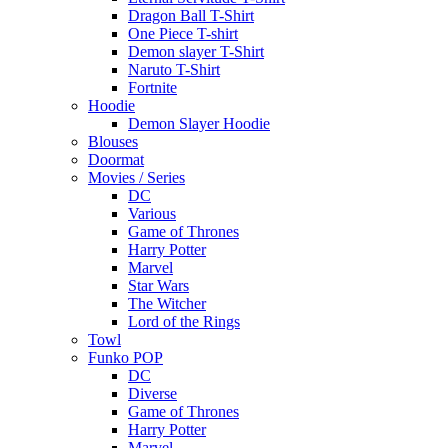
Dragon Ball T-Shirt
One Piece T-shirt
Demon slayer T-Shirt
Naruto T-Shirt
Fortnite
Hoodie
Demon Slayer Hoodie
Blouses
Doormat
Movies / Series
DC
Various
Game of Thrones
Harry Potter
Marvel
Star Wars
The Witcher
Lord of the Rings
Towl
Funko POP
DC
Diverse
Game of Thrones
Harry Potter
Marvel