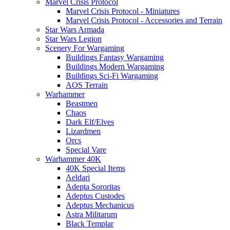
Marvel Crisis Protocol
Marvel Crisis Protocol - Miniatures
Marvel Crisis Protocol - Accessories and Terrain
Star Wars Armada
Star Wars Legion
Scenery For Wargaming
Buildings Fantasy Wargaming
Buildings Modern Wargaming
Buildings Sci-Fi Wargaming
AOS Terrain
Warhammer
Beastmen
Chaos
Dark Elf/Elves
Lizardmen
Orcs
Special Vare
Warhammer 40K
40K Special Items
Aeldari
Adepta Sororitas
Adeptus Custodes
Adeptus Mechanicus
Astra Militarum
Black Templar