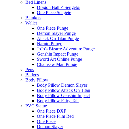
Bed Linens
Dragon Ball Z Sengetøj
One Piece Sengetøj
Blankets
Wallet
One Piece Punge
Demon Slayer Punge
Attack On Titan Punge
Naruto Punge
JoJo's Bizarre Adventure Punge
Genshin Impact Punge
Sword Art Online Punge
Chainsaw Man Punge
Pens
Badges
Body Pillow
Body Pillow Demon Slayer
Body Pillow Attack On Titan
Body Pillow Genshin Impact
Body Pillow Fairy Tail
PVC Statue
One Piece DXF
One Piece Film Red
One Piece
Demon Slayer