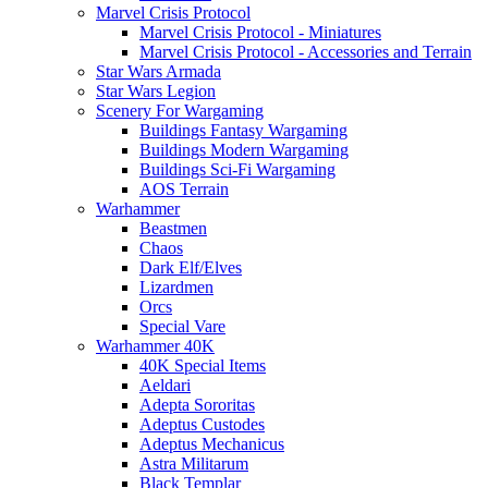
Marvel Crisis Protocol
Marvel Crisis Protocol - Miniatures
Marvel Crisis Protocol - Accessories and Terrain
Star Wars Armada
Star Wars Legion
Scenery For Wargaming
Buildings Fantasy Wargaming
Buildings Modern Wargaming
Buildings Sci-Fi Wargaming
AOS Terrain
Warhammer
Beastmen
Chaos
Dark Elf/Elves
Lizardmen
Orcs
Special Vare
Warhammer 40K
40K Special Items
Aeldari
Adepta Sororitas
Adeptus Custodes
Adeptus Mechanicus
Astra Militarum
Black Templar