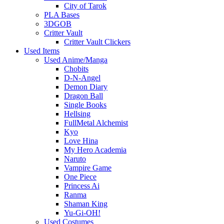
City of Tarok
PLA Bases
3DGOB
Critter Vault
Critter Vault Clickers
Used Items
Used Anime/Manga
Chobits
D-N-Angel
Demon Diary
Dragon Ball
Single Books
Hellsing
FullMetal Alchemist
Kyo
Love Hina
My Hero Academia
Naruto
Vampire Game
One Piece
Princess Ai
Ranma
Shaman King
Yu-Gi-OH!
Used Costumes