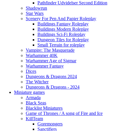
Pathfinder Udvidelser Second Edition
Shadowrun
Star Wars
Scenery For Pen And Papier Roleplay
Buildings Fantasy Roleplay
Buildings Modern Roleplay
Buildings Sci-Fi Roleplay
Dungeon Tiles for Roleplay
Small Terrain for roleplay
Vampire: The Masquerade
Warhammer 40K
Warhammer Age of Sigmar
Warhammer Fantasy
Dices
Dungeons & Dragons 2024
The Witcher
Dungeons & Dragons - 2024
Miniature games
Armada
Black Seas
Blacklist Miniatures
Game of Thrones / A song of Fire and Ice
KillTeam
Goremongers
Sanctifiers