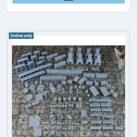
Online only