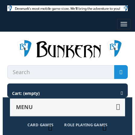
Toggl
navig
Cart:
(empty)
MENU
CARD GAMES
ROLE PLAYING GAMES