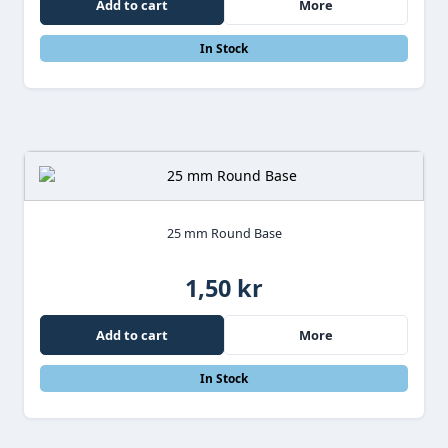
Add to cart
More
In Stock
25 mm Round Base
1,50 kr
Add to cart
More
In Stock