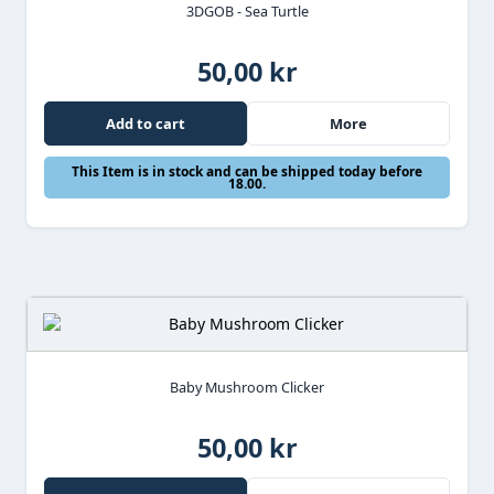
3DGOB - Sea Turtle
50,00 kr
Add to cart
More
This Item is in stock and can be shipped today before
18.00.
Baby Mushroom Clicker
50,00 kr