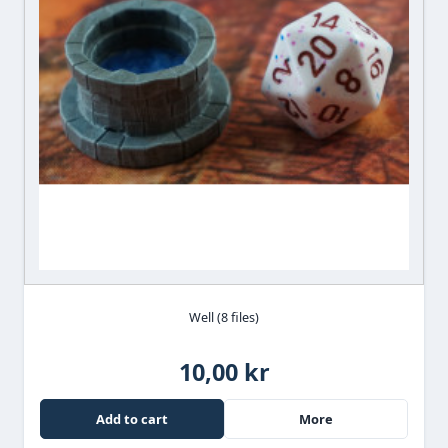
Well (8 files)
10,00 kr
Add to cart
More