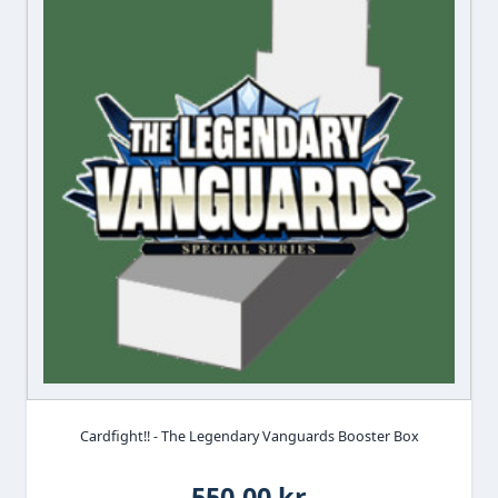
Cardfight!! - The Legendary Vanguards Booster Box
550,00 kr