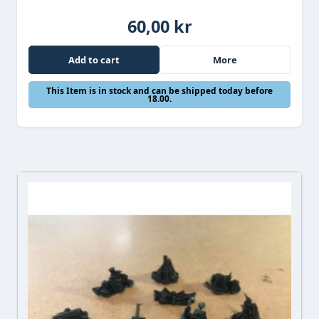
60,00 kr
Add to cart
More
This Item is in stock and can be shipped today before
18.00.