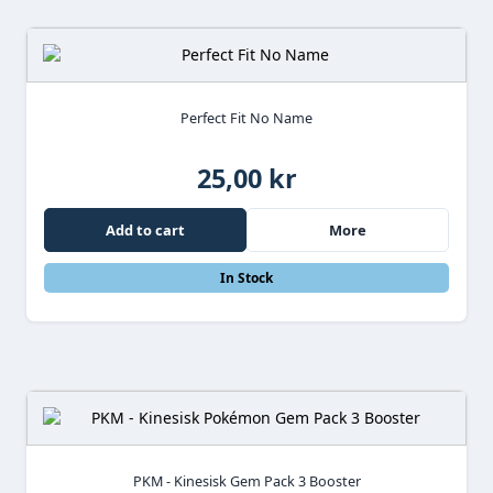
Perfect Fit No Name
25,00 kr
Add to cart
More
In Stock
PKM - Kinesisk Gem Pack 3 Booster