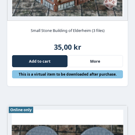
Small Stone Building of Elderheim (3 files)
35,00 kr
Add to cart
More
This is a virtual item to be downloaded after purchase.
Online only