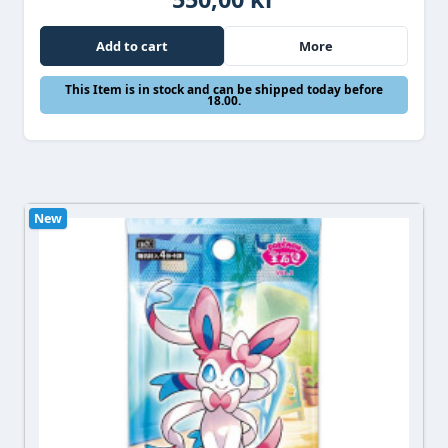
Add to cart
More
This Item is in stock and can be shipped today before
18.00.
New