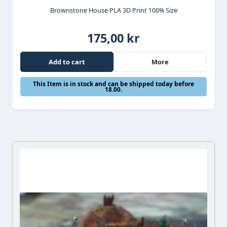
Brownstone House PLA 3D Print 100% Size
175,00 kr
Add to cart
More
This Item is in stock and can be shipped today before
18.00.