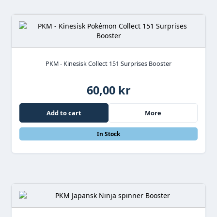
PKM - Kinesisk Collect 151 Surprises Booster
60,00 kr
Add to cart
More
In Stock