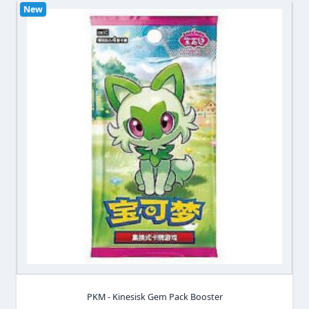
New
PKM - Kinesisk Gem Pack Booster