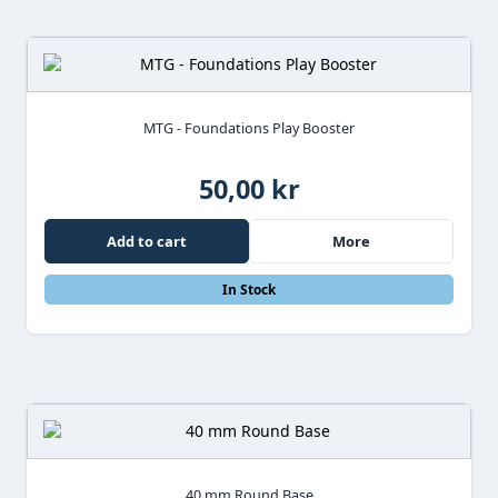
MTG - Foundations Play Booster
50,00 kr
Add to cart
More
In Stock
40 mm Round Base