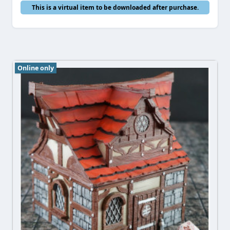
This is a virtual item to be downloaded after purchase.
Online only