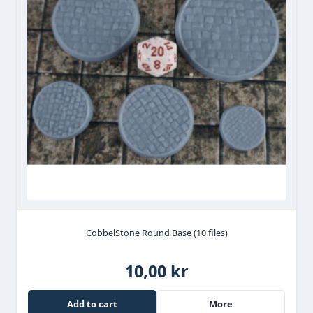
CobbelStone Round Base (10 files)
10,00 kr
Add to cart
More