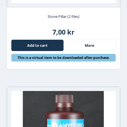
Stone Pillar (2 files)
7,00 kr
Add to cart
More
This is a virtual item to be downloaded after purchase.