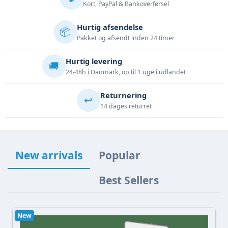
Kort, PayPal & Bankoverførsel
Hurtig afsendelse
📦
Pakket og afsendt inden 24 timer
Hurtig levering
🚚
24-48h i Danmark, op til 1 uge i udlandet
Returnering
↩️
14 dages returret
New arrivals
Popular
Best Sellers
New