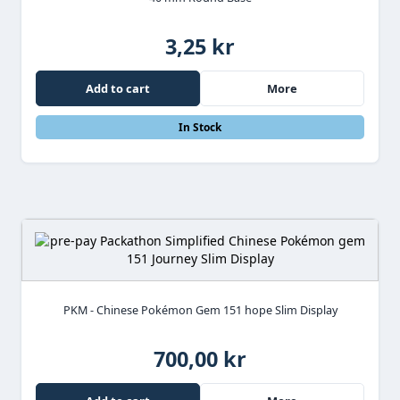
3,25 kr
Add to cart
More
In Stock
PKM - Chinese Pokémon Gem 151 hope Slim Display
700,00 kr