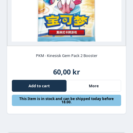
PKM - Kinesisk Gem Pack 2 Booster
60,00 kr
Add to cart
More
This Item is in stock and can be shipped today before
18.00.