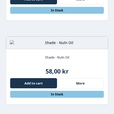
In Stock
Shade - Nuln Oil
58,00 kr
Add to cart
More
In Stock