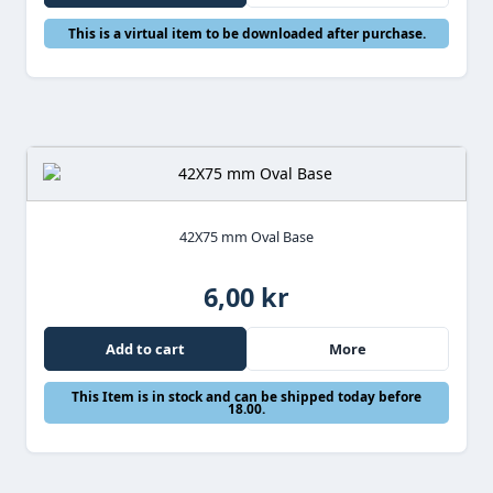
This is a virtual item to be downloaded after purchase.
42X75 mm Oval Base
6,00 kr
Add to cart
More
This Item is in stock and can be shipped today before
18.00.