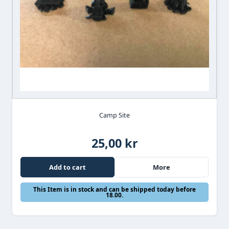
Camp Site
25,00 kr
Add to cart
More
This Item is in stock and can be shipped today before
18.00.