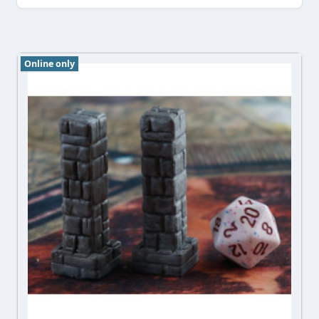
Online only