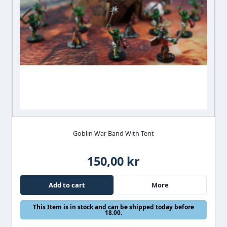
Goblin War Band With Tent
150,00 kr
Add to cart
More
This Item is in stock and can be shipped today before
18.00.