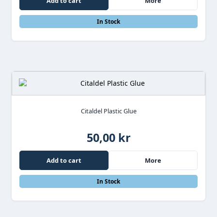
Add to cart
More
In Stock
Citaldel Plastic Glue
50,00 kr
Add to cart
More
In Stock