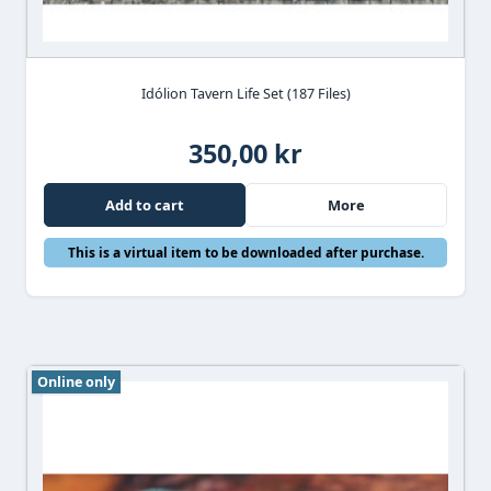
Idólion Tavern Life Set (187 Files)
350,00 kr
Add to cart
More
This is a virtual item to be downloaded after purchase.
Online only