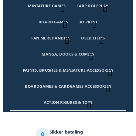
MINIATURE GAMES
LARP ROLEPLAY
BOARD GAMES
3D PRINT
FAN MERCHANDICE
USED ITEMS
MANGA, BOOKS & COMICS
PAINTS, BRUSHES & MINIATURE ACCESSORIES
BOARDGAMES & CARDGAMES ACCESSORIES
ACTION FIGURES & TOYS
Sikker betaling
🔒