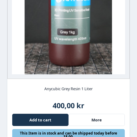
Anycubic Grey Resin 1 Liter
400,00 kr
Add to cart
More
This Item is in stock and can be shipped today before
18.00.