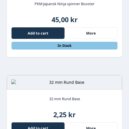
PKM Japansk Ninja spinner Booster
45,00 kr
Add to cart
More
In Stock
32 mm Rund Base
2,25 kr
Add to cart
More