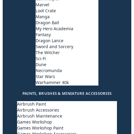
Marvel
Loot Crate
Manga
Dragon Ball
My Hero Academia
Fantasy
Dragon Lance
Sword and Sorcery
The Witcher
Sci-Fi
Dune
Necromunda
Star Wars
Warhammer 40k
PAINTS, BRUSHES & MINIATURE ACCESSORIES
Airbrush Paint
Airbrush Accessories
Airbrush Maintenance
Games Workshop
Games Workshop Paint
Games Workshop Accessories