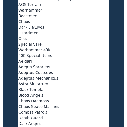
AOS Terrain
Warhammer
Beastmen
Chaos
Dark Elf/Elves
Lizardmen
Orcs
Special Vare
Warhammer 40K
40K Special Items
Aeldari
Adepta Sororitas
Adeptus Custodes
Adeptus Mechanicus
Astra Militarum
Black Templar
Blood Angels
Chaos Daemons
Chaos Space Marines
Combat Patrols
Death Guard
Dark Angels