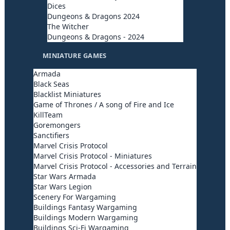
Dices
Dungeons & Dragons 2024
The Witcher
Dungeons & Dragons - 2024
MINIATURE GAMES
Armada
Black Seas
Blacklist Miniatures
Game of Thrones / A song of Fire and Ice
KillTeam
Goremongers
Sanctifiers
Marvel Crisis Protocol
Marvel Crisis Protocol - Miniatures
Marvel Crisis Protocol - Accessories and Terrain
Star Wars Armada
Star Wars Legion
Scenery For Wargaming
Buildings Fantasy Wargaming
Buildings Modern Wargaming
Buildings Sci-Fi Wargaming