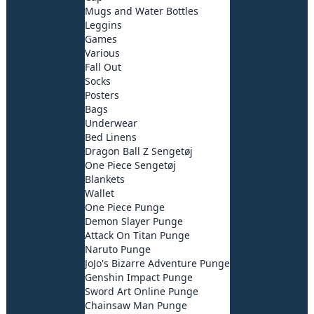
Mugs and Water Bottles
Leggins
Games
Various
Fall Out
Socks
Posters
Bags
Underwear
Bed Linens
Dragon Ball Z Sengetøj
One Piece Sengetøj
Blankets
Wallet
One Piece Punge
Demon Slayer Punge
Attack On Titan Punge
Naruto Punge
JoJo's Bizarre Adventure Punge
Genshin Impact Punge
Sword Art Online Punge
Chainsaw Man Punge