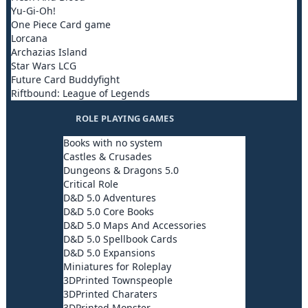
Yu-Gi-Oh!
One Piece Card game
Lorcana
Archazias Island
Star Wars LCG
Future Card Buddyfight
Riftbound: League of Legends
ROLE PLAYING GAMES
Books with no system
Castles & Crusades
Dungeons & Dragons 5.0
Critical Role
D&D 5.0 Adventures
D&D 5.0 Core Books
D&D 5.0 Maps And Accessories
D&D 5.0 Spellbook Cards
D&D 5.0 Expansions
Miniatures for Roleplay
3DPrinted Townspeople
3DPrinted Charaters
3DPrinted Monster