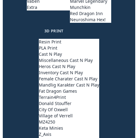
Våben
Marvel Legendary
Extra
Munchkin
Red Dragon Inn
Neuroshima Hex!
3D PRINT
Resin Print
PLA Print
Cast N Play
Miscellaneous Cast N Play
Heros Cast N Play
Inventory Cast N Play
Female Charater Cast N Play
Mandlig Karakter Cast N Play
Fat Dragon Games
Terrain4Print
Donald Stouffer
City Of Oxwell
Village of Verrell
MZ4250
Keta Minies
Z_Axis