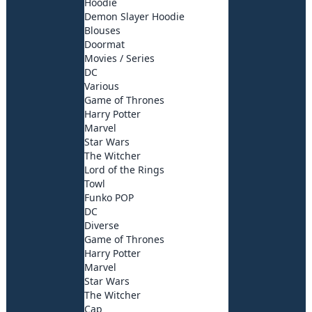
Hoodie
Demon Slayer Hoodie
Blouses
Doormat
Movies / Series
DC
Various
Game of Thrones
Harry Potter
Marvel
Star Wars
The Witcher
Lord of the Rings
Towl
Funko POP
DC
Diverse
Game of Thrones
Harry Potter
Marvel
Star Wars
The Witcher
Cap