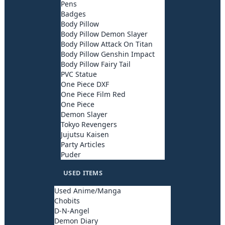
Pens
Badges
Body Pillow
Body Pillow Demon Slayer
Body Pillow Attack On Titan
Body Pillow Genshin Impact
Body Pillow Fairy Tail
PVC Statue
One Piece DXF
One Piece Film Red
One Piece
Demon Slayer
Tokyo Revengers
Jujutsu Kaisen
Party Articles
Puder
USED ITEMS
Used Anime/Manga
Chobits
D-N-Angel
Demon Diary