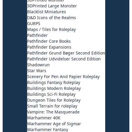
3DPrinted Large Monster
Blacklist Miniatures
D&D Icons of the Realms
GURPS
Maps / Tiles for Roleplay
Pathfinder
Pathfinder Core Books
Pathfinder Expansions
Pathfinder Grund Bøger Second Edition
Pathfinder Udvidelser Second Edition
Shadowrun
Star Wars
Scenery For Pen And Papier Roleplay
Buildings Fantasy Roleplay
Buildings Modern Roleplay
Buildings Sci-Fi Roleplay
Dungeon Tiles for Roleplay
Small Terrain for roleplay
Vampire: The Masquerade
Warhammer 40K
Warhammer Age of Sigmar
Warhammer Fantasy