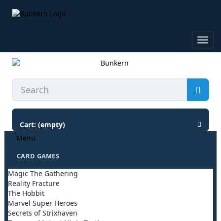
Toggl
navig
Cart:
(empty)
Menu
CARD GAMES
Magic The Gathering
Reality Fracture
The Hobbit
Marvel Super Heroes
Secrets of Strixhaven