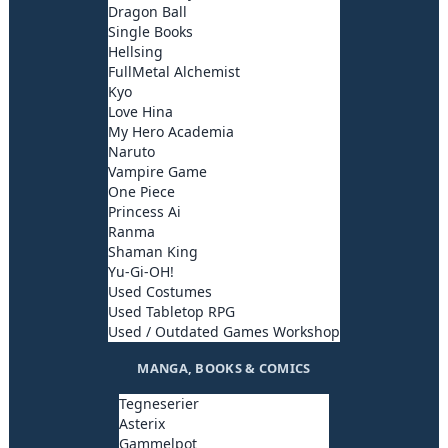
Dragon Ball
Single Books
Hellsing
FullMetal Alchemist
Kyo
Love Hina
My Hero Academia
Naruto
Vampire Game
One Piece
Princess Ai
Ranma
Shaman King
Yu-Gi-OH!
Used Costumes
Used Tabletop RPG
Used / Outdated Games Workshop
MANGA, BOOKS & COMICS
Tegneserier
Asterix
Gammelpot