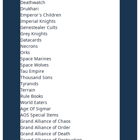
Deathwatch
Drukhari
Emperor's Children
Imperial Knights
Genestealer Cults
Grey Knights
Datacards
Necrons
Orks
Space Marines
Space Wolves
Tau Empire
Thousand Sons
Tyranids
Terrain
Rule Books
World Eaters
Age Of Sigmar
AOS Special Items
Grand Alliance of Chaos
Grand Alliance of Order
Grand Alliance of Death
Grand Alliance of Destruction