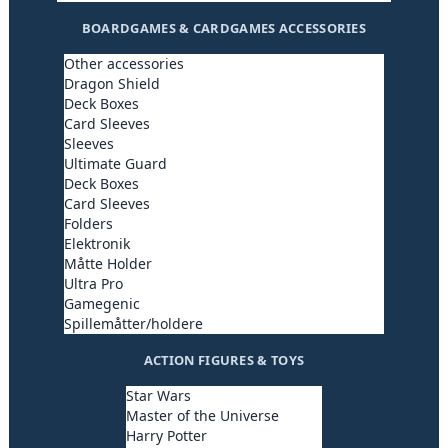
BOARDGAMES & CARDGAMES ACCESSORIES
Other accessories
Dragon Shield
Deck Boxes
Card Sleeves
Sleeves
Ultimate Guard
Deck Boxes
Card Sleeves
Folders
Elektronik
Måtte Holder
Ultra Pro
Gamegenic
Spillemåtter/holdere
ACTION FIGURES & TOYS
Star Wars
Master of the Universe
Harry Potter