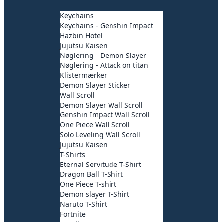
Keychains
Keychains - Genshin Impact
Hazbin Hotel
Jujutsu Kaisen
Nøglering - Demon Slayer
Nøglering - Attack on titan
Klistermærker
Demon Slayer Sticker
Wall Scroll
Demon Slayer Wall Scroll
Genshin Impact Wall Scroll
One Piece Wall Scroll
Solo Leveling Wall Scroll
Jujutsu Kaisen
T-Shirts
Eternal Servitude T-Shirt
Dragon Ball T-Shirt
One Piece T-shirt
Demon slayer T-Shirt
Naruto T-Shirt
Fortnite