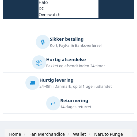
Halo
DC
Overwatch
Sikker betaling
🔒
Kort, PayPal & Bankoverførsel
Hurtig afsendelse
📦
Pakket og afsendt inden 24 timer
Hurtig levering
🚚
24-48h i Danmark, op til 1 uge i udlandet
Returnering
↩️
14 dages returret
Home
Fan Merchandice
Wallet
Naruto Punge