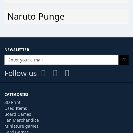
Naruto Punge
NEWSLETTER
Follow us
CATEGORIES
3D Print
Used Items
Board Games
Fan Merchandice
Miniature games
Card Games