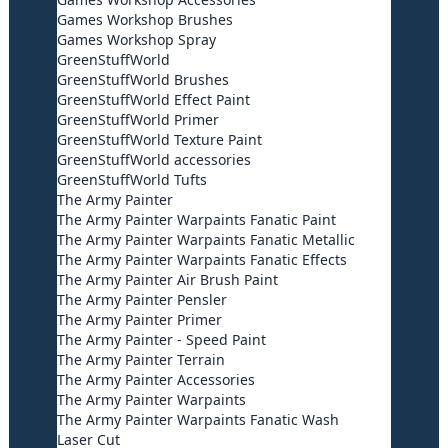
Games Workshop Brushes
Games Workshop Spray
GreenStuffWorld
GreenStuffWorld Brushes
GreenStuffWorld Effect Paint
GreenStuffWorld Primer
GreenStuffWorld Texture Paint
GreenStuffWorld accessories
GreenStuffWorld Tufts
The Army Painter
The Army Painter Warpaints Fanatic Paint
The Army Painter Warpaints Fanatic Metallic
The Army Painter Warpaints Fanatic Effects
The Army Painter Air Brush Paint
The Army Painter Pensler
The Army Painter Primer
The Army Painter - Speed Paint
The Army Painter Terrain
The Army Painter Accessories
The Army Painter Warpaints
The Army Painter Warpaints Fanatic Wash
Laser Cut