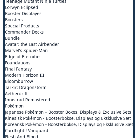
Teenage Mutant Ninja Turtles
Lorwyn Eclipsed
Booster Displayes
Boosters
Special Products
Commander Decks
Bundle
Avatar: the Last Airbender
Marvel's Spider-Man
Edge of Eternities
Foundations
Final Fantasy
Modern Horizon III
Bloomburrow
Tarkir: Dragonstorm
Aetherdrift
Innistrad Remastered
Pokémon
Japanese Pokémon – Booster Boxes, Displays & Exclusive Sets
Kinesisk Pokémon - Boosterbokse, Displays og Eksklusive Sæt
Koreansk Pokémon - Boosterbokse, Displays og Eksklusive Sæt
Cardfight!! Vanguard
Flesh And Blood