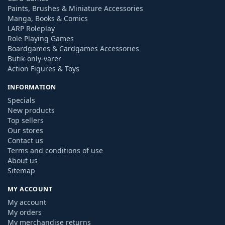
Paints, Brushes & Miniature Accessories
Manga, Books & Comics
LARP Roleplay
Role Playing Games
Boardgames & Cardgames Accessories
Butik-only-varer
Action Figures & Toys
INFORMATION
Specials
New products
Top sellers
Our stores
Contact us
Terms and conditions of use
About us
Sitemap
MY ACCOUNT
My account
My orders
My merchandise returns