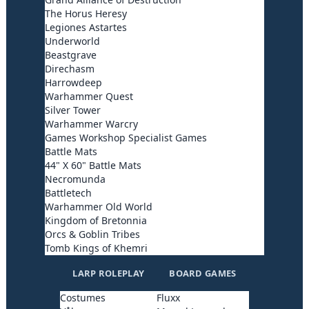
The Horus Heresy
Legiones Astartes
Underworld
Beastgrave
Direchasm
Harrowdeep
Warhammer Quest
Silver Tower
Warhammer Warcry
Games Workshop Specialist Games
Battle Mats
44" X 60" Battle Mats
Necromunda
Battletech
Warhammer Old World
Kingdom of Bretonnia
Orcs & Goblin Tribes
Tomb Kings of Khemri
LARP ROLEPLAY
BOARD GAMES
Costumes
Fluxx