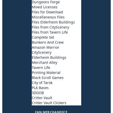
Dungeons Forge
Mixed Licenses
Files for Download
Miscellaneous Files
Files Elderheim Buildings
Files from CityScenery
Files from Tavern Life
Complete Set
Bunkern And Crew
Amazon Warrior
CityScenery
Elderheim Buildings
Merchant Alley
Tavern Life
Printing Material
Black Scroll Games
City of Tarok
PLA Bases
3DGOB
Critter Vault
Critter Vault Clickers
FAN MERCHANDICE