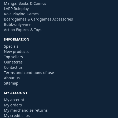
Manga, Books & Comics
LARP Roleplay
Role Playing Games
Boardgames & Cardgames Accessories
Butik-only-varer
Action Figures & Toys
INFORMATION
Specials
New products
Top sellers
Our stores
Contact us
Terms and conditions of use
About us
Sitemap
MY ACCOUNT
My account
My orders
My merchandise returns
My credit slips