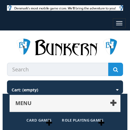
Toggl
navig
Cart:
(empty)
MENU
CARD GAMES
ROLE PLAYING GAMES