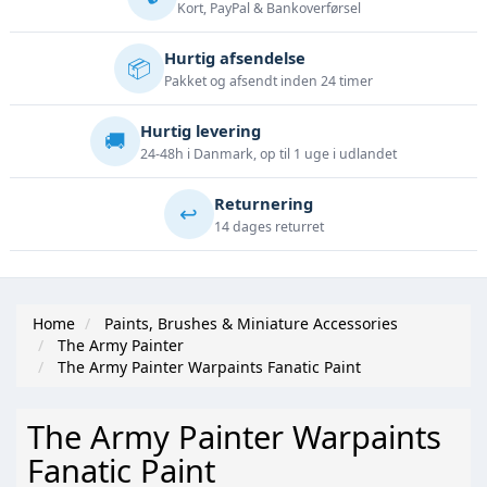
Kort, PayPal & Bankoverførsel
Hurtig afsendelse
📦
Pakket og afsendt inden 24 timer
Hurtig levering
🚚
24-48h i Danmark, op til 1 uge i udlandet
Returnering
↩️
14 dages returret
Home
Paints, Brushes & Miniature Accessories
The Army Painter
The Army Painter Warpaints Fanatic Paint
The Army Painter Warpaints
Fanatic Paint