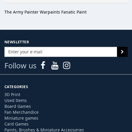
The Army Painter Warpaints Fanatic Paint
NEWSLETTER
Follow us
CATEGORIES
3D Print
Used Items
Board Games
Fan Merchandice
Miniature games
Card Games
Paints, Brushes & Miniature Accessories