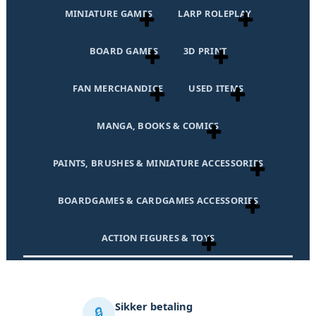
MINIATURE GAMES
LARP ROLEPLAY
BOARD GAMES
3D PRINT
FAN MERCHANDICE
USED ITEMS
MANGA, BOOKS & COMICS
PAINTS, BRUSHES & MINIATURE ACCESSORIES
BOARDGAMES & CARDGAMES ACCESSORIES
ACTION FIGURES & TOYS
Sikker betaling
🔒