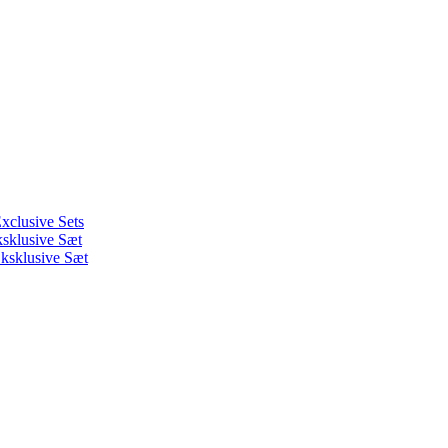
xclusive Sets
ksklusive Sæt
ksklusive Sæt