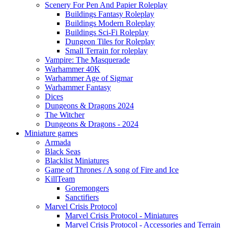
Scenery For Pen And Papier Roleplay
Buildings Fantasy Roleplay
Buildings Modern Roleplay
Buildings Sci-Fi Roleplay
Dungeon Tiles for Roleplay
Small Terrain for roleplay
Vampire: The Masquerade
Warhammer 40K
Warhammer Age of Sigmar
Warhammer Fantasy
Dices
Dungeons & Dragons 2024
The Witcher
Dungeons & Dragons - 2024
Miniature games
Armada
Black Seas
Blacklist Miniatures
Game of Thrones / A song of Fire and Ice
KillTeam
Goremongers
Sanctifiers
Marvel Crisis Protocol
Marvel Crisis Protocol - Miniatures
Marvel Crisis Protocol - Accessories and Terrain