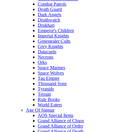
Combat Patrols
Death Guard
Dark Angels
Deathwatch
Drukhari
Emperor's Children
Imperial Knights
Genestealer Cults
Grey Knights
Datacards
Necrons
Orks
Space Marines
Space Wolves
Tau Empire
Thousand Sons
Tyranids
Terrain
Rule Books
World Eaters
Age Of Sigmar
AOS Special Items
Grand Alliance of Chaos
Grand Alliance of Order
Grand Alliance of Death