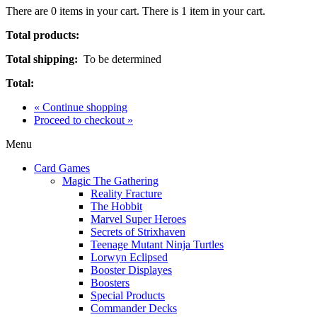
There are
0
items in your cart.
There is 1 item in your cart.
Total products:
Total shipping:
To be determined
Total:
« Continue shopping
Proceed to checkout »
Menu
Card Games
Magic The Gathering
Reality Fracture
The Hobbit
Marvel Super Heroes
Secrets of Strixhaven
Teenage Mutant Ninja Turtles
Lorwyn Eclipsed
Booster Displayes
Boosters
Special Products
Commander Decks