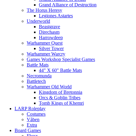
Grand Alliance of Destruction
The Horus Heresy
Legiones Astartes
Underworld
Beastgrave
Direchasm
Harrowdeep
Warhammer Quest
Silver Tower
Warhammer Warcry
Games Workshop Specialist Games
Battle Mats
44" X 60" Battle Mats
Necromunda
Battletech
Warhammer Old World
Kingdom of Bretonnia
Orcs & Goblin Tribes
Tomb Kings of Khemri
LARP Roleplay
Costumes
Våben
Extra
Board Games
Fluxx