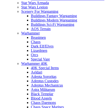
Star Wars Armada
Star Wars Legion
Scenery For Wargaming
Buildings Fantasy Wargaming
Buildings Modern Wargaming
Buildings Sci-Fi Wargaming
AOS Terrain
Warhammer
Beastmen
Chaos
Dark Elf/Elves
Lizardmen
Orcs
Special Vare
Warhammer 40K
40K Special Items
Aeldari
Adepta Sororitas
Adeptus Custodes
Adeptus Mechanicus
Astra Militarum
Black Templar
Blood Angels
Chaos Daemons
Chaos Space Marines