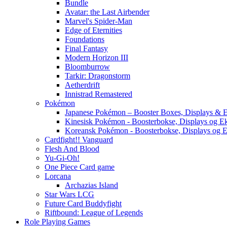
Bundle
Avatar: the Last Airbender
Marvel's Spider-Man
Edge of Eternities
Foundations
Final Fantasy
Modern Horizon III
Bloomburrow
Tarkir: Dragonstorm
Aetherdrift
Innistrad Remastered
Pokémon
Japanese Pokémon – Booster Boxes, Displays & E
Kinesisk Pokémon - Boosterbokse, Displays og E
Koreansk Pokémon - Boosterbokse, Displays og E
Cardfight!! Vanguard
Flesh And Blood
Yu-Gi-Oh!
One Piece Card game
Lorcana
Archazias Island
Star Wars LCG
Future Card Buddyfight
Riftbound: League of Legends
Role Playing Games