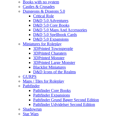
Books with no system
Castles & Crusades
Dungeons & Dragons 5.0
Critical Role
D&D 5.0 Adventures
D&D 5.0 Core Books
D&D 5.0 Maps And Accessories
D&D 5.0 Spellbook Cards
D&D 5.0 Expansions
Miniatures for Roleplay
3DPrinted Townspeople
3DPrinted Charaters
3DPrinted Monster
3DPrinted Large Monster
Blacklist Miniatures
D&D Icons of the Realms
GURPS
Maps / Tiles for Roleplay
Pathfinder
Pathfinder Core Books
Pathfinder Expansions
Pathfinder Grund Bøger Second Edition
Pathfinder Udvidelser Second Edition
Shadowrun
Star Wars