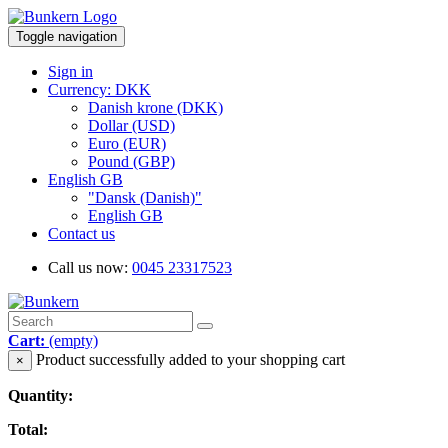
Toggle navigation
Sign in
Currency: DKK
Danish krone (DKK)
Dollar (USD)
Euro (EUR)
Pound (GBP)
English GB
"Dansk (Danish)"
English GB
Contact us
Call us now:
0045 23317523
Cart:
(empty)
Product successfully added to your shopping cart
×
Quantity:
Total: