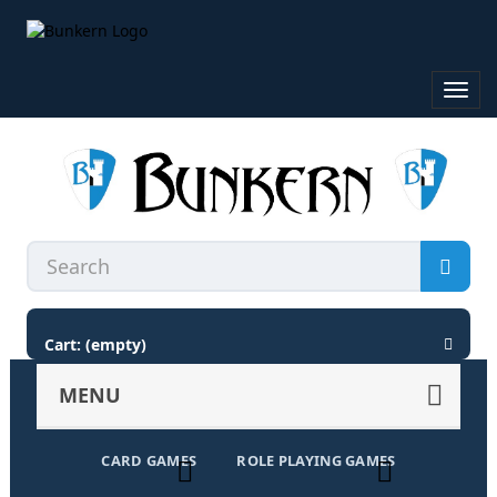
Toggl
navig
Cart:
(empty)
MENU
CARD GAMES
ROLE PLAYING GAMES