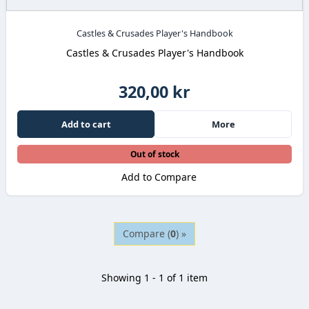
Castles & Crusades Player's Handbook
Castles & Crusades Player's Handbook
320,00 kr
Add to cart
More
Out of stock
Add to Compare
Compare (
0
) »
Showing 1 - 1 of 1 item