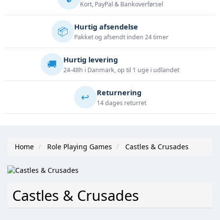
Kort, PayPal & Bankoverførsel
Hurtig afsendelse
📦
Pakket og afsendt inden 24 timer
Hurtig levering
🚚
24-48h i Danmark, op til 1 uge i udlandet
Returnering
↩️
14 dages returret
Home
Role Playing Games
Castles & Crusades
Castles & Crusades