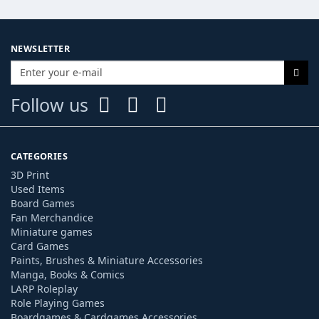
NEWSLETTER
Follow us
CATEGORIES
3D Print
Used Items
Board Games
Fan Merchandice
Miniature games
Card Games
Paints, Brushes & Miniature Accessories
Manga, Books & Comics
LARP Roleplay
Role Playing Games
Boardgames & Cardgames Accessories