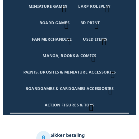
MINIATURE GAMES
LARP ROLEPLAY
BOARD GAMES
3D PRINT
FAN MERCHANDICE
USED ITEMS
MANGA, BOOKS & COMICS
PAINTS, BRUSHES & MINIATURE ACCESSORIES
BOARDGAMES & CARDGAMES ACCESSORIES
ACTION FIGURES & TOYS
Sikker betaling
🔒