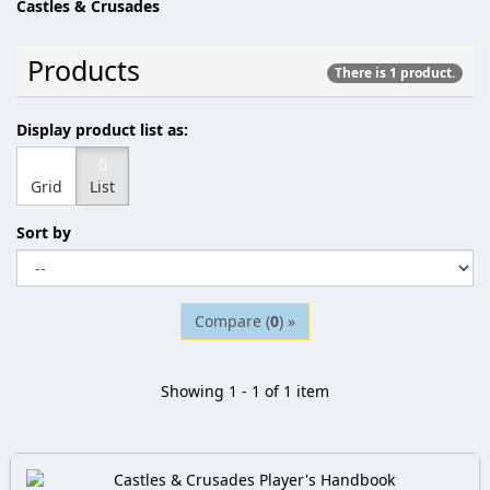
Castles & Crusades
Products
There is 1 product.
Display product list as:
Grid
List
Sort by
Compare (
0
) »
Showing 1 - 1 of 1 item