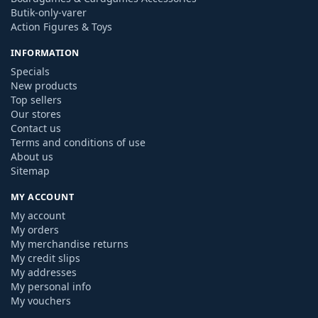
Butik-only-varer
Action Figures & Toys
INFORMATION
Specials
New products
Top sellers
Our stores
Contact us
Terms and conditions of use
About us
Sitemap
MY ACCOUNT
My account
My orders
My merchandise returns
My credit slips
My addresses
My personal info
My vouchers