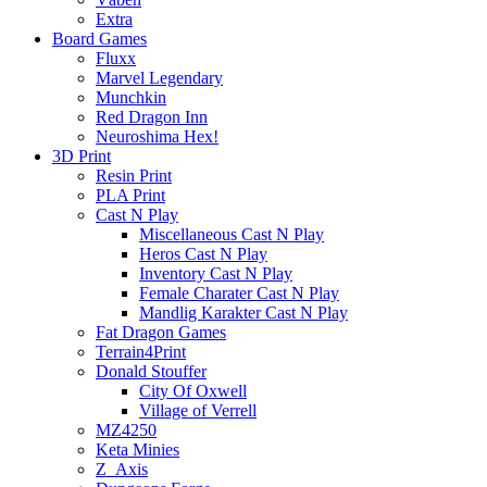
Extra
Board Games
Fluxx
Marvel Legendary
Munchkin
Red Dragon Inn
Neuroshima Hex!
3D Print
Resin Print
PLA Print
Cast N Play
Miscellaneous Cast N Play
Heros Cast N Play
Inventory Cast N Play
Female Charater Cast N Play
Mandlig Karakter Cast N Play
Fat Dragon Games
Terrain4Print
Donald Stouffer
City Of Oxwell
Village of Verrell
MZ4250
Keta Minies
Z_Axis