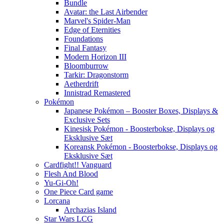
Bundle
Avatar: the Last Airbender
Marvel's Spider-Man
Edge of Eternities
Foundations
Final Fantasy
Modern Horizon III
Bloomburrow
Tarkir: Dragonstorm
Aetherdrift
Innistrad Remastered
Pokémon
Japanese Pokémon – Booster Boxes, Displays &
Exclusive Sets
Kinesisk Pokémon - Boosterbokse, Displays og
Eksklusive Sæt
Koreansk Pokémon - Boosterbokse, Displays og
Eksklusive Sæt
Cardfight!! Vanguard
Flesh And Blood
Yu-Gi-Oh!
One Piece Card game
Lorcana
Archazias Island
Star Wars LCG