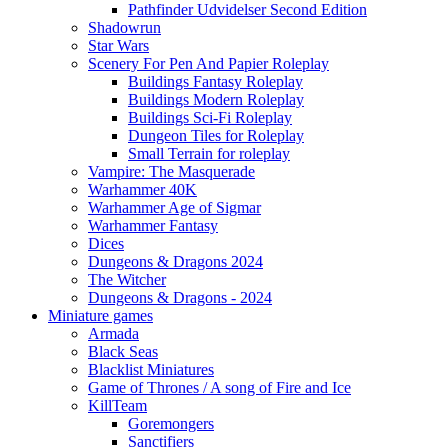
Pathfinder Udvidelser Second Edition
Shadowrun
Star Wars
Scenery For Pen And Papier Roleplay
Buildings Fantasy Roleplay
Buildings Modern Roleplay
Buildings Sci-Fi Roleplay
Dungeon Tiles for Roleplay
Small Terrain for roleplay
Vampire: The Masquerade
Warhammer 40K
Warhammer Age of Sigmar
Warhammer Fantasy
Dices
Dungeons & Dragons 2024
The Witcher
Dungeons & Dragons - 2024
Miniature games
Armada
Black Seas
Blacklist Miniatures
Game of Thrones / A song of Fire and Ice
KillTeam
Goremongers
Sanctifiers