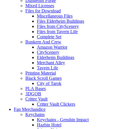
Dungeons Forge
Mixed Licenses
Files for Download
Miscellaneous Files
Files Elderheim Buildings
Files from CityScenery
Files from Tavern Life
Complete Set
Bunkern And Crew
Amazon Warrior
CityScenery
Elderheim Buildings
Merchant Alley
Tavern Life
Printing Material
Black Scroll Games
City of Tarok
PLA Bases
3DGOB
Critter Vault
Critter Vault Clickers
Fan Merchandice
Keychains
Keychains - Genshin Impact
Hazbin Hotel