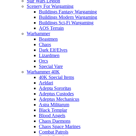
Star Wars Legion
Scenery For Wargaming
Buildings Fantasy Wargaming
Buildings Modern Wargaming
Buildings Sci-Fi Wargaming
AOS Terrain
Warhammer
Beastmen
Chaos
Dark Elf/Elves
Lizardmen
Orcs
Special Vare
Warhammer 40K
40K Special Items
Aeldari
Adepta Sororitas
Adeptus Custodes
Adeptus Mechanicus
Astra Militarum
Black Templar
Blood Angels
Chaos Daemons
Chaos Space Marines
Combat Patrols