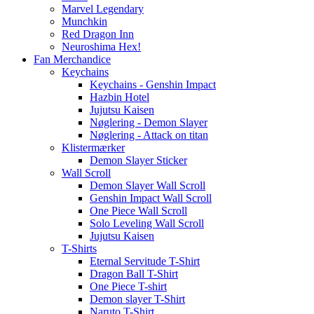
Marvel Legendary
Munchkin
Red Dragon Inn
Neuroshima Hex!
Fan Merchandice
Keychains
Keychains - Genshin Impact
Hazbin Hotel
Jujutsu Kaisen
Nøglering - Demon Slayer
Nøglering - Attack on titan
Klistermærker
Demon Slayer Sticker
Wall Scroll
Demon Slayer Wall Scroll
Genshin Impact Wall Scroll
One Piece Wall Scroll
Solo Leveling Wall Scroll
Jujutsu Kaisen
T-Shirts
Eternal Servitude T-Shirt
Dragon Ball T-Shirt
One Piece T-shirt
Demon slayer T-Shirt
Naruto T-Shirt