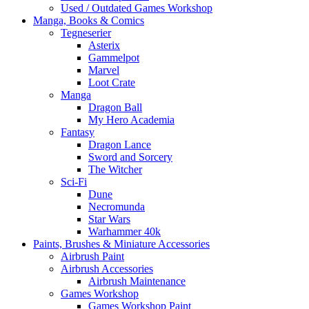
Used / Outdated Games Workshop
Manga, Books & Comics
Tegneserier
Asterix
Gammelpot
Marvel
Loot Crate
Manga
Dragon Ball
My Hero Academia
Fantasy
Dragon Lance
Sword and Sorcery
The Witcher
Sci-Fi
Dune
Necromunda
Star Wars
Warhammer 40k
Paints, Brushes & Miniature Accessories
Airbrush Paint
Airbrush Accessories
Airbrush Maintenance
Games Workshop
Games Workshop Paint