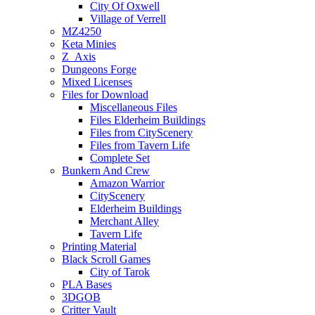
City Of Oxwell
Village of Verrell
MZ4250
Keta Minies
Z_Axis
Dungeons Forge
Mixed Licenses
Files for Download
Miscellaneous Files
Files Elderheim Buildings
Files from CityScenery
Files from Tavern Life
Complete Set
Bunkern And Crew
Amazon Warrior
CityScenery
Elderheim Buildings
Merchant Alley
Tavern Life
Printing Material
Black Scroll Games
City of Tarok
PLA Bases
3DGOB
Critter Vault