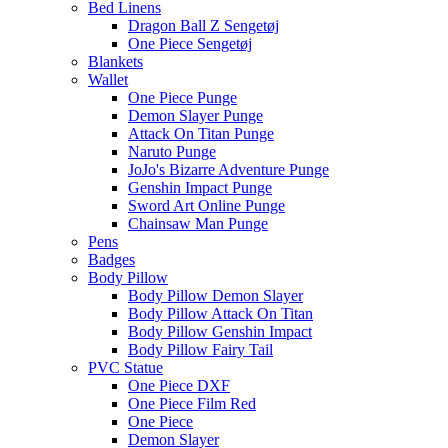
Bed Linens
Dragon Ball Z Sengetøj
One Piece Sengetøj
Blankets
Wallet
One Piece Punge
Demon Slayer Punge
Attack On Titan Punge
Naruto Punge
JoJo's Bizarre Adventure Punge
Genshin Impact Punge
Sword Art Online Punge
Chainsaw Man Punge
Pens
Badges
Body Pillow
Body Pillow Demon Slayer
Body Pillow Attack On Titan
Body Pillow Genshin Impact
Body Pillow Fairy Tail
PVC Statue
One Piece DXF
One Piece Film Red
One Piece
Demon Slayer