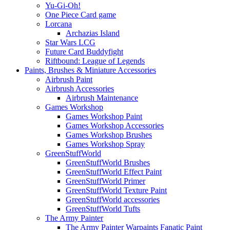
Yu-Gi-Oh!
One Piece Card game
Lorcana
Archazias Island
Star Wars LCG
Future Card Buddyfight
Riftbound: League of Legends
Paints, Brushes & Miniature Accessories
Airbrush Paint
Airbrush Accessories
Airbrush Maintenance
Games Workshop
Games Workshop Paint
Games Workshop Accessories
Games Workshop Brushes
Games Workshop Spray
GreenStuffWorld
GreenStuffWorld Brushes
GreenStuffWorld Effect Paint
GreenStuffWorld Primer
GreenStuffWorld Texture Paint
GreenStuffWorld accessories
GreenStuffWorld Tufts
The Army Painter
The Army Painter Warpaints Fanatic Paint