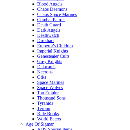
Blood Angels
Chaos Daemons
Chaos Space Marines
Combat Patrols
Death Guard
Dark Angels
Deathwatch
Drukhari
Emperor's Children
Imperial Knights
Genestealer Cults
Grey Knights
Datacards
Necrons
Orks
Space Marines
Space Wolves
Tau Empire
Thousand Sons
Tyranids
Terrain
Rule Books
World Eaters
Age Of Sigmar
AOS Special Items