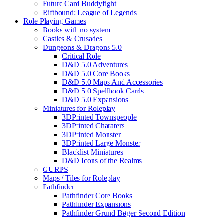
Future Card Buddyfight
Riftbound: League of Legends
Role Playing Games
Books with no system
Castles & Crusades
Dungeons & Dragons 5.0
Critical Role
D&D 5.0 Adventures
D&D 5.0 Core Books
D&D 5.0 Maps And Accessories
D&D 5.0 Spellbook Cards
D&D 5.0 Expansions
Miniatures for Roleplay
3DPrinted Townspeople
3DPrinted Charaters
3DPrinted Monster
3DPrinted Large Monster
Blacklist Miniatures
D&D Icons of the Realms
GURPS
Maps / Tiles for Roleplay
Pathfinder
Pathfinder Core Books
Pathfinder Expansions
Pathfinder Grund Bøger Second Edition