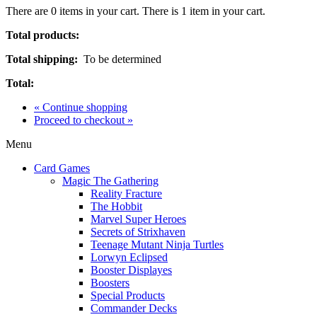
There are
0
items in your cart.
There is 1 item in your cart.
Total products:
Total shipping:
To be determined
Total:
« Continue shopping
Proceed to checkout »
Menu
Card Games
Magic The Gathering
Reality Fracture
The Hobbit
Marvel Super Heroes
Secrets of Strixhaven
Teenage Mutant Ninja Turtles
Lorwyn Eclipsed
Booster Displayes
Boosters
Special Products
Commander Decks