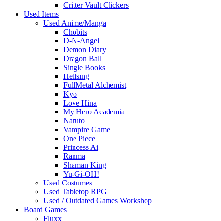
Critter Vault Clickers
Used Items
Used Anime/Manga
Chobits
D-N-Angel
Demon Diary
Dragon Ball
Single Books
Hellsing
FullMetal Alchemist
Kyo
Love Hina
My Hero Academia
Naruto
Vampire Game
One Piece
Princess Ai
Ranma
Shaman King
Yu-Gi-OH!
Used Costumes
Used Tabletop RPG
Used / Outdated Games Workshop
Board Games
Fluxx