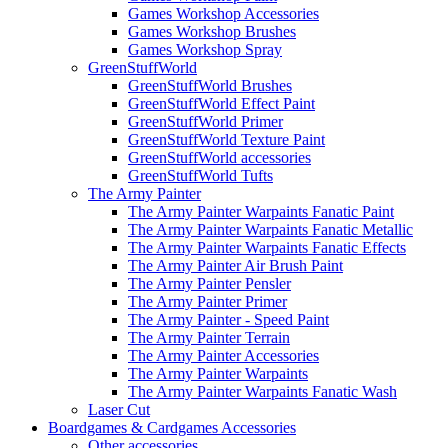
Games Workshop Accessories
Games Workshop Brushes
Games Workshop Spray
GreenStuffWorld
GreenStuffWorld Brushes
GreenStuffWorld Effect Paint
GreenStuffWorld Primer
GreenStuffWorld Texture Paint
GreenStuffWorld accessories
GreenStuffWorld Tufts
The Army Painter
The Army Painter Warpaints Fanatic Paint
The Army Painter Warpaints Fanatic Metallic
The Army Painter Warpaints Fanatic Effects
The Army Painter Air Brush Paint
The Army Painter Pensler
The Army Painter Primer
The Army Painter - Speed Paint
The Army Painter Terrain
The Army Painter Accessories
The Army Painter Warpaints
The Army Painter Warpaints Fanatic Wash
Laser Cut
Boardgames & Cardgames Accessories
Other accessories