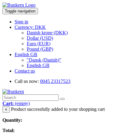
Toggle navigation
Sign in
Currency: DKK
Danish krone (DKK)
Dollar (USD)
Euro (EUR)
Pound (GBP)
English GB
"Dansk (Danish)"
English GB
Contact us
Call us now:
0045 23317523
Cart:
(empty)
Product successfully added to your shopping cart
×
Quantity:
Total: