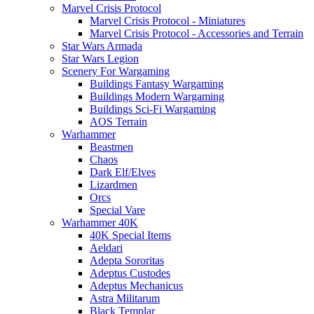
Marvel Crisis Protocol
Marvel Crisis Protocol - Miniatures
Marvel Crisis Protocol - Accessories and Terrain
Star Wars Armada
Star Wars Legion
Scenery For Wargaming
Buildings Fantasy Wargaming
Buildings Modern Wargaming
Buildings Sci-Fi Wargaming
AOS Terrain
Warhammer
Beastmen
Chaos
Dark Elf/Elves
Lizardmen
Orcs
Special Vare
Warhammer 40K
40K Special Items
Aeldari
Adepta Sororitas
Adeptus Custodes
Adeptus Mechanicus
Astra Militarum
Black Templar