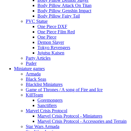
Body Pillow Demon Slayer
Body Pillow Attack On Titan
Body Pillow Genshin Impact
Body Pillow Fairy Tail
PVC Statue
One Piece DXF
One Piece Film Red
One Piece
Demon Slayer
Tokyo Revengers
Jujutsu Kaisen
Party Articles
Puder
Miniature games
Armada
Black Seas
Blacklist Miniatures
Game of Thrones / A song of Fire and Ice
KillTeam
Goremongers
Sanctifiers
Marvel Crisis Protocol
Marvel Crisis Protocol - Miniatures
Marvel Crisis Protocol - Accessories and Terrain
Star Wars Armada