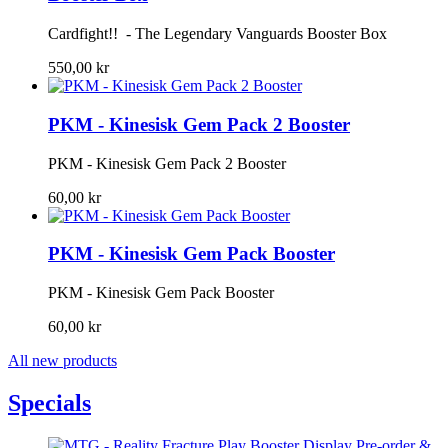
Cardfight!! - The Legendary Vanguards Booster Box
550,00 kr
PKM - Kinesisk Gem Pack 2 Booster
PKM - Kinesisk Gem Pack 2 Booster
60,00 kr
PKM - Kinesisk Gem Pack Booster
PKM - Kinesisk Gem Pack Booster
60,00 kr
All new products
Specials