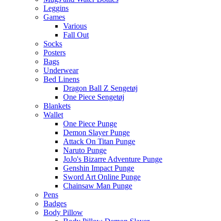
Leggins
Games
Various
Fall Out
Socks
Posters
Bags
Underwear
Bed Linens
Dragon Ball Z Sengetøj
One Piece Sengetøj
Blankets
Wallet
One Piece Punge
Demon Slayer Punge
Attack On Titan Punge
Naruto Punge
JoJo's Bizarre Adventure Punge
Genshin Impact Punge
Sword Art Online Punge
Chainsaw Man Punge
Pens
Badges
Body Pillow