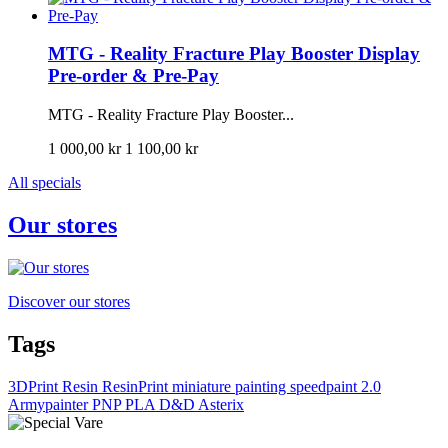
MTG - Reality Fracture Play Booster Display
Pre-order & Pre-Pay
MTG - Reality Fracture Play Booster...
1 000,00 kr
1 100,00 kr
All specials
Our stores
Discover our stores
Tags
3DPrint
Resin
ResinPrint
miniature painting
speedpaint 2.0
Armypainter
PNP
PLA
D&D
Asterix