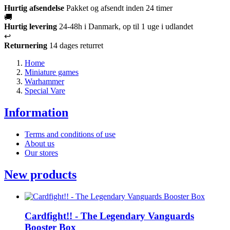
Hurtig afsendelse
Pakket og afsendt inden 24 timer
🚚
Hurtig levering
24-48h i Danmark, op til 1 uge i udlandet
↩️
Returnering
14 dages returret
Home
Miniature games
Warhammer
Special Vare
Information
Terms and conditions of use
About us
Our stores
New products
Cardfight!! - The Legendary Vanguards
Booster Box