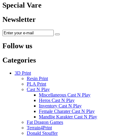
Special Vare
Newsletter
Follow us
Categories
3D Print
Resin Print
PLA Print
Cast N Play
Miscellaneous Cast N Play
Heros Cast N Play
Inventory Cast N Play
Female Charater Cast N Play
Mandlig Karakter Cast N Play
Fat Dragon Games
Terrain4Print
Donald Stouffer