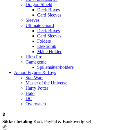
Dragon Shield
Deck Boxes
Card Sleeves
Sleeves
Ultimate Guard
Deck Boxes
Card Sleeves
Folders
Elektronik
Måtte Holder
Ultra Pro
Gamegenic
Spillemåtter/holdere
Action Figures & Toys
Star Wars
Master of the Universe
Harry Potter
Halo
DC
Overwatch
🔒
Sikker betaling
Kort, PayPal & Bankoverførsel
📦