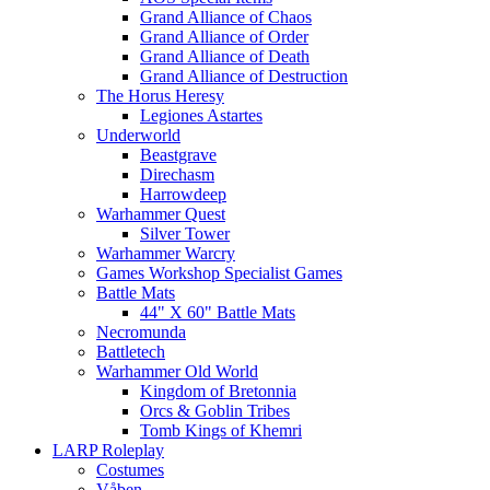
Grand Alliance of Chaos
Grand Alliance of Order
Grand Alliance of Death
Grand Alliance of Destruction
The Horus Heresy
Legiones Astartes
Underworld
Beastgrave
Direchasm
Harrowdeep
Warhammer Quest
Silver Tower
Warhammer Warcry
Games Workshop Specialist Games
Battle Mats
44" X 60" Battle Mats
Necromunda
Battletech
Warhammer Old World
Kingdom of Bretonnia
Orcs & Goblin Tribes
Tomb Kings of Khemri
LARP Roleplay
Costumes
Våben