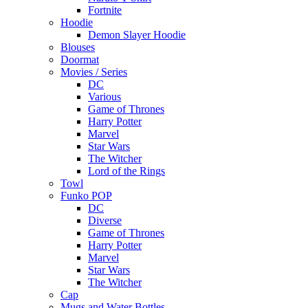
Fortnite
Hoodie
Demon Slayer Hoodie
Blouses
Doormat
Movies / Series
DC
Various
Game of Thrones
Harry Potter
Marvel
Star Wars
The Witcher
Lord of the Rings
Towl
Funko POP
DC
Diverse
Game of Thrones
Harry Potter
Marvel
Star Wars
The Witcher
Cap
Mugs and Water Bottles