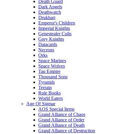
Death Guard
Dark Angels
Deathwatch
Drukhari
Emperor's Children
Imperial Knights
Genestealer Cults
Grey Knights
Datacards
Necrons
Orks
Space Marines
Space Wolves
Tau Empire
Thousand Sons
Tyranids
Terrain
Rule Books
World Eaters
Age Of Sigmar
AOS Special Items
Grand Alliance of Chaos
Grand Alliance of Order
Grand Alliance of Death
Grand Alliance of Destruction