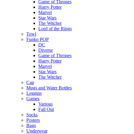
Game of Thrones
Harry Potter
Marvel
Star Wars
The Witcher
Lord of the Rings
Towl
Funko POP
DC
Diverse
Game of Thrones
Harry Potter
Marvel
Star Wars
The Witcher
Cap
Mugs and Water Bottles
Leggins
Games
Various
Fall Out
Socks
Posters
Bags
Underwear