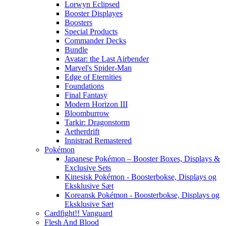
Lorwyn Eclipsed
Booster Displayes
Boosters
Special Products
Commander Decks
Bundle
Avatar: the Last Airbender
Marvel's Spider-Man
Edge of Eternities
Foundations
Final Fantasy
Modern Horizon III
Bloomburrow
Tarkir: Dragonstorm
Aetherdrift
Innistrad Remastered
Pokémon
Japanese Pokémon – Booster Boxes, Displays &
Exclusive Sets
Kinesisk Pokémon - Boosterbokse, Displays og
Eksklusive Sæt
Koreansk Pokémon - Boosterbokse, Displays og
Eksklusive Sæt
Cardfight!! Vanguard
Flesh And Blood