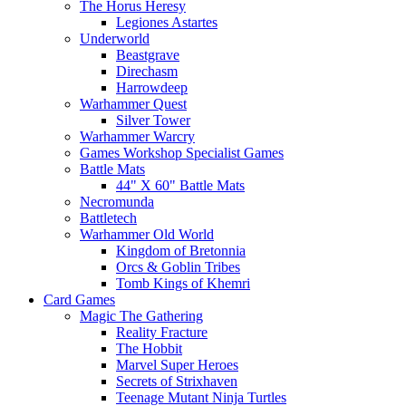
The Horus Heresy
Legiones Astartes
Underworld
Beastgrave
Direchasm
Harrowdeep
Warhammer Quest
Silver Tower
Warhammer Warcry
Games Workshop Specialist Games
Battle Mats
44" X 60" Battle Mats
Necromunda
Battletech
Warhammer Old World
Kingdom of Bretonnia
Orcs & Goblin Tribes
Tomb Kings of Khemri
Card Games
Magic The Gathering
Reality Fracture
The Hobbit
Marvel Super Heroes
Secrets of Strixhaven
Teenage Mutant Ninja Turtles