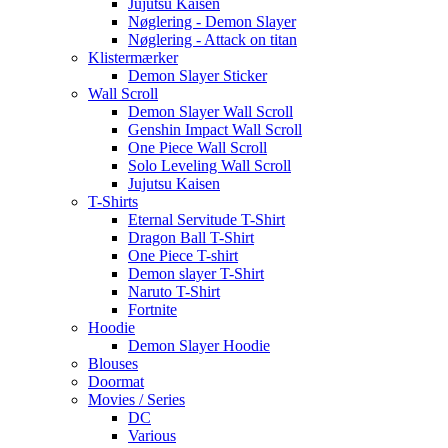
Jujutsu Kaisen
Nøglering - Demon Slayer
Nøglering - Attack on titan
Klistermærker
Demon Slayer Sticker
Wall Scroll
Demon Slayer Wall Scroll
Genshin Impact Wall Scroll
One Piece Wall Scroll
Solo Leveling Wall Scroll
Jujutsu Kaisen
T-Shirts
Eternal Servitude T-Shirt
Dragon Ball T-Shirt
One Piece T-shirt
Demon slayer T-Shirt
Naruto T-Shirt
Fortnite
Hoodie
Demon Slayer Hoodie
Blouses
Doormat
Movies / Series
DC
Various