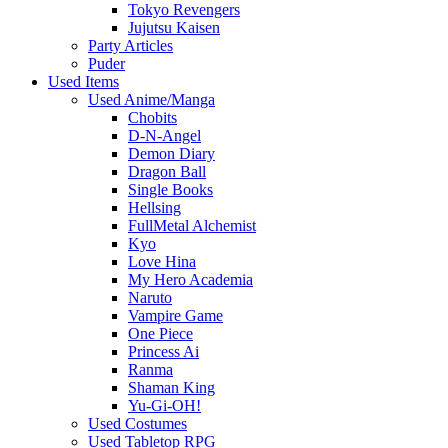
Tokyo Revengers
Jujutsu Kaisen
Party Articles
Puder
Used Items
Used Anime/Manga
Chobits
D-N-Angel
Demon Diary
Dragon Ball
Single Books
Hellsing
FullMetal Alchemist
Kyo
Love Hina
My Hero Academia
Naruto
Vampire Game
One Piece
Princess Ai
Ranma
Shaman King
Yu-Gi-OH!
Used Costumes
Used Tabletop RPG