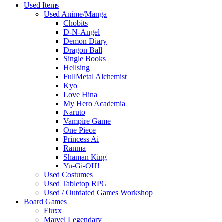
Used Items
Used Anime/Manga
Chobits
D-N-Angel
Demon Diary
Dragon Ball
Single Books
Hellsing
FullMetal Alchemist
Kyo
Love Hina
My Hero Academia
Naruto
Vampire Game
One Piece
Princess Ai
Ranma
Shaman King
Yu-Gi-OH!
Used Costumes
Used Tabletop RPG
Used / Outdated Games Workshop
Board Games
Fluxx
Marvel Legendary