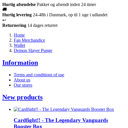
Hurtig afsendelse
Pakket og afsendt inden 24 timer
🚚
Hurtig levering
24-48h i Danmark, op til 1 uge i udlandet
↩️
Returnering
14 dages returret
Home
Fan Merchandice
Wallet
Demon Slayer Punge
Information
Terms and conditions of use
About us
Our stores
New products
Cardfight!! - The Legendary Vanguards
Booster Box