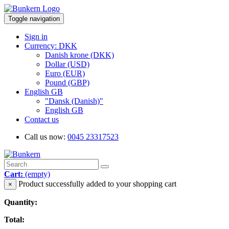
Toggle navigation
Sign in
Currency: DKK
Danish krone (DKK)
Dollar (USD)
Euro (EUR)
Pound (GBP)
English GB
"Dansk (Danish)"
English GB
Contact us
Call us now:
0045 23317523
Cart:
(empty)
Product successfully added to your shopping cart
×
Quantity:
Total: