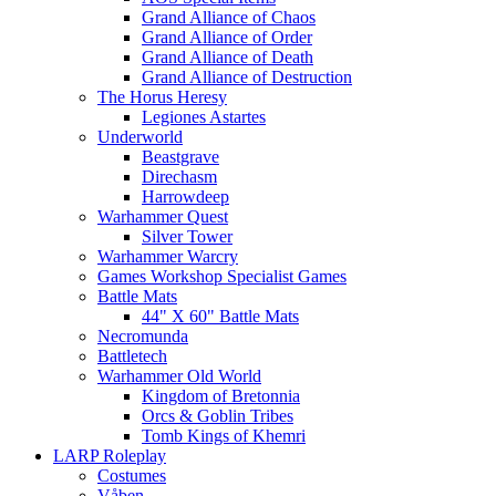
Grand Alliance of Chaos
Grand Alliance of Order
Grand Alliance of Death
Grand Alliance of Destruction
The Horus Heresy
Legiones Astartes
Underworld
Beastgrave
Direchasm
Harrowdeep
Warhammer Quest
Silver Tower
Warhammer Warcry
Games Workshop Specialist Games
Battle Mats
44" X 60" Battle Mats
Necromunda
Battletech
Warhammer Old World
Kingdom of Bretonnia
Orcs & Goblin Tribes
Tomb Kings of Khemri
LARP Roleplay
Costumes
Våben