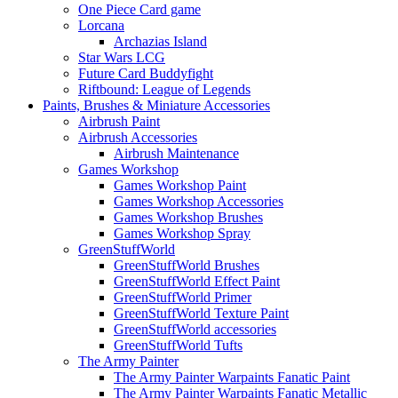
One Piece Card game
Lorcana
Archazias Island
Star Wars LCG
Future Card Buddyfight
Riftbound: League of Legends
Paints, Brushes & Miniature Accessories
Airbrush Paint
Airbrush Accessories
Airbrush Maintenance
Games Workshop
Games Workshop Paint
Games Workshop Accessories
Games Workshop Brushes
Games Workshop Spray
GreenStuffWorld
GreenStuffWorld Brushes
GreenStuffWorld Effect Paint
GreenStuffWorld Primer
GreenStuffWorld Texture Paint
GreenStuffWorld accessories
GreenStuffWorld Tufts
The Army Painter
The Army Painter Warpaints Fanatic Paint
The Army Painter Warpaints Fanatic Metallic