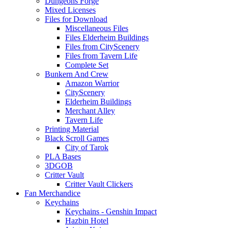
Dungeons Forge
Mixed Licenses
Files for Download
Miscellaneous Files
Files Elderheim Buildings
Files from CityScenery
Files from Tavern Life
Complete Set
Bunkern And Crew
Amazon Warrior
CityScenery
Elderheim Buildings
Merchant Alley
Tavern Life
Printing Material
Black Scroll Games
City of Tarok
PLA Bases
3DGOB
Critter Vault
Critter Vault Clickers
Fan Merchandice
Keychains
Keychains - Genshin Impact
Hazbin Hotel