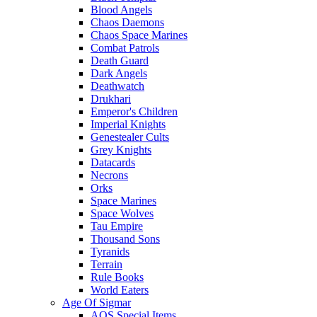
Blood Angels
Chaos Daemons
Chaos Space Marines
Combat Patrols
Death Guard
Dark Angels
Deathwatch
Drukhari
Emperor's Children
Imperial Knights
Genestealer Cults
Grey Knights
Datacards
Necrons
Orks
Space Marines
Space Wolves
Tau Empire
Thousand Sons
Tyranids
Terrain
Rule Books
World Eaters
Age Of Sigmar
AOS Special Items