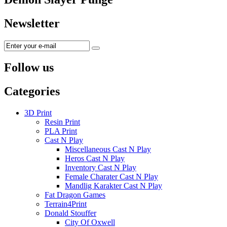
Newsletter
Follow us
Categories
3D Print
Resin Print
PLA Print
Cast N Play
Miscellaneous Cast N Play
Heros Cast N Play
Inventory Cast N Play
Female Charater Cast N Play
Mandlig Karakter Cast N Play
Fat Dragon Games
Terrain4Print
Donald Stouffer
City Of Oxwell