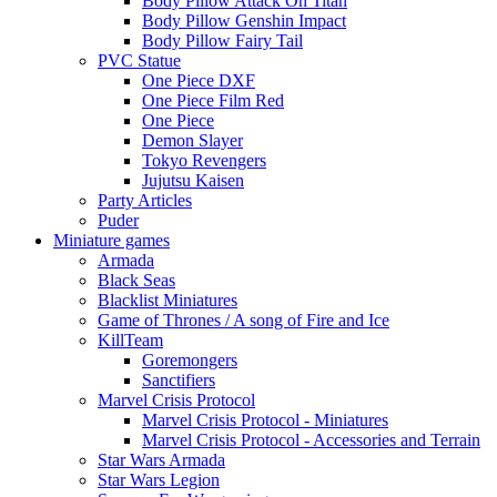
Body Pillow Attack On Titan
Body Pillow Genshin Impact
Body Pillow Fairy Tail
PVC Statue
One Piece DXF
One Piece Film Red
One Piece
Demon Slayer
Tokyo Revengers
Jujutsu Kaisen
Party Articles
Puder
Miniature games
Armada
Black Seas
Blacklist Miniatures
Game of Thrones / A song of Fire and Ice
KillTeam
Goremongers
Sanctifiers
Marvel Crisis Protocol
Marvel Crisis Protocol - Miniatures
Marvel Crisis Protocol - Accessories and Terrain
Star Wars Armada
Star Wars Legion