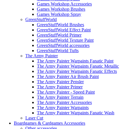
Games Workshop Accessories
Games Workshop Brushes
Games Workshop Spray
GreenStuffWorld
GreenStuffWorld Brushes
GreenStuffWorld Effect Paint
GreenStuffWorld Primer
GreenStuffWorld Texture Paint
GreenStuffWorld accessories
GreenStuffWorld Tufts
The Army Painter
The Army Painter Warpaints Fanatic Paint
The Army Painter Warpaints Fanatic Metallic
The Army Painter Warpaints Fanatic Effects
The Army Painter Air Brush Paint
The Army Painter Pensler
The Army Painter Primer
The Army Painter - Speed Paint
The Army Painter Terrain
The Army Painter Accessories
The Army Painter Warpaints
The Army Painter Warpaints Fanatic Wash
Laser Cut
Boardgames & Cardgames Accessories
Other accessories