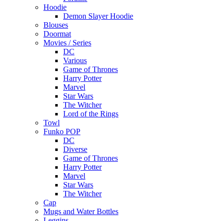
Hoodie
Demon Slayer Hoodie
Blouses
Doormat
Movies / Series
DC
Various
Game of Thrones
Harry Potter
Marvel
Star Wars
The Witcher
Lord of the Rings
Towl
Funko POP
DC
Diverse
Game of Thrones
Harry Potter
Marvel
Star Wars
The Witcher
Cap
Mugs and Water Bottles
Leggins