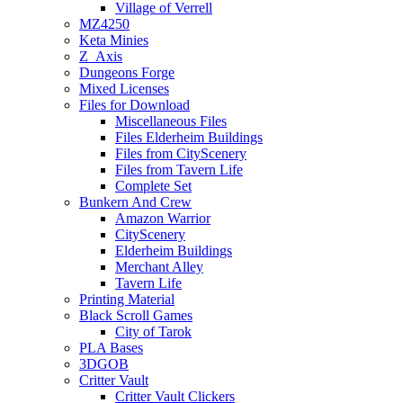
Village of Verrell
MZ4250
Keta Minies
Z_Axis
Dungeons Forge
Mixed Licenses
Files for Download
Miscellaneous Files
Files Elderheim Buildings
Files from CityScenery
Files from Tavern Life
Complete Set
Bunkern And Crew
Amazon Warrior
CityScenery
Elderheim Buildings
Merchant Alley
Tavern Life
Printing Material
Black Scroll Games
City of Tarok
PLA Bases
3DGOB
Critter Vault
Critter Vault Clickers