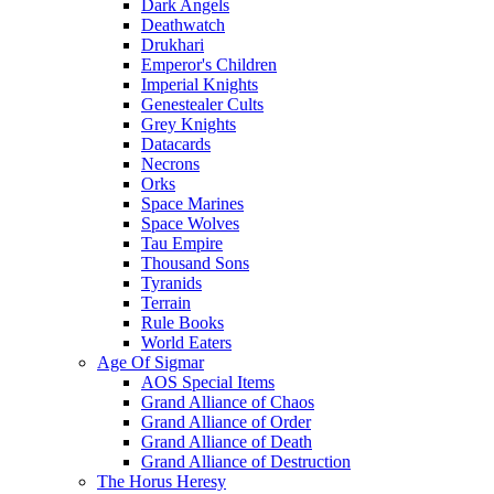
Dark Angels
Deathwatch
Drukhari
Emperor's Children
Imperial Knights
Genestealer Cults
Grey Knights
Datacards
Necrons
Orks
Space Marines
Space Wolves
Tau Empire
Thousand Sons
Tyranids
Terrain
Rule Books
World Eaters
Age Of Sigmar
AOS Special Items
Grand Alliance of Chaos
Grand Alliance of Order
Grand Alliance of Death
Grand Alliance of Destruction
The Horus Heresy