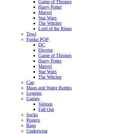
Game of Thrones
Harry Potter
Marvel
Star Wars
The Witcher
Lord of the Rings
Towl
Funko POP
DC
Diverse
Game of Thrones
Harry Potter
Marvel
Star Wars
The Witcher
Cap
Mugs and Water Bottles
Leggins
Games
Various
Fall Out
Socks
Posters
Bags
Underwear