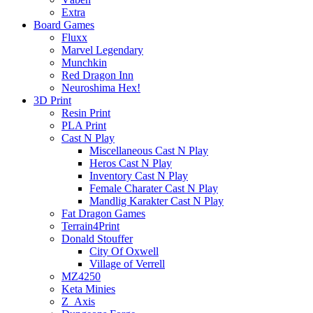
Extra
Board Games
Fluxx
Marvel Legendary
Munchkin
Red Dragon Inn
Neuroshima Hex!
3D Print
Resin Print
PLA Print
Cast N Play
Miscellaneous Cast N Play
Heros Cast N Play
Inventory Cast N Play
Female Charater Cast N Play
Mandlig Karakter Cast N Play
Fat Dragon Games
Terrain4Print
Donald Stouffer
City Of Oxwell
Village of Verrell
MZ4250
Keta Minies
Z_Axis