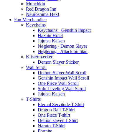
Munchkin
Red Dragon Inn
Neuroshima Hex!
Fan Merchandice
Keychains
Keychains - Genshin Impact
Hazbin Hotel
Jujutsu Kaisen
Nøglering - Demon Slayer
Nøglering - Attack on titan
Klistermærker
Demon Slayer Sticker
Wall Scroll
Demon Slayer Wall Scroll
Genshin Impact Wall Scroll
One Piece Wall Scroll
Solo Leveling Wall Scroll
Jujutsu Kaisen
T-Shirts
Eternal Servitude T-Shirt
Dragon Ball T-Shirt
One Piece T-shirt
Demon slayer T-Shirt
Naruto T-Shirt
Fortnite