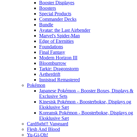
Booster Displayes
Boosters
Special Products
Commander Decks
Bundle
Avatar: the Last Airbender
Marvel's Spider-Man
Edge of Eternities
Foundations
Final Fantasy
Modern Horizon III
Bloomburrow
Tarkir: Dragonstorm
Aetherdrift
Innistrad Remastered
Pokémon
Japanese Pokémon – Booster Boxes, Displays &
Exclusive Sets
Kinesisk Pokémon - Boosterbokse, Displays og
Eksklusive Sæt
Koreansk Pokémon - Boosterbokse, Displays og
Eksklusive Sæt
Cardfight!! Vanguard
Flesh And Blood
Yu-Gi-Oh!