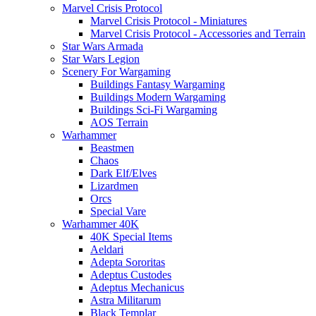
Marvel Crisis Protocol
Marvel Crisis Protocol - Miniatures
Marvel Crisis Protocol - Accessories and Terrain
Star Wars Armada
Star Wars Legion
Scenery For Wargaming
Buildings Fantasy Wargaming
Buildings Modern Wargaming
Buildings Sci-Fi Wargaming
AOS Terrain
Warhammer
Beastmen
Chaos
Dark Elf/Elves
Lizardmen
Orcs
Special Vare
Warhammer 40K
40K Special Items
Aeldari
Adepta Sororitas
Adeptus Custodes
Adeptus Mechanicus
Astra Militarum
Black Templar