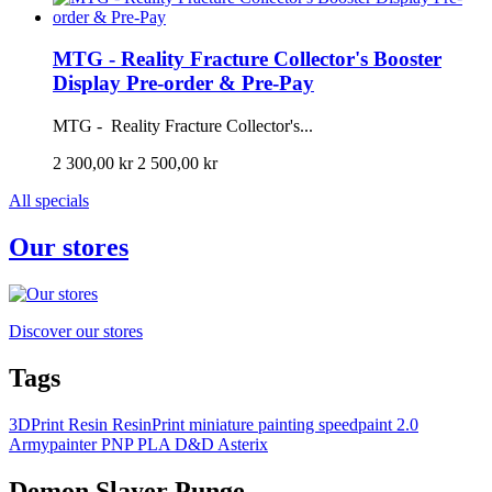
MTG - Reality Fracture Collector's Booster
Display Pre-order & Pre-Pay
MTG - Reality Fracture Collector's...
2 300,00 kr
2 500,00 kr
All specials
Our stores
Discover our stores
Tags
3DPrint
Resin
ResinPrint
miniature painting
speedpaint 2.0
Armypainter
PNP
PLA
D&D
Asterix
Demon Slayer Punge