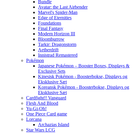
Bundle
Avatar: the Last Airbender
Marvel's Spider-Man
Edge of Eternities
Foundations
Final Fantasy
Modern Horizon III
Bloomburrow
Tarkir: Dragonstorm
Aetherdrift
Innistrad Remastered
Pokémon
Japanese Pokémon – Booster Boxes, Displays &
Exclusive Sets
Kinesisk Pokémon - Boosterbokse, Displays og
Eksklusive Sæt
Koreansk Pokémon - Boosterbokse, Displays og
Eksklusive Sæt
Cardfight!! Vanguard
Flesh And Blood
Yu-Gi-Oh!
One Piece Card game
Lorcana
Archazias Island
Star Wars LCG