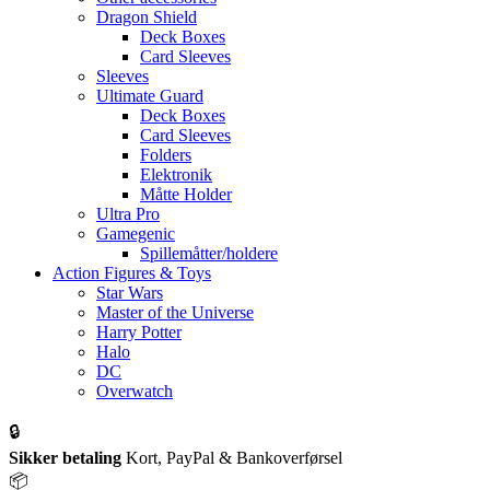
Dragon Shield
Deck Boxes
Card Sleeves
Sleeves
Ultimate Guard
Deck Boxes
Card Sleeves
Folders
Elektronik
Måtte Holder
Ultra Pro
Gamegenic
Spillemåtter/holdere
Action Figures & Toys
Star Wars
Master of the Universe
Harry Potter
Halo
DC
Overwatch
🔒
Sikker betaling
Kort, PayPal & Bankoverførsel
📦