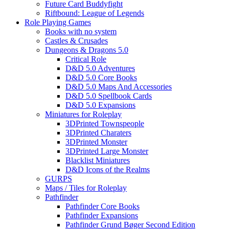
Future Card Buddyfight
Riftbound: League of Legends
Role Playing Games
Books with no system
Castles & Crusades
Dungeons & Dragons 5.0
Critical Role
D&D 5.0 Adventures
D&D 5.0 Core Books
D&D 5.0 Maps And Accessories
D&D 5.0 Spellbook Cards
D&D 5.0 Expansions
Miniatures for Roleplay
3DPrinted Townspeople
3DPrinted Charaters
3DPrinted Monster
3DPrinted Large Monster
Blacklist Miniatures
D&D Icons of the Realms
GURPS
Maps / Tiles for Roleplay
Pathfinder
Pathfinder Core Books
Pathfinder Expansions
Pathfinder Grund Bøger Second Edition