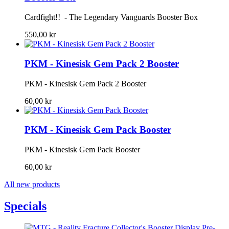
Cardfight!! - The Legendary Vanguards Booster Box
550,00 kr
PKM - Kinesisk Gem Pack 2 Booster
PKM - Kinesisk Gem Pack 2 Booster
60,00 kr
PKM - Kinesisk Gem Pack Booster
PKM - Kinesisk Gem Pack Booster
60,00 kr
All new products
Specials