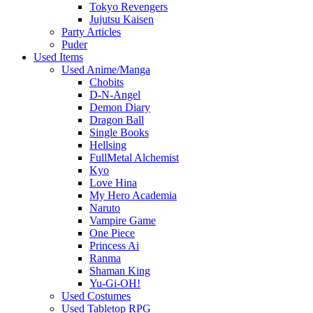
Tokyo Revengers
Jujutsu Kaisen
Party Articles
Puder
Used Items
Used Anime/Manga
Chobits
D-N-Angel
Demon Diary
Dragon Ball
Single Books
Hellsing
FullMetal Alchemist
Kyo
Love Hina
My Hero Academia
Naruto
Vampire Game
One Piece
Princess Ai
Ranma
Shaman King
Yu-Gi-OH!
Used Costumes
Used Tabletop RPG