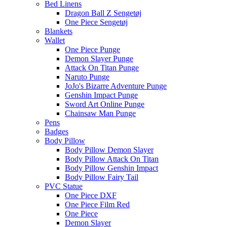
Bed Linens
Dragon Ball Z Sengetøj
One Piece Sengetøj
Blankets
Wallet
One Piece Punge
Demon Slayer Punge
Attack On Titan Punge
Naruto Punge
JoJo's Bizarre Adventure Punge
Genshin Impact Punge
Sword Art Online Punge
Chainsaw Man Punge
Pens
Badges
Body Pillow
Body Pillow Demon Slayer
Body Pillow Attack On Titan
Body Pillow Genshin Impact
Body Pillow Fairy Tail
PVC Statue
One Piece DXF
One Piece Film Red
One Piece
Demon Slayer