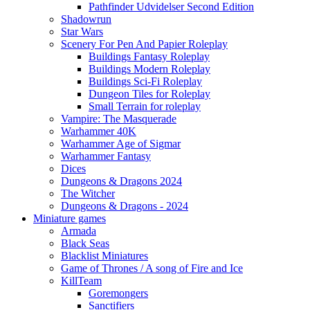
Pathfinder Udvidelser Second Edition
Shadowrun
Star Wars
Scenery For Pen And Papier Roleplay
Buildings Fantasy Roleplay
Buildings Modern Roleplay
Buildings Sci-Fi Roleplay
Dungeon Tiles for Roleplay
Small Terrain for roleplay
Vampire: The Masquerade
Warhammer 40K
Warhammer Age of Sigmar
Warhammer Fantasy
Dices
Dungeons & Dragons 2024
The Witcher
Dungeons & Dragons - 2024
Miniature games
Armada
Black Seas
Blacklist Miniatures
Game of Thrones / A song of Fire and Ice
KillTeam
Goremongers
Sanctifiers