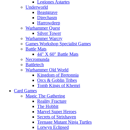
Legiones Astartes
Underworld
Beastgrave
Direchasm
Harrowdeep
Warhammer Quest
Silver Tower
Warhammer Warcry
Games Workshop Specialist Games
Battle Mats
44" X 60" Battle Mats
Necromunda
Battletech
Warhammer Old World
Kingdom of Bretonnia
Orcs & Goblin Tribes
Tomb Kings of Khemri
Card Games
Magic The Gathering
Reality Fracture
The Hobbit
Marvel Super Heroes
Secrets of Strixhaven
Teenage Mutant Ninja Turtles
Lorwyn Eclipsed