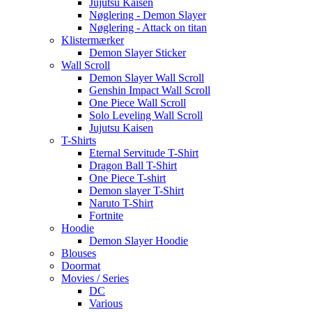
Jujutsu Kaisen
Nøglering - Demon Slayer
Nøglering - Attack on titan
Klistermærker
Demon Slayer Sticker
Wall Scroll
Demon Slayer Wall Scroll
Genshin Impact Wall Scroll
One Piece Wall Scroll
Solo Leveling Wall Scroll
Jujutsu Kaisen
T-Shirts
Eternal Servitude T-Shirt
Dragon Ball T-Shirt
One Piece T-shirt
Demon slayer T-Shirt
Naruto T-Shirt
Fortnite
Hoodie
Demon Slayer Hoodie
Blouses
Doormat
Movies / Series
DC
Various