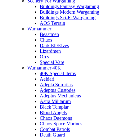
Scenery For Wargaming
Buildings Fantasy Wargaming
Buildings Modern Wargaming
Buildings Sci-Fi Wargaming
AOS Terrain
Warhammer
Beastmen
Chaos
Dark Elf/Elves
Lizardmen
Orcs
Special Vare
Warhammer 40K
40K Special Items
Aeldari
Adepta Sororitas
Adeptus Custodes
Adeptus Mechanicus
Astra Militarum
Black Templar
Blood Angels
Chaos Daemons
Chaos Space Marines
Combat Patrols
Death Guard