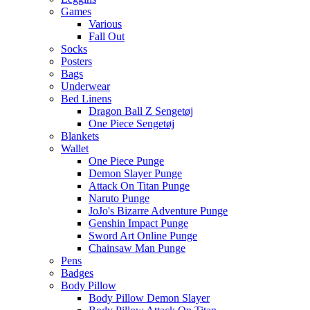
Games
Various
Fall Out
Socks
Posters
Bags
Underwear
Bed Linens
Dragon Ball Z Sengetøj
One Piece Sengetøj
Blankets
Wallet
One Piece Punge
Demon Slayer Punge
Attack On Titan Punge
Naruto Punge
JoJo's Bizarre Adventure Punge
Genshin Impact Punge
Sword Art Online Punge
Chainsaw Man Punge
Pens
Badges
Body Pillow
Body Pillow Demon Slayer