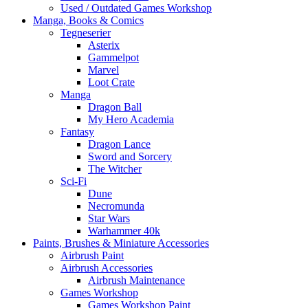
Used / Outdated Games Workshop
Manga, Books & Comics
Tegneserier
Asterix
Gammelpot
Marvel
Loot Crate
Manga
Dragon Ball
My Hero Academia
Fantasy
Dragon Lance
Sword and Sorcery
The Witcher
Sci-Fi
Dune
Necromunda
Star Wars
Warhammer 40k
Paints, Brushes & Miniature Accessories
Airbrush Paint
Airbrush Accessories
Airbrush Maintenance
Games Workshop
Games Workshop Paint