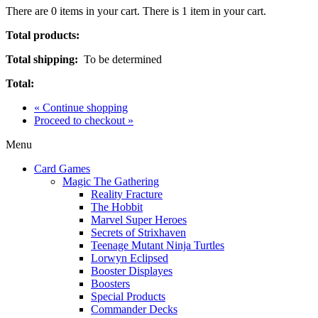
There are
0
items in your cart.
There is 1 item in your cart.
Total products:
Total shipping:
To be determined
Total:
« Continue shopping
Proceed to checkout »
Menu
Card Games
Magic The Gathering
Reality Fracture
The Hobbit
Marvel Super Heroes
Secrets of Strixhaven
Teenage Mutant Ninja Turtles
Lorwyn Eclipsed
Booster Displayes
Boosters
Special Products
Commander Decks