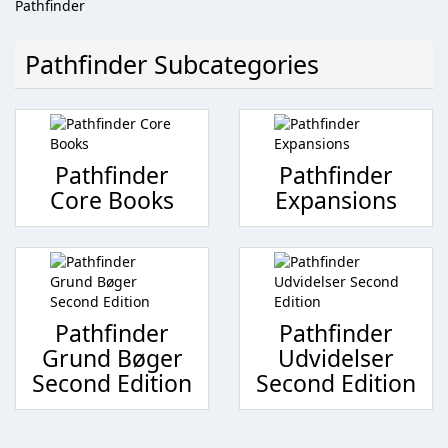
Pathfinder
Pathfinder Subcategories
Pathfinder
Pathfinder
Core Books
Expansions
Pathfinder
Pathfinder
Grund Bøger
Udvidelser
Second Edition
Second Edition