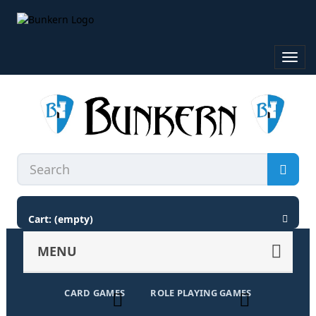
Toggl
navig
Cart:
(empty)
MENU
CARD GAMES
ROLE PLAYING GAMES