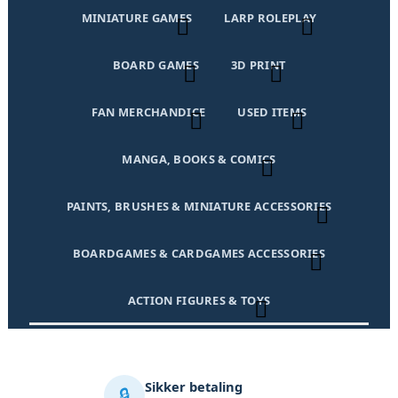
MINIATURE GAMES
LARP ROLEPLAY
BOARD GAMES
3D PRINT
FAN MERCHANDICE
USED ITEMS
MANGA, BOOKS & COMICS
PAINTS, BRUSHES & MINIATURE ACCESSORIES
BOARDGAMES & CARDGAMES ACCESSORIES
ACTION FIGURES & TOYS
Sikker betaling
🔒