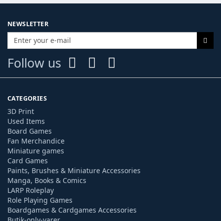
NEWSLETTER
Follow us
CATEGORIES
3D Print
Used Items
Board Games
Fan Merchandice
Miniature games
Card Games
Paints, Brushes & Miniature Accessories
Manga, Books & Comics
LARP Roleplay
Role Playing Games
Boardgames & Cardgames Accessories
Butik-only-varer