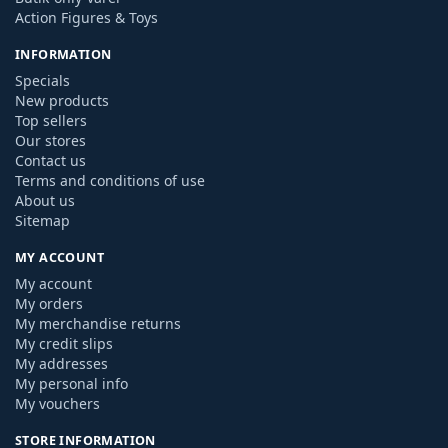
Action Figures & Toys
INFORMATION
Specials
New products
Top sellers
Our stores
Contact us
Terms and conditions of use
About us
Sitemap
MY ACCOUNT
My account
My orders
My merchandise returns
My credit slips
My addresses
My personal info
My vouchers
STORE INFORMATION