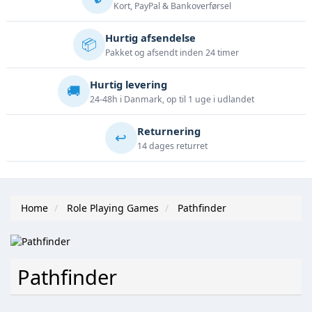
Kort, PayPal & Bankoverførsel
Hurtig afsendelse
📦
Pakket og afsendt inden 24 timer
Hurtig levering
🚚
24-48h i Danmark, op til 1 uge i udlandet
Returnering
↩️
14 dages returret
Home
Role Playing Games
Pathfinder
Pathfinder