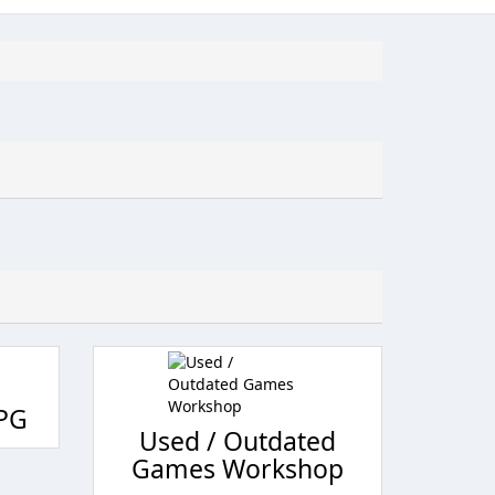
RPG
Used / Outdated
Games Workshop