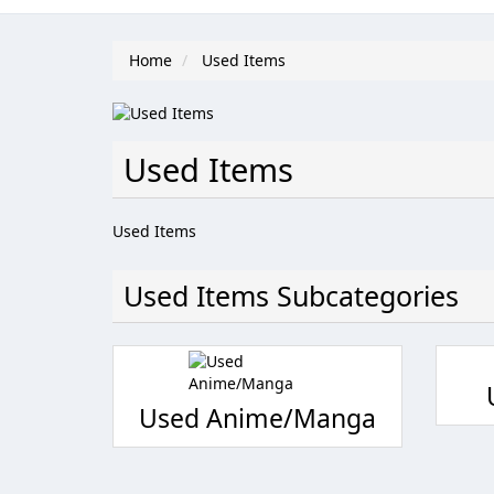
Home
Used Items
Used Items
Used Items
Used Items Subcategories
Used Anime/Manga