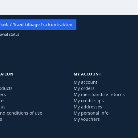
 køb / Træd tilbage fra kontrakten
awal status
ATION
MY ACCOUNT
s
My account
oducts
My orders
ers
My merchandise returns
res
My credit slips
 us
My addresses
nd conditions of use
My personal info
s
My vouchers
p