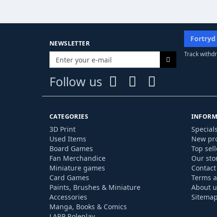
Fortryd
NEWSLETTER
Track withdr
Follow us
CATEGORIES
INFORM
3D Print
Special
Used Items
New pr
Board Games
Top sell
Fan Merchandice
Our sto
Miniature games
Contact
Card Games
Terms a
Paints, Brushes & Miniature
About u
Accessories
Sitema
Manga, Books & Comics
LARP Roleplay