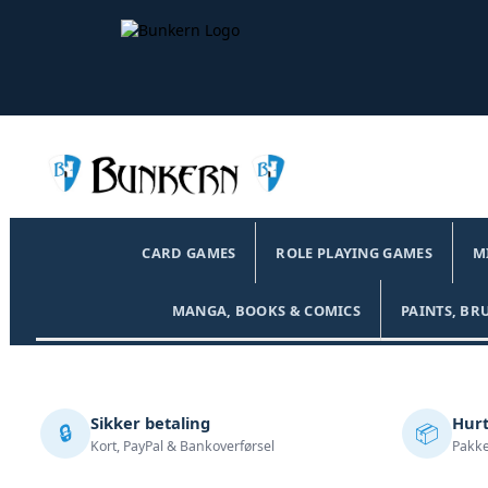
CARD GAMES
ROLE PLAYING GAMES
M
MANGA, BOOKS & COMICS
PAINTS, BR
Sikker betaling
Hurt
🔒
📦
Kort, PayPal & Bankoverførsel
Pakke