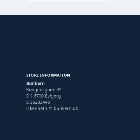
STORE INFORMATION
Bunkern
Kongensgade 45
DK-6700 Esbjerg
36233445
kenneth @ bunkern.dk