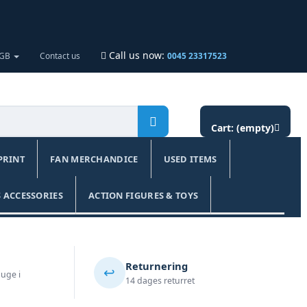
Call us now:
 GB
Contact us
0045 23317523
Cart:
(empty)
PRINT
FAN MERCHANDICE
USED ITEMS
 ACCESSORIES
ACTION FIGURES & TOYS
Returnering
↩️
 uge i
14 dages returret