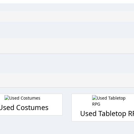
Used Costumes
Used Tabletop 