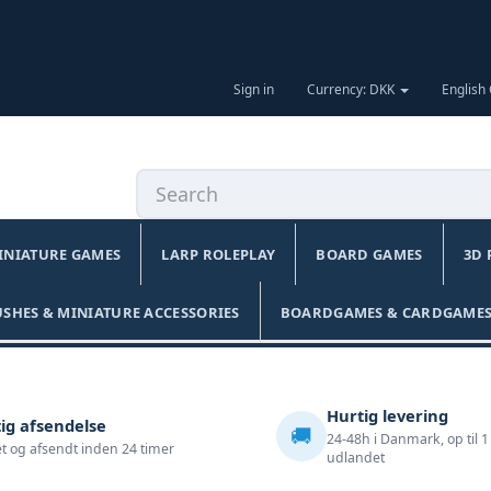
Sign in
Currency: DKK
English
INIATURE GAMES
LARP ROLEPLAY
BOARD GAMES
3D 
USHES & MINIATURE ACCESSORIES
BOARDGAMES & CARDGAMES
Hurtig levering
ig afsendelse
🚚
24-48h i Danmark, op til 1
t og afsendt inden 24 timer
udlandet