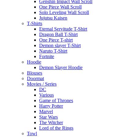
Genshin Impact Wall Scroll
One Piece Wall Scroll
Solo Leveling Wall Scroll
Jujutsu Kaisen
T-Shirts
Eternal Servitude T-Shirt
Dragon Ball T-Shirt
One Piece T-shirt
Demon slayer T-Shirt
Naruto T-Shirt
Fortnite
Hoodie
Demon Slayer Hoodie
Blouses
Doormat
Movies / Series
DC
Various
Game of Thrones
Harry Potter
Marvel
Star Wars
The Witcher
Lord of the Rings
Towl