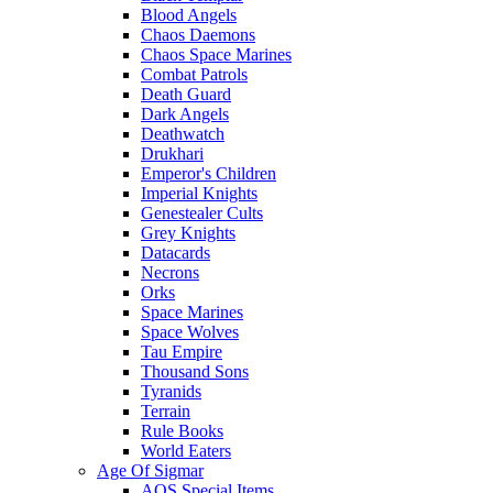
Blood Angels
Chaos Daemons
Chaos Space Marines
Combat Patrols
Death Guard
Dark Angels
Deathwatch
Drukhari
Emperor's Children
Imperial Knights
Genestealer Cults
Grey Knights
Datacards
Necrons
Orks
Space Marines
Space Wolves
Tau Empire
Thousand Sons
Tyranids
Terrain
Rule Books
World Eaters
Age Of Sigmar
AOS Special Items