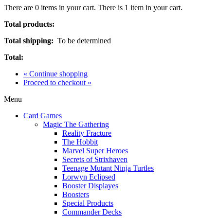
There are
0
items in your cart.
There is 1 item in your cart.
Total products:
Total shipping:
To be determined
Total:
« Continue shopping
Proceed to checkout »
Menu
Card Games
Magic The Gathering
Reality Fracture
The Hobbit
Marvel Super Heroes
Secrets of Strixhaven
Teenage Mutant Ninja Turtles
Lorwyn Eclipsed
Booster Displayes
Boosters
Special Products
Commander Decks