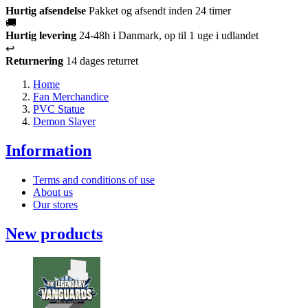
Hurtig afsendelse
Pakket og afsendt inden 24 timer
🚚
Hurtig levering
24-48h i Danmark, op til 1 uge i udlandet
↩️
Returnering
14 dages returret
Home
Fan Merchandice
PVC Statue
Demon Slayer
Information
Terms and conditions of use
About us
Our stores
New products