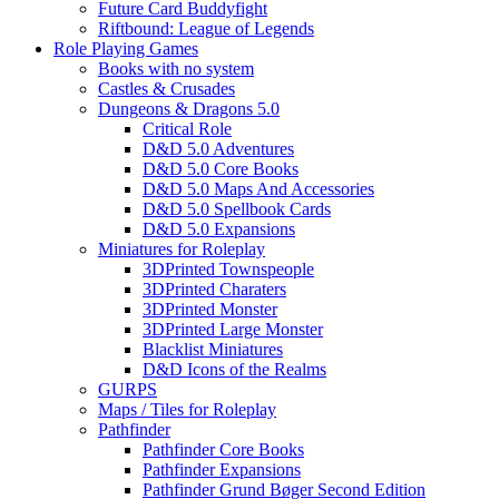
Future Card Buddyfight
Riftbound: League of Legends
Role Playing Games
Books with no system
Castles & Crusades
Dungeons & Dragons 5.0
Critical Role
D&D 5.0 Adventures
D&D 5.0 Core Books
D&D 5.0 Maps And Accessories
D&D 5.0 Spellbook Cards
D&D 5.0 Expansions
Miniatures for Roleplay
3DPrinted Townspeople
3DPrinted Charaters
3DPrinted Monster
3DPrinted Large Monster
Blacklist Miniatures
D&D Icons of the Realms
GURPS
Maps / Tiles for Roleplay
Pathfinder
Pathfinder Core Books
Pathfinder Expansions
Pathfinder Grund Bøger Second Edition