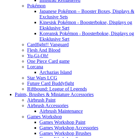
Innistrad Remastered
Pokémon
Japanese Pokémon – Booster Boxes, Displays &
Exclusive Sets
Kinesisk Pokémon - Boosterbokse, Displays og
Eksklusive Sæt
Koreansk Pokémon - Boosterbokse, Displays og
Eksklusive Sæt
Cardfight!! Vanguard
Flesh And Blood
Yu-Gi-Oh!
One Piece Card game
Lorcana
Archazias Island
Star Wars LCG
Future Card Buddyfight
Riftbound: League of Legends
Paints, Brushes & Miniature Accessories
Airbrush Paint
Airbrush Accessories
Airbrush Maintenance
Games Workshop
Games Workshop Paint
Games Workshop Accessories
Games Workshop Brushes