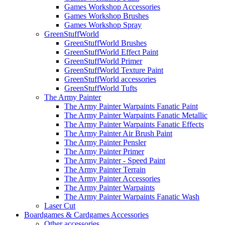
Games Workshop Accessories
Games Workshop Brushes
Games Workshop Spray
GreenStuffWorld
GreenStuffWorld Brushes
GreenStuffWorld Effect Paint
GreenStuffWorld Primer
GreenStuffWorld Texture Paint
GreenStuffWorld accessories
GreenStuffWorld Tufts
The Army Painter
The Army Painter Warpaints Fanatic Paint
The Army Painter Warpaints Fanatic Metallic
The Army Painter Warpaints Fanatic Effects
The Army Painter Air Brush Paint
The Army Painter Pensler
The Army Painter Primer
The Army Painter - Speed Paint
The Army Painter Terrain
The Army Painter Accessories
The Army Painter Warpaints
The Army Painter Warpaints Fanatic Wash
Laser Cut
Boardgames & Cardgames Accessories
Other accessories