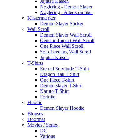
Jujutsu Kaisen
Nøglering - Demon Slayer
Nøglering - Attack on titan
Klistermærker
Demon Slayer Sticker
Wall Scroll
Demon Slayer Wall Scroll
Genshin Impact Wall Scroll
One Piece Wall Scroll
Solo Leveling Wall Scroll
Jujutsu Kaisen
T-Shirts
Eternal Servitude T-Shirt
Dragon Ball T-Shirt
One Piece T-shirt
Demon slayer T-Shirt
Naruto T-Shirt
Fortnite
Hoodie
Demon Slayer Hoodie
Blouses
Doormat
Movies / Series
DC
Various