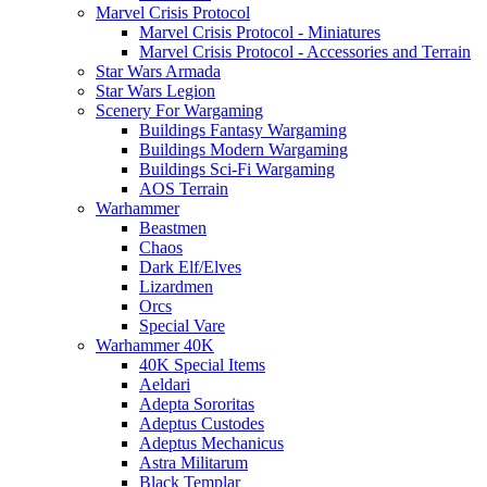
Marvel Crisis Protocol
Marvel Crisis Protocol - Miniatures
Marvel Crisis Protocol - Accessories and Terrain
Star Wars Armada
Star Wars Legion
Scenery For Wargaming
Buildings Fantasy Wargaming
Buildings Modern Wargaming
Buildings Sci-Fi Wargaming
AOS Terrain
Warhammer
Beastmen
Chaos
Dark Elf/Elves
Lizardmen
Orcs
Special Vare
Warhammer 40K
40K Special Items
Aeldari
Adepta Sororitas
Adeptus Custodes
Adeptus Mechanicus
Astra Militarum
Black Templar