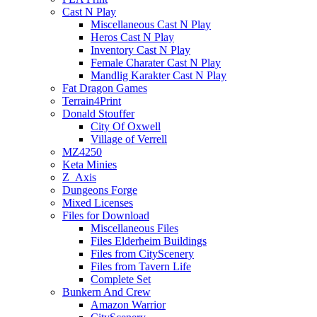
Cast N Play
Miscellaneous Cast N Play
Heros Cast N Play
Inventory Cast N Play
Female Charater Cast N Play
Mandlig Karakter Cast N Play
Fat Dragon Games
Terrain4Print
Donald Stouffer
City Of Oxwell
Village of Verrell
MZ4250
Keta Minies
Z_Axis
Dungeons Forge
Mixed Licenses
Files for Download
Miscellaneous Files
Files Elderheim Buildings
Files from CityScenery
Files from Tavern Life
Complete Set
Bunkern And Crew
Amazon Warrior