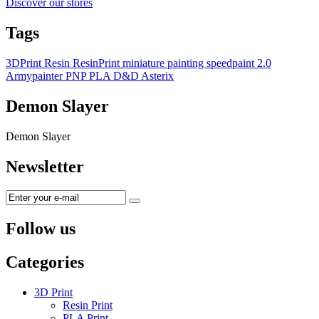
Discover our stores
Tags
3DPrint
Resin
ResinPrint
miniature painting
speedpaint 2.0
Armypainter
PNP
PLA
D&D
Asterix
Demon Slayer
Demon Slayer
Newsletter
Follow us
Categories
3D Print
Resin Print
PLA Print