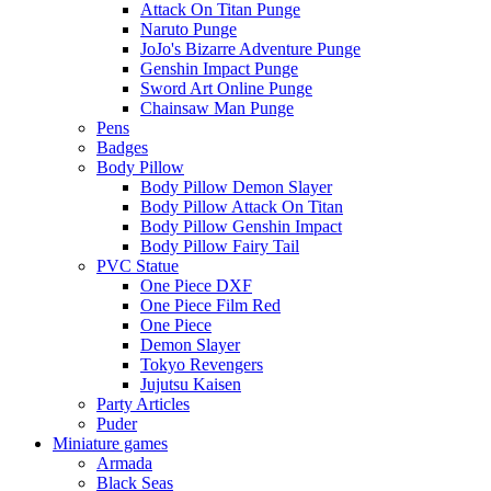
Attack On Titan Punge
Naruto Punge
JoJo's Bizarre Adventure Punge
Genshin Impact Punge
Sword Art Online Punge
Chainsaw Man Punge
Pens
Badges
Body Pillow
Body Pillow Demon Slayer
Body Pillow Attack On Titan
Body Pillow Genshin Impact
Body Pillow Fairy Tail
PVC Statue
One Piece DXF
One Piece Film Red
One Piece
Demon Slayer
Tokyo Revengers
Jujutsu Kaisen
Party Articles
Puder
Miniature games
Armada
Black Seas