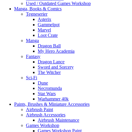
Used / Outdated Games Workshop
Manga, Books & Comics
Tegneserier
Asterix
Gammelpot
Marvel
Loot Crate
Manga
Dragon Ball
My Hero Academia
Fantasy
Dragon Lance
Sword and Sorcery
The Witcher
Sci-Fi
Dune
Necromunda
Star Wars
Warhammer 40k
Paints, Brushes & Miniature Accessories
Airbrush Paint
Airbrush Accessories
Airbrush Maintenance
Games Workshop
Games Workshop Paint