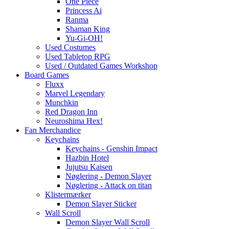
One Piece
Princess Ai
Ranma
Shaman King
Yu-Gi-OH!
Used Costumes
Used Tabletop RPG
Used / Outdated Games Workshop
Board Games
Fluxx
Marvel Legendary
Munchkin
Red Dragon Inn
Neuroshima Hex!
Fan Merchandice
Keychains
Keychains - Genshin Impact
Hazbin Hotel
Jujutsu Kaisen
Nøglering - Demon Slayer
Nøglering - Attack on titan
Klistermærker
Demon Slayer Sticker
Wall Scroll
Demon Slayer Wall Scroll