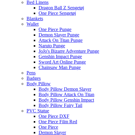
Bed Linens
Dragon Ball Z Sengetøj
One Piece Sengetøj
Blankets
Wallet
One Piece Punge
Demon Slayer Punge
Attack On Titan Punge
Naruto Punge
JoJo's Bizarre Adventure Punge
Genshin Impact Punge
Sword Art Online Punge
Chainsaw Man Punge
Pens
Badges
Body Pillow
Body Pillow Demon Slayer
Body Pillow Attack On Titan
Body Pillow Genshin Impact
Body Pillow Fairy Tail
PVC Statue
One Piece DXF
One Piece Film Red
One Piece
Demon Slayer