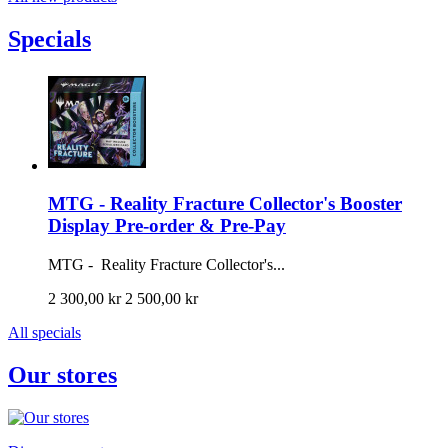
Specials
MTG - Reality Fracture Collector's Booster
Display Pre-order & Pre-Pay
MTG - Reality Fracture Collector's...
2 300,00 kr
2 500,00 kr
All specials
Our stores