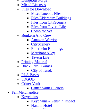
Dungeons Forge
Mixed Licenses
Files for Download
Miscellaneous Files
Files Elderheim Buildings
Files from CityScenery
Files from Tavern Life
Complete Set
Bunkern And Crew
Amazon Warrior
CityScenery
Elderheim Buildings
Merchant Alley
Tavern Life
Printing Material
Black Scroll Games
City of Tarok
PLA Bases
3DGOB
Critter Vault
Critter Vault Clickers
Fan Merchandice
Keychains
Keychains - Genshin Impact
Hazbin Hotel