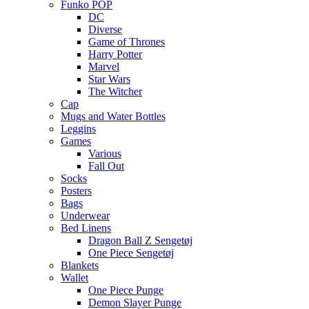
Funko POP
DC
Diverse
Game of Thrones
Harry Potter
Marvel
Star Wars
The Witcher
Cap
Mugs and Water Bottles
Leggins
Games
Various
Fall Out
Socks
Posters
Bags
Underwear
Bed Linens
Dragon Ball Z Sengetøj
One Piece Sengetøj
Blankets
Wallet
One Piece Punge
Demon Slayer Punge