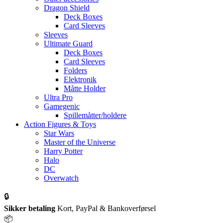
Dragon Shield
Deck Boxes
Card Sleeves
Sleeves
Ultimate Guard
Deck Boxes
Card Sleeves
Folders
Elektronik
Måtte Holder
Ultra Pro
Gamegenic
Spillemåtter/holdere
Action Figures & Toys
Star Wars
Master of the Universe
Harry Potter
Halo
DC
Overwatch
🔒
Sikker betaling
Kort, PayPal & Bankoverførsel
📦