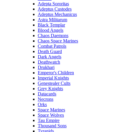
Adepta Sororitas
Adeptus Custodes
Adeptus Mechanicus
Astra Militarum
Black Templar
Blood Angels
Chaos Daemons
Chaos Space Marines
Combat Patrols
Death Guard
Dark Angels
Deathwatch
Drukhari
Emperor's Children
Imperial Knights
Genestealer Cults
Grey Knights
Datacards
Necrons
Orks
Space Marines
Space Wolves
Tau Empire
Thousand Sons
Tyranids