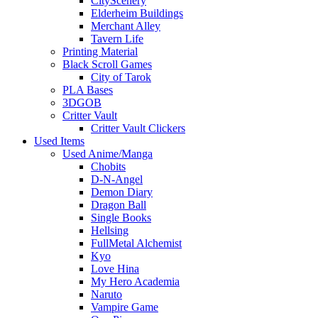
CityScenery
Elderheim Buildings
Merchant Alley
Tavern Life
Printing Material
Black Scroll Games
City of Tarok
PLA Bases
3DGOB
Critter Vault
Critter Vault Clickers
Used Items
Used Anime/Manga
Chobits
D-N-Angel
Demon Diary
Dragon Ball
Single Books
Hellsing
FullMetal Alchemist
Kyo
Love Hina
My Hero Academia
Naruto
Vampire Game