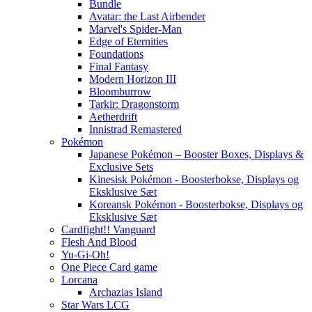
Bundle
Avatar: the Last Airbender
Marvel's Spider-Man
Edge of Eternities
Foundations
Final Fantasy
Modern Horizon III
Bloomburrow
Tarkir: Dragonstorm
Aetherdrift
Innistrad Remastered
Pokémon
Japanese Pokémon – Booster Boxes, Displays &
Exclusive Sets
Kinesisk Pokémon - Boosterbokse, Displays og
Eksklusive Sæt
Koreansk Pokémon - Boosterbokse, Displays og
Eksklusive Sæt
Cardfight!! Vanguard
Flesh And Blood
Yu-Gi-Oh!
One Piece Card game
Lorcana
Archazias Island
Star Wars LCG