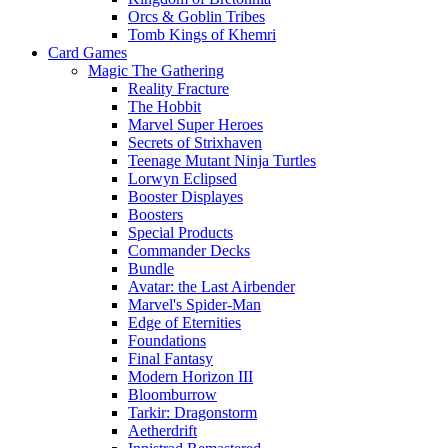
Orcs & Goblin Tribes
Tomb Kings of Khemri
Card Games
Magic The Gathering
Reality Fracture
The Hobbit
Marvel Super Heroes
Secrets of Strixhaven
Teenage Mutant Ninja Turtles
Lorwyn Eclipsed
Booster Displayes
Boosters
Special Products
Commander Decks
Bundle
Avatar: the Last Airbender
Marvel's Spider-Man
Edge of Eternities
Foundations
Final Fantasy
Modern Horizon III
Bloomburrow
Tarkir: Dragonstorm
Aetherdrift