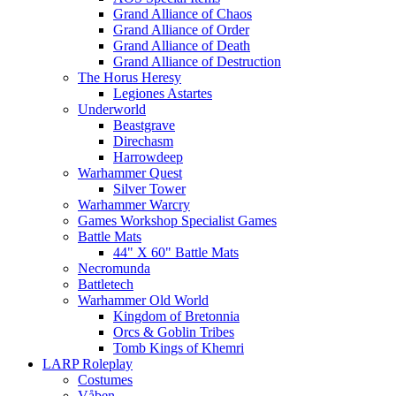
Grand Alliance of Chaos
Grand Alliance of Order
Grand Alliance of Death
Grand Alliance of Destruction
The Horus Heresy
Legiones Astartes
Underworld
Beastgrave
Direchasm
Harrowdeep
Warhammer Quest
Silver Tower
Warhammer Warcry
Games Workshop Specialist Games
Battle Mats
44" X 60" Battle Mats
Necromunda
Battletech
Warhammer Old World
Kingdom of Bretonnia
Orcs & Goblin Tribes
Tomb Kings of Khemri
LARP Roleplay
Costumes
Våben