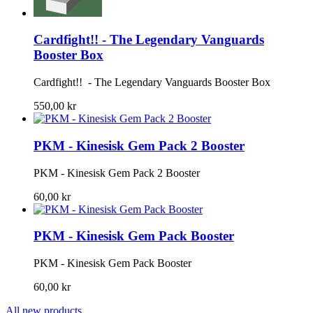
Cardfight!! - The Legendary Vanguards
Booster Box
Cardfight!! - The Legendary Vanguards Booster Box
550,00 kr
PKM - Kinesisk Gem Pack 2 Booster
PKM - Kinesisk Gem Pack 2 Booster
60,00 kr
PKM - Kinesisk Gem Pack Booster
PKM - Kinesisk Gem Pack Booster
60,00 kr
All new products