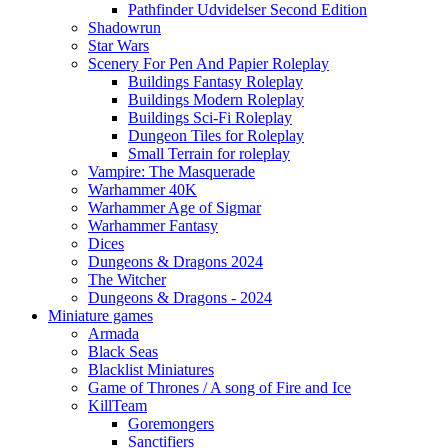
Pathfinder Udvidelser Second Edition
Shadowrun
Star Wars
Scenery For Pen And Papier Roleplay
Buildings Fantasy Roleplay
Buildings Modern Roleplay
Buildings Sci-Fi Roleplay
Dungeon Tiles for Roleplay
Small Terrain for roleplay
Vampire: The Masquerade
Warhammer 40K
Warhammer Age of Sigmar
Warhammer Fantasy
Dices
Dungeons & Dragons 2024
The Witcher
Dungeons & Dragons - 2024
Miniature games
Armada
Black Seas
Blacklist Miniatures
Game of Thrones / A song of Fire and Ice
KillTeam
Goremongers
Sanctifiers