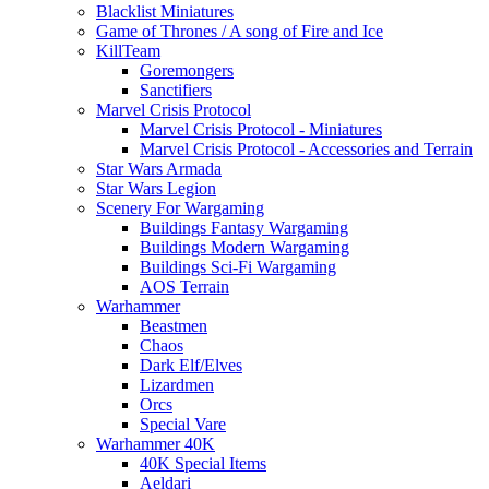
Blacklist Miniatures
Game of Thrones / A song of Fire and Ice
KillTeam
Goremongers
Sanctifiers
Marvel Crisis Protocol
Marvel Crisis Protocol - Miniatures
Marvel Crisis Protocol - Accessories and Terrain
Star Wars Armada
Star Wars Legion
Scenery For Wargaming
Buildings Fantasy Wargaming
Buildings Modern Wargaming
Buildings Sci-Fi Wargaming
AOS Terrain
Warhammer
Beastmen
Chaos
Dark Elf/Elves
Lizardmen
Orcs
Special Vare
Warhammer 40K
40K Special Items
Aeldari