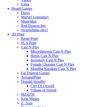
Extra
Board Games
Fluxx
Marvel Legendary
Munchkin
Red Dragon Inn
Neuroshima Hex!
3D Print
Resin Print
PLA Print
Cast N Play
Miscellaneous Cast N Play
Heros Cast N Play
Inventory Cast N Play
Female Charater Cast N Play
Mandlig Karakter Cast N Play
Fat Dragon Games
Terrain4Print
Donald Stouffer
City Of Oxwell
Village of Verrell
MZ4250
Keta Minies
Z_Axis