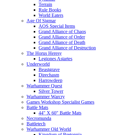
Terrain
Rule Books
World Eaters
Age Of Sigmar
AOS Special Items
Grand Alliance of Chaos
Grand Alliance of Order
Grand Alliance of Death
Grand Alliance of Destruction
The Horus Heresy
Legiones Astartes
Underworld
Beastgrave
Direchasm
Harrowdeep
Warhammer Quest
Silver Tower
Warhammer Warcry
Games Workshop Specialist Games
Battle Mats
44" X 60" Battle Mats
Necromunda
Battletech
Warhammer Old World
Kingdom of Bretonnia