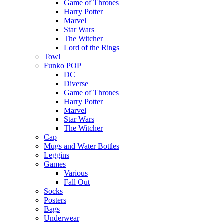
Game of Thrones
Harry Potter
Marvel
Star Wars
The Witcher
Lord of the Rings
Towl
Funko POP
DC
Diverse
Game of Thrones
Harry Potter
Marvel
Star Wars
The Witcher
Cap
Mugs and Water Bottles
Leggins
Games
Various
Fall Out
Socks
Posters
Bags
Underwear