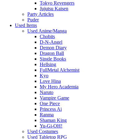
Tokyo Revengers
Jujutsu Kaisen
Party Articles
Puder
Used Items
Used Anime/Manga
Chobits
D-N-Angel
Demon Diary
Dragon Ball
Single Books
Hellsing
FullMetal Alchemist
Kyo
Love Hina
My Hero Academia
Naruto
Vampire Game
One Piece
Princess Ai
Ranma
Shaman King
Yu-Gi-OH!
Used Costumes
Used Tabletop RPG