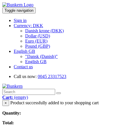
Toggle navigation
Sign in
Currency: DKK
Danish krone (DKK)
Dollar (USD)
Euro (EUR)
Pound (GBP)
English GB
"Dansk (Danish)"
English GB
Contact us
Call us now:
0045 23317523
Cart:
(empty)
Product successfully added to your shopping cart
×
Quantity:
Total: