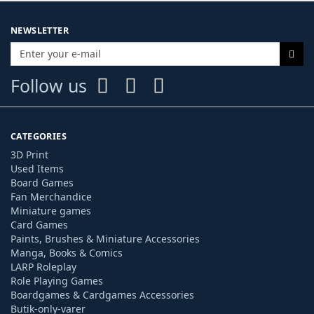
NEWSLETTER
Follow us
CATEGORIES
3D Print
Used Items
Board Games
Fan Merchandice
Miniature games
Card Games
Paints, Brushes & Miniature Accessories
Manga, Books & Comics
LARP Roleplay
Role Playing Games
Boardgames & Cardgames Accessories
Butik-only-varer