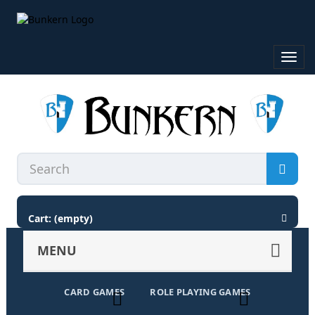
Toggl
navig
Cart:
(empty)
MENU
CARD GAMES
ROLE PLAYING GAMES