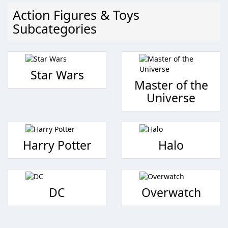
Action Figures & Toys
Subcategories
Star Wars
Master of the
Universe
Harry Potter
Halo
DC
Overwatch