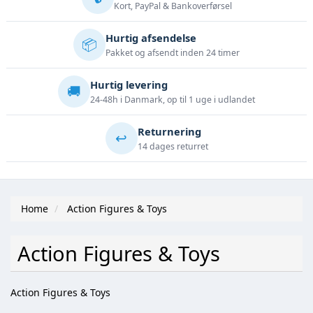
Kort, PayPal & Bankoverførsel
Hurtig afsendelse
📦
Pakket og afsendt inden 24 timer
Hurtig levering
🚚
24-48h i Danmark, op til 1 uge i udlandet
Returnering
↩️
14 dages returret
Home
Action Figures & Toys
Action Figures & Toys
Action Figures & Toys