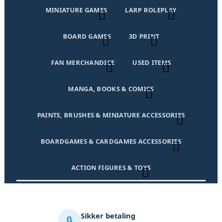
MINIATURE GAMES
LARP ROLEPLAY
BOARD GAMES
3D PRINT
FAN MERCHANDICE
USED ITEMS
MANGA, BOOKS & COMICS
PAINTS, BRUSHES & MINIATURE ACCESSORIES
BOARDGAMES & CARDGAMES ACCESSORIES
ACTION FIGURES & TOYS
Sikker betaling
🔒