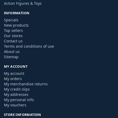
Action Figures & Toys
INFORMATION
Specials
New products
Top sellers
Our stores
Contact us
Terms and conditions of use
About us
Sitemap
MY ACCOUNT
My account
My orders
My merchandise returns
My credit slips
My addresses
My personal info
My vouchers
STORE INFORMATION