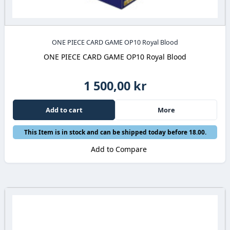
ONE PIECE CARD GAME OP10 Royal Blood
ONE PIECE CARD GAME OP10 Royal Blood
1 500,00 kr
Add to cart
More
This Item is in stock and can be shipped today before 18.00.
Add to Compare