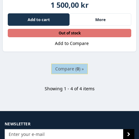
1 500,00 kr
Add to cart
More
Out of stock
Add to Compare
Compare (
0
) »
Showing 1 - 4 of 4 items
NEWSLETTER