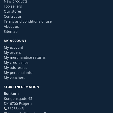
New products
Top sellers
Our stores
Contact us
Terms and conditions of use
About us
Sitemap
MY ACCOUNT
My account
My orders
My merchandise returns
My credit slips
My addresses
My personal info
My vouchers
STORE INFORMATION
Bunkern
Kongensgade 45
DK-6700 Esbjerg
36233445