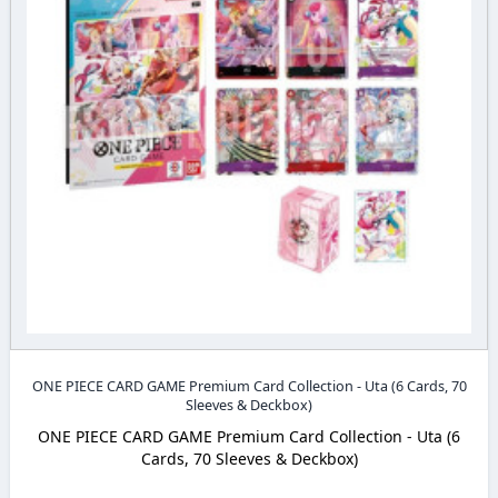
ONE PIECE CARD GAME Premium Card Collection - Uta (6 Cards, 70
Sleeves & Deckbox)
ONE PIECE CARD GAME Premium Card Collection - Uta (6
Cards, 70 Sleeves & Deckbox)