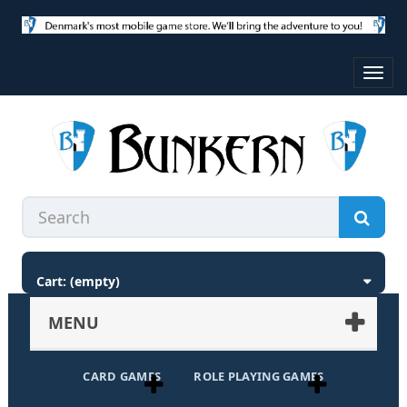
Toggl
navig
Cart:
(empty)
MENU
CARD GAMES
ROLE PLAYING GAMES