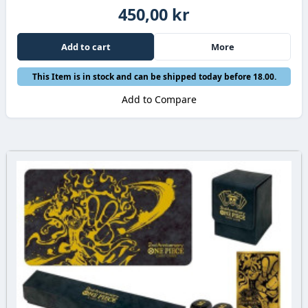
450,00 kr
Add to cart
More
This Item is in stock and can be shipped today before 18.00.
Add to Compare