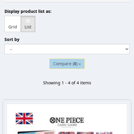
Display product list as:
Grid
List
Sort by
Compare (
0
) »
Showing 1 - 4 of 4 items