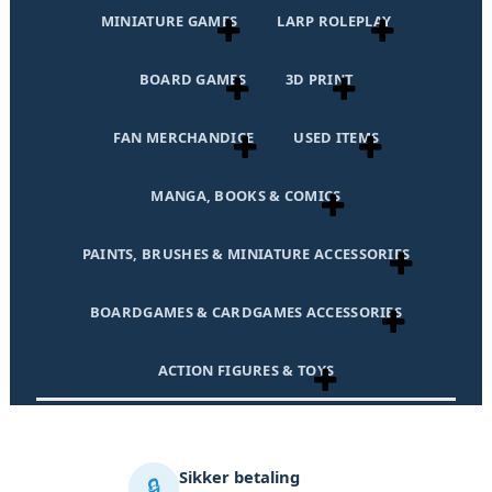
MINIATURE GAMES
LARP ROLEPLAY
BOARD GAMES
3D PRINT
FAN MERCHANDICE
USED ITEMS
MANGA, BOOKS & COMICS
PAINTS, BRUSHES & MINIATURE ACCESSORIES
BOARDGAMES & CARDGAMES ACCESSORIES
ACTION FIGURES & TOYS
Sikker betaling
🔒