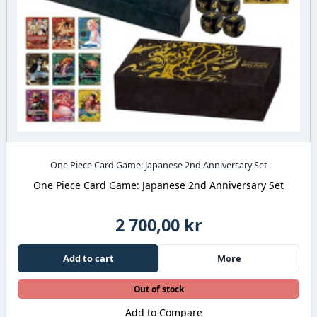
One Piece Card Game: Japanese 2nd Anniversary Set
One Piece Card Game: Japanese 2nd Anniversary Set
2 700,00 kr
Add to cart
More
Out of stock
Add to Compare