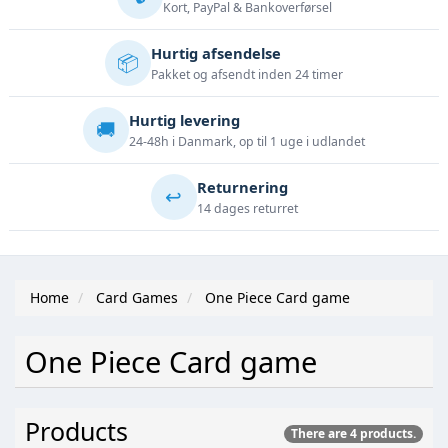
Kort, PayPal & Bankoverførsel
Hurtig afsendelse
📦
Pakket og afsendt inden 24 timer
Hurtig levering
🚚
24-48h i Danmark, op til 1 uge i udlandet
Returnering
↩️
14 dages returret
Home
Card Games
One Piece Card game
One Piece Card game
Products
There are 4 products.