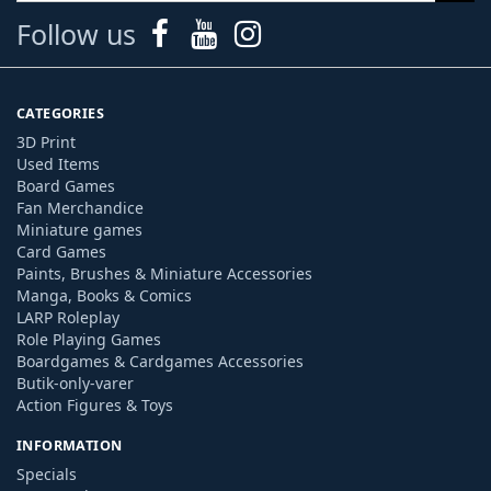
Follow us
CATEGORIES
3D Print
Used Items
Board Games
Fan Merchandice
Miniature games
Card Games
Paints, Brushes & Miniature Accessories
Manga, Books & Comics
LARP Roleplay
Role Playing Games
Boardgames & Cardgames Accessories
Butik-only-varer
Action Figures & Toys
INFORMATION
Specials