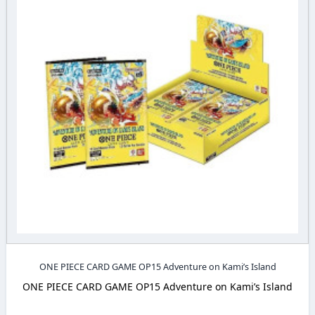
ONE PIECE CARD GAME OP15 Adventure on Kami’s Island
ONE PIECE CARD GAME OP15 Adventure on Kami’s Island