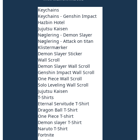
Keychains
Keychains - Genshin Impact
Hazbin Hotel
Jujutsu Kaisen
Nøglering - Demon Slayer
Nøglering - Attack on titan
Klistermærker
Demon Slayer Sticker
Wall Scroll
Demon Slayer Wall Scroll
Genshin Impact Wall Scroll
One Piece Wall Scroll
Solo Leveling Wall Scroll
Jujutsu Kaisen
T-Shirts
Eternal Servitude T-Shirt
Dragon Ball T-Shirt
One Piece T-shirt
Demon slayer T-Shirt
Naruto T-Shirt
Fortnite