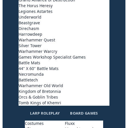
The Horus Heresy
Legiones Astartes
Underworld
Beastgrave
Direchasm
Harrowdeep
Warhammer Quest
Silver Tower
Warhammer Warcry
Games Workshop Specialist Games
Battle Mats
44" X 60" Battle Mats
Necromunda
Battletech
Warhammer Old World
Kingdom of Bretonnia
Orcs & Goblin Tribes
Tomb Kings of Khemri
LARP ROLEPLAY
BOARD GAMES
Costumes
Fluxx