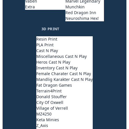
Våben
Marvel Legendary
Extra
Munchkin
Red Dragon Inn
Neuroshima Hex!
3D PRINT
Resin Print
PLA Print
Cast N Play
Miscellaneous Cast N Play
Heros Cast N Play
Inventory Cast N Play
Female Charater Cast N Play
Mandlig Karakter Cast N Play
Fat Dragon Games
Terrain4Print
Donald Stouffer
City Of Oxwell
Village of Verrell
MZ4250
Keta Minies
Z_Axis