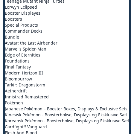
Teenage Mutant Ninja Turtles
Lorwyn Eclipsed
Booster Displayes
Boosters
Special Products
Commander Decks
Bundle
Avatar: the Last Airbender
Marvel's Spider-Man
Edge of Eternities
Foundations
Final Fantasy
Modern Horizon III
Bloomburrow
Tarkir: Dragonstorm
Aetherdrift
Innistrad Remastered
Pokémon
Japanese Pokémon – Booster Boxes, Displays & Exclusive Sets
Kinesisk Pokémon - Boosterbokse, Displays og Eksklusive Sæt
Koreansk Pokémon - Boosterbokse, Displays og Eksklusive Sæt
Cardfight!! Vanguard
Flesh And Blood