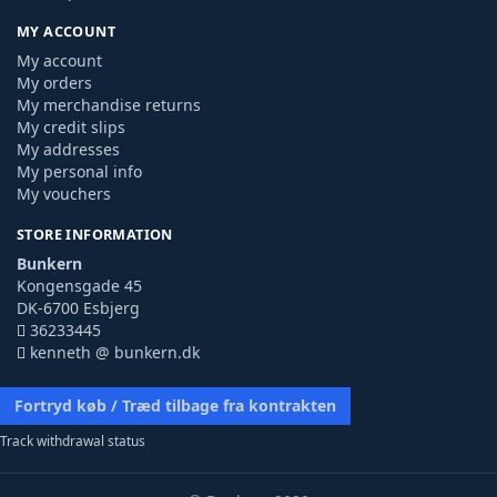
MY ACCOUNT
My account
My orders
My merchandise returns
My credit slips
My addresses
My personal info
My vouchers
STORE INFORMATION
Bunkern
Kongensgade 45
DK-6700 Esbjerg
36233445
kenneth @ bunkern.dk
Fortryd køb / Træd tilbage fra kontrakten
Track withdrawal status