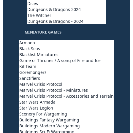
Dices
Dungeons & Dragons 2024
The Witcher
Dungeons & Dragons - 2024
MINIATURE GAMES
Armada
Black Seas
Blacklist Miniatures
Game of Thrones / A song of Fire and Ice
KillTeam
Goremongers
Sanctifiers
Marvel Crisis Protocol
Marvel Crisis Protocol - Miniatures
Marvel Crisis Protocol - Accessories and Terrain
Star Wars Armada
Star Wars Legion
Scenery For Wargaming
Buildings Fantasy Wargaming
Buildings Modern Wargaming
Buildings Sci-Fi Wargaming