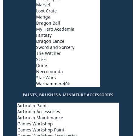
Marvel
Loot Crate
Manga
Dragon Ball
My Hero Academia
Fantasy
Dragon Lance
Sword and Sorcery
The Witcher
Sci-Fi
Dune
Necromunda
Star Wars
Warhammer 40k
PAINTS, BRUSHES & MINIATURE ACCESSORIES
Airbrush Paint
Airbrush Accessories
Airbrush Maintenance
Games Workshop
Games Workshop Paint
Games Workshop Accessories