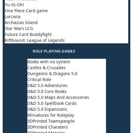
Yu-Gi-Oh!
One Piece Card game
Lorcana
Archazias Island
Star Wars LCG
Future Card Buddyfight
Riftbound: League of Legends
ROLE PLAYING GAMES
Books with no system
Castles & Crusades
Dungeons & Dragons 5.0
Critical Role
D&D 5.0 Adventures
D&D 5.0 Core Books
D&D 5.0 Maps And Accessories
D&D 5.0 Spellbook Cards
D&D 5.0 Expansions
Miniatures for Roleplay
3DPrinted Townspeople
3DPrinted Charaters
3DPrinted Monster