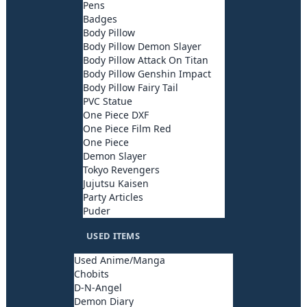
Pens
Badges
Body Pillow
Body Pillow Demon Slayer
Body Pillow Attack On Titan
Body Pillow Genshin Impact
Body Pillow Fairy Tail
PVC Statue
One Piece DXF
One Piece Film Red
One Piece
Demon Slayer
Tokyo Revengers
Jujutsu Kaisen
Party Articles
Puder
USED ITEMS
Used Anime/Manga
Chobits
D-N-Angel
Demon Diary