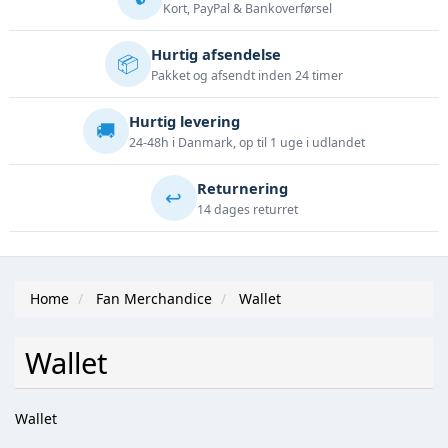
Kort, PayPal & Bankoverførsel
Hurtig afsendelse
📦
Pakket og afsendt inden 24 timer
Hurtig levering
🚚
24-48h i Danmark, op til 1 uge i udlandet
Returnering
↩️
14 dages returret
Home
Fan Merchandice
Wallet
Wallet
Wallet