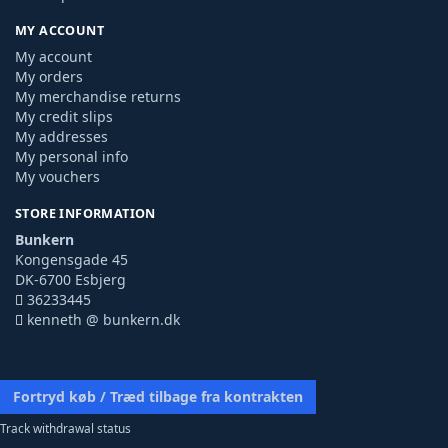
MY ACCOUNT
My account
My orders
My merchandise returns
My credit slips
My addresses
My personal info
My vouchers
STORE INFORMATION
Bunkern
Kongensgade 45
DK-6700 Esbjerg
36233445
kenneth @ bunkern.dk
Fortryd køb / Træd tilbage fra kontrakten
Track withdrawal status