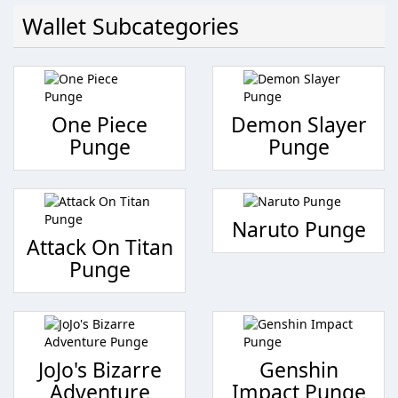
Wallet Subcategories
One Piece
Demon Slayer
Punge
Punge
Naruto Punge
Attack On Titan
Punge
JoJo's Bizarre
Genshin
Adventure
Impact Punge