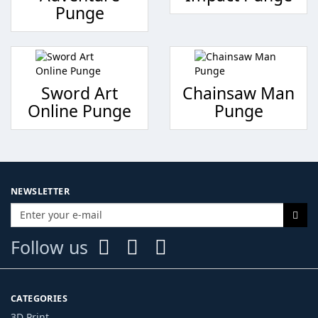
Punge
Sword Art
Chainsaw Man
Online Punge
Punge
NEWSLETTER
Follow us
CATEGORIES
3D Print