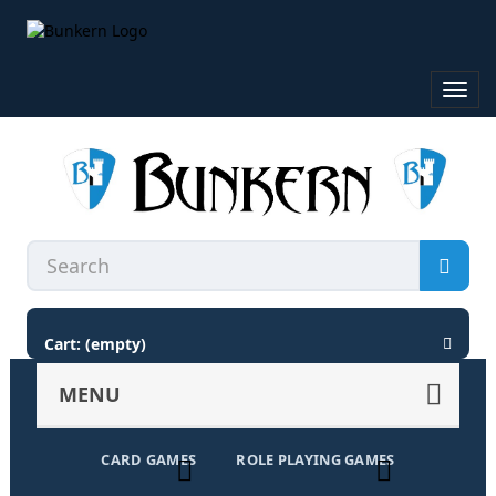
Toggl
navig
Cart:
(empty)
MENU
CARD GAMES
ROLE PLAYING GAMES