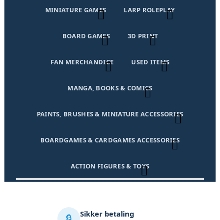
MINIATURE GAMES
LARP ROLEPLAY
BOARD GAMES
3D PRINT
FAN MERCHANDICE
USED ITEMS
MANGA, BOOKS & COMICS
PAINTS, BRUSHES & MINIATURE ACCESSORIES
BOARDGAMES & CARDGAMES ACCESSORIES
ACTION FIGURES & TOYS
Sikker betaling
🔒