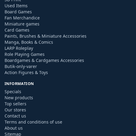
Used Items
Board Games
Fan Merchandice
Miniature games
Card Games
Paints, Brushes & Miniature Accessories
Manga, Books & Comics
LARP Roleplay
Role Playing Games
Boardgames & Cardgames Accessories
Butik-only-varer
Action Figures & Toys
INFORMATION
Specials
New products
Top sellers
Our stores
Contact us
Terms and conditions of use
About us
Sitemap