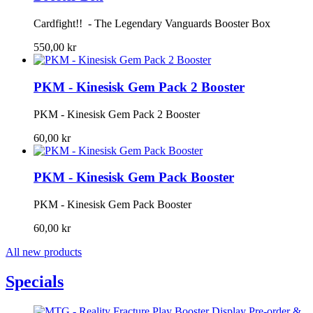
Cardfight!! - The Legendary Vanguards Booster Box
550,00 kr
PKM - Kinesisk Gem Pack 2 Booster
PKM - Kinesisk Gem Pack 2 Booster
60,00 kr
PKM - Kinesisk Gem Pack Booster
PKM - Kinesisk Gem Pack Booster
60,00 kr
All new products
Specials