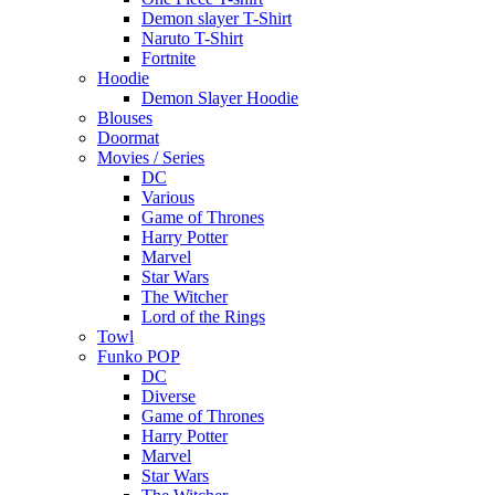
Demon slayer T-Shirt
Naruto T-Shirt
Fortnite
Hoodie
Demon Slayer Hoodie
Blouses
Doormat
Movies / Series
DC
Various
Game of Thrones
Harry Potter
Marvel
Star Wars
The Witcher
Lord of the Rings
Towl
Funko POP
DC
Diverse
Game of Thrones
Harry Potter
Marvel
Star Wars