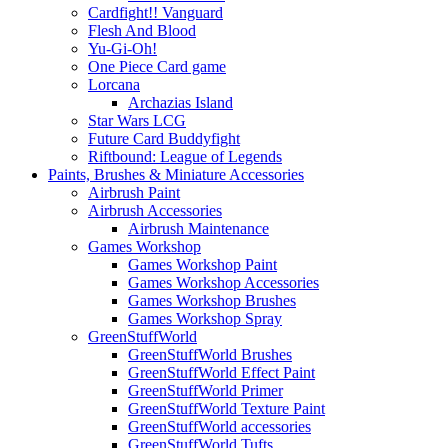
Cardfight!! Vanguard
Flesh And Blood
Yu-Gi-Oh!
One Piece Card game
Lorcana
Archazias Island
Star Wars LCG
Future Card Buddyfight
Riftbound: League of Legends
Paints, Brushes & Miniature Accessories
Airbrush Paint
Airbrush Accessories
Airbrush Maintenance
Games Workshop
Games Workshop Paint
Games Workshop Accessories
Games Workshop Brushes
Games Workshop Spray
GreenStuffWorld
GreenStuffWorld Brushes
GreenStuffWorld Effect Paint
GreenStuffWorld Primer
GreenStuffWorld Texture Paint
GreenStuffWorld accessories
GreenStuffWorld Tufts