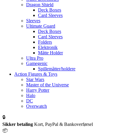
Dragon Shield
Deck Boxes
Card Sleeves
Sleeves
Ultimate Guard
Deck Boxes
Card Sleeves
Folders
Elektronik
Måtte Holder
Ultra Pro
Gamegenic
Spillemåtter/holdere
Action Figures & Toys
Star Wars
Master of the Universe
Harry Potter
Halo
DC
Overwatch
🔒
Sikker betaling
Kort, PayPal & Bankoverførsel
📦