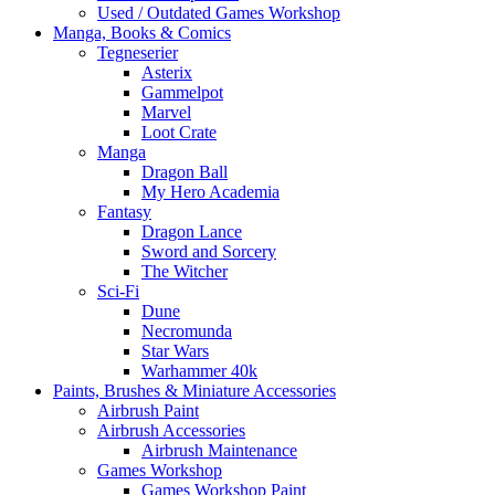
Used / Outdated Games Workshop
Manga, Books & Comics
Tegneserier
Asterix
Gammelpot
Marvel
Loot Crate
Manga
Dragon Ball
My Hero Academia
Fantasy
Dragon Lance
Sword and Sorcery
The Witcher
Sci-Fi
Dune
Necromunda
Star Wars
Warhammer 40k
Paints, Brushes & Miniature Accessories
Airbrush Paint
Airbrush Accessories
Airbrush Maintenance
Games Workshop
Games Workshop Paint