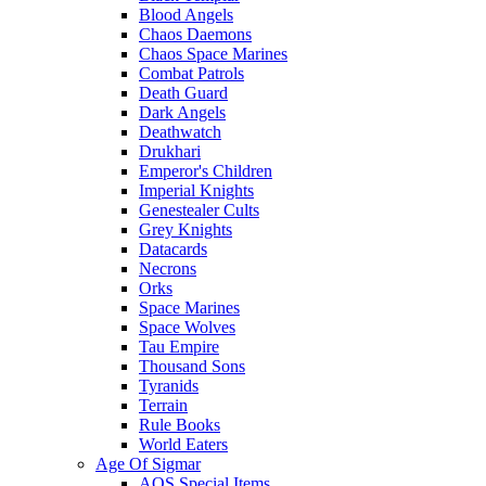
Blood Angels
Chaos Daemons
Chaos Space Marines
Combat Patrols
Death Guard
Dark Angels
Deathwatch
Drukhari
Emperor's Children
Imperial Knights
Genestealer Cults
Grey Knights
Datacards
Necrons
Orks
Space Marines
Space Wolves
Tau Empire
Thousand Sons
Tyranids
Terrain
Rule Books
World Eaters
Age Of Sigmar
AOS Special Items