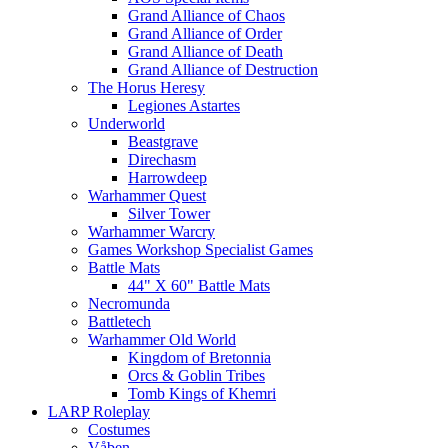
Grand Alliance of Chaos
Grand Alliance of Order
Grand Alliance of Death
Grand Alliance of Destruction
The Horus Heresy
Legiones Astartes
Underworld
Beastgrave
Direchasm
Harrowdeep
Warhammer Quest
Silver Tower
Warhammer Warcry
Games Workshop Specialist Games
Battle Mats
44" X 60" Battle Mats
Necromunda
Battletech
Warhammer Old World
Kingdom of Bretonnia
Orcs & Goblin Tribes
Tomb Kings of Khemri
LARP Roleplay
Costumes
Våben