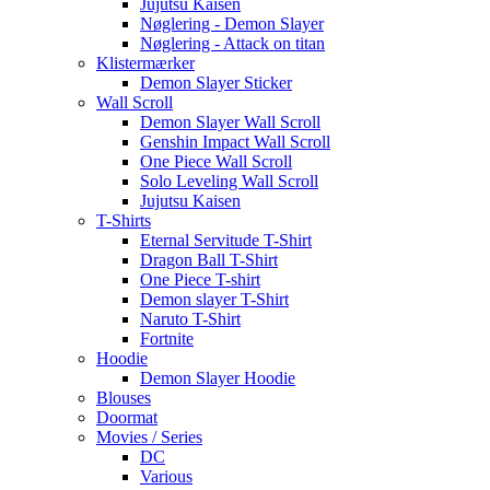
Jujutsu Kaisen
Nøglering - Demon Slayer
Nøglering - Attack on titan
Klistermærker
Demon Slayer Sticker
Wall Scroll
Demon Slayer Wall Scroll
Genshin Impact Wall Scroll
One Piece Wall Scroll
Solo Leveling Wall Scroll
Jujutsu Kaisen
T-Shirts
Eternal Servitude T-Shirt
Dragon Ball T-Shirt
One Piece T-shirt
Demon slayer T-Shirt
Naruto T-Shirt
Fortnite
Hoodie
Demon Slayer Hoodie
Blouses
Doormat
Movies / Series
DC
Various