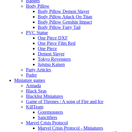
Badges
Body Pillow
Body Pillow Demon Slayer
Body Pillow Attack On Titan
Body Pillow Genshin Impact
Body Pillow Fairy Tail
PVC Statue
One Piece DXF
One Piece Film Red
One Piece
Demon Slayer
Tokyo Revengers
Jujutsu Kaisen
Party Articles
Puder
Miniature games
Armada
Black Seas
Blacklist Miniatures
Game of Thrones / A song of Fire and Ice
KillTeam
Goremongers
Sanctifiers
Marvel Crisis Protocol
Marvel Crisis Protocol - Miniatures