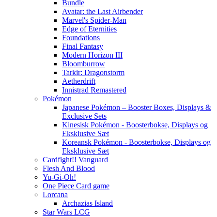
Bundle
Avatar: the Last Airbender
Marvel's Spider-Man
Edge of Eternities
Foundations
Final Fantasy
Modern Horizon III
Bloomburrow
Tarkir: Dragonstorm
Aetherdrift
Innistrad Remastered
Pokémon
Japanese Pokémon – Booster Boxes, Displays &
Exclusive Sets
Kinesisk Pokémon - Boosterbokse, Displays og
Eksklusive Sæt
Koreansk Pokémon - Boosterbokse, Displays og
Eksklusive Sæt
Cardfight!! Vanguard
Flesh And Blood
Yu-Gi-Oh!
One Piece Card game
Lorcana
Archazias Island
Star Wars LCG