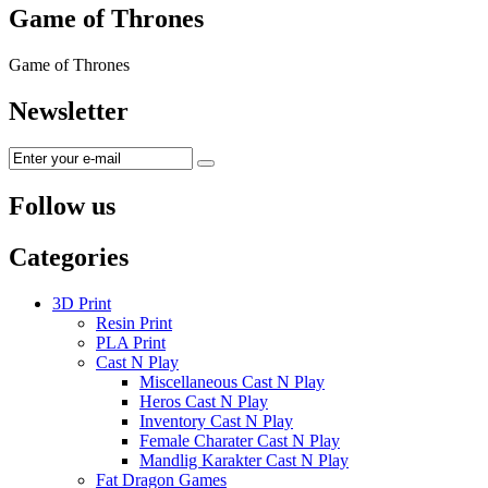
Game of Thrones
Game of Thrones
Newsletter
Follow us
Categories
3D Print
Resin Print
PLA Print
Cast N Play
Miscellaneous Cast N Play
Heros Cast N Play
Inventory Cast N Play
Female Charater Cast N Play
Mandlig Karakter Cast N Play
Fat Dragon Games