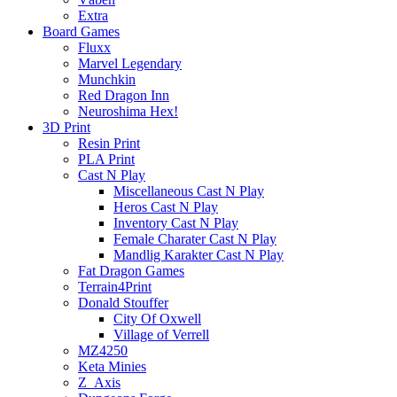
Extra
Board Games
Fluxx
Marvel Legendary
Munchkin
Red Dragon Inn
Neuroshima Hex!
3D Print
Resin Print
PLA Print
Cast N Play
Miscellaneous Cast N Play
Heros Cast N Play
Inventory Cast N Play
Female Charater Cast N Play
Mandlig Karakter Cast N Play
Fat Dragon Games
Terrain4Print
Donald Stouffer
City Of Oxwell
Village of Verrell
MZ4250
Keta Minies
Z_Axis