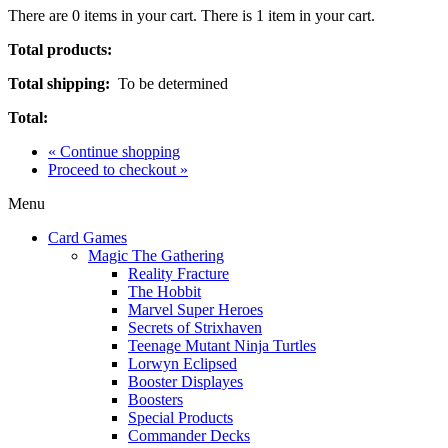
There are
0
items in your cart.
There is 1 item in your cart.
Total products:
Total shipping:
To be determined
Total:
« Continue shopping
Proceed to checkout »
Menu
Card Games
Magic The Gathering
Reality Fracture
The Hobbit
Marvel Super Heroes
Secrets of Strixhaven
Teenage Mutant Ninja Turtles
Lorwyn Eclipsed
Booster Displayes
Boosters
Special Products
Commander Decks