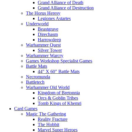
Grand Alliance of Death
Grand Alliance of Destruction
The Horus Heresy
Legiones Astartes
Underworld
Beastgrave
Direchasm
Harrowdeep
Warhammer Quest
Silver Tower
Warhammer Warcry
Games Workshop Specialist Games
Battle Mats
44" X 60" Battle Mats
Necromunda
Battletech
Warhammer Old World
Kingdom of Bretonnia
Orcs & Goblin Tribes
Tomb Kings of Khemri
Card Games
Magic The Gathering
Reality Fracture
The Hobbit
Marvel Super Heroes