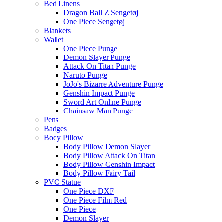
Bed Linens
Dragon Ball Z Sengetøj
One Piece Sengetøj
Blankets
Wallet
One Piece Punge
Demon Slayer Punge
Attack On Titan Punge
Naruto Punge
JoJo's Bizarre Adventure Punge
Genshin Impact Punge
Sword Art Online Punge
Chainsaw Man Punge
Pens
Badges
Body Pillow
Body Pillow Demon Slayer
Body Pillow Attack On Titan
Body Pillow Genshin Impact
Body Pillow Fairy Tail
PVC Statue
One Piece DXF
One Piece Film Red
One Piece
Demon Slayer