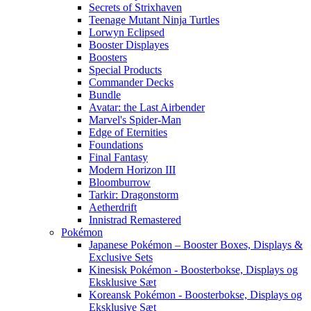
Secrets of Strixhaven
Teenage Mutant Ninja Turtles
Lorwyn Eclipsed
Booster Displayes
Boosters
Special Products
Commander Decks
Bundle
Avatar: the Last Airbender
Marvel's Spider-Man
Edge of Eternities
Foundations
Final Fantasy
Modern Horizon III
Bloomburrow
Tarkir: Dragonstorm
Aetherdrift
Innistrad Remastered
Pokémon
Japanese Pokémon – Booster Boxes, Displays &
Exclusive Sets
Kinesisk Pokémon - Boosterbokse, Displays og
Eksklusive Sæt
Koreansk Pokémon - Boosterbokse, Displays og
Eksklusive Sæt