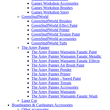
Games Workshop Accessories
Games Workshop Brushes
Games Workshop Spray
GreenStuffWorld
GreenStuffWorld Brushes
GreenStuffWorld Effect Paint
GreenStuffWorld Primer
GreenStuffWorld Texture Paint
GreenStuffWorld accessories
GreenStuffWorld Tufts
The Army Painter
The Army Painter Warpaints Fanatic Paint
The Army Painter Warpaints Fanatic Metallic
The Army Painter Warpaints Fanatic Effects
The Army Painter Air Brush Paint
The Army Painter Pensler
The Army Painter Primer
The Army Painter - Speed Paint
The Army Painter Terrain
The Army Painter Accessories
The Army Painter Warpaints
The Army Painter Warpaints Fanatic Wash
Laser Cut
Boardgames & Cardgames Accessories
Other accessories