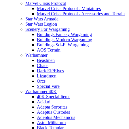
Marvel Crisis Protocol
Marvel Crisis Protocol - Miniatures
Marvel Crisis Protocol - Accessories and Terrain
Star Wars Armada
Star Wars Legion
Scenery For Wargaming
Buildings Fantasy Wargaming
Buildings Modern Wargaming
Buildings Sci-Fi Wargaming
AOS Terrain
Warhammer
Beastmen
Chaos
Dark Elf/Elves
Lizardmen
Orcs
Special Vare
Warhammer 40K
40K Special Items
Aeldari
Adepta Sororitas
Adeptus Custodes
Adeptus Mechanicus
Astra Militarum
Black Templar