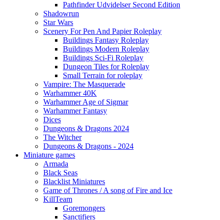
Pathfinder Udvidelser Second Edition
Shadowrun
Star Wars
Scenery For Pen And Papier Roleplay
Buildings Fantasy Roleplay
Buildings Modern Roleplay
Buildings Sci-Fi Roleplay
Dungeon Tiles for Roleplay
Small Terrain for roleplay
Vampire: The Masquerade
Warhammer 40K
Warhammer Age of Sigmar
Warhammer Fantasy
Dices
Dungeons & Dragons 2024
The Witcher
Dungeons & Dragons - 2024
Miniature games
Armada
Black Seas
Blacklist Miniatures
Game of Thrones / A song of Fire and Ice
KillTeam
Goremongers
Sanctifiers