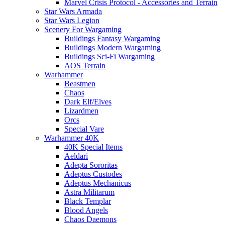
Marvel Crisis Protocol - Accessories and Terrain
Star Wars Armada
Star Wars Legion
Scenery For Wargaming
Buildings Fantasy Wargaming
Buildings Modern Wargaming
Buildings Sci-Fi Wargaming
AOS Terrain
Warhammer
Beastmen
Chaos
Dark Elf/Elves
Lizardmen
Orcs
Special Vare
Warhammer 40K
40K Special Items
Aeldari
Adepta Sororitas
Adeptus Custodes
Adeptus Mechanicus
Astra Militarum
Black Templar
Blood Angels
Chaos Daemons