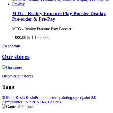
MTG - Reality Fracture Play Booster Display
Pre-order & Pre-Pay
MTG - Reality Fracture Play Booster...
1 000,00 kr
1 100,00 kr
All specials
Our stores
Discover our stores
Tags
3DPrint
Resin
ResinPrint
miniature painting
speedpaint 2.0
Armypainter
PNP
PLA
D&D
Asterix