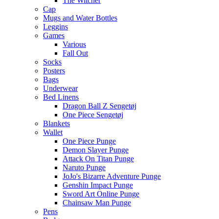
The Witcher
Cap
Mugs and Water Bottles
Leggins
Games
Various
Fall Out
Socks
Posters
Bags
Underwear
Bed Linens
Dragon Ball Z Sengetøj
One Piece Sengetøj
Blankets
Wallet
One Piece Punge
Demon Slayer Punge
Attack On Titan Punge
Naruto Punge
JoJo's Bizarre Adventure Punge
Genshin Impact Punge
Sword Art Online Punge
Chainsaw Man Punge
Pens