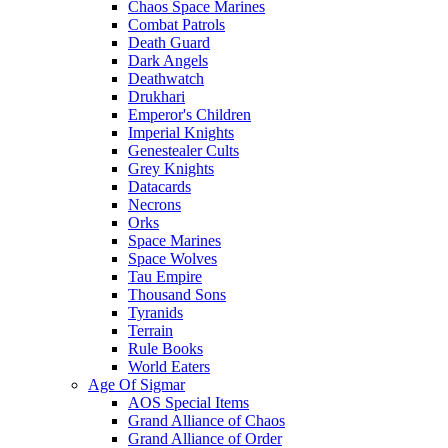
Chaos Space Marines
Combat Patrols
Death Guard
Dark Angels
Deathwatch
Drukhari
Emperor's Children
Imperial Knights
Genestealer Cults
Grey Knights
Datacards
Necrons
Orks
Space Marines
Space Wolves
Tau Empire
Thousand Sons
Tyranids
Terrain
Rule Books
World Eaters
Age Of Sigmar
AOS Special Items
Grand Alliance of Chaos
Grand Alliance of Order