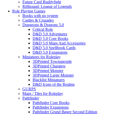
Future Card Buddyfight
Riftbound: League of Legends
Role Playing Games
Books with no system
Castles & Crusades
Dungeons & Dragons 5.0
Critical Role
D&D 5.0 Adventures
D&D 5.0 Core Books
D&D 5.0 Maps And Accessories
D&D 5.0 Spellbook Cards
D&D 5.0 Expansions
Miniatures for Roleplay
3DPrinted Townspeople
3DPrinted Charaters
3DPrinted Monster
3DPrinted Large Monster
Blacklist Miniatures
D&D Icons of the Realms
GURPS
Maps / Tiles for Roleplay
Pathfinder
Pathfinder Core Books
Pathfinder Expansions
Pathfinder Grund Bøger Second Edition