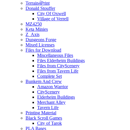
Terrain4Print
Donald Stouffer
City Of Oxwell
Village of Verrell
MZ4250
Keta Minies
Z_Axis
Dungeons Forge
Mixed Licenses
Files for Download
Miscellaneous Files
Files Elderheim Buildings
Files from CityScenery
Files from Tavern Life
Complete Set
Bunkern And Crew
Amazon Warrior
CityScenery
Elderheim Buildings
Merchant Alley
Tavern Life
Printing Material
Black Scroll Games
City of Tarok
PLA Bases