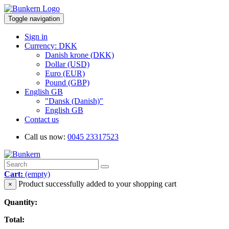
Toggle navigation
Sign in
Currency: DKK
Danish krone (DKK)
Dollar (USD)
Euro (EUR)
Pound (GBP)
English GB
"Dansk (Danish)"
English GB
Contact us
Call us now:
0045 23317523
Cart:
(empty)
Product successfully added to your shopping cart
×
Quantity:
Total: