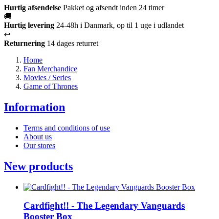
Hurtig afsendelse
Pakket og afsendt inden 24 timer
🚚
Hurtig levering
24-48h i Danmark, op til 1 uge i udlandet
↩️
Returnering
14 dages returret
Home
Fan Merchandice
Movies / Series
Game of Thrones
Information
Terms and conditions of use
About us
Our stores
New products
Cardfight!! - The Legendary Vanguards
Booster Box