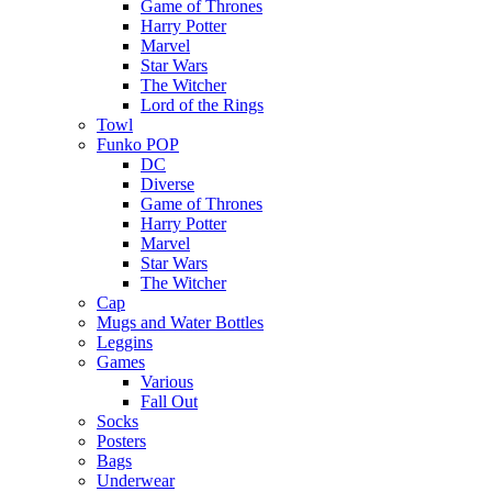
Game of Thrones
Harry Potter
Marvel
Star Wars
The Witcher
Lord of the Rings
Towl
Funko POP
DC
Diverse
Game of Thrones
Harry Potter
Marvel
Star Wars
The Witcher
Cap
Mugs and Water Bottles
Leggins
Games
Various
Fall Out
Socks
Posters
Bags
Underwear