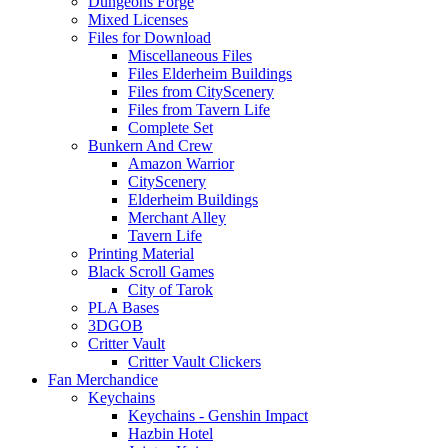
Dungeons Forge
Mixed Licenses
Files for Download
Miscellaneous Files
Files Elderheim Buildings
Files from CityScenery
Files from Tavern Life
Complete Set
Bunkern And Crew
Amazon Warrior
CityScenery
Elderheim Buildings
Merchant Alley
Tavern Life
Printing Material
Black Scroll Games
City of Tarok
PLA Bases
3DGOB
Critter Vault
Critter Vault Clickers
Fan Merchandice
Keychains
Keychains - Genshin Impact
Hazbin Hotel