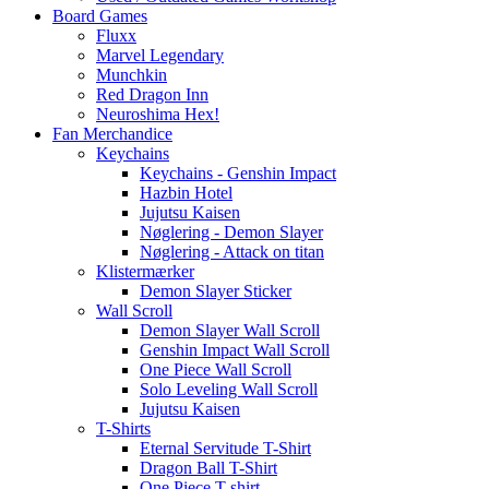
Board Games
Fluxx
Marvel Legendary
Munchkin
Red Dragon Inn
Neuroshima Hex!
Fan Merchandice
Keychains
Keychains - Genshin Impact
Hazbin Hotel
Jujutsu Kaisen
Nøglering - Demon Slayer
Nøglering - Attack on titan
Klistermærker
Demon Slayer Sticker
Wall Scroll
Demon Slayer Wall Scroll
Genshin Impact Wall Scroll
One Piece Wall Scroll
Solo Leveling Wall Scroll
Jujutsu Kaisen
T-Shirts
Eternal Servitude T-Shirt
Dragon Ball T-Shirt
One Piece T-shirt