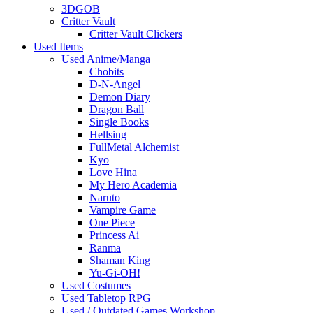
3DGOB
Critter Vault
Critter Vault Clickers
Used Items
Used Anime/Manga
Chobits
D-N-Angel
Demon Diary
Dragon Ball
Single Books
Hellsing
FullMetal Alchemist
Kyo
Love Hina
My Hero Academia
Naruto
Vampire Game
One Piece
Princess Ai
Ranma
Shaman King
Yu-Gi-OH!
Used Costumes
Used Tabletop RPG
Used / Outdated Games Workshop