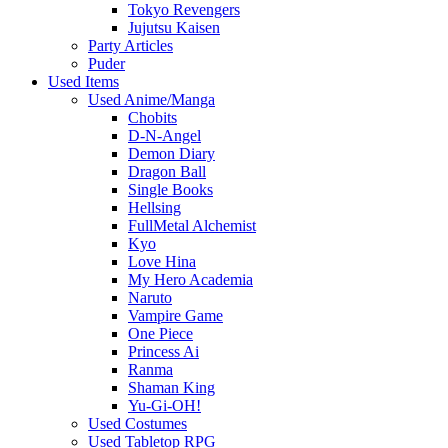
Tokyo Revengers
Jujutsu Kaisen
Party Articles
Puder
Used Items
Used Anime/Manga
Chobits
D-N-Angel
Demon Diary
Dragon Ball
Single Books
Hellsing
FullMetal Alchemist
Kyo
Love Hina
My Hero Academia
Naruto
Vampire Game
One Piece
Princess Ai
Ranma
Shaman King
Yu-Gi-OH!
Used Costumes
Used Tabletop RPG