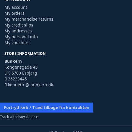
My account
My orders
My merchandise returns
My credit slips
My addresses
My personal info
My vouchers
STORE INFORMATION
Bunkern
Kongensgade 45
DK-6700 Esbjerg
36233445
kenneth @ bunkern.dk
Fortryd køb / Træd tilbage fra kontrakten
Track withdrawal status