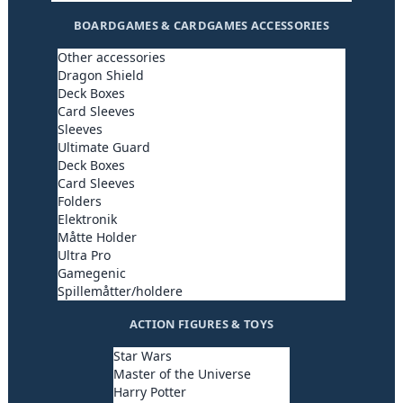
BOARDGAMES & CARDGAMES ACCESSORIES
Other accessories
Dragon Shield
Deck Boxes
Card Sleeves
Sleeves
Ultimate Guard
Deck Boxes
Card Sleeves
Folders
Elektronik
Måtte Holder
Ultra Pro
Gamegenic
Spillemåtter/holdere
ACTION FIGURES & TOYS
Star Wars
Master of the Universe
Harry Potter