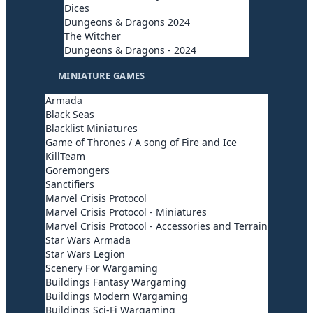
Dices
Dungeons & Dragons 2024
The Witcher
Dungeons & Dragons - 2024
MINIATURE GAMES
Armada
Black Seas
Blacklist Miniatures
Game of Thrones / A song of Fire and Ice
KillTeam
Goremongers
Sanctifiers
Marvel Crisis Protocol
Marvel Crisis Protocol - Miniatures
Marvel Crisis Protocol - Accessories and Terrain
Star Wars Armada
Star Wars Legion
Scenery For Wargaming
Buildings Fantasy Wargaming
Buildings Modern Wargaming
Buildings Sci-Fi Wargaming