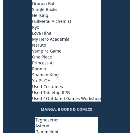
Dragon Ball
Single Books
Hellsing
FullMetal Alchemist
Kyo
Love Hina
My Hero Academia
Naruto
Vampire Game
One Piece
Princess Ai
Ranma
Shaman King
Yu-Gi-OH!
Used Costumes
Used Tabletop RPG
Used / Outdated Games Workshop
MANGA, BOOKS & COMICS
Tegneserier
Asterix
Gammelpot