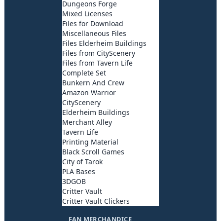
Dungeons Forge
Mixed Licenses
Files for Download
Miscellaneous Files
Files Elderheim Buildings
Files from CityScenery
Files from Tavern Life
Complete Set
Bunkern And Crew
Amazon Warrior
CityScenery
Elderheim Buildings
Merchant Alley
Tavern Life
Printing Material
Black Scroll Games
City of Tarok
PLA Bases
3DGOB
Critter Vault
Critter Vault Clickers
FAN MERCHANDICE