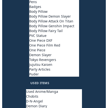
Pens
Badges
Body Pillow
Body Pillow Demon Slayer
Body Pillow Attack On Titan
Body Pillow Genshin Impact
Body Pillow Fairy Tail
PVC Statue
One Piece DXF
One Piece Film Red
One Piece
Demon Slayer
Tokyo Revengers
Jujutsu Kaisen
Party Articles
Puder
USED ITEMS
Used Anime/Manga
Chobits
D-N-Angel
Demon Diary