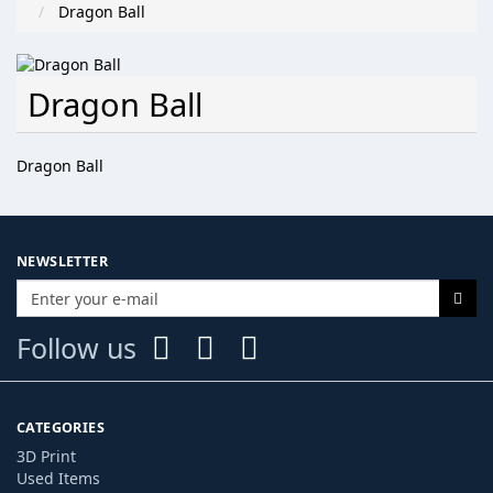
Dragon Ball
Dragon Ball
Dragon Ball
NEWSLETTER
Follow us
CATEGORIES
3D Print
Used Items