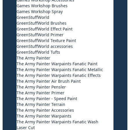
Games Workshop Brushes
Games Workshop Spray
GreenStuffWorld
GreenStuffWorld Brushes
GreenStuffWorld Effect Paint
GreenStuffWorld Primer
GreenStuffWorld Texture Paint
GreenStuffWorld accessories
GreenStuffWorld Tufts
The Army Painter
The Army Painter Warpaints Fanatic Paint
The Army Painter Warpaints Fanatic Metallic
The Army Painter Warpaints Fanatic Effects
The Army Painter Air Brush Paint
The Army Painter Pensler
The Army Painter Primer
The Army Painter - Speed Paint
The Army Painter Terrain
The Army Painter Accessories
The Army Painter Warpaints
The Army Painter Warpaints Fanatic Wash
Laser Cut