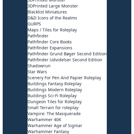
3DPrinted Large Monster
Blacklist Miniatures
D&D Icons of the Realms
GURPS
Maps / Tiles for Roleplay
Pathfinder
Pathfinder Core Books
Pathfinder Expansions
Pathfinder Grund Bøger Second Edition
Pathfinder Udvidelser Second Edition
Shadowrun
Star Wars
Scenery For Pen And Papier Roleplay
Buildings Fantasy Roleplay
Buildings Modern Roleplay
Buildings Sci-Fi Roleplay
Dungeon Tiles for Roleplay
Small Terrain for roleplay
Vampire: The Masquerade
Warhammer 40K
Warhammer Age of Sigmar
Warhammer Fantasy