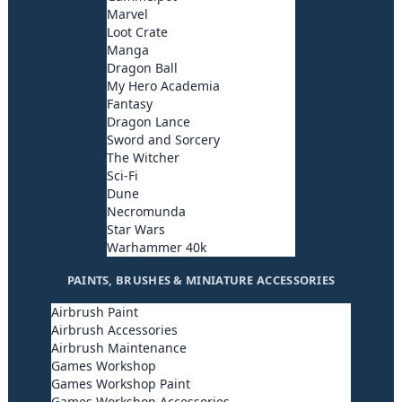
Marvel
Loot Crate
Manga
Dragon Ball
My Hero Academia
Fantasy
Dragon Lance
Sword and Sorcery
The Witcher
Sci-Fi
Dune
Necromunda
Star Wars
Warhammer 40k
PAINTS, BRUSHES & MINIATURE ACCESSORIES
Airbrush Paint
Airbrush Accessories
Airbrush Maintenance
Games Workshop
Games Workshop Paint
Games Workshop Accessories