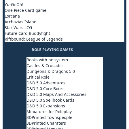
Yu-Gi-Oh!
One Piece Card game
Lorcana
Archazias Island
Star Wars LCG
Future Card Buddyfight
Riftbound: League of Legends
ROLE PLAYING GAMES
Books with no system
Castles & Crusades
Dungeons & Dragons 5.0
Critical Role
D&D 5.0 Adventures
D&D 5.0 Core Books
D&D 5.0 Maps And Accessories
D&D 5.0 Spellbook Cards
D&D 5.0 Expansions
Miniatures for Roleplay
3DPrinted Townspeople
3DPrinted Charaters
3DPrinted Monster