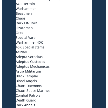
AOS Terrain
Warhammer
Beastmen
Chaos
Dark Elf/Elves
Lizardmen
Orcs
Special Vare
Warhammer 40K
40K Special Items
Aeldari
Adepta Sororitas
Adeptus Custodes
Adeptus Mechanicus
Astra Militarum
Black Templar
Blood Angels
Chaos Daemons
Chaos Space Marines
Combat Patrols
Death Guard
Dark Angels