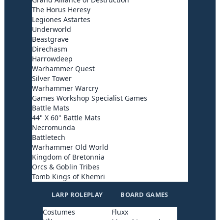
The Horus Heresy
Legiones Astartes
Underworld
Beastgrave
Direchasm
Harrowdeep
Warhammer Quest
Silver Tower
Warhammer Warcry
Games Workshop Specialist Games
Battle Mats
44" X 60" Battle Mats
Necromunda
Battletech
Warhammer Old World
Kingdom of Bretonnia
Orcs & Goblin Tribes
Tomb Kings of Khemri
LARP ROLEPLAY
BOARD GAMES
Costumes
Fluxx