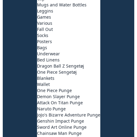
Mugs and Water Bottles
Leggins
Games
Various
Fall Out
Socks
Posters
Bags
Underwear
Bed Linens
Dragon Ball Z Sengetøj
One Piece Sengetøj
Blankets
Wallet
One Piece Punge
Demon Slayer Punge
Attack On Titan Punge
Naruto Punge
JoJo's Bizarre Adventure Punge
Genshin Impact Punge
Sword Art Online Punge
Chainsaw Man Punge