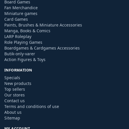
Board Games
Fan Merchandice
Miniature games
Card Games
Paints, Brushes & Miniature Accessories
Manga, Books & Comics
LARP Roleplay
Role Playing Games
Boardgames & Cardgames Accessories
Butik-only-varer
Action Figures & Toys
INFORMATION
Specials
New products
Top sellers
Our stores
Contact us
Terms and conditions of use
About us
Sitemap
MY ACCOUNT