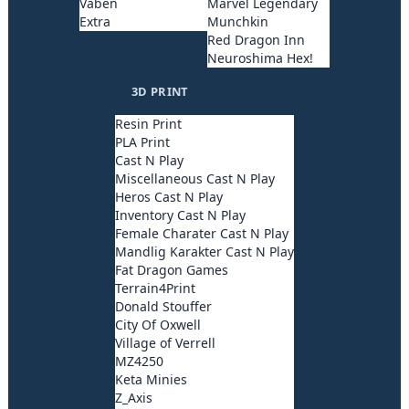
Våben
Marvel Legendary
Extra
Munchkin
Red Dragon Inn
Neuroshima Hex!
3D PRINT
Resin Print
PLA Print
Cast N Play
Miscellaneous Cast N Play
Heros Cast N Play
Inventory Cast N Play
Female Charater Cast N Play
Mandlig Karakter Cast N Play
Fat Dragon Games
Terrain4Print
Donald Stouffer
City Of Oxwell
Village of Verrell
MZ4250
Keta Minies
Z_Axis