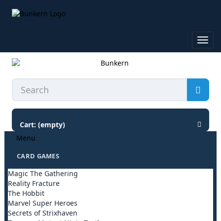
Toggl
navig
Cart:
(empty)
Menu
CARD GAMES
Magic The Gathering
Reality Fracture
The Hobbit
Marvel Super Heroes
Secrets of Strixhaven