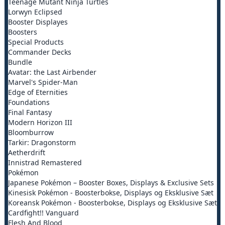
Teenage Mutant Ninja Turtles
Lorwyn Eclipsed
Booster Displayes
Boosters
Special Products
Commander Decks
Bundle
Avatar: the Last Airbender
Marvel's Spider-Man
Edge of Eternities
Foundations
Final Fantasy
Modern Horizon III
Bloomburrow
Tarkir: Dragonstorm
Aetherdrift
Innistrad Remastered
Pokémon
Japanese Pokémon – Booster Boxes, Displays & Exclusive Sets
Kinesisk Pokémon - Boosterbokse, Displays og Eksklusive Sæt
Koreansk Pokémon - Boosterbokse, Displays og Eksklusive Sæt
Cardfight!! Vanguard
Flesh And Blood