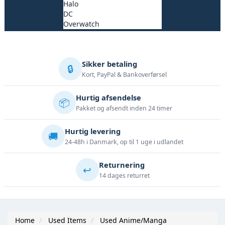
Halo
DC
Overwatch
Sikker betaling
🔒
Kort, PayPal & Bankoverførsel
Hurtig afsendelse
📦
Pakket og afsendt inden 24 timer
Hurtig levering
🚚
24-48h i Danmark, op til 1 uge i udlandet
Returnering
↩️
14 dages returret
Home
Used Items
Used Anime/Manga