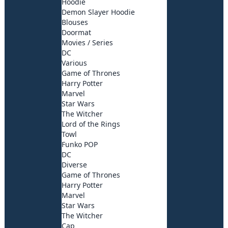
Hoodie
Demon Slayer Hoodie
Blouses
Doormat
Movies / Series
DC
Various
Game of Thrones
Harry Potter
Marvel
Star Wars
The Witcher
Lord of the Rings
Towl
Funko POP
DC
Diverse
Game of Thrones
Harry Potter
Marvel
Star Wars
The Witcher
Cap