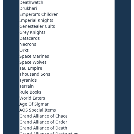
Deathwatch
Drukhari
Emperor's Children
Imperial Knights
Genestealer Cults
Grey Knights
Datacards
Necrons
Orks
Space Marines
Space Wolves
Tau Empire
Thousand Sons
Tyranids
Terrain
Rule Books
World Eaters
Age Of Sigmar
AOS Special Items
Grand Alliance of Chaos
Grand Alliance of Order
Grand Alliance of Death
Grand Alliance of Destruction