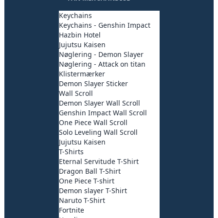
Keychains
Keychains - Genshin Impact
Hazbin Hotel
Jujutsu Kaisen
Nøglering - Demon Slayer
Nøglering - Attack on titan
Klistermærker
Demon Slayer Sticker
Wall Scroll
Demon Slayer Wall Scroll
Genshin Impact Wall Scroll
One Piece Wall Scroll
Solo Leveling Wall Scroll
Jujutsu Kaisen
T-Shirts
Eternal Servitude T-Shirt
Dragon Ball T-Shirt
One Piece T-shirt
Demon slayer T-Shirt
Naruto T-Shirt
Fortnite