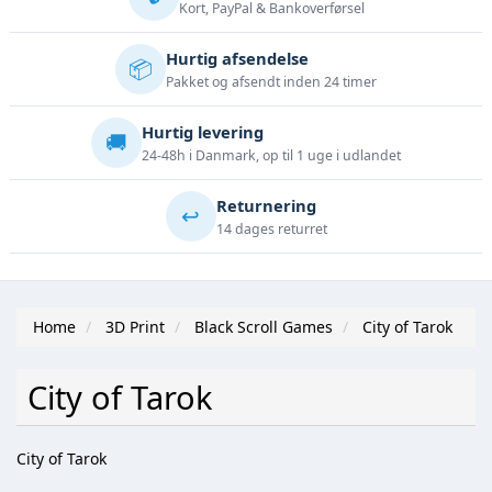
Kort, PayPal & Bankoverførsel
Hurtig afsendelse
📦
Pakket og afsendt inden 24 timer
Hurtig levering
🚚
24-48h i Danmark, op til 1 uge i udlandet
Returnering
↩️
14 dages returret
Home
3D Print
Black Scroll Games
City of Tarok
City of Tarok
City of Tarok