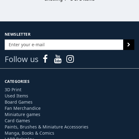
NEWSLETTER
Follow us
CATEGORIES
3D Print
Used Items
Board Games
Fan Merchandice
Miniature games
Card Games
Paints, Brushes & Miniature Accessories
Manga, Books & Comics