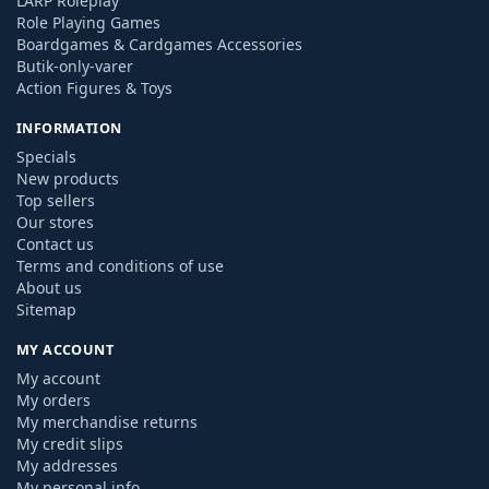
LARP Roleplay
Role Playing Games
Boardgames & Cardgames Accessories
Butik-only-varer
Action Figures & Toys
INFORMATION
Specials
New products
Top sellers
Our stores
Contact us
Terms and conditions of use
About us
Sitemap
MY ACCOUNT
My account
My orders
My merchandise returns
My credit slips
My addresses
My personal info