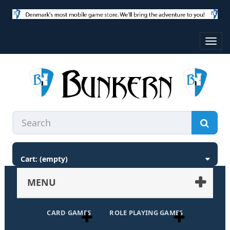
Toggl
navig
Cart:
(empty)
MENU
CARD GAMES
ROLE PLAYING GAMES