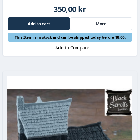
350,00 kr
Add to cart
More
This Item is in stock and can be shipped today before 18.00.
Add to Compare