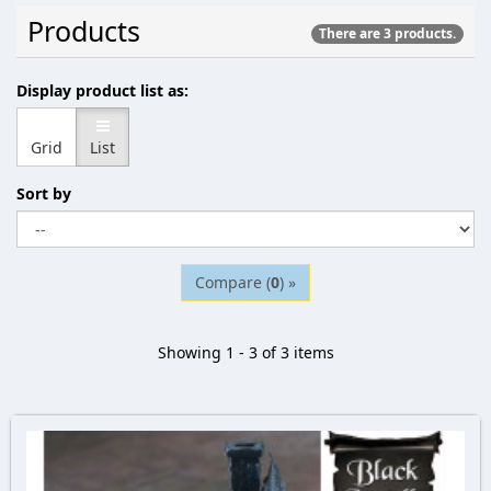
Products
There are 3 products.
Display product list as:
Grid
List
Sort by
Compare (
0
) »
Showing 1 - 3 of 3 items