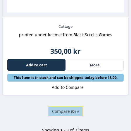
Cottage
printed under license from Black Scrolls Games
350,00 kr
Add to cart
More
This Item is in stock and can be shipped today before 18.00.
Add to Compare
Compare (
0
) »
Showing 1 - 3 of 3 items