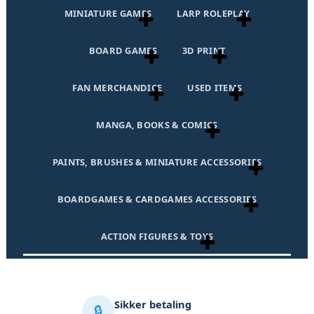
MINIATURE GAMES
LARP ROLEPLAY
BOARD GAMES
3D PRINT
FAN MERCHANDICE
USED ITEMS
MANGA, BOOKS & COMICS
PAINTS, BRUSHES & MINIATURE ACCESSORIES
BOARDGAMES & CARDGAMES ACCESSORIES
ACTION FIGURES & TOYS
Sikker betaling
🔒