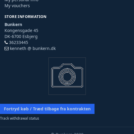
My vouchers
STORE INFORMATION
Bunkern
Kongensgade 45
DK-6700 Esbjerg
36233445
kenneth @ bunkern.dk
Fortryd køb / Træd tilbage fra kontrakten
Track withdrawal status