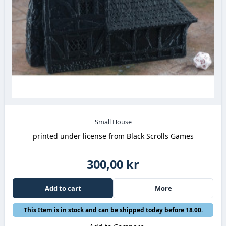
Small House
printed under license from Black Scrolls Games
300,00 kr
Add to cart
More
This Item is in stock and can be shipped today before 18.00.