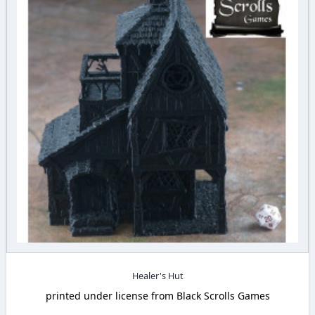
Healer's Hut
printed under license from Black Scrolls Games