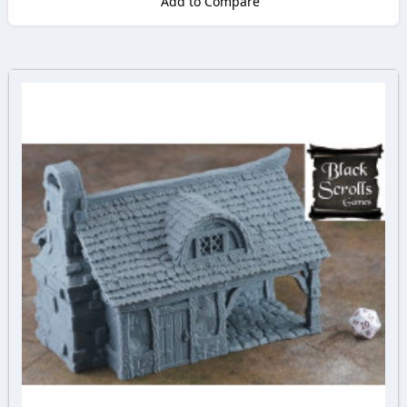
Add to Compare