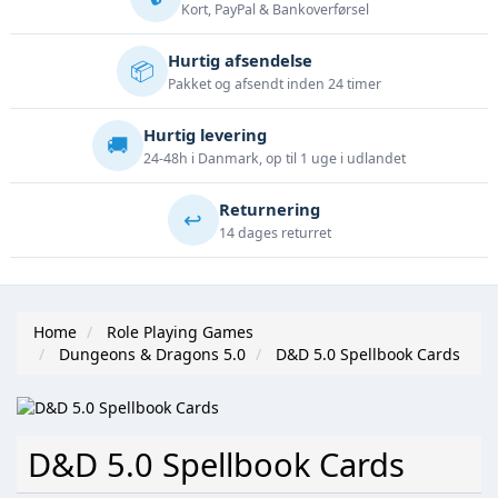
Kort, PayPal & Bankoverførsel
Hurtig afsendelse
📦
Pakket og afsendt inden 24 timer
Hurtig levering
🚚
24-48h i Danmark, op til 1 uge i udlandet
Returnering
↩️
14 dages returret
Home
Role Playing Games
Dungeons & Dragons 5.0
D&D 5.0 Spellbook Cards
D&D 5.0 Spellbook Cards