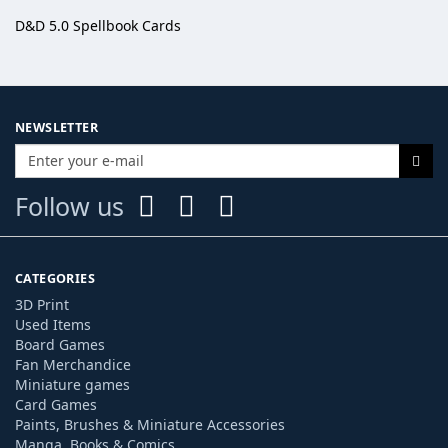
D&D 5.0 Spellbook Cards
NEWSLETTER
Follow us
CATEGORIES
3D Print
Used Items
Board Games
Fan Merchandice
Miniature games
Card Games
Paints, Brushes & Miniature Accessories
Manga, Books & Comics