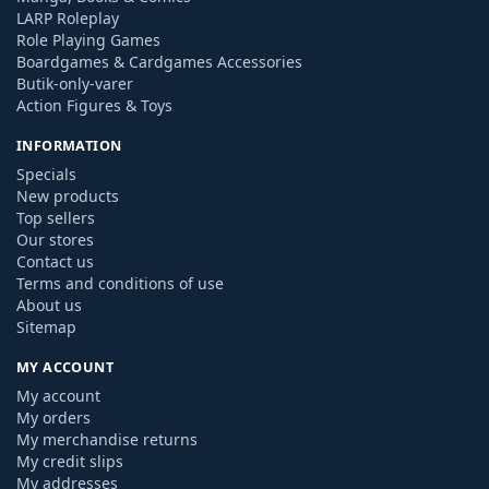
LARP Roleplay
Role Playing Games
Boardgames & Cardgames Accessories
Butik-only-varer
Action Figures & Toys
INFORMATION
Specials
New products
Top sellers
Our stores
Contact us
Terms and conditions of use
About us
Sitemap
MY ACCOUNT
My account
My orders
My merchandise returns
My credit slips
My addresses