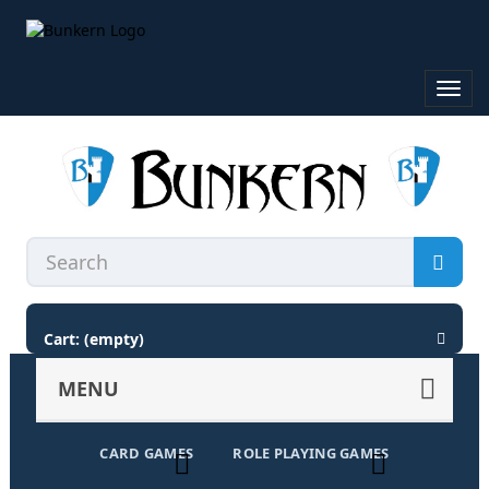
Toggl
navig
Cart:
(empty)
MENU
CARD GAMES
ROLE PLAYING GAMES