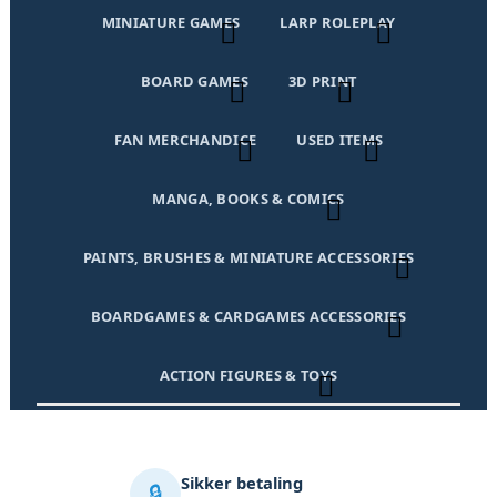
MINIATURE GAMES
LARP ROLEPLAY
BOARD GAMES
3D PRINT
FAN MERCHANDICE
USED ITEMS
MANGA, BOOKS & COMICS
PAINTS, BRUSHES & MINIATURE ACCESSORIES
BOARDGAMES & CARDGAMES ACCESSORIES
ACTION FIGURES & TOYS
Sikker betaling
🔒