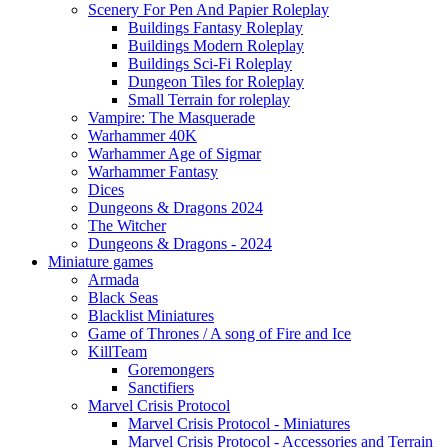
Scenery For Pen And Papier Roleplay
Buildings Fantasy Roleplay
Buildings Modern Roleplay
Buildings Sci-Fi Roleplay
Dungeon Tiles for Roleplay
Small Terrain for roleplay
Vampire: The Masquerade
Warhammer 40K
Warhammer Age of Sigmar
Warhammer Fantasy
Dices
Dungeons & Dragons 2024
The Witcher
Dungeons & Dragons - 2024
Miniature games
Armada
Black Seas
Blacklist Miniatures
Game of Thrones / A song of Fire and Ice
KillTeam
Goremongers
Sanctifiers
Marvel Crisis Protocol
Marvel Crisis Protocol - Miniatures
Marvel Crisis Protocol - Accessories and Terrain