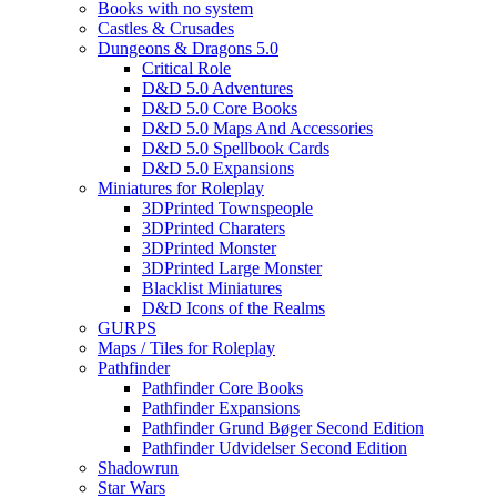
Books with no system
Castles & Crusades
Dungeons & Dragons 5.0
Critical Role
D&D 5.0 Adventures
D&D 5.0 Core Books
D&D 5.0 Maps And Accessories
D&D 5.0 Spellbook Cards
D&D 5.0 Expansions
Miniatures for Roleplay
3DPrinted Townspeople
3DPrinted Charaters
3DPrinted Monster
3DPrinted Large Monster
Blacklist Miniatures
D&D Icons of the Realms
GURPS
Maps / Tiles for Roleplay
Pathfinder
Pathfinder Core Books
Pathfinder Expansions
Pathfinder Grund Bøger Second Edition
Pathfinder Udvidelser Second Edition
Shadowrun
Star Wars