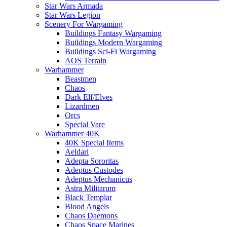
Star Wars Armada
Star Wars Legion
Scenery For Wargaming
Buildings Fantasy Wargaming
Buildings Modern Wargaming
Buildings Sci-Fi Wargaming
AOS Terrain
Warhammer
Beastmen
Chaos
Dark Elf/Elves
Lizardmen
Orcs
Special Vare
Warhammer 40K
40K Special Items
Aeldari
Adepta Sororitas
Adeptus Custodes
Adeptus Mechanicus
Astra Militarum
Black Templar
Blood Angels
Chaos Daemons
Chaos Space Marines