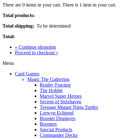
There are
0
items in your cart.
There is 1 item in your cart.
Total products:
Total shipping:
To be determined
Total:
« Continue shopping
Proceed to checkout »
Menu
Card Games
Magic The Gathering
Reality Fracture
The Hobbit
Marvel Super Heroes
Secrets of Strixhaven
Teenage Mutant Ninja Turtles
Lorwyn Eclipsed
Booster Displayes
Boosters
Special Products
Commander Decks