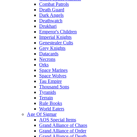
Combat Patrols
Death Guard
Dark Angels
Deathwatch
Drukhari
Emperor's Children
Imperial Knights
Genestealer Cults
Grey Knights
Datacards
Necrons
Orks
Space Marines
Space Wolves
Tau Empire
Thousand Sons
Tyranids
Terrain
Rule Books
World Eaters
Age Of Sigmar
AOS Special Items
Grand Alliance of Chaos
Grand Alliance of Order
Grand Alliance of Death