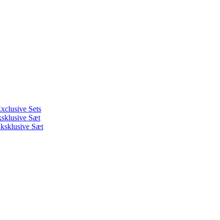
xclusive Sets
ksklusive Sæt
ksklusive Sæt