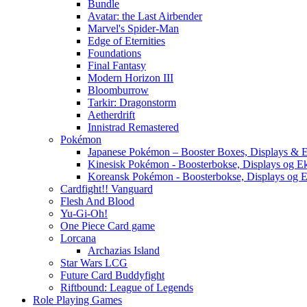
Bundle
Avatar: the Last Airbender
Marvel's Spider-Man
Edge of Eternities
Foundations
Final Fantasy
Modern Horizon III
Bloomburrow
Tarkir: Dragonstorm
Aetherdrift
Innistrad Remastered
Pokémon
Japanese Pokémon – Booster Boxes, Displays & E
Kinesisk Pokémon - Boosterbokse, Displays og E
Koreansk Pokémon - Boosterbokse, Displays og E
Cardfight!! Vanguard
Flesh And Blood
Yu-Gi-Oh!
One Piece Card game
Lorcana
Archazias Island
Star Wars LCG
Future Card Buddyfight
Riftbound: League of Legends
Role Playing Games