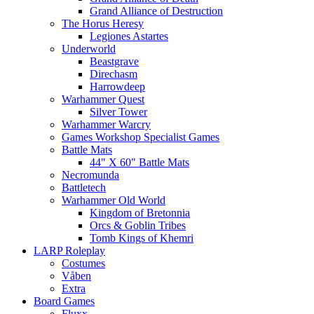
Grand Alliance of Destruction
The Horus Heresy
Legiones Astartes
Underworld
Beastgrave
Direchasm
Harrowdeep
Warhammer Quest
Silver Tower
Warhammer Warcry
Games Workshop Specialist Games
Battle Mats
44" X 60" Battle Mats
Necromunda
Battletech
Warhammer Old World
Kingdom of Bretonnia
Orcs & Goblin Tribes
Tomb Kings of Khemri
LARP Roleplay
Costumes
Våben
Extra
Board Games
Fluxx