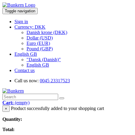
Toggle navigation
Sign in
Currency: DKK
Danish krone (DKK)
Dollar (USD)
Euro (EUR)
Pound (GBP)
English GB
"Dansk (Danish)"
English GB
Contact us
Call us now:
0045 23317523
Cart:
(empty)
Product successfully added to your shopping cart
×
Quantity:
Total: