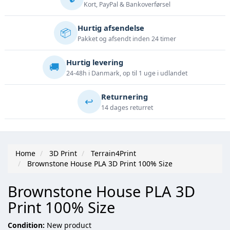
Kort, PayPal & Bankoverførsel
Hurtig afsendelse
📦
Pakket og afsendt inden 24 timer
Hurtig levering
🚚
24-48h i Danmark, op til 1 uge i udlandet
Returnering
↩️
14 dages returret
Home
3D Print
Terrain4Print
Brownstone House PLA 3D Print 100% Size
Brownstone House PLA 3D
Print 100% Size
Condition:
New product