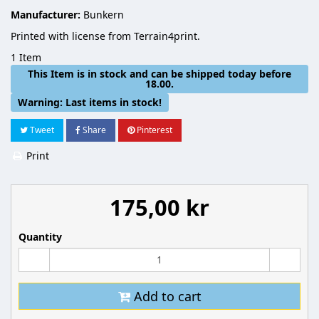
Manufacturer:
Bunkern
Printed with license from Terrain4print.
1
Item
This Item is in stock and can be shipped today before
18.00.
Warning: Last items in stock!
Tweet
Share
Pinterest
Print
175,00 kr
Quantity
Add to cart