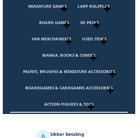
MINIATURE GAMES
LARP ROLEPLAY
BOARD GAMES
3D PRINT
FAN MERCHANDICE
USED ITEMS
MANGA, BOOKS & COMICS
PAINTS, BRUSHES & MINIATURE ACCESSORIES
BOARDGAMES & CARDGAMES ACCESSORIES
ACTION FIGURES & TOYS
Sikker betaling
🔒