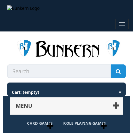
Toggl
navig
Cart:
(empty)
MENU
CARD GAMES
ROLE PLAYING GAMES