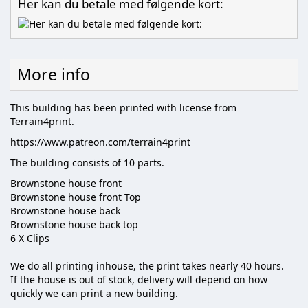
Her kan du betale med følgende kort:
More info
This building has been printed with license from
Terrain4print.
https://www.patreon.com/terrain4print
The building consists of 10 parts.
Brownstone house front
Brownstone house front Top
Brownstone house back
Brownstone house back top
6 X Clips
We do all printing inhouse, the print takes nearly 40 hours.
If the house is out of stock, delivery will depend on how
quickly we can print a new building.