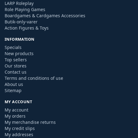
LARP Roleplay
Role Playing Games
Boardgames & Cardgames Accessories
Butik-only-varer
Action Figures & Toys
INFORMATION
Specials
New products
Top sellers
Our stores
Contact us
Terms and conditions of use
About us
Sitemap
MY ACCOUNT
My account
My orders
My merchandise returns
My credit slips
My addresses