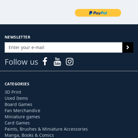
NEWSLETTER
Follow us
CATEGORIES
3D Print
Used Items
Board Games
Fan Merchandice
Miniature games
Card Games
Paints, Brushes & Miniature Accessories
Manga, Books & Comics