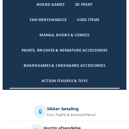
BOARD GAMES
3D PRINT
FAN MERCHANDICE
USED ITEMS
MANGA, BOOKS & COMICS
PAINTS, BRUSHES & MINIATURE ACCESSORIES
BOARDGAMES & CARDGAMES ACCESSORIES
ACTION FIGURES & TOYS
Sikker betaling
🔒
Kort, PayPal & Bankoverførsel
Hurtig afsendelse