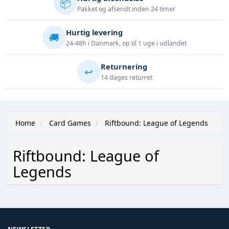
📦
Pakket og afsendt inden 24 timer
Hurtig levering
🚚
24-48h i Danmark, op til 1 uge i udlandet
Returnering
↩️
14 dages returret
Home
Card Games
Riftbound: League of Legends
Riftbound: League of
Legends