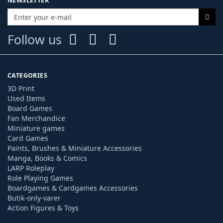
NEWSLETTER
Follow us
CATEGORIES
3D Print
Used Items
Board Games
Fan Merchandice
Miniature games
Card Games
Paints, Brushes & Miniature Accessories
Manga, Books & Comics
LARP Roleplay
Role Playing Games
Boardgames & Cardgames Accessories
Butik-only-varer
Action Figures & Toys