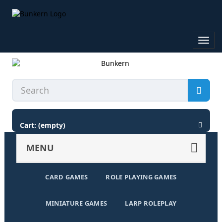
Toggl
navig
Cart:
(empty)
MENU
CARD GAMES
ROLE PLAYING GAMES
MINIATURE GAMES
LARP ROLEPLAY