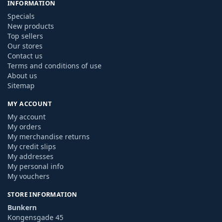
INFORMATION
Specials
New products
Top sellers
Our stores
Contact us
Terms and conditions of use
About us
Sitemap
MY ACCOUNT
My account
My orders
My merchandise returns
My credit slips
My addresses
My personal info
My vouchers
STORE INFORMATION
Bunkern
Kongensgade 45