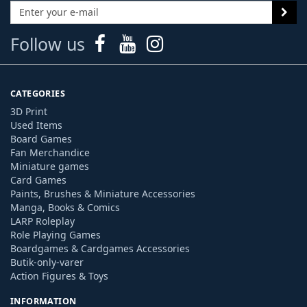
Follow us
CATEGORIES
3D Print
Used Items
Board Games
Fan Merchandice
Miniature games
Card Games
Paints, Brushes & Miniature Accessories
Manga, Books & Comics
LARP Roleplay
Role Playing Games
Boardgames & Cardgames Accessories
Butik-only-varer
Action Figures & Toys
INFORMATION