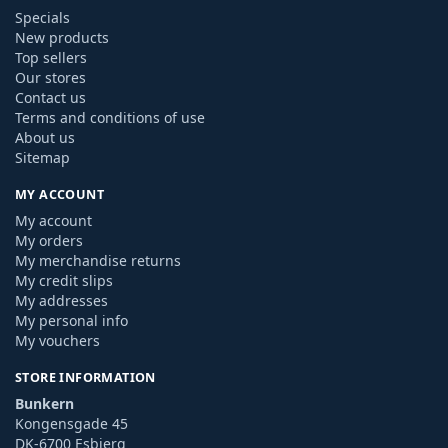
Specials
New products
Top sellers
Our stores
Contact us
Terms and conditions of use
About us
Sitemap
MY ACCOUNT
My account
My orders
My merchandise returns
My credit slips
My addresses
My personal info
My vouchers
STORE INFORMATION
Bunkern
Kongensgade 45
DK-6700 Esbjerg