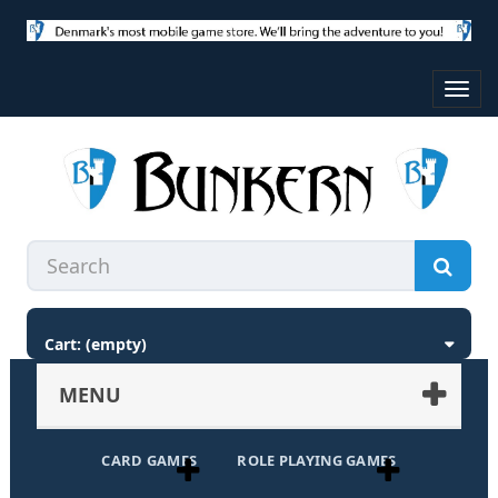
Toggl
navig
Cart:
(empty)
MENU
CARD GAMES
ROLE PLAYING GAMES