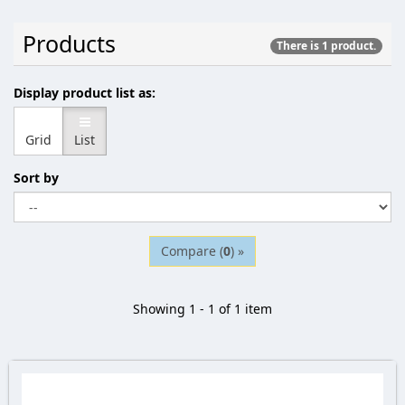
Products
There is 1 product.
Display product list as:
Grid
List
Sort by
Compare (
0
) »
Showing 1 - 1 of 1 item