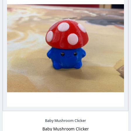
Baby Mushroom Clicker
Baby Mushroom Clicker