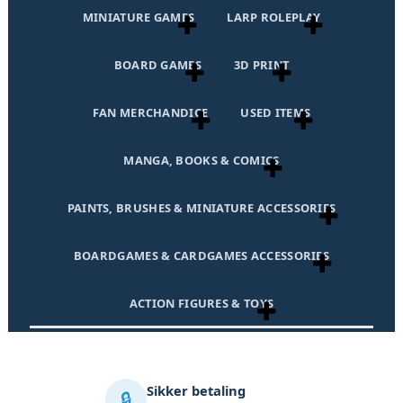
MINIATURE GAMES
LARP ROLEPLAY
BOARD GAMES
3D PRINT
FAN MERCHANDICE
USED ITEMS
MANGA, BOOKS & COMICS
PAINTS, BRUSHES & MINIATURE ACCESSORIES
BOARDGAMES & CARDGAMES ACCESSORIES
ACTION FIGURES & TOYS
Sikker betaling
🔒