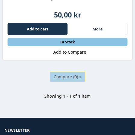
50,00 kr
Add to cart
More
In Stock
Add to Compare
Compare (
0
) »
Showing 1 - 1 of 1 item
NEWSLETTER