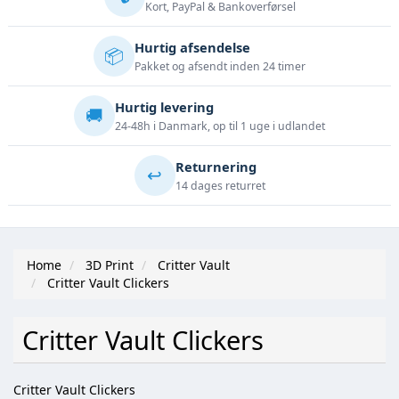
Kort, PayPal & Bankoverførsel
Hurtig afsendelse
📦
Pakket og afsendt inden 24 timer
Hurtig levering
🚚
24-48h i Danmark, op til 1 uge i udlandet
Returnering
↩️
14 dages returret
Home
3D Print
Critter Vault
Critter Vault Clickers
Critter Vault Clickers
Critter Vault Clickers