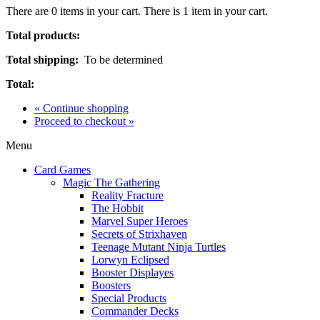
There are
0
items in your cart.
There is 1 item in your cart.
Total products:
Total shipping:
To be determined
Total:
« Continue shopping
Proceed to checkout »
Menu
Card Games
Magic The Gathering
Reality Fracture
The Hobbit
Marvel Super Heroes
Secrets of Strixhaven
Teenage Mutant Ninja Turtles
Lorwyn Eclipsed
Booster Displayes
Boosters
Special Products
Commander Decks