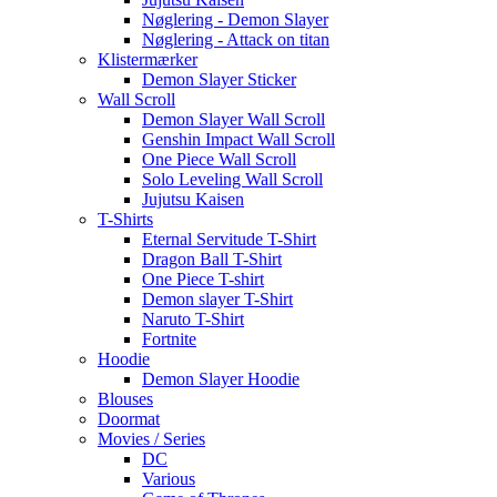
Nøglering - Demon Slayer
Nøglering - Attack on titan
Klistermærker
Demon Slayer Sticker
Wall Scroll
Demon Slayer Wall Scroll
Genshin Impact Wall Scroll
One Piece Wall Scroll
Solo Leveling Wall Scroll
Jujutsu Kaisen
T-Shirts
Eternal Servitude T-Shirt
Dragon Ball T-Shirt
One Piece T-shirt
Demon slayer T-Shirt
Naruto T-Shirt
Fortnite
Hoodie
Demon Slayer Hoodie
Blouses
Doormat
Movies / Series
DC
Various