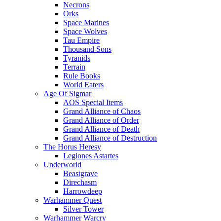
Necrons
Orks
Space Marines
Space Wolves
Tau Empire
Thousand Sons
Tyranids
Terrain
Rule Books
World Eaters
Age Of Sigmar
AOS Special Items
Grand Alliance of Chaos
Grand Alliance of Order
Grand Alliance of Death
Grand Alliance of Destruction
The Horus Heresy
Legiones Astartes
Underworld
Beastgrave
Direchasm
Harrowdeep
Warhammer Quest
Silver Tower
Warhammer Warcry