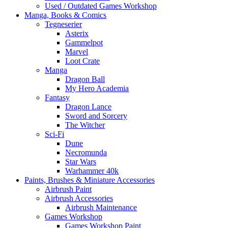
Used / Outdated Games Workshop
Manga, Books & Comics
Tegneserier
Asterix
Gammelpot
Marvel
Loot Crate
Manga
Dragon Ball
My Hero Academia
Fantasy
Dragon Lance
Sword and Sorcery
The Witcher
Sci-Fi
Dune
Necromunda
Star Wars
Warhammer 40k
Paints, Brushes & Miniature Accessories
Airbrush Paint
Airbrush Accessories
Airbrush Maintenance
Games Workshop
Games Workshop Paint