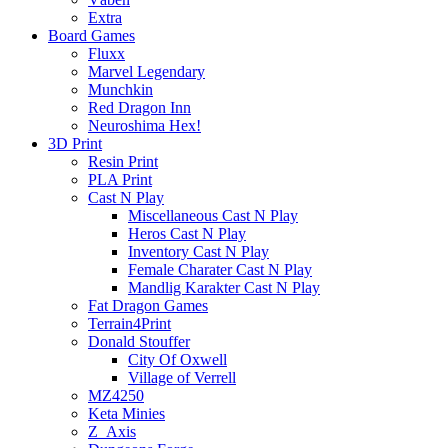
Extra
Board Games
Fluxx
Marvel Legendary
Munchkin
Red Dragon Inn
Neuroshima Hex!
3D Print
Resin Print
PLA Print
Cast N Play
Miscellaneous Cast N Play
Heros Cast N Play
Inventory Cast N Play
Female Charater Cast N Play
Mandlig Karakter Cast N Play
Fat Dragon Games
Terrain4Print
Donald Stouffer
City Of Oxwell
Village of Verrell
MZ4250
Keta Minies
Z_Axis