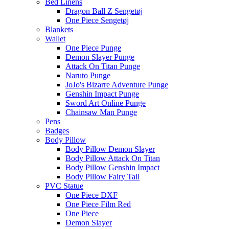
Bed Linens
Dragon Ball Z Sengetøj
One Piece Sengetøj
Blankets
Wallet
One Piece Punge
Demon Slayer Punge
Attack On Titan Punge
Naruto Punge
JoJo's Bizarre Adventure Punge
Genshin Impact Punge
Sword Art Online Punge
Chainsaw Man Punge
Pens
Badges
Body Pillow
Body Pillow Demon Slayer
Body Pillow Attack On Titan
Body Pillow Genshin Impact
Body Pillow Fairy Tail
PVC Statue
One Piece DXF
One Piece Film Red
One Piece
Demon Slayer