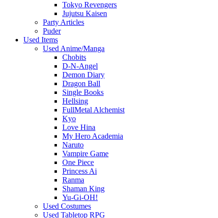
Tokyo Revengers
Jujutsu Kaisen
Party Articles
Puder
Used Items
Used Anime/Manga
Chobits
D-N-Angel
Demon Diary
Dragon Ball
Single Books
Hellsing
FullMetal Alchemist
Kyo
Love Hina
My Hero Academia
Naruto
Vampire Game
One Piece
Princess Ai
Ranma
Shaman King
Yu-Gi-OH!
Used Costumes
Used Tabletop RPG