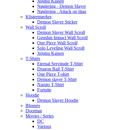
Jujutsu Kaisen
Nøglering - Demon Slayer
Nøglering - Attack on titan
Klistermærker
Demon Slayer Sticker
Wall Scroll
Demon Slayer Wall Scroll
Genshin Impact Wall Scroll
One Piece Wall Scroll
Solo Leveling Wall Scroll
Jujutsu Kaisen
T-Shirts
Eternal Servitude T-Shirt
Dragon Ball T-Shirt
One Piece T-shirt
Demon slayer T-Shirt
Naruto T-Shirt
Fortnite
Hoodie
Demon Slayer Hoodie
Blouses
Doormat
Movies / Series
DC
Various