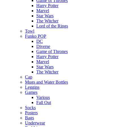
Game of Thrones
Harry Potter
Marvel
Star Wars
The Witcher
Lord of the Rings
Towl
Funko POP
DC
Diverse
Game of Thrones
Harry Potter
Marvel
Star Wars
The Witcher
Cap
Mugs and Water Bottles
Leggins
Games
Various
Fall Out
Socks
Posters
Bags
Underwear