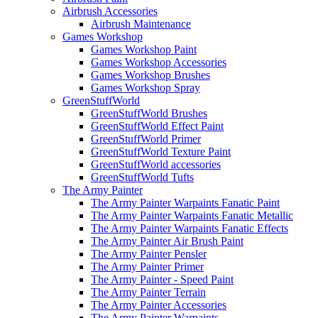
Airbrush Accessories
Airbrush Maintenance
Games Workshop
Games Workshop Paint
Games Workshop Accessories
Games Workshop Brushes
Games Workshop Spray
GreenStuffWorld
GreenStuffWorld Brushes
GreenStuffWorld Effect Paint
GreenStuffWorld Primer
GreenStuffWorld Texture Paint
GreenStuffWorld accessories
GreenStuffWorld Tufts
The Army Painter
The Army Painter Warpaints Fanatic Paint
The Army Painter Warpaints Fanatic Metallic
The Army Painter Warpaints Fanatic Effects
The Army Painter Air Brush Paint
The Army Painter Pensler
The Army Painter Primer
The Army Painter - Speed Paint
The Army Painter Terrain
The Army Painter Accessories
The Army Painter Warpaints