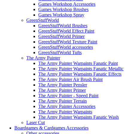
Games Workshop Accessories
Games Workshop Brushes
Games Workshop Spray
GreenStuffWorld
GreenStuffWorld Brushes
GreenStuffWorld Effect Paint
GreenStuffWorld Primer
GreenStuffWorld Texture Paint
GreenStuffWorld accessories
GreenStuffWorld Tufts
The Army Painter
The Army Painter Warpaints Fanatic Paint
The Army Painter Warpaints Fanatic Metallic
The Army Painter Warpaints Fanatic Effects
The Army Painter Air Brush Paint
The Army Painter Pensler
The Army Painter Primer
The Army Painter - Speed Paint
The Army Painter Terrain
The Army Painter Accessories
The Army Painter Warpaints
The Army Painter Warpaints Fanatic Wash
Laser Cut
Boardgames & Cardgames Accessories
Other accessories