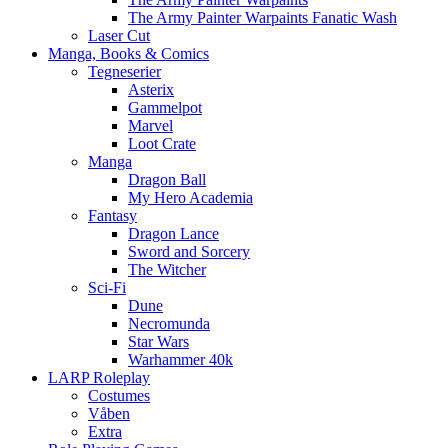
The Army Painter Warpaints Fanatic Wash
Laser Cut
Manga, Books & Comics
Tegneserier
Asterix
Gammelpot
Marvel
Loot Crate
Manga
Dragon Ball
My Hero Academia
Fantasy
Dragon Lance
Sword and Sorcery
The Witcher
Sci-Fi
Dune
Necromunda
Star Wars
Warhammer 40k
LARP Roleplay
Costumes
Våben
Extra