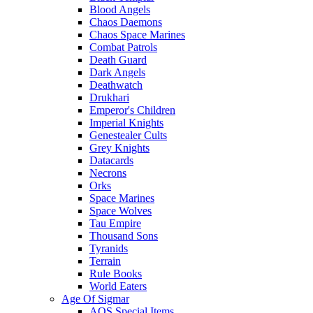
Blood Angels
Chaos Daemons
Chaos Space Marines
Combat Patrols
Death Guard
Dark Angels
Deathwatch
Drukhari
Emperor's Children
Imperial Knights
Genestealer Cults
Grey Knights
Datacards
Necrons
Orks
Space Marines
Space Wolves
Tau Empire
Thousand Sons
Tyranids
Terrain
Rule Books
World Eaters
Age Of Sigmar
AOS Special Items