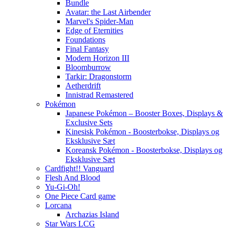
Bundle
Avatar: the Last Airbender
Marvel's Spider-Man
Edge of Eternities
Foundations
Final Fantasy
Modern Horizon III
Bloomburrow
Tarkir: Dragonstorm
Aetherdrift
Innistrad Remastered
Pokémon
Japanese Pokémon – Booster Boxes, Displays &
Exclusive Sets
Kinesisk Pokémon - Boosterbokse, Displays og
Eksklusive Sæt
Koreansk Pokémon - Boosterbokse, Displays og
Eksklusive Sæt
Cardfight!! Vanguard
Flesh And Blood
Yu-Gi-Oh!
One Piece Card game
Lorcana
Archazias Island
Star Wars LCG