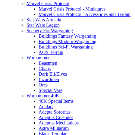
Marvel Crisis Protocol
Marvel Crisis Protocol - Miniatures
Marvel Crisis Protocol - Accessories and Terrain
Star Wars Armada
Star Wars Legion
Scenery For Wargaming
Buildings Fantasy Wargaming
Buildings Modern Wargaming
Buildings Sci-Fi Wargaming
AOS Terrain
Warhammer
Beastmen
Chaos
Dark Elf/Elves
Lizardmen
Orcs
Special Vare
Warhammer 40K
40K Special Items
Aeldari
Adepta Sororitas
Adeptus Custodes
Adeptus Mechanicus
Astra Militarum
Black Templar