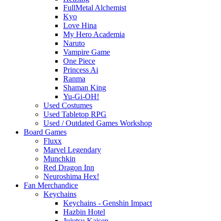
FullMetal Alchemist
Kyo
Love Hina
My Hero Academia
Naruto
Vampire Game
One Piece
Princess Ai
Ranma
Shaman King
Yu-Gi-OH!
Used Costumes
Used Tabletop RPG
Used / Outdated Games Workshop
Board Games
Fluxx
Marvel Legendary
Munchkin
Red Dragon Inn
Neuroshima Hex!
Fan Merchandice
Keychains
Keychains - Genshin Impact
Hazbin Hotel
Jujutsu Kaisen