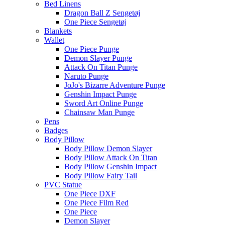
Bed Linens
Dragon Ball Z Sengetøj
One Piece Sengetøj
Blankets
Wallet
One Piece Punge
Demon Slayer Punge
Attack On Titan Punge
Naruto Punge
JoJo's Bizarre Adventure Punge
Genshin Impact Punge
Sword Art Online Punge
Chainsaw Man Punge
Pens
Badges
Body Pillow
Body Pillow Demon Slayer
Body Pillow Attack On Titan
Body Pillow Genshin Impact
Body Pillow Fairy Tail
PVC Statue
One Piece DXF
One Piece Film Red
One Piece
Demon Slayer