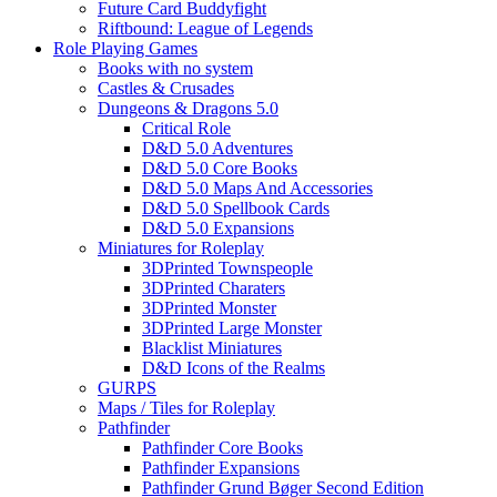
Future Card Buddyfight
Riftbound: League of Legends
Role Playing Games
Books with no system
Castles & Crusades
Dungeons & Dragons 5.0
Critical Role
D&D 5.0 Adventures
D&D 5.0 Core Books
D&D 5.0 Maps And Accessories
D&D 5.0 Spellbook Cards
D&D 5.0 Expansions
Miniatures for Roleplay
3DPrinted Townspeople
3DPrinted Charaters
3DPrinted Monster
3DPrinted Large Monster
Blacklist Miniatures
D&D Icons of the Realms
GURPS
Maps / Tiles for Roleplay
Pathfinder
Pathfinder Core Books
Pathfinder Expansions
Pathfinder Grund Bøger Second Edition