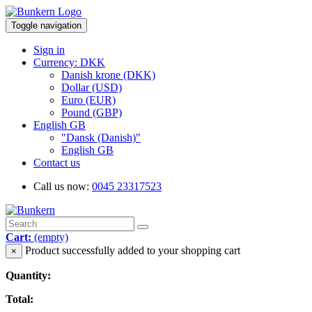
Toggle navigation
Sign in
Currency: DKK
Danish krone (DKK)
Dollar (USD)
Euro (EUR)
Pound (GBP)
English GB
"Dansk (Danish)"
English GB
Contact us
Call us now:
0045 23317523
Cart:
(empty)
Product successfully added to your shopping cart
×
Quantity:
Total: