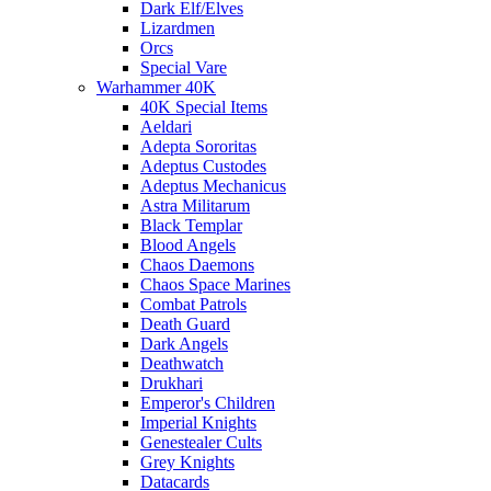
Dark Elf/Elves
Lizardmen
Orcs
Special Vare
Warhammer 40K
40K Special Items
Aeldari
Adepta Sororitas
Adeptus Custodes
Adeptus Mechanicus
Astra Militarum
Black Templar
Blood Angels
Chaos Daemons
Chaos Space Marines
Combat Patrols
Death Guard
Dark Angels
Deathwatch
Drukhari
Emperor's Children
Imperial Knights
Genestealer Cults
Grey Knights
Datacards