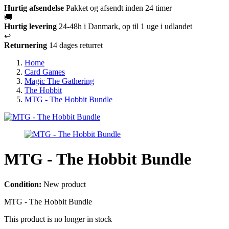
Hurtig afsendelse
Pakket og afsendt inden 24 timer
🚚
Hurtig levering
24-48h i Danmark, op til 1 uge i udlandet
↩️
Returnering
14 dages returret
Home
Card Games
Magic The Gathering
The Hobbit
MTG - The Hobbit Bundle
MTG - The Hobbit Bundle
Condition:
New product
MTG - The Hobbit Bundle
This product is no longer in stock