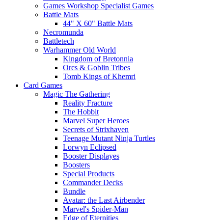
Games Workshop Specialist Games
Battle Mats
44" X 60" Battle Mats
Necromunda
Battletech
Warhammer Old World
Kingdom of Bretonnia
Orcs & Goblin Tribes
Tomb Kings of Khemri
Card Games
Magic The Gathering
Reality Fracture
The Hobbit
Marvel Super Heroes
Secrets of Strixhaven
Teenage Mutant Ninja Turtles
Lorwyn Eclipsed
Booster Displayes
Boosters
Special Products
Commander Decks
Bundle
Avatar: the Last Airbender
Marvel's Spider-Man
Edge of Eternities