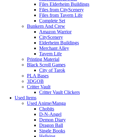
Files Elderheim Buildings
Files from CityScenery
Files from Tavern Life
Complete Set
Bunkern And Crew
Amazon Warrior
CityScenery
Elderheim Buildings
Merchant Alley
Tavern Life
Printing Material
Black Scroll Games
City of Tarok
PLA Bases
3DGOB
Critter Vault
Critter Vault Clickers
Used Items
Used Anime/Manga
Chobits
D-N-Angel
Demon Diary
Dragon Ball
Single Books
Hellsing