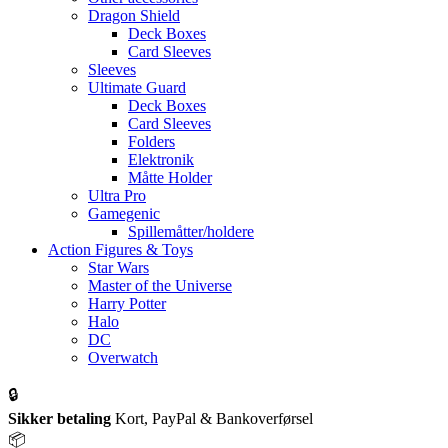
Dragon Shield
Deck Boxes
Card Sleeves
Sleeves
Ultimate Guard
Deck Boxes
Card Sleeves
Folders
Elektronik
Måtte Holder
Ultra Pro
Gamegenic
Spillemåtter/holdere
Action Figures & Toys
Star Wars
Master of the Universe
Harry Potter
Halo
DC
Overwatch
🔒
Sikker betaling
Kort, PayPal & Bankoverførsel
📦