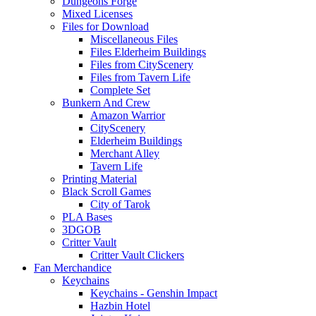
Dungeons Forge
Mixed Licenses
Files for Download
Miscellaneous Files
Files Elderheim Buildings
Files from CityScenery
Files from Tavern Life
Complete Set
Bunkern And Crew
Amazon Warrior
CityScenery
Elderheim Buildings
Merchant Alley
Tavern Life
Printing Material
Black Scroll Games
City of Tarok
PLA Bases
3DGOB
Critter Vault
Critter Vault Clickers
Fan Merchandice
Keychains
Keychains - Genshin Impact
Hazbin Hotel