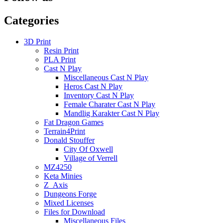
Categories
3D Print
Resin Print
PLA Print
Cast N Play
Miscellaneous Cast N Play
Heros Cast N Play
Inventory Cast N Play
Female Charater Cast N Play
Mandlig Karakter Cast N Play
Fat Dragon Games
Terrain4Print
Donald Stouffer
City Of Oxwell
Village of Verrell
MZ4250
Keta Minies
Z_Axis
Dungeons Forge
Mixed Licenses
Files for Download
Miscellaneous Files