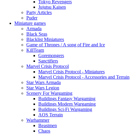
Tokyo Revengers
Jujutsu Kaisen
Party Articles
Puder
Miniature games
Armada
Black Seas
Blacklist Miniatures
Game of Thrones / A song of Fire and Ice
KillTeam
Goremongers
Sanctifiers
Marvel Crisis Protocol
Marvel Crisis Protocol - Miniatures
Marvel Crisis Protocol - Accessories and Terrain
Star Wars Armada
Star Wars Legion
Scenery For Wargaming
Buildings Fantasy Wargaming
Buildings Modern Wargaming
Buildings Sci-Fi Wargaming
AOS Terrain
Warhammer
Beastmen
Chaos