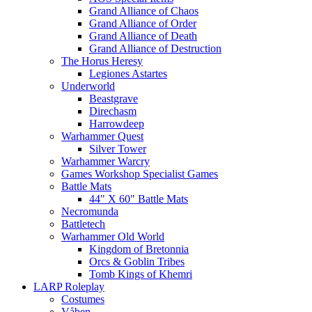
Grand Alliance of Chaos
Grand Alliance of Order
Grand Alliance of Death
Grand Alliance of Destruction
The Horus Heresy
Legiones Astartes
Underworld
Beastgrave
Direchasm
Harrowdeep
Warhammer Quest
Silver Tower
Warhammer Warcry
Games Workshop Specialist Games
Battle Mats
44" X 60" Battle Mats
Necromunda
Battletech
Warhammer Old World
Kingdom of Bretonnia
Orcs & Goblin Tribes
Tomb Kings of Khemri
LARP Roleplay
Costumes
Våben