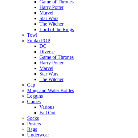
Game of Thrones
Harry Potter
Marvel
Star Wars
The Witcher
Lord of the Rings
Towl
Funko POP
DC
Diverse
Game of Thrones
Harry Potter
Marvel
Star Wars
The Witcher
Cap
Mugs and Water Bottles
Leggins
Games
Various
Fall Out
Socks
Posters
Bags
Underwear