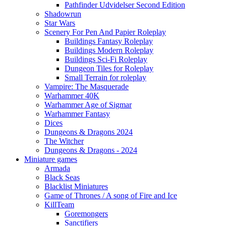
Pathfinder Udvidelser Second Edition
Shadowrun
Star Wars
Scenery For Pen And Papier Roleplay
Buildings Fantasy Roleplay
Buildings Modern Roleplay
Buildings Sci-Fi Roleplay
Dungeon Tiles for Roleplay
Small Terrain for roleplay
Vampire: The Masquerade
Warhammer 40K
Warhammer Age of Sigmar
Warhammer Fantasy
Dices
Dungeons & Dragons 2024
The Witcher
Dungeons & Dragons - 2024
Miniature games
Armada
Black Seas
Blacklist Miniatures
Game of Thrones / A song of Fire and Ice
KillTeam
Goremongers
Sanctifiers