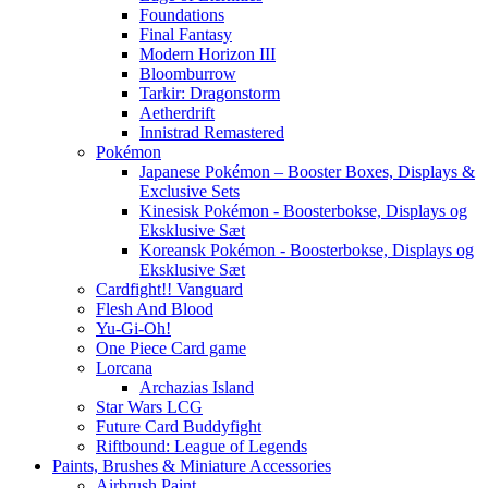
Foundations
Final Fantasy
Modern Horizon III
Bloomburrow
Tarkir: Dragonstorm
Aetherdrift
Innistrad Remastered
Pokémon
Japanese Pokémon – Booster Boxes, Displays &
Exclusive Sets
Kinesisk Pokémon - Boosterbokse, Displays og
Eksklusive Sæt
Koreansk Pokémon - Boosterbokse, Displays og
Eksklusive Sæt
Cardfight!! Vanguard
Flesh And Blood
Yu-Gi-Oh!
One Piece Card game
Lorcana
Archazias Island
Star Wars LCG
Future Card Buddyfight
Riftbound: League of Legends
Paints, Brushes & Miniature Accessories
Airbrush Paint