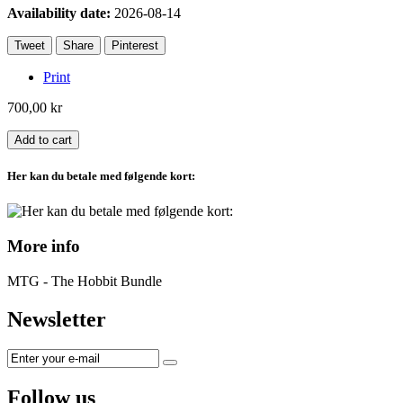
Availability date:
2026-08-14
Tweet
Share
Pinterest
Print
700,00 kr
Add to cart
Her kan du betale med følgende kort:
More info
MTG - The Hobbit Bundle
Newsletter
Follow us