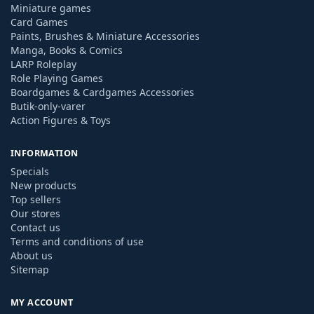
Miniature games
Card Games
Paints, Brushes & Miniature Accessories
Manga, Books & Comics
LARP Roleplay
Role Playing Games
Boardgames & Cardgames Accessories
Butik-only-varer
Action Figures & Toys
INFORMATION
Specials
New products
Top sellers
Our stores
Contact us
Terms and conditions of use
About us
Sitemap
MY ACCOUNT