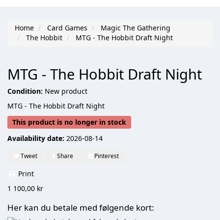
Home
Card Games
Magic The Gathering
The Hobbit
MTG - The Hobbit Draft Night
MTG - The Hobbit Draft Night
Condition:
New product
MTG - The Hobbit Draft Night
This product is no longer in stock
Availability date:
2026-08-14
Tweet
Share
Pinterest
Print
1 100,00 kr
Her kan du betale med følgende kort: