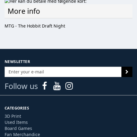
More info
MTG - The Hobbit Draft Night
NEWSLETTER
Follow us
CATEGORIES
3D Print
Used Items
Board Games
Fan Merchandice