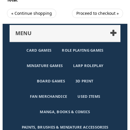
« Continue shopping
Proceed to checkout »
MENU
CARD GAMES
ROLE PLAYING GAMES
MINIATURE GAMES
LARP ROLEPLAY
BOARD GAMES
3D PRINT
FAN MERCHANDICE
USED ITEMS
MANGA, BOOKS & COMICS
PAINTS, BRUSHES & MINIATURE ACCESSORIES