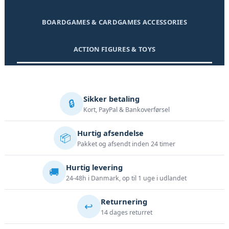
BOARDGAMES & CARDGAMES ACCESSORIES
ACTION FIGURES & TOYS
Sikker betaling
🔒
Kort, PayPal & Bankoverførsel
Hurtig afsendelse
📦
Pakket og afsendt inden 24 timer
Hurtig levering
🚚
24-48h i Danmark, op til 1 uge i udlandet
Returnering
↩️
14 dages returret