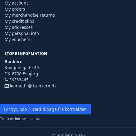
My account
My orders
My merchandise returns
My credit slips
My addresses
My personal info
My vouchers
STORE INFORMATION
Bunkern
Kongensgade 45
DK-6700 Esbjerg
36233445
kenneth @ bunkern.dk
Fortryd køb / Træd tilbage fra kontrakten
Track withdrawal status
© Bunkern 2020