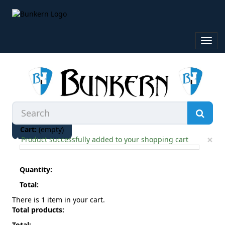
Toggl
navig
Cart:
(empty)
×
Product successfully added to your shopping cart
Quantity:
Total:
There is 1 item in your cart.
Total products:
Total: