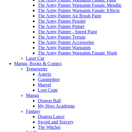
The Army Painter Warpaints Fanatic Metallic
The Army Painter Warpaints Fanatic Effects
The Army Painter Air Brush Paint
The Army Painter Pensler
The Army Painter Primer
The Army Painter - Speed Paint
The Army Painter Terrain
The Army Painter Accessories
The Army Painter Warpaints
The Army Painter Warpaints Fanatic Wash
Laser Cut
Manga, Books & Comics
Tegneserier
Asterix
Gammelpot
Marvel
Loot Crate
Manga
Dragon Ball
My Hero Academia
Fantasy
Dragon Lance
Sword and Sorcery
The Witcher