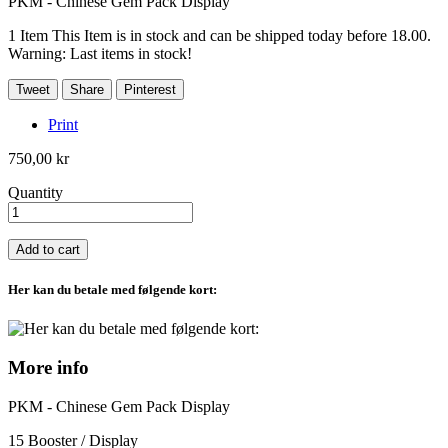
PKM - Chinese Gem Pack Display
1
Item
This Item is in stock and can be shipped today before 18.00.
Warning: Last items in stock!
Tweet
Share
Pinterest
Print
750,00 kr
Quantity
Add to cart
Her kan du betale med følgende kort:
More info
PKM - Chinese Gem Pack Display
15 Booster / Display