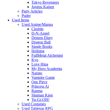
Tokyo Revengers
Jujutsu Kaisen
Party Articles
Puder
Used Items
Used Anime/Manga
Chobits
D-N-Angel
Demon Diary
Dragon Ball
Single Books
Hellsing
FullMetal Alchemist
Kyo
Love Hina
My Hero Academia
Naruto
Vampire Game
One Piece
Princess Ai
Ranma
Shaman King
Yu-Gi-OH!
Used Costumes
Used Tabletop RPG