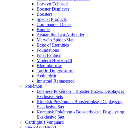
Lorwyn Eclipsed
Booster Displayes
Boosters
Special Products
Commander Decks
Bundle
Avatar: the Last Airbender
Marvel's Spider-Man
Edge of Eternities
Foundations
Final Fantasy
Modern Horizon III
Bloomburrow
Tarkir: Dragonstorm
Aetherdrift
Innistrad Remastered
Pokémon
Japanese Pokémon – Booster Boxes, Displays &
Exclusive Sets
Kinesisk Pokémon - Boosterbokse, Displays og
Eksklusive Sæt
Koreansk Pokémon - Boosterbokse, Displays og
Eksklusive Sæt
Cardfight!! Vanguard
Flesh And Blood