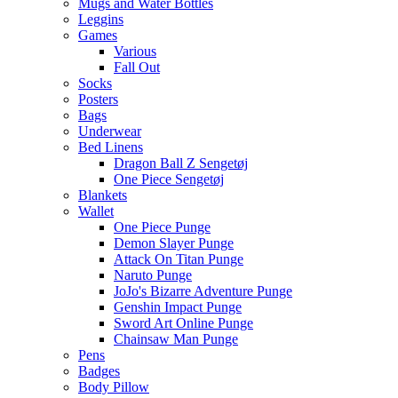
Mugs and Water Bottles
Leggins
Games
Various
Fall Out
Socks
Posters
Bags
Underwear
Bed Linens
Dragon Ball Z Sengetøj
One Piece Sengetøj
Blankets
Wallet
One Piece Punge
Demon Slayer Punge
Attack On Titan Punge
Naruto Punge
JoJo's Bizarre Adventure Punge
Genshin Impact Punge
Sword Art Online Punge
Chainsaw Man Punge
Pens
Badges
Body Pillow