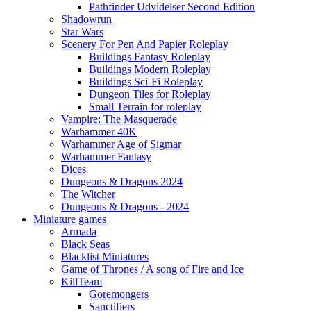
Pathfinder Udvidelser Second Edition
Shadowrun
Star Wars
Scenery For Pen And Papier Roleplay
Buildings Fantasy Roleplay
Buildings Modern Roleplay
Buildings Sci-Fi Roleplay
Dungeon Tiles for Roleplay
Small Terrain for roleplay
Vampire: The Masquerade
Warhammer 40K
Warhammer Age of Sigmar
Warhammer Fantasy
Dices
Dungeons & Dragons 2024
The Witcher
Dungeons & Dragons - 2024
Miniature games
Armada
Black Seas
Blacklist Miniatures
Game of Thrones / A song of Fire and Ice
KillTeam
Goremongers
Sanctifiers