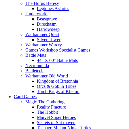
The Horus Heresy
Legiones Astartes
Underworld
Beastgrave
Direchasm
Harrowdeep
Warhammer Quest
Silver Tower
Warhammer Warcry
Games Workshop Specialist Games
Battle Mats
44" X 60" Battle Mats
Necromunda
Battletech
Warhammer Old World
Kingdom of Bretonnia
Orcs & Goblin Tribes
Tomb Kings of Khemri
Card Games
Magic The Gathering
Reality Fracture
The Hobbit
Marvel Super Heroes
Secrets of Strixhaven
Teenage Mutant Ninja Turtles