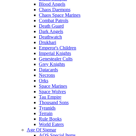
Blood Angels
Chaos Daemons
Chaos Space Marines
Combat Patrols
Death Guard
Dark Angels
Deathwatch
Drukhari
Emperor's Children
Imperial Knights
Genestealer Cults
Grey Knights
Datacards
Necrons
Orks
Space Marines
Space Wolves
Tau Empire
Thousand Sons
Tyranids
Terrain
Rule Books
World Eaters
Age Of Sigmar
AOS Special Items