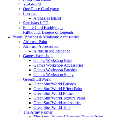
Yu-Gi-Oh!
One Piece Card game
Lorcana
Archazias Island
Star Wars LCG
Future Card Buddyfight
Riftbound: League of Legends
Paints, Brushes & Miniature Accessories
Airbrush Paint
Airbrush Accessories
Airbrush Maintenance
Games Workshop
Games Workshop Paint
Games Workshop Accessories
Games Workshop Brushes
Games Workshop Spray
GreenStuffWorld
GreenStuffWorld Brushes
GreenStuffWorld Effect Paint
GreenStuffWorld Primer
GreenStuffWorld Texture Paint
GreenStuffWorld accessories
GreenStuffWorld Tufts
The Army Painter
The Army Painter Warpaints Fanatic Paint