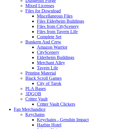
Dungeons Forge
Mixed Licenses
Files for Download
Miscellaneous Files
Files Elderheim Buildings
Files from CityScenery
Files from Tavern Life
Complete Set
Bunkern And Crew
Amazon Warrior
CityScenery
Elderheim Buildings
Merchant Alley
Tavern Life
Printing Material
Black Scroll Games
City of Tarok
PLA Bases
3DGOB
Critter Vault
Critter Vault Clickers
Fan Merchandice
Keychains
Keychains - Genshin Impact
Hazbin Hotel