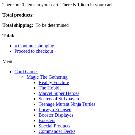
There are
0
items in your cart.
There is 1 item in your cart.
Total products:
Total shipping:
To be determined
Total:
« Continue shopping
Proceed to checkout »
Menu
Card Games
Magic The Gathering
Reality Fracture
The Hobbit
Marvel Super Heroes
Secrets of Strixhaven
Teenage Mutant Ninja Turtles
Lorwyn Eclipsed
Booster Displayes
Boosters
Special Products
Commander Decks