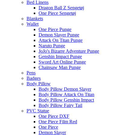
Bed Linens
Dragon Ball Z Sengetøj
One Piece Sengetøj
Blankets
Wallet
One Piece Punge
Demon Slayer Punge
Attack On Titan Punge
Naruto Punge
JoJo's Bizarre Adventure Punge
Genshin Impact Punge
Sword Art Online Punge
Chainsaw Man Punge
Pens
Badges
Body Pillow
Body Pillow Demon Slayer
Body Pillow Attack On Titan
Body Pillow Genshin Impact
Body Pillow Fairy Tail
PVC Statue
One Piece DXF
One Piece Film Red
One Piece
Demon Slayer