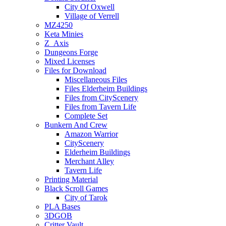
City Of Oxwell
Village of Verrell
MZ4250
Keta Minies
Z_Axis
Dungeons Forge
Mixed Licenses
Files for Download
Miscellaneous Files
Files Elderheim Buildings
Files from CityScenery
Files from Tavern Life
Complete Set
Bunkern And Crew
Amazon Warrior
CityScenery
Elderheim Buildings
Merchant Alley
Tavern Life
Printing Material
Black Scroll Games
City of Tarok
PLA Bases
3DGOB
Critter Vault