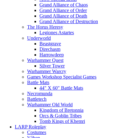
Grand Alliance of Chaos
Grand Alliance of Order
Grand Alliance of Death
Grand Alliance of Destruction
The Horus Heresy
Legiones Astartes
Underworld
Beastgrave
Direchasm
Harrowdeep
Warhammer Quest
Silver Tower
Warhammer Warcry
Games Workshop Specialist Games
Battle Mats
44" X 60" Battle Mats
Necromunda
Battletech
Warhammer Old World
Kingdom of Bretonnia
Orcs & Goblin Tribes
Tomb Kings of Khemri
LARP Roleplay
Costumes
Våben