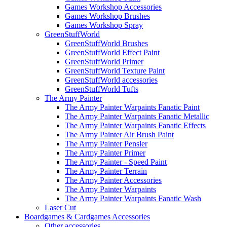
Games Workshop Accessories
Games Workshop Brushes
Games Workshop Spray
GreenStuffWorld
GreenStuffWorld Brushes
GreenStuffWorld Effect Paint
GreenStuffWorld Primer
GreenStuffWorld Texture Paint
GreenStuffWorld accessories
GreenStuffWorld Tufts
The Army Painter
The Army Painter Warpaints Fanatic Paint
The Army Painter Warpaints Fanatic Metallic
The Army Painter Warpaints Fanatic Effects
The Army Painter Air Brush Paint
The Army Painter Pensler
The Army Painter Primer
The Army Painter - Speed Paint
The Army Painter Terrain
The Army Painter Accessories
The Army Painter Warpaints
The Army Painter Warpaints Fanatic Wash
Laser Cut
Boardgames & Cardgames Accessories
Other accessories