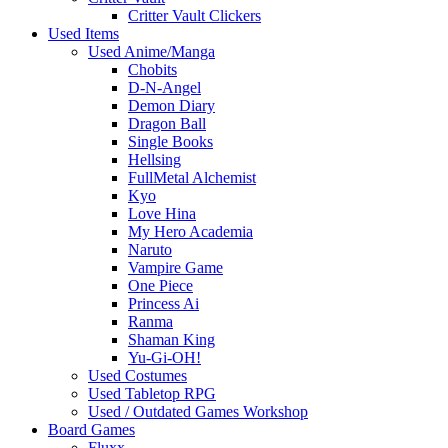
Critter Vault Clickers
Used Items
Used Anime/Manga
Chobits
D-N-Angel
Demon Diary
Dragon Ball
Single Books
Hellsing
FullMetal Alchemist
Kyo
Love Hina
My Hero Academia
Naruto
Vampire Game
One Piece
Princess Ai
Ranma
Shaman King
Yu-Gi-OH!
Used Costumes
Used Tabletop RPG
Used / Outdated Games Workshop
Board Games
Fluxx