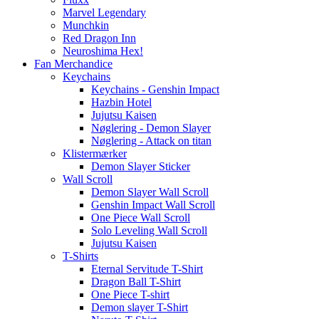
Marvel Legendary
Munchkin
Red Dragon Inn
Neuroshima Hex!
Fan Merchandice
Keychains
Keychains - Genshin Impact
Hazbin Hotel
Jujutsu Kaisen
Nøglering - Demon Slayer
Nøglering - Attack on titan
Klistermærker
Demon Slayer Sticker
Wall Scroll
Demon Slayer Wall Scroll
Genshin Impact Wall Scroll
One Piece Wall Scroll
Solo Leveling Wall Scroll
Jujutsu Kaisen
T-Shirts
Eternal Servitude T-Shirt
Dragon Ball T-Shirt
One Piece T-shirt
Demon slayer T-Shirt