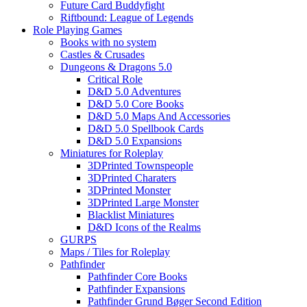
Future Card Buddyfight
Riftbound: League of Legends
Role Playing Games
Books with no system
Castles & Crusades
Dungeons & Dragons 5.0
Critical Role
D&D 5.0 Adventures
D&D 5.0 Core Books
D&D 5.0 Maps And Accessories
D&D 5.0 Spellbook Cards
D&D 5.0 Expansions
Miniatures for Roleplay
3DPrinted Townspeople
3DPrinted Charaters
3DPrinted Monster
3DPrinted Large Monster
Blacklist Miniatures
D&D Icons of the Realms
GURPS
Maps / Tiles for Roleplay
Pathfinder
Pathfinder Core Books
Pathfinder Expansions
Pathfinder Grund Bøger Second Edition