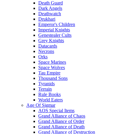
Death Guard
Dark Angels
Deathwatch
Drukhari
Emperor's Children
Imperial Knights
Genestealer Cults
Grey Knights
Datacards
Necrons
Orks
Space Marines
Space Wolves
Tau Empire
Thousand Sons
Tyranids
Terrain
Rule Books
World Eaters
Age Of Sigmar
AOS Special Items
Grand Alliance of Chaos
Grand Alliance of Order
Grand Alliance of Death
Grand Alliance of Destruction