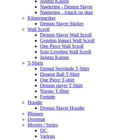
Jujutsu Kaisen
Nøglering - Demon Slayer
Nøglering - Attack on titan
Klistermærker
Demon Slayer Sticker
Wall Scroll
Demon Slayer Wall Scroll
Genshin Impact Wall Scroll
One Piece Wall Scroll
Solo Leveling Wall Scroll
Jujutsu Kaisen
T-Shirts
Eternal Servitude T-Shirt
Dragon Ball T-Shirt
One Piece T-shirt
Demon slayer T-Shirt
Naruto T-Shirt
Fortnite
Hoodie
Demon Slayer Hoodie
Blouses
Doormat
Movies / Series
DC
Various