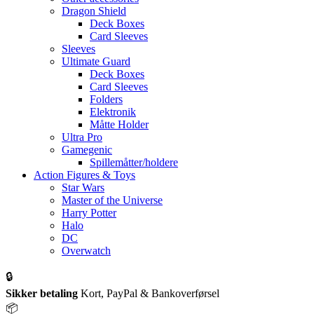
Dragon Shield
Deck Boxes
Card Sleeves
Sleeves
Ultimate Guard
Deck Boxes
Card Sleeves
Folders
Elektronik
Måtte Holder
Ultra Pro
Gamegenic
Spillemåtter/holdere
Action Figures & Toys
Star Wars
Master of the Universe
Harry Potter
Halo
DC
Overwatch
🔒
Sikker betaling
Kort, PayPal & Bankoverførsel
📦