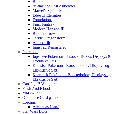
Bundle
Avatar: the Last Airbender
Marvel's Spider-Man
Edge of Eternities
Foundations
Final Fantasy
Modern Horizon III
Bloomburrow
Tarkir: Dragonstorm
Aetherdrift
Innistrad Remastered
Pokémon
Japanese Pokémon – Booster Boxes, Displays &
Exclusive Sets
Kinesisk Pokémon - Boosterbokse, Displays og
Eksklusive Sæt
Koreansk Pokémon - Boosterbokse, Displays og
Eksklusive Sæt
Cardfight!! Vanguard
Flesh And Blood
Yu-Gi-Oh!
One Piece Card game
Lorcana
Archazias Island
Star Wars LCG