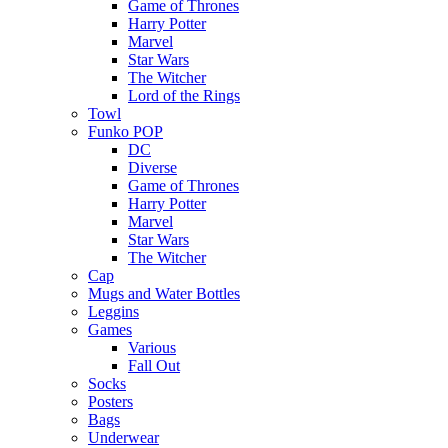
Game of Thrones
Harry Potter
Marvel
Star Wars
The Witcher
Lord of the Rings
Towl
Funko POP
DC
Diverse
Game of Thrones
Harry Potter
Marvel
Star Wars
The Witcher
Cap
Mugs and Water Bottles
Leggins
Games
Various
Fall Out
Socks
Posters
Bags
Underwear