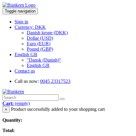
Toggle navigation
Sign in
Currency: DKK
Danish krone (DKK)
Dollar (USD)
Euro (EUR)
Pound (GBP)
English GB
"Dansk (Danish)"
English GB
Contact us
Call us now:
0045 23317523
Cart:
(empty)
Product successfully added to your shopping cart
×
Quantity:
Total: