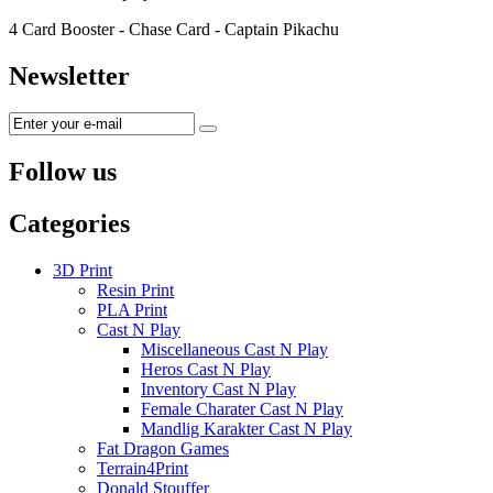
4 Card Booster - Chase Card - Captain Pikachu
Newsletter
Follow us
Categories
3D Print
Resin Print
PLA Print
Cast N Play
Miscellaneous Cast N Play
Heros Cast N Play
Inventory Cast N Play
Female Charater Cast N Play
Mandlig Karakter Cast N Play
Fat Dragon Games
Terrain4Print
Donald Stouffer