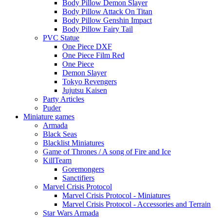
Body Pillow Demon Slayer
Body Pillow Attack On Titan
Body Pillow Genshin Impact
Body Pillow Fairy Tail
PVC Statue
One Piece DXF
One Piece Film Red
One Piece
Demon Slayer
Tokyo Revengers
Jujutsu Kaisen
Party Articles
Puder
Miniature games
Armada
Black Seas
Blacklist Miniatures
Game of Thrones / A song of Fire and Ice
KillTeam
Goremongers
Sanctifiers
Marvel Crisis Protocol
Marvel Crisis Protocol - Miniatures
Marvel Crisis Protocol - Accessories and Terrain
Star Wars Armada