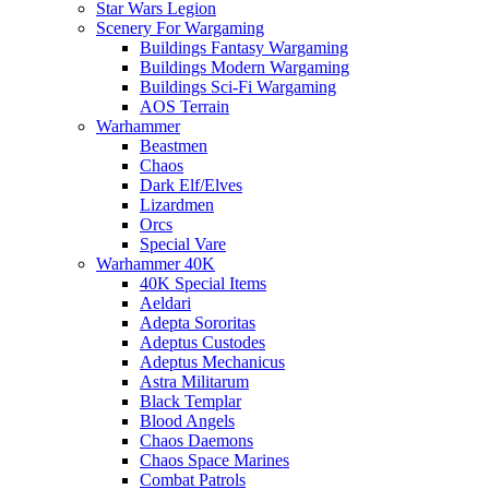
Star Wars Legion
Scenery For Wargaming
Buildings Fantasy Wargaming
Buildings Modern Wargaming
Buildings Sci-Fi Wargaming
AOS Terrain
Warhammer
Beastmen
Chaos
Dark Elf/Elves
Lizardmen
Orcs
Special Vare
Warhammer 40K
40K Special Items
Aeldari
Adepta Sororitas
Adeptus Custodes
Adeptus Mechanicus
Astra Militarum
Black Templar
Blood Angels
Chaos Daemons
Chaos Space Marines
Combat Patrols