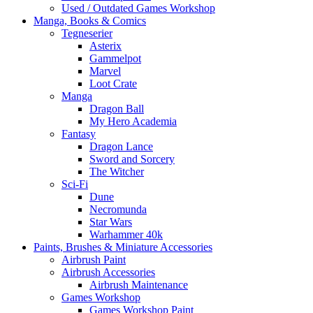
Used / Outdated Games Workshop
Manga, Books & Comics
Tegneserier
Asterix
Gammelpot
Marvel
Loot Crate
Manga
Dragon Ball
My Hero Academia
Fantasy
Dragon Lance
Sword and Sorcery
The Witcher
Sci-Fi
Dune
Necromunda
Star Wars
Warhammer 40k
Paints, Brushes & Miniature Accessories
Airbrush Paint
Airbrush Accessories
Airbrush Maintenance
Games Workshop
Games Workshop Paint