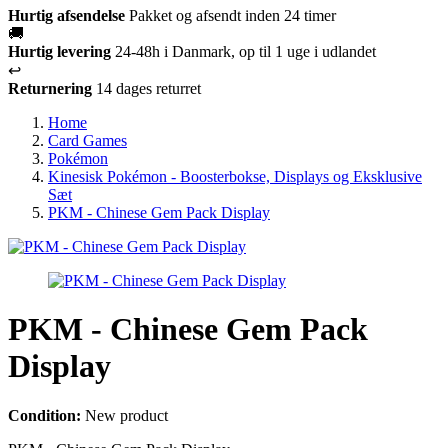
Hurtig afsendelse
Pakket og afsendt inden 24 timer
🚚
Hurtig levering
24-48h i Danmark, op til 1 uge i udlandet
↩️
Returnering
14 dages returret
Home
Card Games
Pokémon
Kinesisk Pokémon - Boosterbokse, Displays og Eksklusive
Sæt
PKM - Chinese Gem Pack Display
PKM - Chinese Gem Pack
Display
Condition:
New product