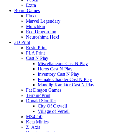
Extra
Board Games
Fluxx
Marvel Legendary
Munchkin
Red Dragon Inn
Neuroshima Hex!
3D Print
Resin Print
PLA Print
Cast N Play
Miscellaneous Cast N Play
Heros Cast N Play
Inventory Cast N Play
Female Charater Cast N Play
Mandlig Karakter Cast N Play
Fat Dragon Games
Terrain4Print
Donald Stouffer
City Of Oxwell
Village of Verrell
MZ4250
Keta Minies
Z_Axis