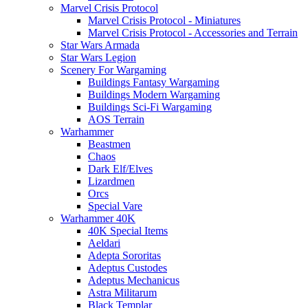
Marvel Crisis Protocol
Marvel Crisis Protocol - Miniatures
Marvel Crisis Protocol - Accessories and Terrain
Star Wars Armada
Star Wars Legion
Scenery For Wargaming
Buildings Fantasy Wargaming
Buildings Modern Wargaming
Buildings Sci-Fi Wargaming
AOS Terrain
Warhammer
Beastmen
Chaos
Dark Elf/Elves
Lizardmen
Orcs
Special Vare
Warhammer 40K
40K Special Items
Aeldari
Adepta Sororitas
Adeptus Custodes
Adeptus Mechanicus
Astra Militarum
Black Templar