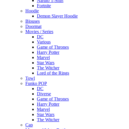
Naruto T-Shirt
Fortnite
Hoodie
Demon Slayer Hoodie
Blouses
Doormat
Movies / Series
DC
Various
Game of Thrones
Harry Potter
Marvel
Star Wars
The Witcher
Lord of the Rings
Towl
Funko POP
DC
Diverse
Game of Thrones
Harry Potter
Marvel
Star Wars
The Witcher
Cap