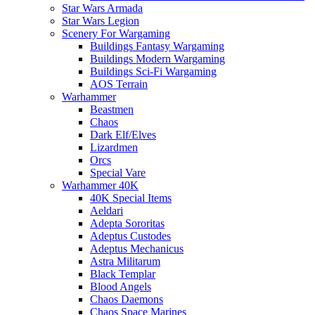
Star Wars Armada
Star Wars Legion
Scenery For Wargaming
Buildings Fantasy Wargaming
Buildings Modern Wargaming
Buildings Sci-Fi Wargaming
AOS Terrain
Warhammer
Beastmen
Chaos
Dark Elf/Elves
Lizardmen
Orcs
Special Vare
Warhammer 40K
40K Special Items
Aeldari
Adepta Sororitas
Adeptus Custodes
Adeptus Mechanicus
Astra Militarum
Black Templar
Blood Angels
Chaos Daemons
Chaos Space Marines