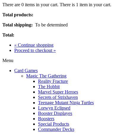
There are
0
items in your cart.
There is 1 item in your cart.
Total products:
Total shipping:
To be determined
Total:
« Continue shopping
Proceed to checkout »
Menu
Card Games
Magic The Gathering
Reality Fracture
The Hobbit
Marvel Super Heroes
Secrets of Strixhaven
Teenage Mutant Ninja Turtles
Lorwyn Eclipsed
Booster Displayes
Boosters
Special Products
Commander Decks