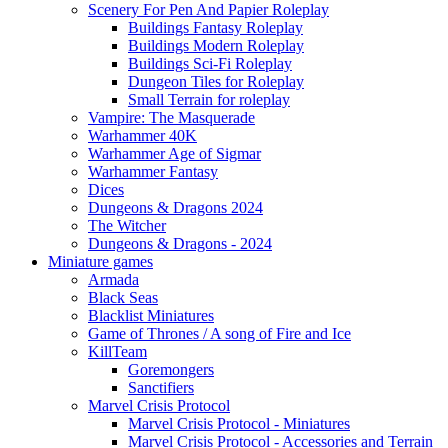
Scenery For Pen And Papier Roleplay
Buildings Fantasy Roleplay
Buildings Modern Roleplay
Buildings Sci-Fi Roleplay
Dungeon Tiles for Roleplay
Small Terrain for roleplay
Vampire: The Masquerade
Warhammer 40K
Warhammer Age of Sigmar
Warhammer Fantasy
Dices
Dungeons & Dragons 2024
The Witcher
Dungeons & Dragons - 2024
Miniature games
Armada
Black Seas
Blacklist Miniatures
Game of Thrones / A song of Fire and Ice
KillTeam
Goremongers
Sanctifiers
Marvel Crisis Protocol
Marvel Crisis Protocol - Miniatures
Marvel Crisis Protocol - Accessories and Terrain