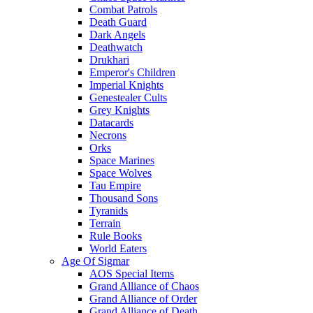
Combat Patrols
Death Guard
Dark Angels
Deathwatch
Drukhari
Emperor's Children
Imperial Knights
Genestealer Cults
Grey Knights
Datacards
Necrons
Orks
Space Marines
Space Wolves
Tau Empire
Thousand Sons
Tyranids
Terrain
Rule Books
World Eaters
Age Of Sigmar
AOS Special Items
Grand Alliance of Chaos
Grand Alliance of Order
Grand Alliance of Death