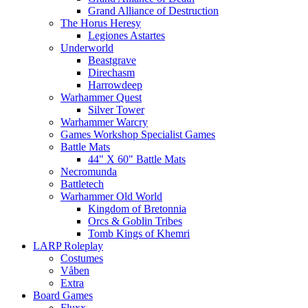
Grand Alliance of Destruction
The Horus Heresy
Legiones Astartes
Underworld
Beastgrave
Direchasm
Harrowdeep
Warhammer Quest
Silver Tower
Warhammer Warcry
Games Workshop Specialist Games
Battle Mats
44" X 60" Battle Mats
Necromunda
Battletech
Warhammer Old World
Kingdom of Bretonnia
Orcs & Goblin Tribes
Tomb Kings of Khemri
LARP Roleplay
Costumes
Våben
Extra
Board Games
Fluxx