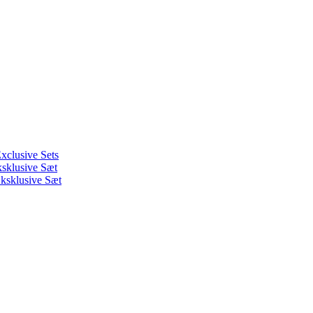
xclusive Sets
ksklusive Sæt
ksklusive Sæt