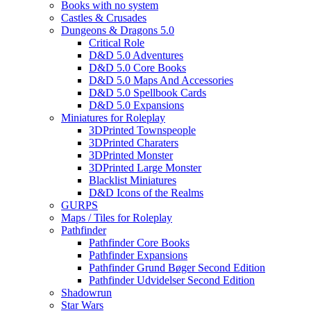
Books with no system
Castles & Crusades
Dungeons & Dragons 5.0
Critical Role
D&D 5.0 Adventures
D&D 5.0 Core Books
D&D 5.0 Maps And Accessories
D&D 5.0 Spellbook Cards
D&D 5.0 Expansions
Miniatures for Roleplay
3DPrinted Townspeople
3DPrinted Charaters
3DPrinted Monster
3DPrinted Large Monster
Blacklist Miniatures
D&D Icons of the Realms
GURPS
Maps / Tiles for Roleplay
Pathfinder
Pathfinder Core Books
Pathfinder Expansions
Pathfinder Grund Bøger Second Edition
Pathfinder Udvidelser Second Edition
Shadowrun
Star Wars