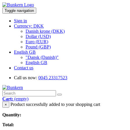
Toggle navigation
Sign in
Currency: DKK
Danish krone (DKK)
Dollar (USD)
Euro (EUR)
Pound (GBP)
English GB
"Dansk (Danish)"
English GB
Contact us
Call us now:
0045 23317523
Cart:
(empty)
Product successfully added to your shopping cart
×
Quantity:
Total: