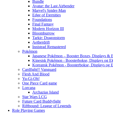
Bundle
Avatar: the Last Airbender
Marvel's Spider-Man
Edge of Eternities
Foundations
Final Fantasy
Modern Horizon III
Bloomburrow
Tarkir: Dragonstorm
Aetherdrift
Innistrad Remastered
Pokémon
Japanese Pokémon – Booster Boxes, Displays & E
Kinesisk Pokémon - Boosterbokse, Displays og E
Koreansk Pokémon - Boosterbokse, Displays og E
Cardfight!! Vanguard
Flesh And Blood
Yu-Gi-Oh!
One Piece Card game
Lorcana
Archazias Island
Star Wars LCG
Future Card Buddyfight
Riftbound: League of Legends
Role Playing Games