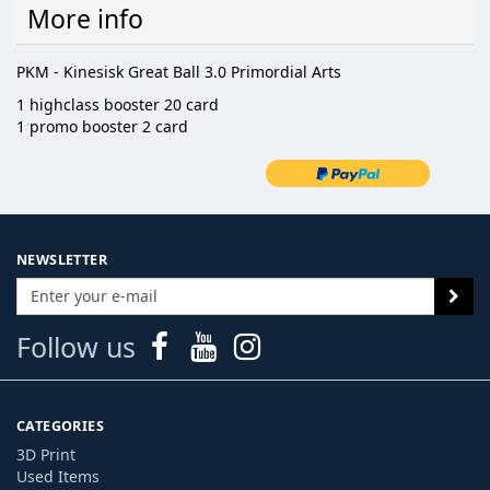
More info
PKM - Kinesisk Great Ball 3.0 Primordial Arts
1 highclass booster 20 card
1 promo booster 2 card
NEWSLETTER
Follow us
CATEGORIES
3D Print
Used Items