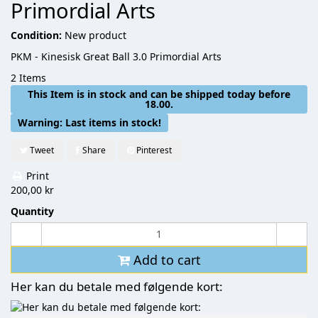
Primordial Arts
Condition:
New product
PKM - Kinesisk Great Ball 3.0 Primordial Arts
2
Items
This Item is in stock and can be shipped today before
18.00.
Warning: Last items in stock!
Tweet
Share
Pinterest
Print
200,00 kr
Quantity
Add to cart
Her kan du betale med følgende kort: