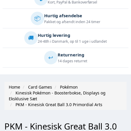
Kort, PayPal & Bankoverførsel
Hurtig afsendelse
📦
Pakket og afsendt inden 24 timer
Hurtig levering
🚚
24-48h i Danmark, op til 1 uge i udlandet
Returnering
↩️
14 dages returret
Home
Card Games
Pokémon
Kinesisk Pokémon - Boosterbokse, Displays og
Eksklusive Sæt
PKM - Kinesisk Great Ball 3.0 Primordial Arts
PKM - Kinesisk Great Ball 3.0