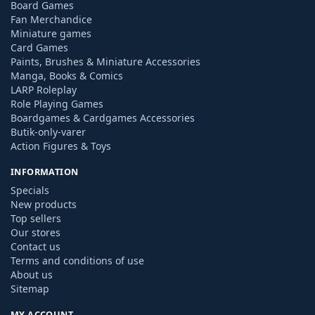
Board Games
Fan Merchandice
Miniature games
Card Games
Paints, Brushes & Miniature Accessories
Manga, Books & Comics
LARP Roleplay
Role Playing Games
Boardgames & Cardgames Accessories
Butik-only-varer
Action Figures & Toys
INFORMATION
Specials
New products
Top sellers
Our stores
Contact us
Terms and conditions of use
About us
Sitemap
MY ACCOUNT