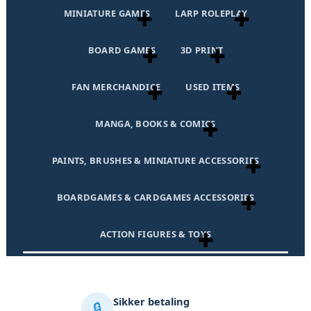
MINIATURE GAMES
LARP ROLEPLAY
BOARD GAMES
3D PRINT
FAN MERCHANDICE
USED ITEMS
MANGA, BOOKS & COMICS
PAINTS, BRUSHES & MINIATURE ACCESSORIES
BOARDGAMES & CARDGAMES ACCESSORIES
ACTION FIGURES & TOYS
Sikker betaling
🔒