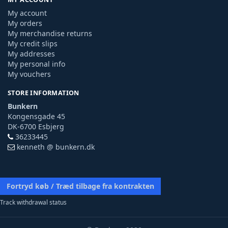
My account
My orders
My merchandise returns
My credit slips
My addresses
My personal info
My vouchers
STORE INFORMATION
Bunkern
Kongensgade 45
DK-6700 Esbjerg
36233445
kenneth @ bunkern.dk
Fortryd køb / Træd tilbage fra kontrakten
Track withdrawal status