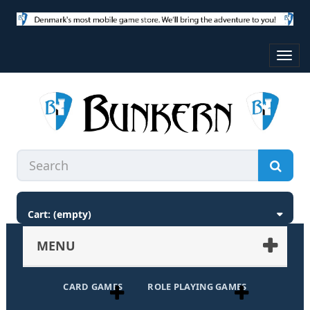
Toggl
navig
Cart:
(empty)
MENU
CARD GAMES
ROLE PLAYING GAMES